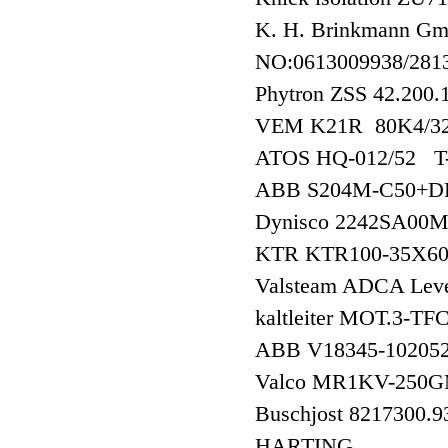
K. H. Brinkmann G
NO:0613009938/28
Phytron ZSS 42.20
VEM K21R 80K4/32
ATOS HQ-012/52
ABB S204M-C50+DD
Dynisco 2242SA0
KTR KTR100-35X
Valsteam ADCA Level
kaltleiter MOT.3-
ABB V18345-102
Valco MR1KV-250
Buschjost 8217300.
HARTING