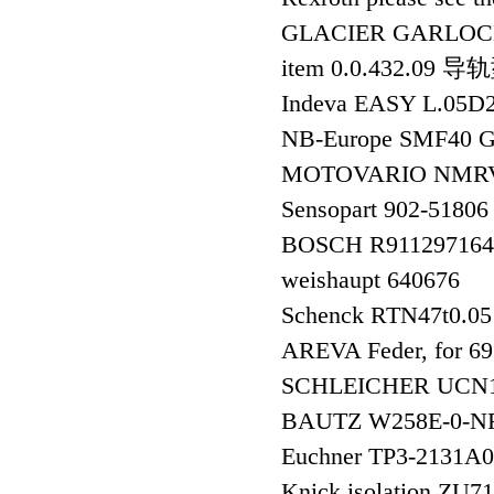
GLACIER GARLOC
item 0.0.432.09 
Indeva EASY L.05
NB-Europe SMF40
MOTOVARIO NMRV
Sensopart 902-5180
BOSCH R91129716
weishaupt 640676
Schenck RTN47t0.05
AREVA Feder, for 
SCHLEICHER UCN1
BAUTZ W258E-0-N
Euchner TP3-213
Knick isolation ZU7