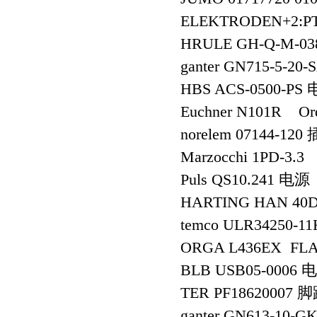
ELEKTRODEN+2:PT
HRULE GH-Q-M-03
ganter GN715-5-2
HBS ACS-0500-PS
Euchner N101R O
norelem 07144-120
Marzocchi 1PD-3.3
Puls QS10.241 电源
HARTING HAN 40
temco ULR34250-1
ORGA L436EX FLA
BLB USB05-0006 
TER PF18620007 
ganter GN613-10-G