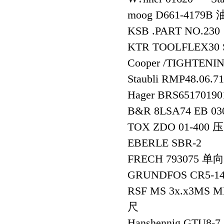
moog D661-4179
KSB .PART NO.230
KTR TOOLFLEX30 
Cooper /TIGHTEN
Staubli RMP48.
Hager BRS6517019
B&R 8LSA74 EB 0
TOX ZDO 01-400
EBERLE SBR-2
FRECH 793075 单
GRUNDFOS CR5-14
RSF MS 3x.x3MS M
尺
Hanshennig GTU8-7,