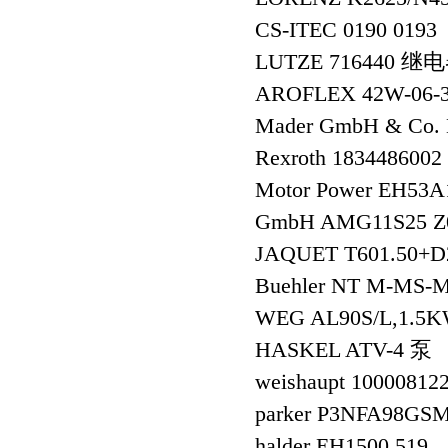
CS-ITEC 0190 0193
LUTZE 716440 继
AROFLEX 42W-06
Mader GmbH & Co. K
Rexroth 1834486
Motor Power EH5
GmbH AMG11S25 Z
JAQUET T601.50+D2
Buehler NT M-M
WEG AL90S/L,1.5KW
HASKEL ATV-4 泵
weishaupt 10000812
parker P3NFA98GS
halder EH1500.519