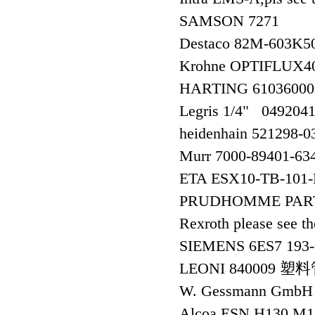
SAMSON 7271
Destaco 82M-603K5
Krohne OPTIFLUX4
HARTING 6103600
Legris 1/4" 0492
heidenhain 521298
Murr 7000-89401-
ETA ESX10-TB-10
PRUDHOMME PART
Rexroth please see
SIEMENS 6ES7 193
LEONI 840009 塑
W. Gessmann GmbH
Alcoa ESN H130 M