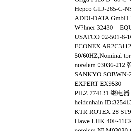
Hepco GLJ-265-C
ADDI-DATA GmbH
W?hner 32430 EQU
USATCO 02-501-6-
ECONEX AR2C3112-S
50/60HZ,Nominal to
norelem 03036-2
SANKYO SOBWN-
EXPERT EX9530
PILZ 774131 继电器
heidenhain ID:325
KTR ROTEX 28 ST
Hawe LHK 40F-11C
norelem NLM03030