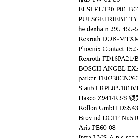
ELSI F1.T80-P01-B
PULSGETRIEBE TYP
heidenhain 295 455-
Rexroth DOK-MTX
Phoenix Contact 1
Rexroth FD16PA21
BOSCH ANGEL EXA
parker TE0230CN
Staubli RPL08.1010
Hasco Z941/R3/8
Rollon GmbH DSS4
Brovind DCFF Nr
Aris PE60-08
Intra LMS-A,pls see 