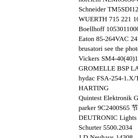
Schneider TM5SD
WUERTH 715 221
Boellhoff 105301
Eaton 85-264VAC 
brusatori see the pho
Vickers SM4-40(40
GROMELLE BSP LA
hydac FSA-254-1.X/
HARTING
Quintest Elektroni
parker 9C2400S65
DEUTRONIC Lights 
Schurter 5500.2034
J.D.Neuhaus 14308