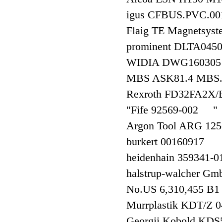
igus CFBUS.PVC.0
Flaig TE Magnetsys
prominent DLTA0
WIDIA DWG16030
MBS ASK81.4 MBS
Rexroth FD32FA2X
"Fife 92569-002 "
Argon Tool ARG 12
burkert 00160917
heidenhain 3593
halstrup-walcher G
No.US 6,310,455 B
Murrplastik KDT/
Georgii Kobold 