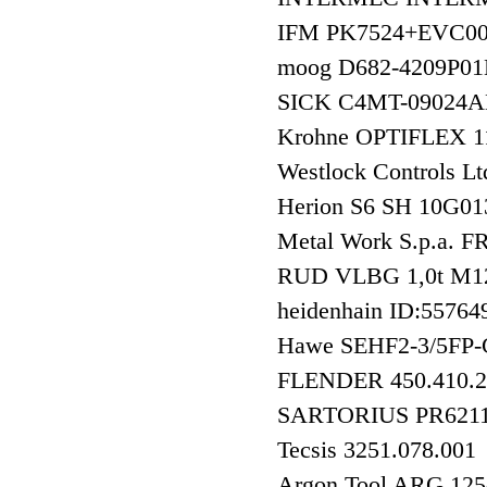
IFM PK7524+EVC0
moog D682-4209
SICK C4MT-0902
Krohne OPTIFLEX 
Westlock Controls
Herion S6 SH 10G0
Metal Work S.p.a.
RUD VLBG 1,0t M1
heidenhain ID:557
Hawe SEHF2-3/5FP
FLENDER 450.410.2
SARTORIUS PR6211
Tecsis 3251.078.001
Argon Tool ARG 12