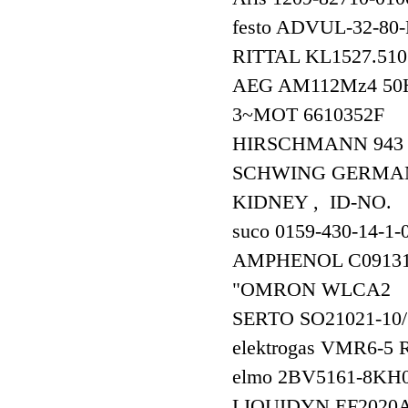
festo ADVUL-32-80
RITTAL KL1527.510+1
AEG AM112Mz4 50H
3~MOT 6610352F
HIRSCHMANN 94
SCHWING GERMAN
KIDNEY , ID-NO.
suco 0159-430-14-1-0
AMPHENOL C09131
"OMRON WLCA2 5
SERTO SO21021-10
elektrogas VMR6-
elmo 2BV5161-8K
LIQUIDYN EF202