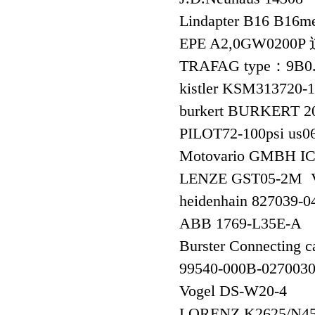
Lindapter B16 B16m
EPE A2,0GW02
TRAFAG type：9B0.20
kistler KSM313720
burkert BURKERT 2
PILOT72-100psi us0
Motovario GMBH I
LENZE GST05-2M V
heidenhain 827039
ABB 1769-L35E-A
Burster Connecting c
99540-000B-02700
Vogel DS-W20-4
LORENZ K2625/N