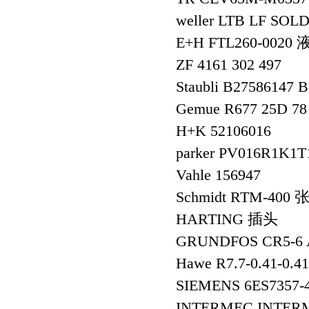
weller LTB LF SOL
E+H FTL260-002
ZF 4161 302 497
Staubli B27586147 
Gemue R677 25D 78
H+K 52106016
parker PV016R1
Vahle 156947
Schmidt RTM-400
HARTING 插头
GRUNDFOS CR5-6 
Hawe R7.7-0.41-0.
SIEMENS 6ES735
INTERMEC INTER