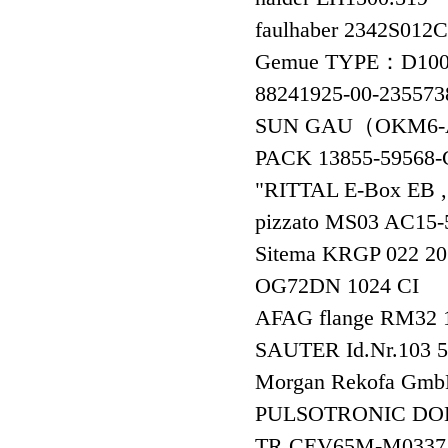
faulhaber 2342S01
Gemue TYPE：D100
88241925-00-23557
SUN GAU（OKM6-
PACK 13855-595
"RITTAL E-Box EB 
pizzato MS03 AC15
Sitema KRGP 02
OG72DN 1024 CI
AFAG flange RM3
SAUTER Id.Nr.103
Morgan Rekofa G
PULSOTRONIC DO
TR CEV65M-M03