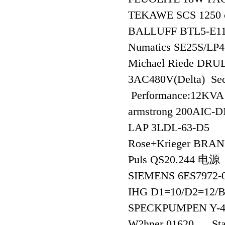
TEKAWE SCS 1250 
BALLUFF BTL5-E
Numatics SE25S/LP4
Michael Riede DRU
3AC480V(Delta) Sec
Performance:12KV
armstrong 200AIC-
LAP 3LDL-63-D5
Rose+Krieger BRA
Puls QS20.244 电源
SIEMENS 6ES7972
IHG D1=10/D2=12/
SPECKPUMPEN Y-4
W?hner 01620 Stan