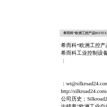
希而科*欧洲工控产品ROTEXG
希而科*欧洲工控产
希而科工业控制设
：
：wt@silkroad24.co
http://silkroad24.com
公司历史：Silkro
出错率”欧洲工业