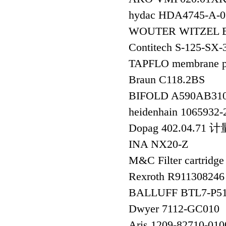
hydac HDA4745-
WOUTER WITZEL EV
Contitech S-125-SX
TAPFLO membrane
Braun C118.2BS
BIFOLD A590AB310
heidenhain 106593
Dopag 402.04.71 
INA NX20-Z
M&C Filter cartridg
Rexroth R91130824
BALLUFF BTL7-P
Dwyer 7112-GC010
Aris 1209-82710-0