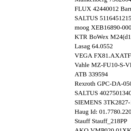
FLUX 42440012 Barr
SALTUS 511645121
moog XEB16890-00
KTR BoWex M24(d1
Lasag 64.0552
VEGA FX81.AXA
Vahle MZ-FU10-S-
ATB 339594
Rexroth GPC-DA-05
SALTUS 402750
SIEMENS 3TK282
Haug Id: 01.7780.22
Stauff Stauff_218PP
AKO VMP020.01X