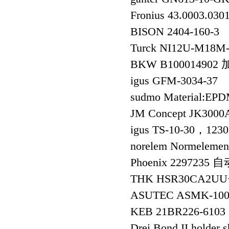
Fronius 43.0003.
BISON 2404-160-3
Turck NI12U-M18
BKW B100014902
igus GFM-3034-37
sudmo Material:EP
JM Concept JK3
igus TS-10-30，123
norelem Normelem
Phoenix 229723
THK HSR30CA2UU+
ASUTEC ASMK-100
KEB 21BR226-610
Drei Bond II holder 