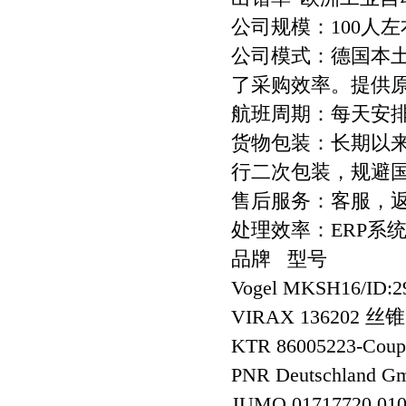
公司规模：100人左
公司模式：德国本
了采购效率。提供
航班周期：每天安
货物包装：长期以
行二次包装，规避
售后服务：客服，
处理效率：ERP系
品牌 型号
Vogel MKSH16/ID
VIRAX 136202 丝锥
KTR 86005223-Coup
PNR Deutschland
JUMO 01717720 010 