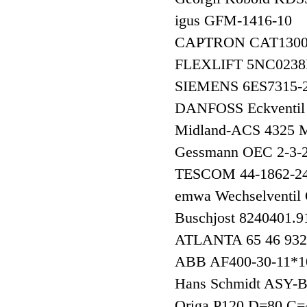
igus GFM-1416-10
CAPTRON CAT1300
FLEXLIFT 5NC023
SIEMENS 6ES7315
DANFOSS Eckventil
Midland-ACS 4325
Gessmann OEC 2-3
TESCOM 44-1862-2
emwa Wechselventi
Buschjost 8240401.
ATLANTA 65 46 9
ABB AF400-30-11*
Hans Schmidt ASY-
Origa P120 D=80 