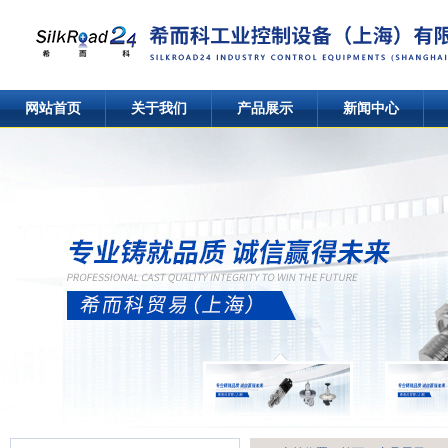
网站首页
关于我们
产品展示
新闻中心