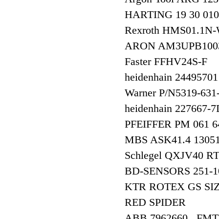
HARTING 19 30 010
Rexroth HMS01.
ARON AM3UPB10
Faster FFHV24S-F
heidenhain 2449570
Warner P/N5319-631
heidenhain 227667-
PFEIFFER PM 061 6
MBS ASK41.4 130
Schlegel QXJV40 R
BD-SENSORS 251-100
KTR ROTEX GS SIZE
RED SPIDER
ABB 7962660 , FMT700