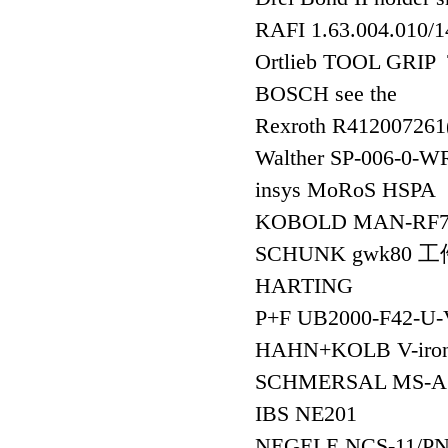
RAFI 1.63.004.010/
Ortlieb TOOL GRI
BOSCH see the
Rexroth R41200726
Walther SP-006-
insys MoRoS HSPA
KOBOLD MAN-RF
SCHUNK gwk80 
HARTING
P+F UB2000-F42
HAHN+KOLB V-iron
SCHMERSAL MS-A
IBS NE201
NEGELE NCS-11/P