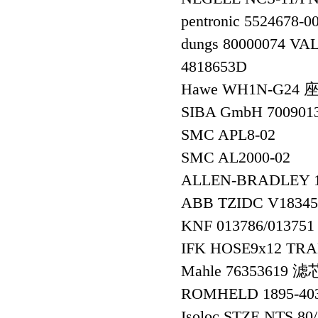
pentronic 5524678-
dungs 80000074 VA
4818653D
Hawe WH1N-G24 
SIBA GmbH 700901
SMC APL8-02
SMC AL2000-02
ALLEN-BRADLEY
ABB TZIDC V18345
KNF 013786/01375
IFK HOSE9x12 TRA
Mahle 76353619 滤
ROMHELD 1895-4
Isoloc STZE NTS 