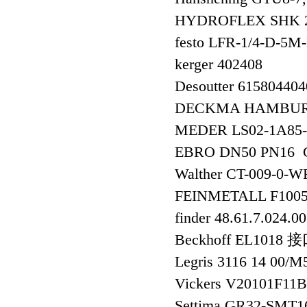
HYDROFLEX SHK 2
festo LFR-1/4-D-
kerger 402408
Desoutter 61580440
DECKMA HAMBURG
MEDER LS02-1A85
EBRO DN50 PN16 GG
Walther CT-009-
FEINMETALL F100
finder 48.61.7.024.0
Beckhoff EL1018
Legris 3116 14 00/
Vickers V20101F1
Settima GR32-SM