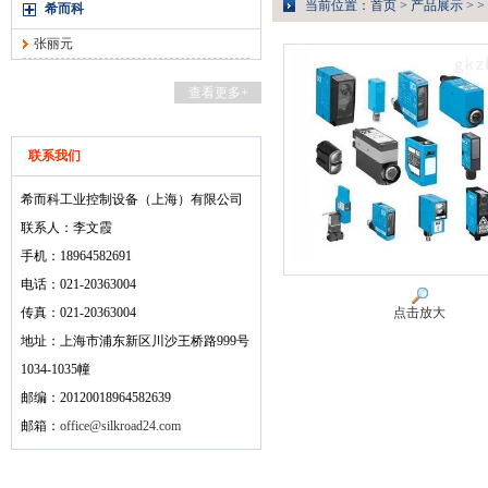
当前位置：
首页
>
产品展示
> >
希而科
张丽元
查看更多+
联系我们
希而科工业控制设备（上海）有限公司
联系人：李文霞
手机：18964582691
电话：021-20363004
传真：021-20363004
点击放大
地址：上海市浦东新区川沙王桥路999号
1034-1035幢
邮编：20120018964582639
邮箱：
office@silkroad24.com