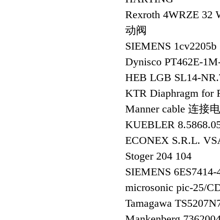
Rexroth 4WRZE 32
动阀
SIEMENS 1cv2205b 
Dynisco PT462E-1M
HEB LGB SL14-NR.
KTR Diaphragm fo
Manner cable 连接
KUEBLER 8.5868.
ECONEX S.R.L. VS
Stoger 204 104
SIEMENS 6ES7414
microsonic pic-25
Tamagawa TS5207N
Mankenberg 73620