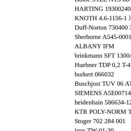
HARTING 1930024
KNOTH 4.6-1156
Duff-Norton 730400
Sherborne A545-000
ALBANY IFM
brinkmann SFT 1300
Huebner TDP 0,2 T-
burkert 066032
Buschjost TUV 06 A
SIEMENS A5E0071
heidenhain 586634
KTR POLY-NORM Ty
Stoger 702 284 001
igus TW-01-30