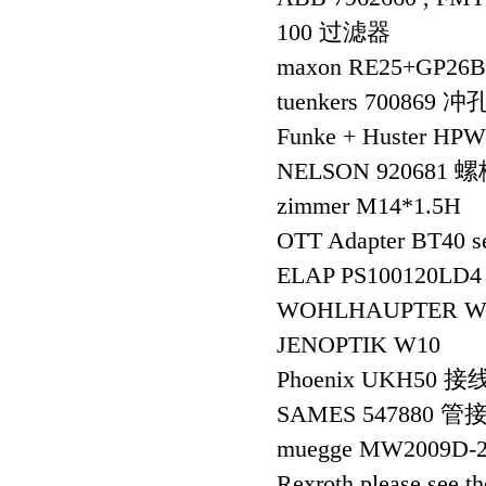
100 过滤器
maxon RE25+GP26
tuenkers 700869 
Funke + Huster H
NELSON 920681 
zimmer M14*1.5H
OTT Adapter BT40 se
ELAP PS100120LD
WOHLHAUPTER WSP,
JENOPTIK W10
Phoenix UKH50 
SAMES 547880 管
muegge MW2009D-2
Rexroth please see