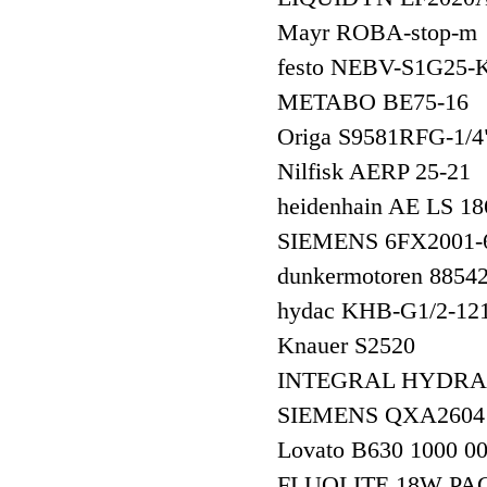
Mayr ROBA-stop-m
festo NEBV-S1G25-
METABO BE75-16
Origa S9581RFG-
Nilfisk AERP 25-21
heidenhain AE LS
SIEMENS 6FX200
dunkermotoren 8854
hydac KHB-G1/2-12
Knauer S2520
INTEGRAL HYDRAUL
SIEMENS QXA260
Lovato B630 1000 0
FLUOLITE 18W PA