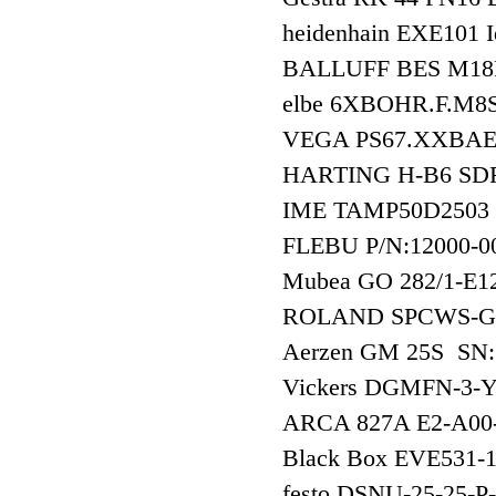
heidenhain EXE101
BALLUFF BES M1
elbe 6XBOHR.F.M8S
VEGA PS67.XXB
HARTING H-B6 SD
IME TAMP50D2503
FLEBU P/N:12000-0
Mubea GO 282/1-
ROLAND SPCWS-G
Aerzen GM 25S SN
Vickers DGMFN-3
ARCA 827A E2-A00
Black Box EVE531
festo DSNU-25-25-