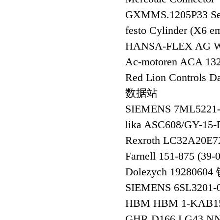
GXMMS.1205P33 Se
festo Cylinder (X6 e
HANSA-FLEX AG 
Ac-motoren ACA 1
Red Lion Controls
数据站
SIEMENS 7ML522
lika ASC608/GY-1
Rexroth LC32A20
Farnell 151-875 (39-
Dolezych 1928060
SIEMENS 6SL3201
HBM HBM 1-KAB1
GHR D166 LG43 N