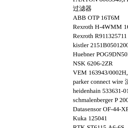
过滤器
ABB OTP 16T6M
Rexroth H-4WMM 1
Rexroth R91132571
kistler 2151B050
Huebner POG9DN50
NSK 6206-2ZR
VEM 163943/000
parker connect w
heidenhain 533631
schmalenberger P 2
Datasensor OF-44-X
Kuka 125041
RTK ST6115.A6-6S