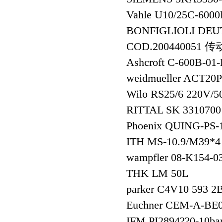
Vahle U10/25C-60
BONFIGLIOLI DEU
COD.200440051 
Ashcroft C-600B-
weidmueller ACT2
Wilo RS25/6 220V/
RITTAL SK 331070
Phoenix QUING-PS
ITH MS-10.9/M39*4 
wampfler 08-K154-
THK LM 50L
parker C4V10 593 2
Euchner CEM-A-B
IFM PI2894??0-1