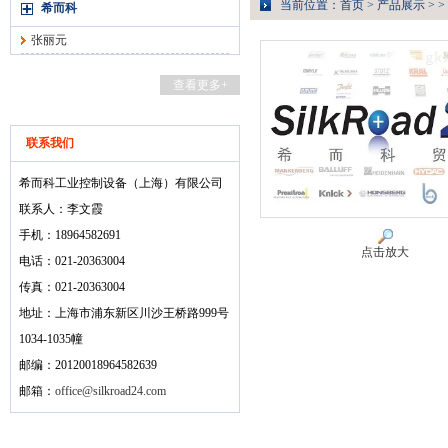
当前位置：
首页
>
产品展示
> >
希而科
张丽元
查看更多+
联系我们
希而科工业控制设备（上海）有限公司
联系人：李文霞
手机：18964582691
点击放大
电话：021-20363004
传真：021-20363004
地址：上海市浦东新区川沙王桥路999号
1034-1035幢
邮编：20120018964582639
邮箱：
office@silkroad24.com