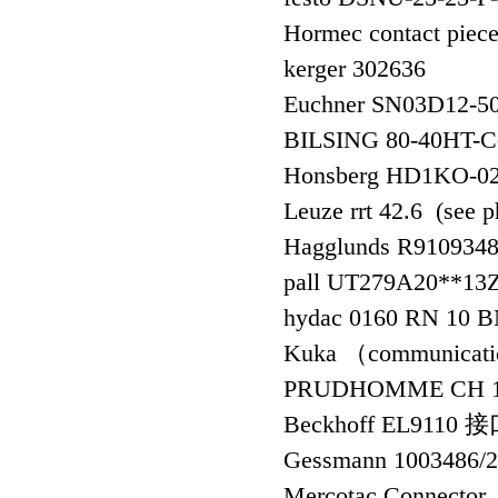
Hormec contact pie
kerger 302636
Euchner SN03D12
BILSING 80-40HT-
Honsberg HD1KO-
Leuze rrt 42.6 (see 
Hagglunds R91093
pall UT279A20**1
hydac 0160 RN 10 
Kuka （communicati
PRUDHOMME CH 
Beckhoff EL9110
Gessmann 1003486/
Mercotac Conne