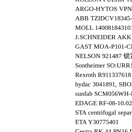
ARGO-HYTOS VPN1
ABB TZIDCV18345-
MOLL 14008184310
J.SCHNEIDER AKK
GAST MOA-P101
NELSON 921487
Sontheimer SO:URR
Rexroth R911337
hydac 3041891, SB
sunfab SCM056WH
EDAGE RF-08-10.
STA centrifugal se
ETA Y30775401
Gestra RK 44 PN16