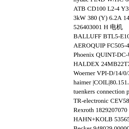
ATB CD100 L2-4 Y3 
3kW 380 (Y) 6.2A 14
526403001 H 电机
BALLUFF BTL5-E1
AEROQUIP FC505-
Phoenix QUINT-DC
HALDEX 24MB22T
Woerner VPI-D/14/0/
haimer |COIL|80.151
tuenkers connecti
TR-electronic CEV
Rexroth 182920707
HAHN+KOLB 5356
Becker 948029 0000