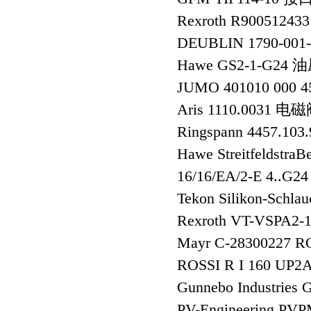
Rexroth R90051243
DEUBLIN 1790-00
Hawe GS2-1-G2
JUMO 401010 000 
Aris 1110.0031 电
Ringspann 4457.10
Hawe Streitfeldstra
16/16/EA/2-E 4..G2
Tekon Silikon-Schla
Rexroth VT-VSPA
Mayr C-28300227 R
ROSSI R I 160 UP2
Gunnebo Industries 
PV-Engineering P