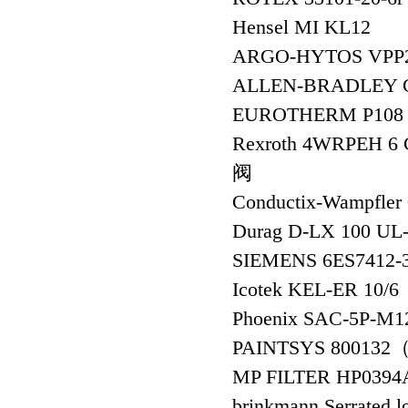
Hensel MI KL12
ARGO-HYTOS VPP
ALLEN-BRADLEY C
EUROTHERM P108 
Rexroth 4WRPEH 
阀
Conductix-Wampfler
Durag D-LX 100 UL-
SIEMENS 6ES741
Icotek KEL-ER 10/6
Phoenix SAC-5P-M
PAINTSYS 80013
MP FILTER HP039
brinkmann Serrated 