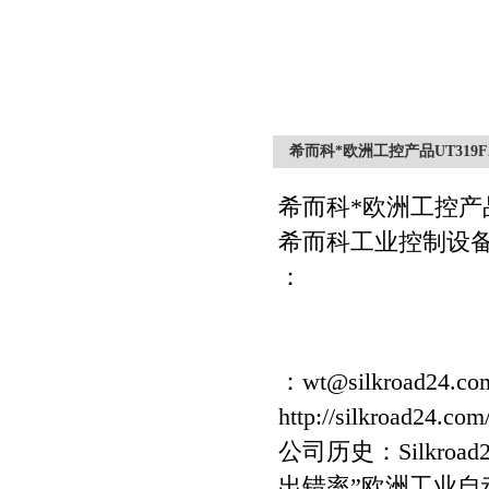
希而科*欧洲工控产品UT319F
希而科*欧洲工控产
希而科工业控制设
：
：wt@silkroad24.co
http://silkroad24.com
公司历史：Silkro
出错率”欧洲工业