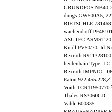
GRUNDFOS NB40-2
dungs GW500A5, 2
RIETSCHLE 73146
wachendorff PF4810
ASUTEC ASMST-2
Knoll PV50/70. Id-N
Rexroth R911328
heidenhain Type: L
Rexroth IMPNIO 0
Eaton 922.455.2
Voith TCR1195077
Thales RS3060CJC
Vahle 600335
KRAUS+NAIMER K