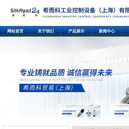
网站首页
关于我们
产品展示
新闻中心