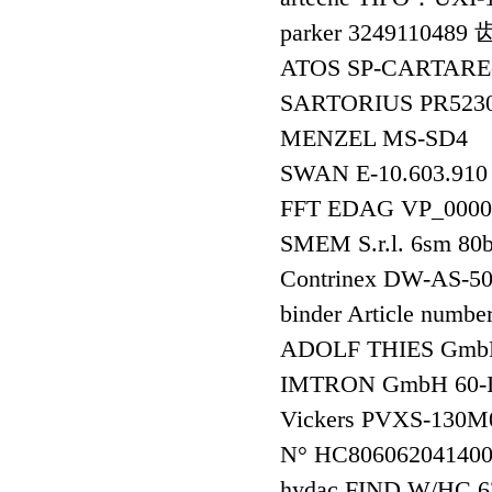
parker 324911048
ATOS SP-CARTAR
SARTORIUS PR52
MENZEL MS-SD4
SWAN E-10.603.91
FFT EDAG VP_000
SMEM S.r.l. 6sm 80
Contrinex DW-AS
binder Article numbe
ADOLF THIES Gmb
IMTRON GmbH 60-
Vickers PVXS-130
N° HC806062041400
hydac FIND W/HC 63