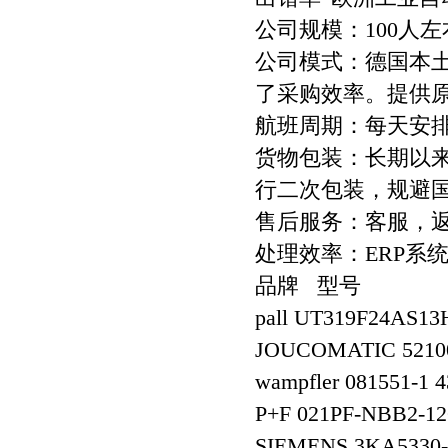
公司规模：100人左
公司模式：德国本
了采购效率。提供
航班周期：每天安
货物包装：长期以
行二次包装，规避
售后服务：客服，
处理效率：ERP系
品牌 型号
pall UT319F24AS
JOUCOMATIC 5210
wampfler 081551-1 
P+F 021PF-NBB2-12
SIEMENS 3KA5330