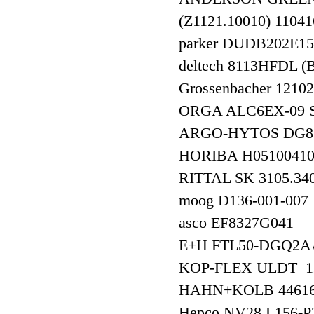
(Z1121.10010) 1
parker DUDB202
deltech 8113HFDL
Grossenbacher 12
ORGA ALC6EX-09 
ARGO-HYTOS DG8
HORIBA H051004
RITTAL SK 3105.
moog D136-001-
asco EF8327G041
E+H FTL50-DGQ2AA4
KOP-FLEX ULDT 1
HAHN+KOLB 4461
Hepco NV28 L15