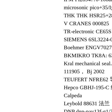
microsonic pico+3
THK THK HSR25+
V CRANES 000825
TR-electronic CE6
SIEMENS 6SL3224
Boehmer ENGV7027
BKMIKRO TK8A: 6
Kral mechanical se
111905， Bj 2002
TEUFERT NFRE6
Hepco GBHJ-195
Calpeda
Leybold 88631 法兰
DNP dnp-pav13f-g1/