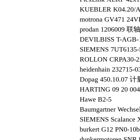
KUEBLER K04.20/
motrona GV471 24
prodan 1206009
DEVILBISS T-AGB-
SIEMENS 7UT6135-
ROLLON CRPA30-
heidenhain 232
Dopag 450.10.07 
HARTING 09 20 004
Hawe B2-5
Baumgartner Wechsel
SIEMENS Scalance 
burkert G12 PN0-
dunkermotoren SNR