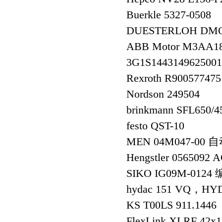
Buerkle 5327-050
DUESTERLOH DMO
ABB Motor M3AA1
3G1S144314962500
Rexroth R90057747
Nordson 249504
brinkmann SFL650
festo QST-10
MEN 04M047-00
Hengstler 056509
SIKO IG09M-012
hydac 151 VQ，HYD
KS T00LS 911.1446
FlexLink XLRF 42x