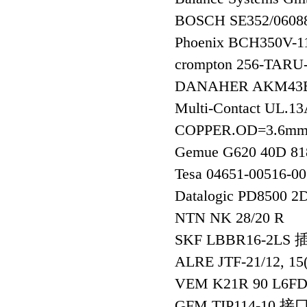
BOSCH SE352/06
Phoenix BCH350V-
crompton 256-TA
DANAHER AKM43E
Multi-Contact UL.
COPPER.OD=3.6m
Gemue G620 40D 8
Tesa 04651-00516-
Datalogic PD8500 2
NTN NK 28/20 R
SKF LBBR16-2LS
ALRE JTF-21/12, 1
VEM K21R 90 L6FD
GFM TIP114-10 