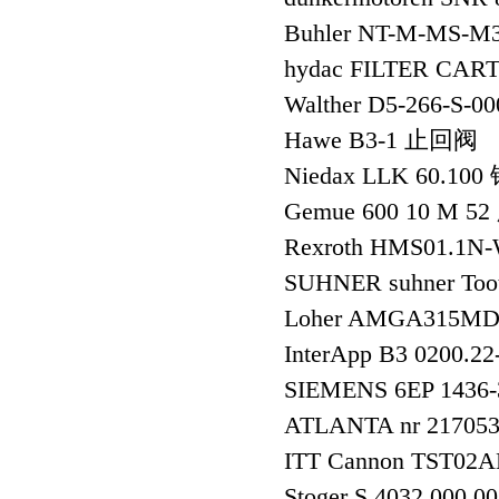
Buhler NT-M-MS-
hydac FILTER CA
Walther D5-266
Hawe B3-1 止回阀
Niedax LLK 60.1
Gemue 600 10 M 5
Rexroth HMS01.1
SUHNER suhner Too
Loher AMGA315MD-
InterApp B3 0200.
SIEMENS 6EP 1436
ATLANTA nr 21705
ITT Cannon TST02
Stoger S 4032 000 0