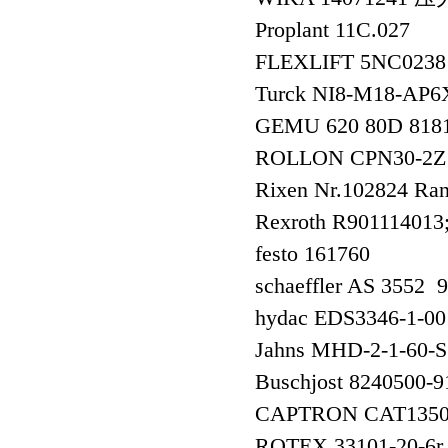
Proplant 11C.027
FLEXLIFT 5NC0238
Turck NI8-M18-
GEMU 620 80D 818
ROLLON CPN30-2
Rixen Nr.102824 R
Rexroth R90111401
festo 161760
schaeffler AS 355
hydac EDS3346-1
Jahns MHD-2-1-60-
Buschjost 8240500
CAPTRON CAT1350
ROTEX 33101-20-6