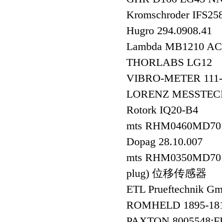
Kromschroder IFS2
Hugro 294.0908.41
Lambda MB1210 A
THORLABS LG12
VIBRO-METER 111-4
LORENZ MESSTEC
Rotork IQ20-B4
mts RHM0460MD70
Dopag 28.10.007
mts RHM0350MD701S1
plug) 位移传感器
ETL Prueftechni
ROMHELD 1895-
PAXTON 8005548;F