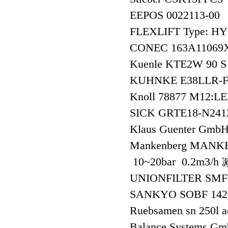
EEPOS 0022113-00
FLEXLIFT Type: H
CONEC 163A1106
Kuenle KTE2W 90 S 
KUHNKE E38LLR-
Knoll 78877 M12
SICK GRTE18-N24
Klaus Guenter Gmb
Mankenberg MANKEN
10~20bar 0.2m3/
UNIONFILTER SMF
SANKYO SOBF 142
Ruebsamen sn 250l 
Balance Systems 