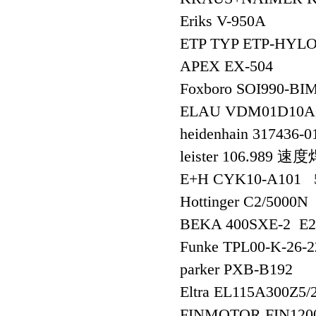
Eriks V-950A
ETP TYP ETP-HYL
APEX EX-504
Foxboro SOI990-
ELAU VDM01D10
heidenhain 317436-
leister 106.989
E+H CYK10-A101
Hottinger C2/5000N
BEKA 400SXE-2 E
Funke TPL00-K-26-2
parker PXB-B192
Eltra EL115A300Z5/
FINMOTOR FIN120