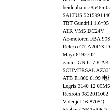
heidenhain 385466
SALTUS 521599144
TBT Gundrill 1.6*
ATR VM5 DC24V
Ac-motoren FBA 90
Releco C7-A20DX D
Mayr 8192702
ganter GN 617-8-
SCHMERSAL AZ335
ATB E1800.0199 电
Legris 3140 12 00M
Rexroth 08220110
Videojet 16-8705Q
Stieber CSK15PPC3