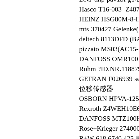
Hasco T16-003 Z48
HEINZ HSG80M-8-
mts 370427 Gelenk
deltech 8113DFD 
pizzato MS03(AC15
DANFOSS OMR100 
Rohm ?ID.NR.11887
GEFRAN F026939 s
位移传感器
OSBORN HPVA-12
Rexroth Z4WEH10E
DANFOSS MTZ100
Rose+Krieger 27400
R+W 618.6740.4