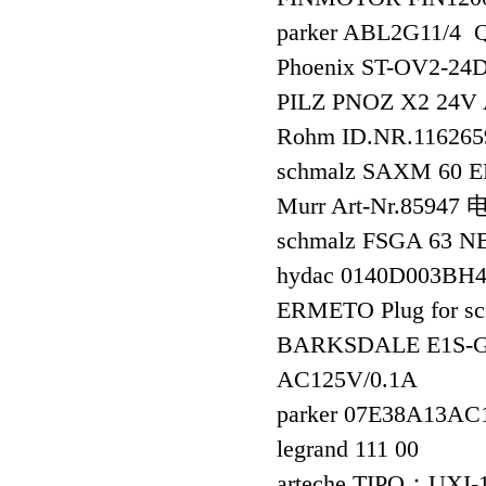
parker ABL2G11/
Phoenix ST-OV2-
PILZ PNOZ X2 24
Rohm ID.NR.116265
schmalz SAXM 60 E
Murr Art-Nr.85947
schmalz FSGA 63 N
hydac 0140D003BH
ERMETO Plug for s
BARKSDALE E1S-GB9
AC125V/0.1A
parker 07E38A13A
legrand 111 00
arteche TIPO：UX