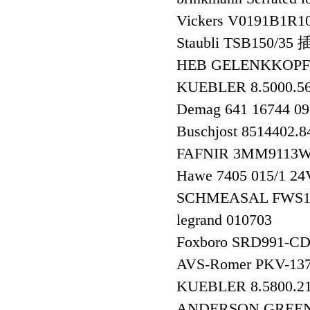
Vickers V0191B1R1
Staubli TSB150/35
HEB GELENKKOPF
KUEBLER 8.5000.
Demag 641 16744 0
Buschjost 8514402.
FAFNIR 3MM911
Hawe 7405 015/1 2
SCHMEASAL FWS
legrand 010703
Foxboro SRD991
AVS-Romer PKV-13
KUEBLER 8.5800.
ANDERSON GREEN