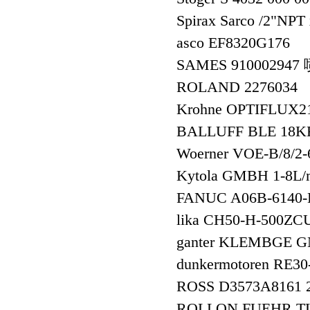
Spirax Sarco /2"N
asco EF8320G17
SAMES 91000294
ROLAND 2276034
Krohne OPTIFLUX
BALLUFF BLE 18KF
Woerner VOE-B/8/2
Kytola GMBH 1-8L
FANUC A06B-6140
lika CH50-H-500
ganter KLEMBGE G
dunkermotoren RE30
ROSS D3573A8161
ROLLON FUEHR T