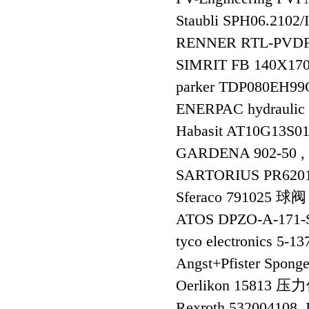
Staubli SPH06.
RENNER RTL-PVDF-2
SIMRIT FB 140X17
parker TDP080EH9
ENERPAC hydraulic 
Habasit AT10G13S0
GARDENA 902-50 , 
SARTORIUS PR62
Sferaco 791025 球阀
ATOS DPZO-A-17
tyco electronics 5-1
Angst+Pfister Spong
Oerlikon 15813 
Rexroth 532004108