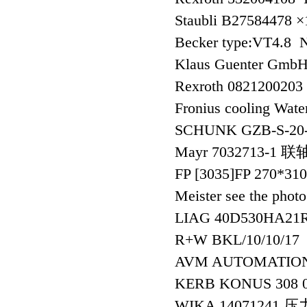
Staubli B27584478 
Becker type:VT4.8 
Klaus Guenter GmbH
Rexroth 0821200203
Fronius cooling Water
SCHUNK GZB-S-20
Mayr 7032713-1 
FP [3035]FP 270*3
Meister see the pho
LIAG 40D530HA21
R+W BKL/10/10/17
AVM AUTOMATIO
KERB KONUS 308 
WIKA 14071241