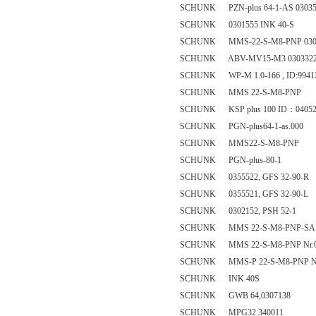
SCHUNK PZN-plus 64-1-AS 03035
SCHUNK 0301555 INK 40-S
SCHUNK MMS-22-S-M8-PNP 030
SCHUNK ABV-MV15-M3 030332
SCHUNK WP-M 1.0-166 , ID:9941
SCHUNK MMS 22-S-M8-PNP
SCHUNK KSP plus 100 ID：04052
SCHUNK PGN-plus64-1-as.000
SCHUNK MMS22-S-M8-PNP
SCHUNK PGN-plus-80-1
SCHUNK 0355522, GFS 32-90-R
SCHUNK 0355521, GFS 32-90-L
SCHUNK 0302152, PSH 52-1
SCHUNK MMS 22-S-M8-PNP-SA 
SCHUNK MMS 22-S-M8-PNP Nr.0
SCHUNK MMS-P 22-S-M8-PNP Nr
SCHUNK INK 40S
SCHUNK GWB 64,0307138
SCHUNK MPG32 340011