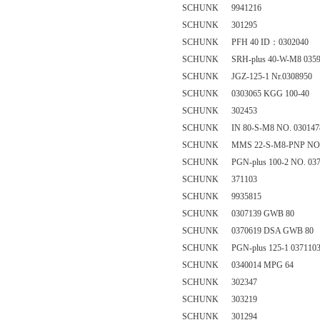
SCHUNK 9941216
SCHUNK 301295
SCHUNK PFH 40 ID：0302040
SCHUNK SRH-plus 40-W-M8 0359
SCHUNK JGZ-125-1 Nr.0308950
SCHUNK 0303065 KGG 100-40
SCHUNK 302453
SCHUNK IN 80-S-M8 NO. 030147
SCHUNK MMS 22-S-M8-PNP NO. 
SCHUNK PGN-plus 100-2 NO. 037
SCHUNK 371103
SCHUNK 9935815
SCHUNK 0307139 GWB 80
SCHUNK 0370619 DSA GWB 80
SCHUNK PGN-plus 125-1 037110
SCHUNK 0340014 MPG 64
SCHUNK 302347
SCHUNK 303219
SCHUNK 301294