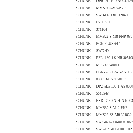
SCHUNK OPR-061-P10 Nr:032136
SCHUNK MMS 30S-M8-PNP
SCHUNK SWB-FR 130 0120400
SCHUNK PSH 22-1
SCHUNK 371104
SCHUNK MMS22-S-M8-PNP-0301
SCHUNK PGN PLUS 64-1
SCHUNK SWG 40
SCHUNK PZB+160-1 S-NR:30519
SCHUNK MPG32 340011
SCHUNK PGN-plus 125-1-AS 037
SCHUNK 0300539 PZN 501 IS
SCHUNK DPZ-plus 100-1-AS 0304
SCHUNK 5515348
SCHUNK ERD 12-40-N-H-N Nr.03
SCHUNK MMS30-S-M12-PNP
SCHUNK MMS22-ZS-M8 301032
SCHUNK SWA-071-000-000 03023
SCHUNK SWK-071-000-000 0302