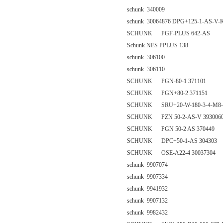
schunk 340009
schunk 30064876 DPG+125-1-AS-V-
SCHUNK PGF-PLUS 642-AS
Schunk NES PPLUS 138
schunk 306100
schunk 306110
SCHUNK PGN-80-1 371101
SCHUNK PGN+80-2 371151
SCHUNK SRU+20-W-180-3-4-M8-V
SCHUNK PZN 50-2-AS-V 393006
SCHUNK PGN 50-2 AS 370449
SCHUNK DPC+50-1-AS 304303
SCHUNK OSE-A22-4 30037304
schunk 9907074
schunk 9907334
schunk 9941932
schunk 9907132
schunk 9982432