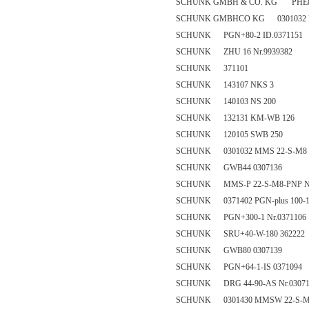
SCHUNK GMBH & CO. KG PHE80
SCHUNK GMBHCO KG 0301032 M
SCHUNK PGN+80-2 ID.0371151
SCHUNK ZHU 16 Nr.9939382
SCHUNK 371101
SCHUNK 143107 NKS 3
SCHUNK 140103 NS 200
SCHUNK 132131 KM-WB 126
SCHUNK 120105 SWB 250
SCHUNK 0301032 MMS 22-S-M8 
SCHUNK GWB44 0307136
SCHUNK MMS-P 22-S-M8-PNP Nr
SCHUNK 0371402 PGN-plus 100-
SCHUNK PGN+300-1 Nr.0371106
SCHUNK SRU+40-W-180 362222
SCHUNK GWB80 0307139
SCHUNK PGN+64-1-IS 0371094
SCHUNK DRG 44-90-AS Nr.03071
SCHUNK 0301430 MMSW 22-S-M