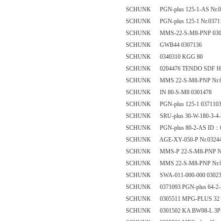
SCHUNK PGN-plus 125-1-AS Nr.0
SCHUNK PGN-plus 125-1 Nr.0371
SCHUNK MMS-22-S-M8-PNP 030
SCHUNK GWB44 0307136
SCHUNK 0340310 KGG 80
SCHUNK 0204476 TENDO SDF HSK-C 
SCHUNK MMS 22-S-M8-PNP Nr.0
SCHUNK IN 80-S-M8 0301478
SCHUNK PGN-plus 125-1 037110
SCHUNK SRU-plus 30-W-180-3-4-
SCHUNK PGN-plus 80-2-AS ID：0
SCHUNK AGE-XY-050-P Nr.0324
SCHUNK MMS-P 22-S-M8-PNP Nr
SCHUNK MMS 22-S-M8-PNP Nr.0
SCHUNK SWA-011-000-000 03023
SCHUNK 0371093 PGN-plus 64-2
SCHUNK 0305511 MPG-PLUS 32
SCHUNK 0301502 KA BW08-L 3P-