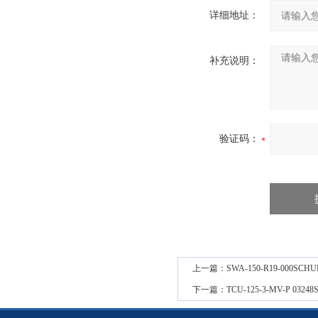
详细地址：
补充说明：
验证码：
上一篇：
SWA-150-R19-000SCH
下一篇：
TCU-125-3-MV-P 0324