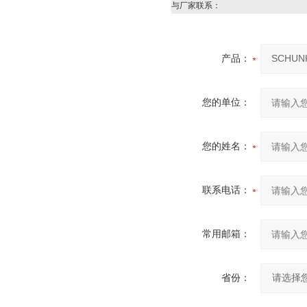
与厂家联系：
产品：
您的单位：
您的姓名：
联系电话：
常用邮箱：
省份：