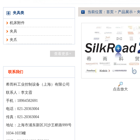
当前位置：
首页
>
产品展示
>
夹具类
机床附件
夹具
夹爪
查看更多+
联系我们
希而科工业控制设备（上海）有限公司
点击放大
联系人：李文霞
手机：18964582691
电话：021-20363004
传真：021-20363004
地址：上海市浦东新区川沙王桥路999号
1034-1035幢