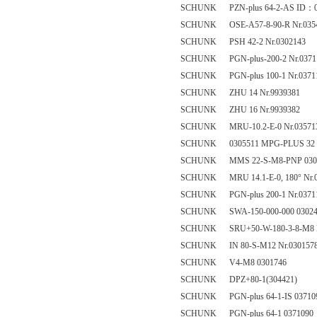
SCHUNK PZN-plus 64-2-AS ID：0
SCHUNK OSE-A57-8-90-R Nr.035
SCHUNK PSH 42-2 Nr.0302143
SCHUNK PGN-plus-200-2 Nr.0371
SCHUNK PGN-plus 100-1 Nr.0371
SCHUNK ZHU 14 Nr.9939381
SCHUNK ZHU 16 Nr.9939382
SCHUNK MRU-10.2-E-0 Nr.03571
SCHUNK 0305511 MPG-PLUS 32
SCHUNK MMS 22-S-M8-PNP 030
SCHUNK MRU 14.1-E-0, 180° Nr.0
SCHUNK PGN-plus 200-1 Nr.0371
SCHUNK SWA-150-000-000 03024
SCHUNK SRU+50-W-180-3-8-M8 N
SCHUNK IN 80-S-M12 Nr.030157
SCHUNK V4-M8 0301746
SCHUNK DPZ+80-1(304421)
SCHUNK PGN-plus 64-1-IS 03710
SCHUNK PGN-plus 64-1 0371090