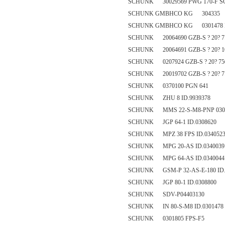
SCHUNK 30029569 PWG 170-F 
SCHUNK GMBHCO KG 304335
SCHUNK GMBHCO KG 0301478 I
SCHUNK 20064690 GZB-S ? 20? 7.
SCHUNK 20064691 GZB-S ? 20? 10
SCHUNK 0207924 GZB-S ? 20? 75
SCHUNK 20019702 GZB-S ? 20? 7.
SCHUNK 0370100 PGN 641
SCHUNK ZHU 8 ID.9939378
SCHUNK MMS 22-S-M8-PNP 030
SCHUNK JGP 64-1 ID.0308620
SCHUNK MPZ 38 FPS ID.034052
SCHUNK MPG 20-AS ID.0340039
SCHUNK MPG 64-AS ID.0340044
SCHUNK GSM-P 32-AS-E-180 ID.
SCHUNK JGP 80-1 ID.0308800
SCHUNK SDV-P04403130
SCHUNK IN 80-S-M8 ID.0301478
SCHUNK 0301805 FPS-F5