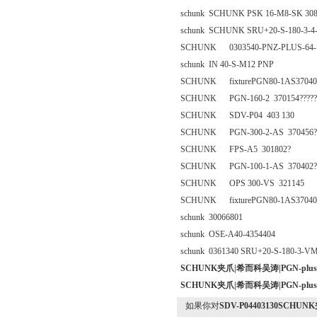
schunk SCHUNK PSK 16-M8-SK 308
schunk SCHUNK SRU+20-S-180-3-4
SCHUNK 0303540-PNZ-PLUS-64-1
schunk IN 40-S-M12 PNP
SCHUNK fixturePGN80-1AS37040
SCHUNK PGN-160-2 370154?????
SCHUNK SDV-P04 403 130
SCHUNK PGN-300-2-AS 370456?????
SCHUNK FPS-A5 301802?
SCHUNK PGN-100-1-AS 370402?
SCHUNK OPS 300-VS 321145
SCHUNK fixturePGN80-1AS37040
schunk 30066801
schunk OSE-A40-4354404
schunk 0361340 SRU+20-S-180-3-V
SCHUNK夹爪|希而科吴涛|PGN-plus 64
SCHUNK夹爪|希而科吴涛|PGN-plus 64
如果你对
SDV-P04403130SCHUNK