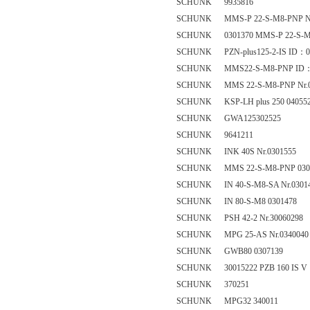
SCHUNK 9935816
SCHUNK MMS-P 22-S-M8-PNP Nr
SCHUNK 0301370 MMS-P 22-S-M
SCHUNK PZN-plus125-2-IS ID：0
SCHUNK MMS22-S-M8-PNP ID：
SCHUNK MMS 22-S-M8-PNP Nr.0
SCHUNK KSP-LH plus 250 04055
SCHUNK GWA125302525
SCHUNK 9641211
SCHUNK INK 40S Nr.0301555
SCHUNK MMS 22-S-M8-PNP 030
SCHUNK IN 40-S-M8-SA Nr.0301
SCHUNK IN 80-S-M8 0301478
SCHUNK PSH 42-2 Nr.30060298
SCHUNK MPG 25-AS Nr.0340040
SCHUNK GWB80 0307139
SCHUNK 30015222 PZB 160 IS V
SCHUNK 370251
SCHUNK MPG32 340011