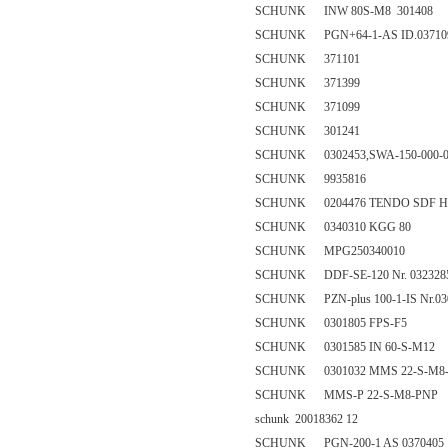
SCHUNK INW 80S-M8 301408
SCHUNK PGN+64-1-AS ID.03710
SCHUNK 371101
SCHUNK 371399
SCHUNK 371099
SCHUNK 301241
SCHUNK 0302453,SWA-150-000-0
SCHUNK 9935816
SCHUNK 0204476 TENDO SDF HSK-C 
SCHUNK 0340310 KGG 80
SCHUNK MPG250340010
SCHUNK DDF-SE-120 Nr. 032328
SCHUNK PZN-plus 100-1-IS Nr.03
SCHUNK 0301805 FPS-F5
SCHUNK 0301585 IN 60-S-M12
SCHUNK 0301032 MMS 22-S-M8-PN
SCHUNK MMS-P 22-S-M8-PNP
schunk 20018362 12
SCHUNK PGN-200-1 AS 0370405