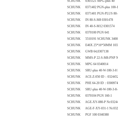
SCHUNK 0305521 MPG-plus 40
SCHUNK 0371402 PGN-plus 100-
SCHUNK 0371401 PGN-PLUS 80-
SCHUNK IN 80-S-M8 0301478
SCHUNK IN 40-S-M12 0301574
SCHUNK 0370100 PGN 641
SCHUNK 5510191 SCHUNK 34001
SCHUNK E46X 25*16*50MM 1033
SCHUNK GWB 64,0307138
SCHUNK MMS-P 22-S-M8-PNP Nr
SCHUNK MPG 64 0340014
SCHUNK SRU-plus 40-W-180-3-8 
SCHUNK ACE-Z-050 ID：032445
SCHUNK PHE 64-20 ID：0300974
SCHUNK SRU-plus 40-W-180-3-8-
SCHUNK 0370104 PGN 160-1
SCHUNK AGE-XY-080-P Nr.0324
SCHUNK AGE-F-XY-031-1 Nr.032
SCHUNK PGF 100 0340380