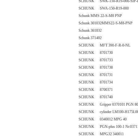
SCHUNK SWK-150-R19-000-SIP-
SCHUNK SWA-150-R19-000
Schunk MMS 22-S-M8 PNP
Schunk 301032MMS22-S-M8-PNP
Schunk 361832
Schunk 371402
SCHUNK MFT 390-F-R-0-NL
SCHUNK 8701730
SCHUNK 8701733
SCHUNK 8701738
SCHUNK 8701731
SCHUNK 8701734
SCHUNK 8700371
SCHUNK 8701740
SCHUNK Gripper 0370101 PGN 80
SCHUNK cylinder LM100-H175L0
SCHUNK 0340012 MPG 40
SCHUNK PGN-plus 100-1 Nr.0371
SCHUNK MPG32 340011