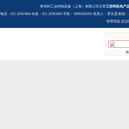
希而科工业控制设备（上海）有限公司主营
工控和机电产
电话：021-20363004 传真：021-20363004 手机：18964582691 联系人：李文霞 邮箱：
管理登陆
总访
推