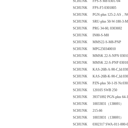
SCHUNK FPS-S M8 0301704
SCHUNK FPS-F5 0301805
SCHUNK PGN-plus 125-2-AS，NO
SCHUNK SRU-plus 50-W-180-3-M-8
SCHUNK PRG 34-60, 0303692
SCHUNK IN80-S-M8
SCHUNK MMS22-S-M8-PNP
SCHUNK MPG250340010
SCHUNK MMSK 22-S-NPN 03010
SCHUNK MMSK 22-S-PNP 03010
SCHUNK KAS-26B-A-90-C,Id.030
SCHUNK KAS-26B-K-90-C,Id.030
SCHUNK PZN-plus 50-1-IS Nr.030
SCHUNK 120105 SWB 250
SCHUNK 39371092 PGN-plus 64-
SCHUNK 10033831（138691）
SCHUNK 215-66
SCHUNK 10033831（138691）
SCHUNK 0302317 SWA-011-000-0