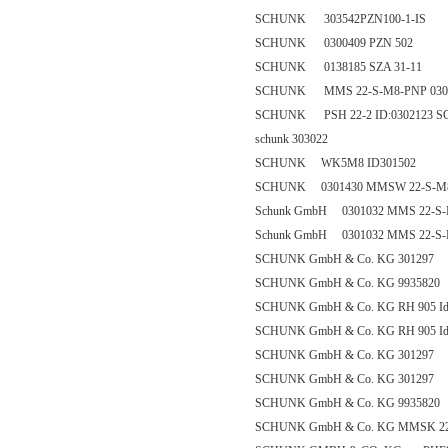
SCHUNK 303542PZN100-1-IS
SCHUNK 0300409 PZN 502
SCHUNK 0138185 SZA 31-11
SCHUNK MMS 22-S-M8-PNP 030
SCHUNK PSH 22-2 ID:0302123 SCH
schunk 303022
SCHUNK WK5M8 ID301502
SCHUNK 0301430 MMSW 22-S-M
Schunk GmbH 0301032 MMS 22-S
Schunk GmbH 0301032 MMS 22-S
SCHUNK GmbH & Co. KG 301297
SCHUNK GmbH & Co. KG 9935820
SCHUNK GmbH & Co. KG RH 905 Id
SCHUNK GmbH & Co. KG RH 905 Id
SCHUNK GmbH & Co. KG 301297
SCHUNK GmbH & Co. KG 301297
SCHUNK GmbH & Co. KG 9935820
SCHUNK GmbH & Co. KG MMSK 22-