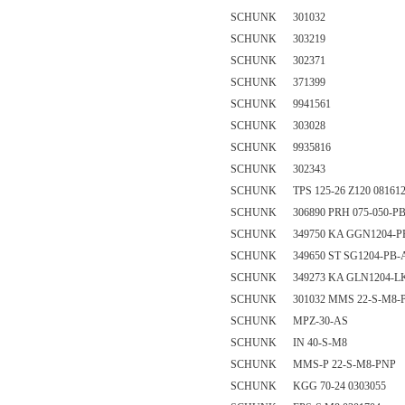
SCHUNK 301032
SCHUNK 303219
SCHUNK 302371
SCHUNK 371399
SCHUNK 9941561
SCHUNK 303028
SCHUNK 9935816
SCHUNK 302343
SCHUNK TPS 125-26 Z120 08161
SCHUNK 306890 PRH 075-050-PB
SCHUNK 349750 KA GGN1204-PB-
SCHUNK 349650 ST SG1204-PB-
SCHUNK 349273 KA GLN1204-LK
SCHUNK 301032 MMS 22-S-M8-
SCHUNK MPZ-30-AS
SCHUNK IN 40-S-M8
SCHUNK MMS-P 22-S-M8-PNP
SCHUNK KGG 70-24 0303055