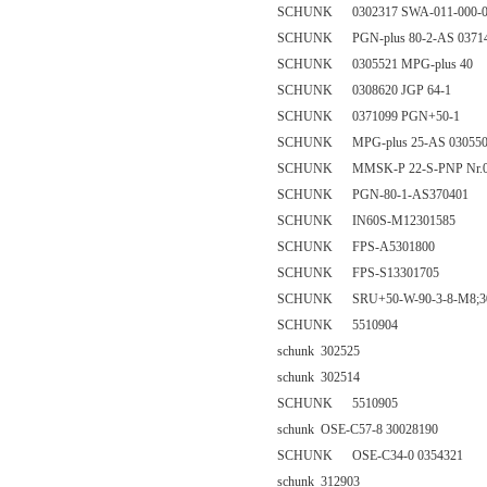
SCHUNK 0302317 SWA-011-000-0
SCHUNK PGN-plus 80-2-AS 0371
SCHUNK 0305521 MPG-plus 40
SCHUNK 0308620 JGP 64-1
SCHUNK 0371099 PGN+50-1
SCHUNK MPG-plus 25-AS 03055
SCHUNK MMSK-P 22-S-PNP Nr.030
SCHUNK PGN-80-1-AS370401
SCHUNK IN60S-M12301585
SCHUNK FPS-A5301800
SCHUNK FPS-S13301705
SCHUNK SRU+50-W-90-3-8-M8;30
SCHUNK 5510904
schunk 302525
schunk 302514
SCHUNK 5510905
schunk OSE-C57-8 30028190
SCHUNK OSE-C34-0 0354321
schunk 312903