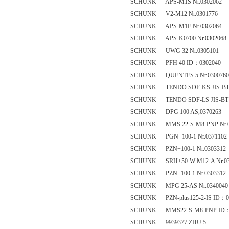
SCHUNK APS-M1S Nr.0302062
SCHUNK V2-M12 Nr.0301776
SCHUNK APS-M1E Nr.0302064
SCHUNK APS-K0700 Nr.0302068
SCHUNK UWG 32 Nr.0305101
SCHUNK PFH 40 ID：0302040
SCHUNK QUENTES 5 Nr.0300760
SCHUNK TENDO SDF-KS JIS-BT 50 
SCHUNK TENDO SDF-LS JIS-BT 40 
SCHUNK DPG 100 AS,0370263
SCHUNK MMS 22-S-M8-PNP Nr.0
SCHUNK PGN+100-1 Nr.0371102
SCHUNK PZN+100-1 Nr.0303312
SCHUNK SRH+50-W-M12-A Nr.03
SCHUNK PZN+100-1 Nr.0303312
SCHUNK MPG 25-AS Nr.0340040
SCHUNK PZN-plus125-2-IS ID：0
SCHUNK MMS22-S-M8-PNP ID：
SCHUNK 9939377 ZHU 5