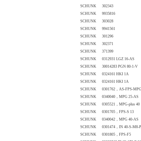
SCHUNK 302343
SCHUNK 9935816
SCHUNK 303028
SCHUNK 9941561
SCHUNK 301296
SCHUNK 302371
SCHUNK 371399
SCHUNK 0312931 LGZ 16-AS
SCHUNK 30014283 PGN 80-1-V
SCHUNK 0324161 HKI 1A
SCHUNK 0324161 HKI 1A
SCHUNK 0301762，AS-FPS-MPG-p
SCHUNK 0340040，MPG 25-AS
SCHUNK 0305521，MPG-plus 40
SCHUNK 0301705，FPS-S 13
SCHUNK 0340042，MPG 40-AS
SCHUNK 0301474，IN 40-S-M8-
SCHUNK 0301805，FPS-F5