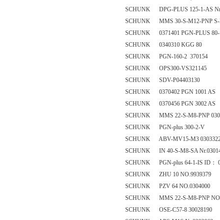
SCHUNK DPG-PLUS 125-1-AS Nr.
SCHUNK MMS 30-S-M12-PNP S-
SCHUNK 0371401 PGN-PLUS 80-
SCHUNK 0340310 KGG 80
SCHUNK PGN-160-2 370154
SCHUNK OPS300-VS321145
SCHUNK SDV-P04403130
SCHUNK 0370402 PGN 1001 AS
SCHUNK 0370456 PGN 3002 AS
SCHUNK MMS 22-S-M8-PNP 030
SCHUNK PGN-plus 300-2-V
SCHUNK ABV-MV15-M3 030332
SCHUNK IN 40-S-M8-SA Nr.0301
SCHUNK PGN-plus 64-1-IS ID： 0
SCHUNK ZHU 10 NO.9939379
SCHUNK PZV 64 NO.0304000
SCHUNK MMS 22-S-M8-PNP NO. 
SCHUNK OSE-C57-8 30028190