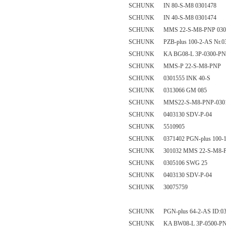
SCHUNK IN 80-S-M8 0301478
SCHUNK IN 40-S-M8 0301474
SCHUNK MMS 22-S-M8-PNP 030
SCHUNK PZB-plus 100-2-AS Nr.0
SCHUNK KA BG08-L 3P-0300-PNP
SCHUNK MMS-P 22-S-M8-PNP
SCHUNK 0301555 INK 40-S
SCHUNK 0313066 GM 085
SCHUNK MMS22-S-M8-PNP-0301
SCHUNK 0403130 SDV-P-04
SCHUNK 5510905
SCHUNK 0371402 PGN-plus 100-
SCHUNK 301032 MMS 22-S-M8-
SCHUNK 0305106 SWG 25
SCHUNK 0403130 SDV-P-04
SCHUNK 30075759
SCHUNK PGN-plus 64-2-AS ID:03
SCHUNK KA BW08-L 3P-0500-PNP