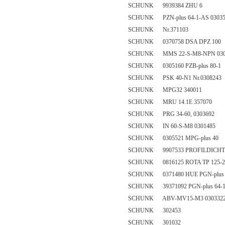
SCHUNK 9939384 ZHU 6
SCHUNK PZN-plus 64-1-AS 03035
SCHUNK Nr.371103
SCHUNK 0370758 DSA DPZ 100
SCHUNK MMS 22-S-M8-NPN 030
SCHUNK 0305160 PZB-plus 80-1
SCHUNK PSK 40-N1 Nr.0308243
SCHUNK MPG32 340011
SCHUNK MRU 14.1E 357070
SCHUNK PRG 34-60, 0303692
SCHUNK IN 60-S-M8 0301485
SCHUNK 0305521 MPG-plus 40
SCHUNK 9907533 PROFILDICHT
SCHUNK 0816125 ROTA TP 125-2
SCHUNK 0371480 HUE PGN-plus 
SCHUNK 39371092 PGN-plus 64-
SCHUNK ABV-MV15-M3 030332
SCHUNK 302453
SCHUNK 301032