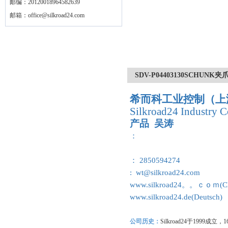
邮编：20120018964582639
邮箱：
office@silkroad24.com
SDV-P04403130SCHUNK夹爪|
希而科工业控制（上
Silkroad24 Industry C
产品 吴涛
：
： 2850594274
: wt@silkroad24.com
www.silkroad24。。ｃｏｍ(Ch
www.silkroad24.de(Deutsch)
公司历史：
Silkroad24
于1999成立