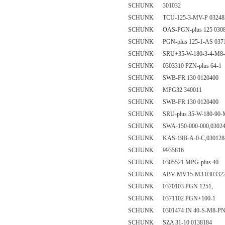
SCHUNK 301032
SCHUNK TCU-125-3-MV-P 03248
SCHUNK OAS-PGN-plus 125 0308
SCHUNK PGN-plus 125-1-AS 037
SCHUNK SRU+35-W-180-3-4-M8-A
SCHUNK 0303310 PZN-plus 64-1
SCHUNK SWB-FR 130 0120400
SCHUNK MPG32 340011
SCHUNK SWB-FR 130 0120400
SCHUNK SRU-plus 35-W-180-90-M
SCHUNK SWA-150-000-000,03024
SCHUNK KAS-19B-A-0-C,0301284(
SCHUNK 9935816
SCHUNK 0305521 MPG-plus 40
SCHUNK ABV-MV15-M3 030332
SCHUNK 0370103 PGN 1251,
SCHUNK 0371102 PGN+100-1
SCHUNK 0301474 IN 40-S-M8-P
SCHUNK SZA 31-10 0138184