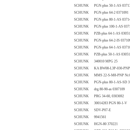
SCHUNK PGN-plus 50-1-AS 0371
SCHUNK PGN-plus 64-2 0371091
SCHUNK PGN-plus 80-1-AS 0371
SCHUNK PGN-plus 100-1-AS 037
SCHUNK PZB-plus 64-1-AS 03051
SCHUNK PGN-plus 64-2-IS 03710
SCHUNK PGN-plus 64-1-AS 0371
SCHUNK PZB-plus 50-1-AS 03051
SCHUNK 340010 MPG 25
SCHUNK KA BW08-L3P-030-PNP 
SCHUNK MMS 22-S-M8-PNP Nr.0
SCHUNK PGN-plus 80-1-AS-SD 3
SCHUNK drg 80-90-as 0307109
SCHUNK PRG 34-60, 0303692
SCHUNK 30014283 PGN 80-1-V
SCHUNK SDV-P07-E
SCHUNK 9941561
SCHUNK HGN-80 370221