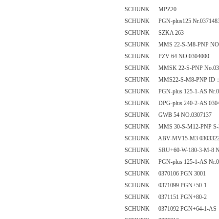
SCHUNK MPZ20
SCHUNK PGN-plus125 Nr.037148
SCHUNK SZKA 263
SCHUNK MMS 22-S-M8-PNP NO. 
SCHUNK PZV 64 NO.0304000
SCHUNK MMSK 22-S-PNP No.03
SCHUNK MMS22-S-M8-PNP ID：
SCHUNK PGN-plus 125-1-AS Nr.0
SCHUNK DPG-plus 240-2-AS 030
SCHUNK GWB 54 NO.0307137
SCHUNK MMS 30-S-M12-PNP S-
SCHUNK ABV-MV15-M3 030332
SCHUNK SRU+60-W-180-3-M-8 Nr
SCHUNK PGN-plus 125-1-AS Nr.0
SCHUNK 0370106 PGN 3001
SCHUNK 0371099 PGN+50-1
SCHUNK 0371151 PGN+80-2
SCHUNK 0371092 PGN+64-1-AS