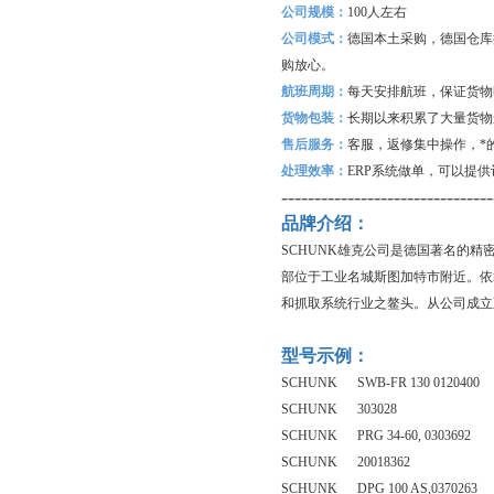
公司规模：
100
人左右
公司模式：
德国本土采购，德国仓库
购放心。
航班周期：
每天安排航班，保证货物
货物包装：
长期以来积累了大量货物
售后服务：
客服，返修集中操作，*
处理效率：
ERP
系统做单，可以提供
--------------------------------
品牌介绍：
SCHUNK雄克公司是德国著名的
部位于工业名城斯图加特市附近。依
和抓取系统行业之鳌头。从公司成立
型号示例：
SCHUNK SWB-FR 130 0120400
SCHUNK 303028
SCHUNK PRG 34-60, 0303692
SCHUNK 20018362
SCHUNK DPG 100 AS,0370263