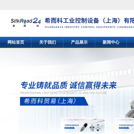
网站首页
关于我们
产品展示
新闻中心