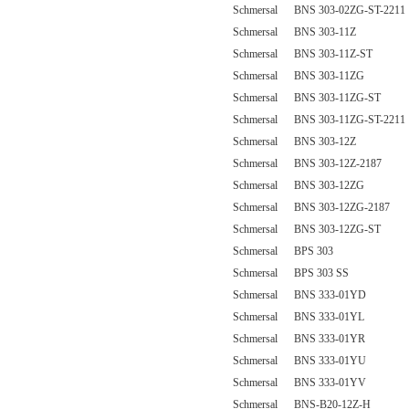
Schmersal BNS 303-02ZG-ST-2211
Schmersal BNS 303-11Z
Schmersal BNS 303-11Z-ST
Schmersal BNS 303-11ZG
Schmersal BNS 303-11ZG-ST
Schmersal BNS 303-11ZG-ST-2211
Schmersal BNS 303-12Z
Schmersal BNS 303-12Z-2187
Schmersal BNS 303-12ZG
Schmersal BNS 303-12ZG-2187
Schmersal BNS 303-12ZG-ST
Schmersal BPS 303
Schmersal BPS 303 SS
Schmersal BNS 333-01YD
Schmersal BNS 333-01YL
Schmersal BNS 333-01YR
Schmersal BNS 333-01YU
Schmersal BNS 333-01YV
Schmersal BNS-B20-12Z-H