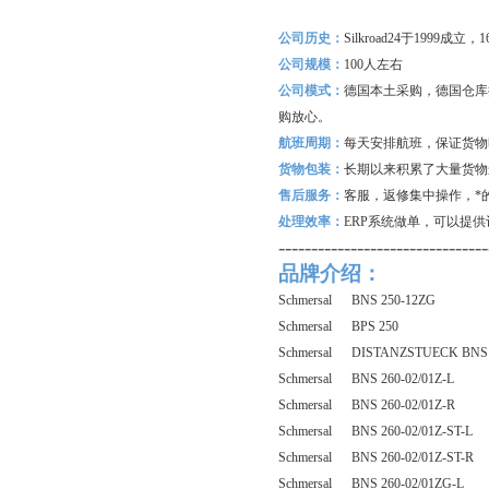
公司历史：
Silkroad24
于1999成立
公司规模：
100
人左右
公司模式：
德国本土采购，德国仓库
购放心。
航班周期：
每天安排航班，保证货物
货物包装：
长期以来积累了大量货物
售后服务：
客服，返修集中操作，*
处理效率：
ERP
系统做单，可以提供
--------------------------------
品牌介绍：
Schmersal BNS 250-12ZG
Schmersal BPS 250
Schmersal DISTANZSTUECK BNS 
Schmersal BNS 260-02/01Z-L
Schmersal BNS 260-02/01Z-R
Schmersal BNS 260-02/01Z-ST-L
Schmersal BNS 260-02/01Z-ST-R
Schmersal BNS 260-02/01ZG-L