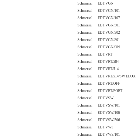
Schmersal EDT.VGN
Schmersal EDT.VGN/101
Schmersal EDT.VGN/107
Schmersal EDT.VGN/301
Schmersal EDT.VGN/302
Schmersal EDT.VGN/801
Schmersal EDT.VGN/ON
Schmersal EDT.VRT
Schmersal EDT.VRT/504
Schmersal EDT.VRT/514
Schmersal EDT.VRT/514/SW ELOX
Schmersal EDT.VRT/OFF
Schmersal EDT.VRT/PORT
Schmersal EDT.VSW
Schmersal EDT.VSW/101
Schmersal EDT.VSW/106
Schmersal EDT.VSW/506
Schmersal EDT.VWS
Schmersal EDT.VWS/101