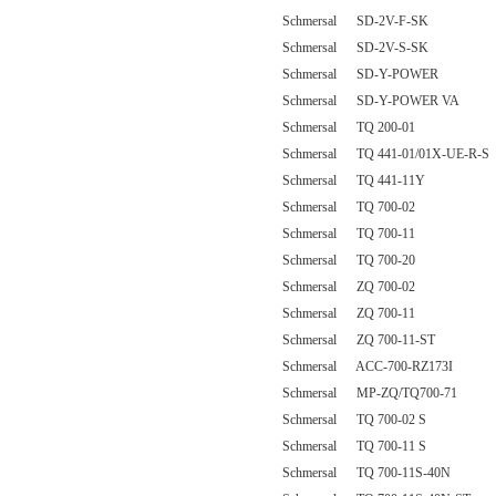
Schmersal SD-2V-F-SK
Schmersal SD-2V-S-SK
Schmersal SD-Y-POWER
Schmersal SD-Y-POWER VA
Schmersal TQ 200-01
Schmersal TQ 441-01/01X-UE-R-S
Schmersal TQ 441-11Y
Schmersal TQ 700-02
Schmersal TQ 700-11
Schmersal TQ 700-20
Schmersal ZQ 700-02
Schmersal ZQ 700-11
Schmersal ZQ 700-11-ST
Schmersal ACC-700-RZ173I
Schmersal MP-ZQ/TQ700-71
Schmersal TQ 700-02 S
Schmersal TQ 700-11 S
Schmersal TQ 700-11S-40N