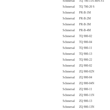
Schmersal TQ 700-11S-40N-ST
Schmersal TQ 700-20 S
Schmersal PR-B-1M
Schmersal PR-B-2M
Schmersal PR-B-3M
Schmersal PR-B-4M
Schmersal TQ 900-02
Schmersal TQ 900-04
Schmersal TQ 900-11
Schmersal TQ 900-13
Schmersal TQ 900-22
Schmersal ZQ 900-02
Schmersal ZQ 900-02N
Schmersal ZQ 900-04
Schmersal ZQ 900-04N
Schmersal ZQ 900-11
Schmersal ZQ 900-11N
Schmersal ZQ 900-13
Schmersal ZQ 900-13N