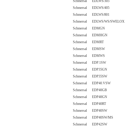
Schmersal EDLWS/305
Schmersal EDLWS/405
Schmersal EDLWS/801
Schmersal EDLWS/WS/SWELOX
Schmersal EDMGN
Schmersal EDMHGN
Schmersal EDMRT
Schmersal EDMSW
Schmersal EDMWS
Schmersal EDP.1SW
Schmersal EDP35GN
Schmersal EDP35SW
Schmersal EDP40.VSW
Schmersal EDP40GB
Schmersal EDP40GN
Schmersal EDP40RT
Schmersal EDP40SW
Schmersal EDP40SW/MS
Schmersal EDP42SW