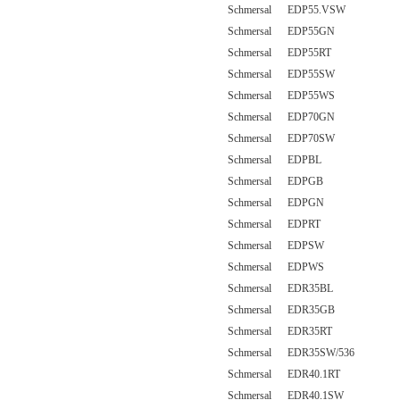
Schmersal EDP55.VSW
Schmersal EDP55GN
Schmersal EDP55RT
Schmersal EDP55SW
Schmersal EDP55WS
Schmersal EDP70GN
Schmersal EDP70SW
Schmersal EDPBL
Schmersal EDPGB
Schmersal EDPGN
Schmersal EDPRT
Schmersal EDPSW
Schmersal EDPWS
Schmersal EDR35BL
Schmersal EDR35GB
Schmersal EDR35RT
Schmersal EDR35SW/536
Schmersal EDR40.1RT
Schmersal EDR40.1SW