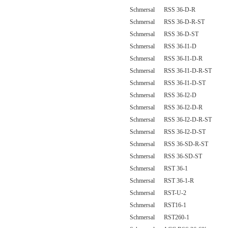
Schmersal RSS 36-D-R
Schmersal RSS 36-D-R-ST
Schmersal RSS 36-D-ST
Schmersal RSS 36-I1-D
Schmersal RSS 36-I1-D-R
Schmersal RSS 36-I1-D-R-ST
Schmersal RSS 36-I1-D-ST
Schmersal RSS 36-I2-D
Schmersal RSS 36-I2-D-R
Schmersal RSS 36-I2-D-R-ST
Schmersal RSS 36-I2-D-ST
Schmersal RSS 36-SD-R-ST
Schmersal RSS 36-SD-ST
Schmersal RST 36-1
Schmersal RST 36-1-R
Schmersal RST-U-2
Schmersal RST16-1
Schmersal RST260-1