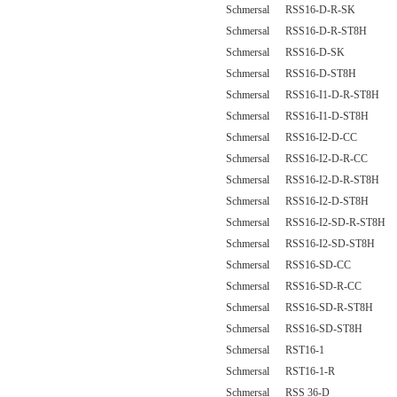
Schmersal RSS16-D-R-SK
Schmersal RSS16-D-R-ST8H
Schmersal RSS16-D-SK
Schmersal RSS16-D-ST8H
Schmersal RSS16-I1-D-R-ST8H
Schmersal RSS16-I1-D-ST8H
Schmersal RSS16-I2-D-CC
Schmersal RSS16-I2-D-R-CC
Schmersal RSS16-I2-D-R-ST8H
Schmersal RSS16-I2-D-ST8H
Schmersal RSS16-I2-SD-R-ST8H
Schmersal RSS16-I2-SD-ST8H
Schmersal RSS16-SD-CC
Schmersal RSS16-SD-R-CC
Schmersal RSS16-SD-R-ST8H
Schmersal RSS16-SD-ST8H
Schmersal RST16-1
Schmersal RST16-1-R
Schmersal RSS 36-D