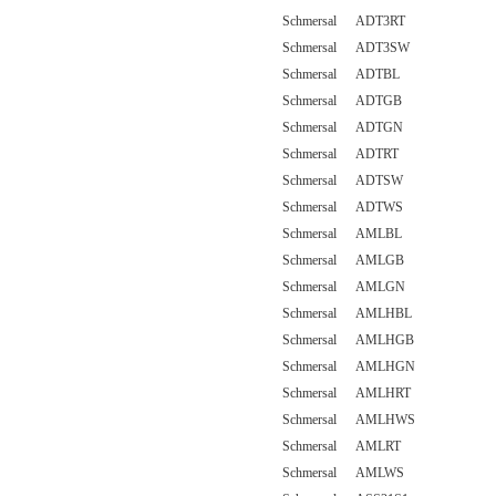
Schmersal ADT3RT
Schmersal ADT3SW
Schmersal ADTBL
Schmersal ADTGB
Schmersal ADTGN
Schmersal ADTRT
Schmersal ADTSW
Schmersal ADTWS
Schmersal AMLBL
Schmersal AMLGB
Schmersal AMLGN
Schmersal AMLHBL
Schmersal AMLHGB
Schmersal AMLHGN
Schmersal AMLHRT
Schmersal AMLHWS
Schmersal AMLRT
Schmersal AMLWS