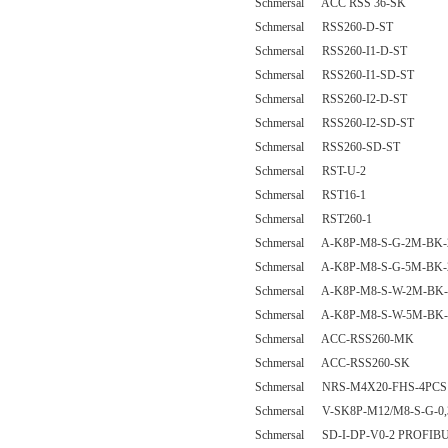
Schmersal ACC RSS 36-SK
Schmersal RSS260-D-ST
Schmersal RSS260-I1-D-ST
Schmersal RSS260-I1-SD-ST
Schmersal RSS260-I2-D-ST
Schmersal RSS260-I2-SD-ST
Schmersal RSS260-SD-ST
Schmersal RST-U-2
Schmersal RST16-1
Schmersal RST260-1
Schmersal A-K8P-M8-S-G-2M-BK-
Schmersal A-K8P-M8-S-G-5M-BK-
Schmersal A-K8P-M8-S-W-2M-BK-
Schmersal A-K8P-M8-S-W-5M-BK-
Schmersal ACC-RSS260-MK
Schmersal ACC-RSS260-SK
Schmersal NRS-M4X20-FHS-4PCS
Schmersal V-SK8P-M12/M8-S-G-0,
Schmersal SD-I-DP-V0-2 PROFI