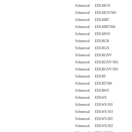
Schmersal EDLMGN
Schmersal EDLMGN/501
Schmersal EDLMRT
Schmersal EDLMRT/504
Schmersal EDLMWS
Schmersal EDLRGB
Schmersal EDLRGN
Schmersal EDLRGNV
Schmersal EDLRGNV/501
Schmersal EDLRGNV/503
Schmersal EDLRT
Schmersal EDLRT/506
Schmersal EDLRWS
Schmersal EDLWS
Schmersal EDLWS/101
Schmersal EDLWS/103
Schmersal EDLWS/201
Schmersal EDLWS/202