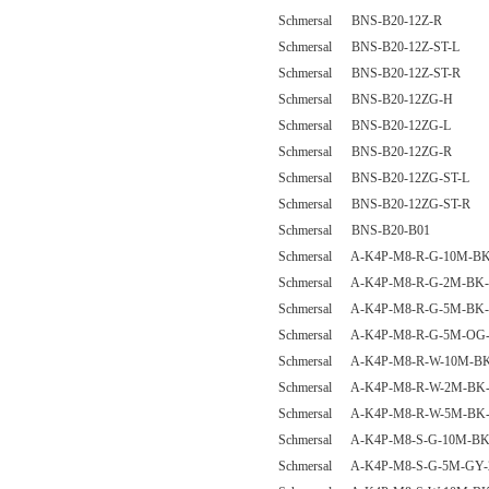
Schmersal BNS-B20-12Z-R
Schmersal BNS-B20-12Z-ST-L
Schmersal BNS-B20-12Z-ST-R
Schmersal BNS-B20-12ZG-H
Schmersal BNS-B20-12ZG-L
Schmersal BNS-B20-12ZG-R
Schmersal BNS-B20-12ZG-ST-L
Schmersal BNS-B20-12ZG-ST-R
Schmersal BNS-B20-B01
Schmersal A-K4P-M8-R-G-10M-BK
Schmersal A-K4P-M8-R-G-2M-BK-
Schmersal A-K4P-M8-R-G-5M-BK-
Schmersal A-K4P-M8-R-G-5M-OG-
Schmersal A-K4P-M8-R-W-10M-BK
Schmersal A-K4P-M8-R-W-2M-BK-
Schmersal A-K4P-M8-R-W-5M-BK-
Schmersal A-K4P-M8-S-G-10M-BK
Schmersal A-K4P-M8-S-G-5M-GY-