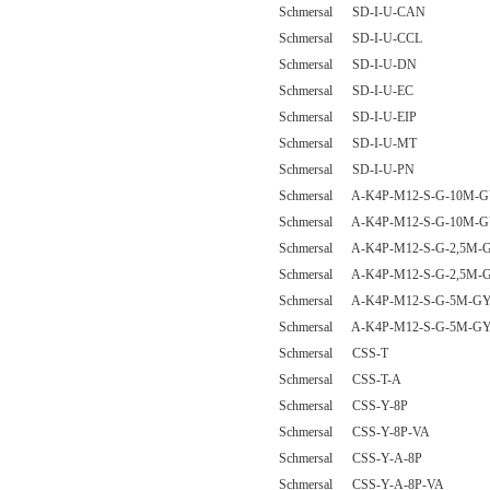
Schmersal SD-I-U-CAN
Schmersal SD-I-U-CCL
Schmersal SD-I-U-DN
Schmersal SD-I-U-EC
Schmersal SD-I-U-EIP
Schmersal SD-I-U-MT
Schmersal SD-I-U-PN
Schmersal A-K4P-M12-S-G-10M-G
Schmersal A-K4P-M12-S-G-10M-G
Schmersal A-K4P-M12-S-G-2,5M-G
Schmersal A-K4P-M12-S-G-2,5M-G
Schmersal A-K4P-M12-S-G-5M-GY
Schmersal A-K4P-M12-S-G-5M-GY
Schmersal CSS-T
Schmersal CSS-T-A
Schmersal CSS-Y-8P
Schmersal CSS-Y-8P-VA
Schmersal CSS-Y-A-8P
Schmersal CSS-Y-A-8P-VA