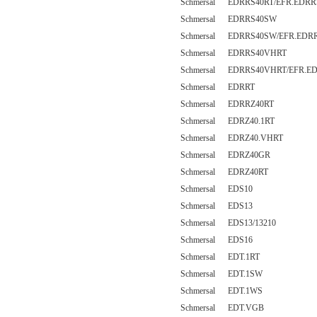
Schmersal EDRRS40RT/EFR.EDRR
Schmersal EDRRS40SW
Schmersal EDRRS40SW/EFR.EDR
Schmersal EDRRS40VHRT
Schmersal EDRRS40VHRT/EFR.E
Schmersal EDRRT
Schmersal EDRRZ40RT
Schmersal EDRZ40.1RT
Schmersal EDRZ40.VHRT
Schmersal EDRZ40GR
Schmersal EDRZ40RT
Schmersal EDS10
Schmersal EDS13
Schmersal EDS13/13210
Schmersal EDS16
Schmersal EDT.1RT
Schmersal EDT.1SW
Schmersal EDT.1WS
Schmersal EDT.VGB