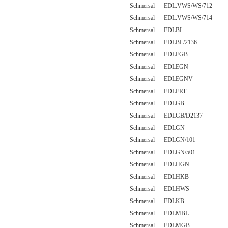
Schmersal EDL.VWS/WS/712
Schmersal EDL.VWS/WS/714
Schmersal EDLBL
Schmersal EDLBL/2136
Schmersal EDLEGB
Schmersal EDLEGN
Schmersal EDLEGNV
Schmersal EDLERT
Schmersal EDLGB
Schmersal EDLGB/D2137
Schmersal EDLGN
Schmersal EDLGN/101
Schmersal EDLGN/501
Schmersal EDLHGN
Schmersal EDLHKB
Schmersal EDLHWS
Schmersal EDLKB
Schmersal EDLMBL
Schmersal EDLMGB