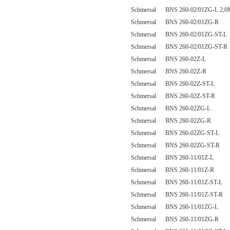
Schmersal BNS 260-02/01ZG-L 2,0
Schmersal BNS 260-02/01ZG-R
Schmersal BNS 260-02/01ZG-ST-L
Schmersal BNS 260-02/01ZG-ST-R
Schmersal BNS 260-02Z-L
Schmersal BNS 260-02Z-R
Schmersal BNS 260-02Z-ST-L
Schmersal BNS 260-02Z-ST-R
Schmersal BNS 260-02ZG-L
Schmersal BNS 260-02ZG-R
Schmersal BNS 260-02ZG-ST-L
Schmersal BNS 260-02ZG-ST-R
Schmersal BNS 260-11/01Z-L
Schmersal BNS 260-11/01Z-R
Schmersal BNS 260-11/01Z-ST-L
Schmersal BNS 260-11/01Z-ST-R
Schmersal BNS 260-11/01ZG-L
Schmersal BNS 260-11/01ZG-R