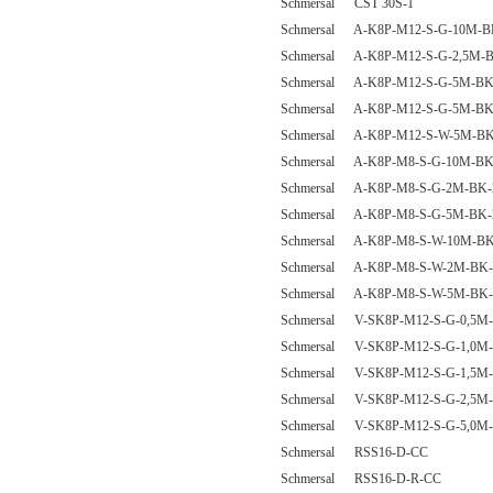
Schmersal CST 30S-1
Schmersal A-K8P-M12-S-G-10M-B
Schmersal A-K8P-M12-S-G-2,5M-B
Schmersal A-K8P-M12-S-G-5M-BK
Schmersal A-K8P-M12-S-G-5M-BK-
Schmersal A-K8P-M12-S-W-5M-BK
Schmersal A-K8P-M8-S-G-10M-BK
Schmersal A-K8P-M8-S-G-2M-BK-
Schmersal A-K8P-M8-S-G-5M-BK-
Schmersal A-K8P-M8-S-W-10M-BK
Schmersal A-K8P-M8-S-W-2M-BK-
Schmersal A-K8P-M8-S-W-5M-BK-
Schmersal V-SK8P-M12-S-G-0,5M-
Schmersal V-SK8P-M12-S-G-1,0M-
Schmersal V-SK8P-M12-S-G-1,5M-
Schmersal V-SK8P-M12-S-G-2,5M-
Schmersal V-SK8P-M12-S-G-5,0M-
Schmersal RSS16-D-CC
Schmersal RSS16-D-R-CC