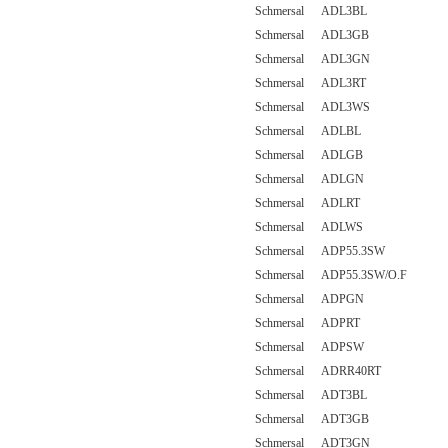
Schmersal ADL3BL
Schmersal ADL3GB
Schmersal ADL3GN
Schmersal ADL3RT
Schmersal ADL3WS
Schmersal ADLBL
Schmersal ADLGB
Schmersal ADLGN
Schmersal ADLRT
Schmersal ADLWS
Schmersal ADP55.3SW
Schmersal ADP55.3SW/O.F
Schmersal ADPGN
Schmersal ADPRT
Schmersal ADPSW
Schmersal ADRR40RT
Schmersal ADT3BL
Schmersal ADT3GB
Schmersal ADT3GN