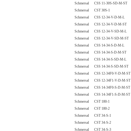
Schmersal CSS 11-30S-SD-M-ST
Schmersal CST 30S-1
Schmersal CSS 12-34-V-D-M-L
Schmersal CSS 12-34-V-D-M-ST
Schmersal CSS 12-34-V-SD-M-L
Schmersal CSS 12-34-V-SD-M-ST
Schmersal CSS 14-34-S-D-M-L
Schmersal CSS 14-34-S-D-M-ST
Schmersal CSS 14-34-S-SD-M-L
Schmersal CSS 14-34-S-SD-M-ST
Schmersal CSS 12-34F0-V-D-M-ST
Schmersal CSS 12-34F1-V-D-M-ST
Schmersal CSS 14-34F0-S-D-M-ST
Schmersal CSS 14-34F1-S-D-M-ST
Schmersal CST 180-1
Schmersal CST 180-2
Schmersal CST 34-S-1
Schmersal CST 34-S-2
Schmersal CST 34-S-3