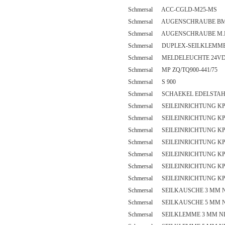
Schmersal ACC-CGLD-M25-MS
Schmersal AUGENSCHRAUBE BM
Schmersal AUGENSCHRAUBE M.
Schmersal DUPLEX-SEILKLEMME
Schmersal MELDELEUCHTE 24V
Schmersal MP ZQ/TQ900-441/75
Schmersal S 900
Schmersal SCHAEKEL EDELSTA
Schmersal SEILEINRICHTUNG KP
Schmersal SEILEINRICHTUNG KP
Schmersal SEILEINRICHTUNG KP
Schmersal SEILEINRICHTUNG KP
Schmersal SEILEINRICHTUNG KP
Schmersal SEILEINRICHTUNG KP
Schmersal SEILEINRICHTUNG KP
Schmersal SEILKAUSCHE 3 MM 
Schmersal SEILKAUSCHE 5 MM 
Schmersal SEILKLEMME 3 MM N