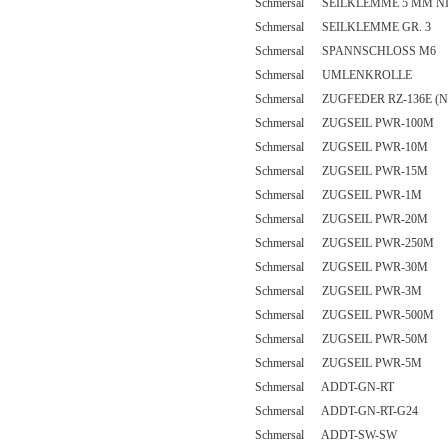
Schmersal SEILKLEMME 5 MM N
Schmersal SEILKLEMME GR. 3
Schmersal SPANNSCHLOSS M6
Schmersal UMLENKROLLE
Schmersal ZUGFEDER RZ-136E (N
Schmersal ZUGSEIL PWR-100M
Schmersal ZUGSEIL PWR-10M
Schmersal ZUGSEIL PWR-15M
Schmersal ZUGSEIL PWR-1M
Schmersal ZUGSEIL PWR-20M
Schmersal ZUGSEIL PWR-250M
Schmersal ZUGSEIL PWR-30M
Schmersal ZUGSEIL PWR-3M
Schmersal ZUGSEIL PWR-500M
Schmersal ZUGSEIL PWR-50M
Schmersal ZUGSEIL PWR-5M
Schmersal ADDT-GN-RT
Schmersal ADDT-GN-RT-G24
Schmersal ADDT-SW-SW