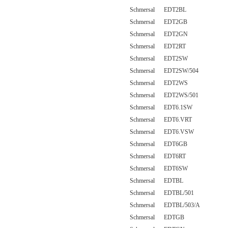
Schmersal EDT2BL
Schmersal EDT2GB
Schmersal EDT2GN
Schmersal EDT2RT
Schmersal EDT2SW
Schmersal EDT2SW/504
Schmersal EDT2WS
Schmersal EDT2WS/501
Schmersal EDT6.1SW
Schmersal EDT6.VRT
Schmersal EDT6.VSW
Schmersal EDT6GB
Schmersal EDT6RT
Schmersal EDT6SW
Schmersal EDTBL
Schmersal EDTBL/501
Schmersal EDTBL/503/A
Schmersal EDTGB