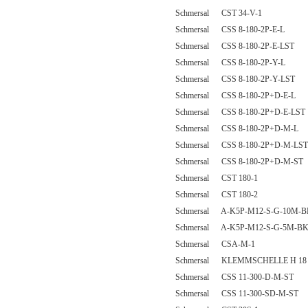
Schmersal CST 34-V-1
Schmersal CSS 8-180-2P-E-L
Schmersal CSS 8-180-2P-E-LST
Schmersal CSS 8-180-2P-Y-L
Schmersal CSS 8-180-2P-Y-LST
Schmersal CSS 8-180-2P+D-E-L
Schmersal CSS 8-180-2P+D-E-LST
Schmersal CSS 8-180-2P+D-M-L
Schmersal CSS 8-180-2P+D-M-LST
Schmersal CSS 8-180-2P+D-M-ST
Schmersal CST 180-1
Schmersal CST 180-2
Schmersal A-K5P-M12-S-G-10M-B
Schmersal A-K5P-M12-S-G-5M-BK
Schmersal CSA-M-1
Schmersal KLEMMSCHELLE H 18
Schmersal CSS 11-300-D-M-ST
Schmersal CSS 11-300-SD-M-ST