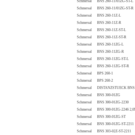
Schmersal BNS 260-11/01ZG-ST-L
Schmersal BNS 260-11/01ZG-ST-R
Schmersal BNS 260-11Z-L
Schmersal BNS 260-11Z-R
Schmersal BNS 260-11Z-ST-L
Schmersal BNS 260-11Z-ST-R
Schmersal BNS 260-11ZG-L
Schmersal BNS 260-11ZG-R
Schmersal BNS 260-11ZG-ST-L
Schmersal BNS 260-11ZG-ST-R
Schmersal BPS 260-1
Schmersal BPS 260-2
Schmersal DISTANZSTUECK BNS 
Schmersal BNS 300-01ZG
Schmersal BNS 300-01ZG-2230
Schmersal BNS 300-01ZG-2246 2,
Schmersal BNS 300-01ZG-ST
Schmersal BNS 300-01ZG-ST-2211
Schmersal BNS 303-02Z-ST-2211