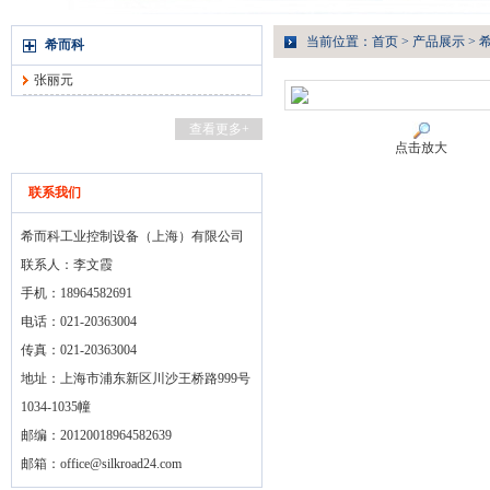
当前位置：
首页
>
产品展示
>
希而科
张丽元
查看更多+
点击放大
联系我们
希而科工业控制设备（上海）有限公司
联系人：李文霞
手机：18964582691
电话：021-20363004
传真：021-20363004
地址：上海市浦东新区川沙王桥路999号
1034-1035幢
邮编：20120018964582639
邮箱：
office@silkroad24.com