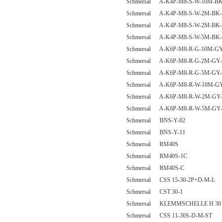
Schmersal A-K4P-M8-S-W-10M-BK
Schmersal A-K4P-M8-S-W-2M-BK-
Schmersal A-K4P-M8-S-W-2M-BK-
Schmersal A-K4P-M8-S-W-5M-BK-
Schmersal A-K6P-M8-R-G-10M-GY
Schmersal A-K6P-M8-R-G-2M-GY-
Schmersal A-K6P-M8-R-G-5M-GY-
Schmersal A-K6P-M8-R-W-10M-GY
Schmersal A-K6P-M8-R-W-2M-GY-
Schmersal A-K6P-M8-R-W-5M-GY-
Schmersal BNS-Y-02
Schmersal BNS-Y-11
Schmersal RM40S
Schmersal RM40S-1C
Schmersal RM40S-C
Schmersal CSS 15-30-2P+D-M-L
Schmersal CST 30-1
Schmersal KLEMMSCHELLE H 30
Schmersal CSS 11-30S-D-M-ST