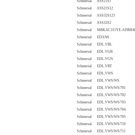
Schmersal ASS21S1
Schmersal ASS21S12
Schmersal ASS32S123
Schmersal ASS32S2
Schmersal MBKAC311YE-ADRR4
Schmersal EDAN6
Schmersal EDL.VBL
Schmersal EDL.VGB
Schmersal EDL.VGN
Schmersal EDL.VRT
Schmersal EDL.VWS
Schmersal EDL.VWS/WS
Schmersal EDL.VWS/WS/701
Schmersal EDL.VWS/WS/702
Schmersal EDL.VWS/WS/703
Schmersal EDL.VWS/WS/704
Schmersal EDL.VWS/WS/705
Schmersal EDL.VWS/WS/710
Schmersal EDL.VWS/WS/711