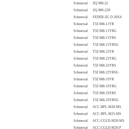
Schmersal ZQ 900-22
Schmersal ZQ 900-22N
Schmersal FEDER-ZG D 20X4
Schmersal T3Z 068-11YR
Schmersal T3Z 068-11YRG
Schmersal T3Z 068-11YRS
Schmersal T3Z 068-11YRSG
Schmersal T3Z 068-22YR
Schmersal T3Z 068-22YRG
Schmersal T3Z 068-22YRS
Schmersal T3Z 068-22YRSG
Schmersal T3Z 068-33YR
Schmersal T3Z 068-33YRG
Schmersal T3Z 068-33YRS
Schmersal T3Z 068-33YRSG
Schmersal ACC-BPL-M20-MS
Schmersal ACC-BPL-M25-MS
Schmersal ACC-CGLD-M20-MS
Schmersal ACC-CGLD-M20-P