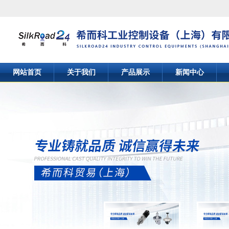
网站首页
关于我们
产品展示
新闻中心