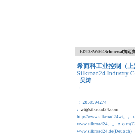
EDT2SW/504Schmersa
希而科工业控制（上
Silkroad24 Industry C
吴涛
：
： 2850594274
:
wt@silkroad24.com
http://www.silkroad24wt。
www.silkroad24。。ｃｏｍ(Ch
www.silkroad24.de(Deutsch)