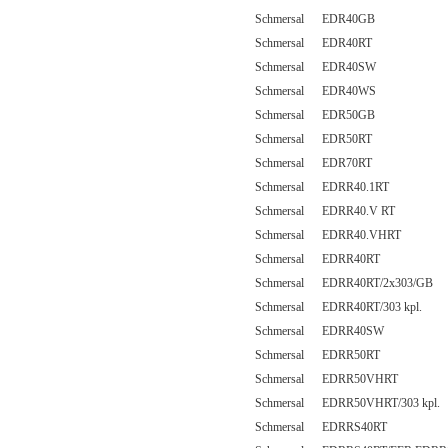
Schmersal EDR40GB
Schmersal EDR40RT
Schmersal EDR40SW
Schmersal EDR40WS
Schmersal EDR50GB
Schmersal EDR50RT
Schmersal EDR70RT
Schmersal EDRR40.1RT
Schmersal EDRR40.V RT
Schmersal EDRR40.VHRT
Schmersal EDRR40RT
Schmersal EDRR40RT/2x303/GB
Schmersal EDRR40RT/303 kpl.
Schmersal EDRR40SW
Schmersal EDRR50RT
Schmersal EDRR50VHRT
Schmersal EDRR50VHRT/303 kpl.
Schmersal EDRRS40RT