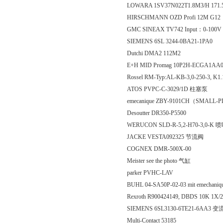
LOWARA 1SV37N022T1.8M3/H 171
HIRSCHMANN OZD Profi 12M G12
GMC SINEAX TV742 Input：0-100
SIEMENS 6SL 3244-0BA21-1PA0
Dutchi DMA2 112M2
E+H MID Promag 10P2H-ECGA1AA
Rossel RM-Typ:AL-KB-3,0-250-3, K1
ATOS PVPC-C-3029/1D 柱塞泵
emecanique ZBY-9101CH（SMALL
Desoutter DR350-P5500
WERUCON SLD-R-5,2-H70-3,0-K 
JACKE VESTA092325 节流阀
COGNEX DMR-500X-00
Meister see the photo 气缸
parker PVHC-LAV
BUHL 04-SA50P-02-03 mit emechani
Rexroth R900424149, DBDS 10K 1
SIEMENS 6SL3130-6TE21-6AA3 
Multi-Contact 53185