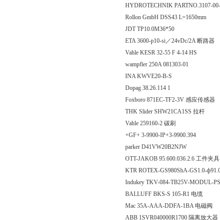
HYDROTECHNIK PARTNO.3107-00-
Rollon GmbH DSS43 L=1650mm
JDT TP10.0M36*50
ETA 3600-p10-si／24vDc/2A 断路器
Vahle KESR 32-55 F 4-14 HS
wampfler 250A 081303-01
INA KWVE20-B-S
Dopag 38.26.114 1
Foxboro 871EC-TF2-3V 感应传感器
THK Slider SHW21CA1SS 拉杆
Vahle 259160-2 碳刷
+GF+ 3-9900-IP+3-9900.394
parker D41VW20B2NJW
OTT-JAKOB 95.600.036.2.6 工件夹具
KTR ROTEX-GS980ShA-GS1.0-ф91.
Indukey TKV-084-TB25V-MODUL-
BALLUFF BKS-S 105-R1 电缆
Mac 35A-AAA-DDFA-1BA 电磁阀
ABB 1SVR040000R1700 隔离放大器