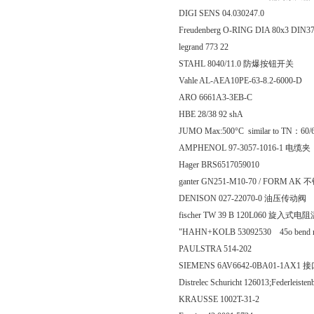
DIGI SENS 04.030247.0
Freudenberg O-RING DIA 80x3 DIN
legrand 773 22
STAHL 8040/11.0 防爆按钮开关
Vahle AL-AEA10PE-63-8.2-6000-D
ARO 6661A3-3EB-C
HBE 28/38 92 shA
JUMO Max:500°C similar to TN：60/
AMPHENOL 97-3057-1016-1 电缆夹
Hager BRS6517059010
ganter GN251-M10-70 / FORM AK
DENISON 027-22070-0 油压传动阀
fischer TW 39 B 120L060 旋入式
"HAHN+KOLB 53092530 45o bend need
PAULSTRA 514-202
SIEMENS 6AV6642-0BA01-1AX1
Distrelec Schuricht 126013;Federleisten
KRAUSSE 1002T-31-2