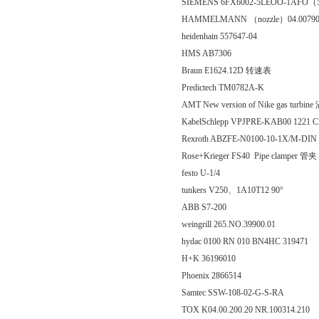
SIEMENS 6FX6002-5LEOO-1AFO
HAMMELMANN （nozzle）04.00790
heidenhain 557647-04
HMS AB7306
Braun E1624.12D 转速表
Predictech TM0782A-K
AMT New version of Nike gas turbi
KabelSchlepp VPJPRE-KAB00 1221 C
Rexroth ABZFE-N0100-10-1X/M-DIN
Rose+Krieger FS40 Pipe clamper 管夹
festo U-1/4
tunkers V250、1A10T12 90°
ABB S7-200
weingrill 265.NO.39900.01
hydac 0100 RN 010 BN4HC 319471
H+K 36196010
Phoenix 2866514
Samtec SSW-108-02-G-S-RA
TOX K04.00.200.20 NR.100314.210