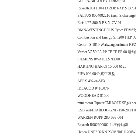
ALLEN-BRADLEY 1756-SRM
Rexroth 0811104113 ZDBT-XP2-1X/3
SALTUS 8604002216 (incl. Siche
Elcis I/27-800-5-BZ-N-CV-01
DMN-WESTINGHOUS Type: FDV65; De
Combustion and Energy Srl 200-HEP
Gedorn S 1019 Werkzeugsortiment KFZ
Verder VA50 PA PP TF TF FE 00 蠕
SIEMENS 8WA1022-7EE00
HARTING HAR.09 15 000 6125
FIPA 006.0049 真空吸盘
APEX 492-A-SFX
IDEACOD 9416/076
WOODHEAD 81590
mini motor Tipo:ACMH40FDXP,pls see
KSB seal/ETABLOC-GNF-150-200/1
WARREN RUPP 286-098-604
Rexroth R902600002 油压传动阀
Henco UNP2 32KN 230V 50HZ 200W