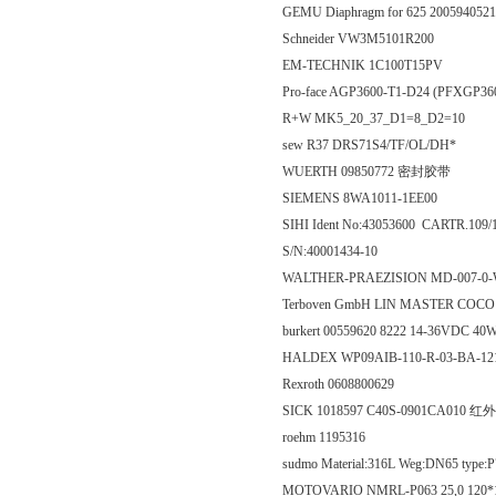
GEMU Diaphragm for 625 200594052
Schneider VW3M5101R200
EM-TECHNIK 1C100T15PV
Pro-face AGP3600-T1-D24 (PFXGP36
R+W MK5_20_37_D1=8_D2=10
sew R37 DRS71S4/TF/OL/DH*
WUERTH 09850772 密封胶带
SIEMENS 8WA1011-1EE00
SIHI Ident No:43053600 CARTR.1
S/N:40001434-10
WALTHER-PRAEZISION MD-007-0
Terboven GmbH LIN MASTER COC
burkert 00559620 8222 14-36VDC 4
HALDEX WP09AIB-110-R-03-BA-1
Rexroth 0608800629
SICK 1018597 C40S-0901CA010 
roehm 1195316
sudmo Material:316L Weg:DN65 type:
MOTOVARIO NMRL-P063 25,0 120*