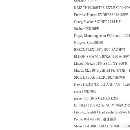
Sabroe 3112-077
KRIZ TN10-30HTPS-EXT-EX221=
Endress+Hauser ENDRESS HAUSER Ref
Georg Fischer SIGNET 2714-HF
Stieber CSK20PP
Dopag Mounting set to P80 stand 129
Norgren Spcn/90039
BRECOFLEX 10T5/1075-PAZ 皮带
ELCON SMA7/14/48/RA/IP20 伺
Lincoln Nozzle TFN SS IL-NY-360-8
Mac 2542201049(55B-24-PE-871JB
SICK DFS60E-BECK01024 编码器
Hawe HK33T/1M-5.2-A 1F 1/30- 122
socla 149B7008
parker FITTING GE10LR1/2CF
BIFOLD FP03-02-32-NC-V-78A9-24
Fibrolux GmbH Quadratrohr 50x50x6
Pomac 051.650-101 滚珠轴承
Status FGD108 SERIAL NUMBER 22