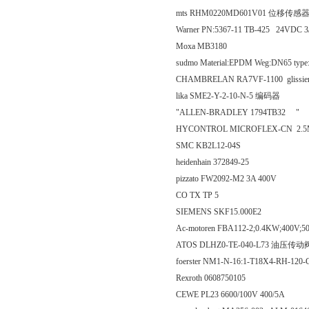
mts RHM0220MD601V01 位移传感
Warner PN:5367-11 TB-425 24VDC 
Moxa MB3180
sudmo Material:EPDM Weg:DN65 type
CHAMBRELAN RA7VF-1100 glissiere renf
lika SME2-Y-2-10-N-5 编码器
"ALLEN-BRADLEY 1794TB32 "
HYCONTROL MICROFLEX-CN 2.
SMC KB2L12-04S
heidenhain 372849-25
pizzato FW2092-M2 3A 400V
CO TX TP 5
SIEMENS SKF15.000E2
Ac-motoren FBA112-2;0.4KW;400V;
ATOS DLHZ0-TE-040-L73 油压传动
foerster NM1-N-16:1-T18X4-RH-120
Rexroth 0608750105
CEWE PL23 6600/100V 400/5A