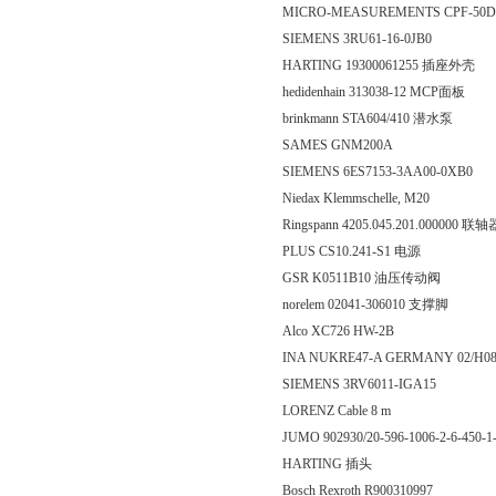
MICRO-MEASUREMENTS CPF-50
SIEMENS 3RU61-16-0JB0
HARTING 19300061255 插座外壳
hedidenhain 313038-12 MCP面板
brinkmann STA604/410 潜水泵
SAMES GNM200A
SIEMENS 6ES7153-3AA00-0XB0
Niedax Klemmschelle, M20
Ringspann 4205.045.201.000000 联轴
PLUS CS10.241-S1 电源
GSR K0511B10 油压传动阀
norelem 02041-306010 支撑脚
Alco XC726 HW-2B
INA NUKRE47-A GERMANY 02/H0
SIEMENS 3RV6011-IGA15
LORENZ Cable 8 m
JUMO 902930/20-596-1006-2-6-45
HARTING 插头
Bosch Rexroth R900310997