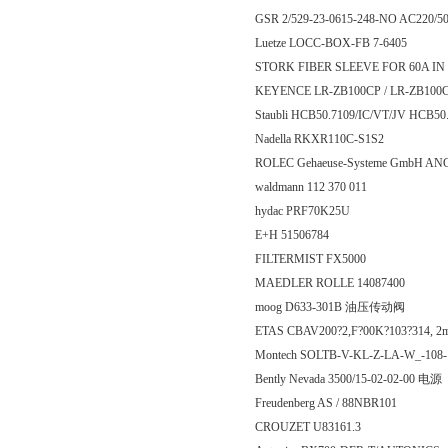
GSR 2/529-23-0615-248-NO AC220/5
Luetze LOCC-BOX-FB 7-6405
STORK FIBER SLEEVE FOR 60A IN LI
KEYENCE LR-ZB100CP / LR-ZB
Staubli HCB50.7109/IC/VT/JV HCB50
Nadella RKXR110C-S1S2
ROLEC Gehaeuse-Systeme GmbH AN
waldmann 112 370 011
hydac PRF70K25U
E+H 51506784
FILTERMIST FX5000
MAEDLER ROLLE 14087400
moog D633-301B 油压传动阀
ETAS CBAV200?2,F?00K?103?314, 2
Montech SOLTB-V-KL-Z-LA-W_-108
Bently Nevada 3500/15-02-02-00 电源
Freudenberg AS / 88NBR101
CROUZET U83161.3