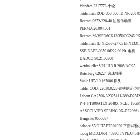
Wandres 2317778 小轮
heidenhain ROD-350-500 ID NR 268 0
Rexroth 0672-220-40 油压传动阀
PERMA 26.004.001
Rexroth M-3SED6CK13/350CG24N9K
heidenhain ID NR538727-05 EPN1331
SSB DAPE-0350.06222.00 Nr. 电机
DADCO 90.21.00300
weidmueller VPU II 3 R 280V/40KA
Roterberg 626224 滚珠轴承
Vahle UEV10 165006 插头
halder COD. 22630.0228 钢铁制定位
Labom GA2500-A2325111-B99-D2M
P+F PTB00ATEX 2048X NCB5-18G
ASSOCIATED SPRING 0X-DF2066 /
Hengstler 0555087
balance SNOLTAETR01020 平衡
moog MOD:D661-4598C TYPE:G