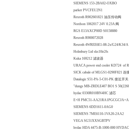
SIEMENS 153-2BA02-OXBO
parker PVCFEU2N1
Rexroth R902601821 油压传动阀
Nordson 1062017 24V 0.23A 阀
RGS E13AXCP00D S0158880
Rexroth R900072028
Rexroth 4WREE6E1-08-2x/G24/K3
Holmbury Ltd sks10ir2fs
Kuka 169212 滤波器
URACA power end cooler KD724 of 
SICK cabale of MLGS1-0290F821
Datalogic S51-PA-5-C01-PK 接近开关
"dungs MB-ZRDLE407 BO1 S 50(
hydac 0330R010BN4HC 滤芯
E+H PMC51-AA21RA1PGCGCJA+
SIEMENS 6DD1611‐0AG0
SIEMENS 7ME6110-1VA20-2AA2
VEGA SG51XXSGBTPV
hydac HDA 4475-B-1000-000 H