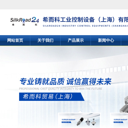
网站首页
关于我们
产品展示
新闻中心