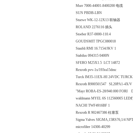
Murr 7000-44001-8400200 电缆
SUN PBDB-LBN
Stuewe WK-12-12X13 联轴器
ROLAND 2276116 插头
Stoeber R37-0000-110.4
GOUDSMIT TPGC080018
Staubli RMI 16.7154/JKV 1
Stabilus 094315 0400N
SFERO M25X1.5 LCT 14872
Rexroth pvv-1x/193ra15dmc
Turck IM35-11EX-HI 24VDC TU
Rexroth R900501547 SL20PA1-4X/V
"Mayr ROBA-ES-28/940.000 FORI D.
waldmann MYEL 6S 112560005 LED
NACHI TWF4916BF 1
Rexroth R 902467386 柱塞泵
Sigma Valves SIGMA,15RS76,1/4 NP
microfilter 14300-40299