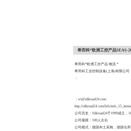
希而科*欧洲工控产品SEAS-20/
希而科*欧洲工控产品 物流 *
希而科工业控制设备(上海)有限公
：
：wt@silkroad24.com
http://silkroad24.com/lxfs/info_15_item
公司历史：Silkroad24于19
公司规模：100人左右
公司模式：德国本土采购，德国仓库