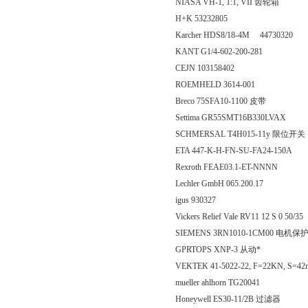
NIASA VH-1, 1:1, VII 齿轮箱
H+K 53232805
Karcher HDS8/18-4M 44730320
KANT G1/4-602-200-281
CEJN 103158402
ROEMHELD 3614-001
Breco 75SFA10-1100 皮带
Settima GR55SMT16B330LVAX
SCHMERSAL T4H015-11y 限位开关
ETA 447-K-H-FN-SU-FA24-150A
Rexroth FEAE03.1-ET-NNNN
Lechler GmbH 065.200.17
igus 930327
Vickers Relief Vale RV11 12 S 0 50/35
SIEMENS 3RN1010-1CM00 电机保
GPRTOPS XNP-3 从动*
VEKTEK 41-5022-22, F=22KN, S=4
mueller ahlhorn TG20041
Honeywell ES30-11/2B 过滤器