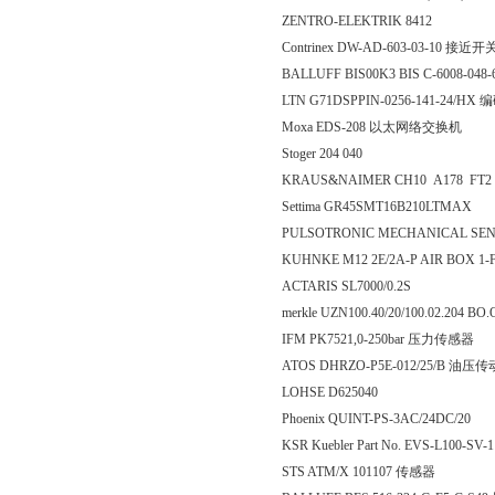
ZENTRO-ELEKTRIK 8412
Contrinex DW-AD-603-03-10 接近开
BALLUFF BIS00K3 BIS C-6008-048-
LTN G71DSPPIN-0256-141-24/HX
Moxa EDS-208 以太网络交换机
Stoger 204 040
KRAUS&NAIMER CH10 A178 FT2
Settima GR45SMT16B210LTMAX
PULSOTRONIC MECHANICAL SEN
KUHNKE M12 2E/2A-P AIR BOX 1
ACTARIS SL7000/0.2S
merkle UZN100.40/20/100.02.204 
IFM PK7521,0-250bar 压力传感器
ATOS DHRZO-P5E-012/25/B 油压
LOHSE D625040
Phoenix QUINT-PS-3AC/24DC/20
KSR Kuebler Part No. EVS-L100-SV-
STS ATM/X 101107 传感器