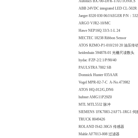
Autonics BX700-DFR-T/AUTONICS
ABB 24VDC integrated LED CL-502R 
Jaeger 8320 030 06/JAEGER P/N：532
ARGO VJR2-10/MC
Hawe NEP16Q 33/3-1-L 24
MECTEC 18238 Ribbon Sensor
ATOS RZMO-P1-010/210 20 油压传
heidenhain 594878-01 光栅尺读数头
hydac /FZP-2/2.1/P/90/40
PAULSTRA 7002 SB
Domnick Hunter 035AAR
Vogel MPR-02-7-C A-No.473982
ATOS HQ-012/G,DN6
hubner AMG11P29Z0
MTL MTL5532 脉冲
SIEMENS 1FK7083-2AF71-1RG1
TRUCK 8049426
ROLAND IS42-30GS 传感器
Mahle AF7013-008 过滤器