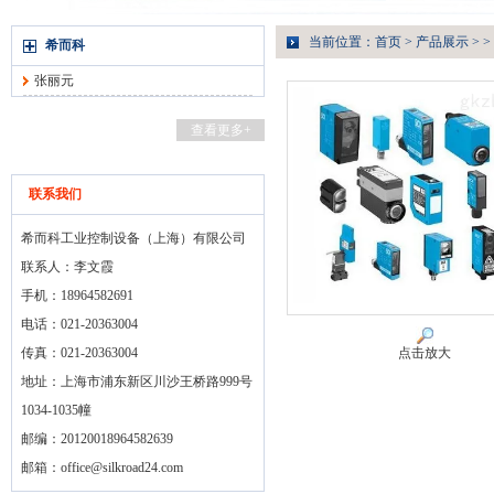
当前位置：
首页
>
产品展示
> >
希而科
张丽元
查看更多+
联系我们
希而科工业控制设备（上海）有限公司
联系人：李文霞
手机：18964582691
电话：021-20363004
传真：021-20363004
点击放大
地址：上海市浦东新区川沙王桥路999号
1034-1035幢
邮编：20120018964582639
邮箱：
office@silkroad24.com