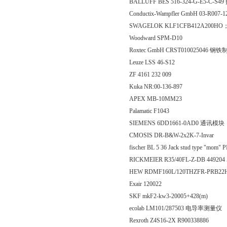
BALLUFF BES 516-324-G-E5-C-S
Conductix-Wampfler GmbH 03-R007-
SWAGELOK KLF1CFB412A200HO；
Woodward SPM-D10
Roxtec GmbH CRST010025046 
Leuze LSS 46-S12
ZF 4161 232 009
Kuka NR:00-136-897
APEX MB-10MM23
Palamatic F1043
SIEMENS 6DD1661-0AD0 通讯模块
CMOSIS DR-B&W-2x2K-7-Invar
fischer BL 5 36 Jack stud type "mom" 
RICKMEIER R35/40FL-Z-DB 449204
HEW RDMF160L/120THZFR-PRB22H；p
Exair 120022
SKF mkF2-kw3-20005+428(m)
ecolab LM101/287503 电导率测量仪
Rexroth Z4S16-2X R900338886