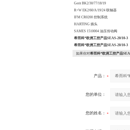
Gerit BK2/30/77/18/19
R+W EK2/60/A/19/24 联轴器
IFM CR0200 控制系统
HARTING 插头
SAMES 1510004 油压传动阀
希而科*欧洲工控产品SEAS-20/10-3
希而科*欧洲工控产品SEAS-20/10-3
如果你对
希而科*欧洲工控产品SEAS-2
产品：
您的单位：
您的姓名：