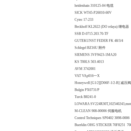
heidenhain 310125-04 电缆
SICK WT45-P26010-60V
Cytec 17-233
Beckhoff KL2622 (DO relaya) 继电器
SSB D-0715.203.70-TF
GUTEKUNST FEDER FK 48/3/4
Schlegel BZ16U 附件
SIEMENS 3VF9423-1MA20
KS T00LS 503.4013
AVM 3742001
VAT VAp016一X
Honeywell [G1/2][D06F-1/2-B] 减压阀
Bulgin PX0731/P
Turck B8241-0
LOWARA SV224R30T,102540243,mot
M-CLEAN 908-00006 伺服电机
Control Techniques SP0402 3098-000
Buerklin OHG STECKER 70F8251 70