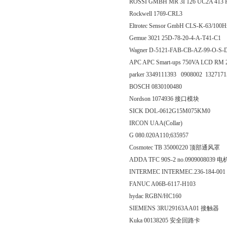
ROSSI GMBH MR 3I 126 UC2A 413 
Rockwell 1769-CRL3
Eltrotec Sensor GmbH CLS-K-63/
Gemue 3021 25D-78-20-4-A-T41-C1
Wagner D-5121-FAB-CB-AZ-99-O-
APC APC Smart-ups 750VA LCD R
parker 3349111393 0908002 132717
BOSCH 0830100480
Nordson 1074936 接口模块
SICK DOL-0612G15M075KM0
IRCON UAA(Collar)
G 080.020A110;635957
Cosmotec TB 35000220 顶部通风罩
ADDA TFC 90S-2 no.0909008039 电
INTERMEC INTERMEC.236-184-001
FANUC A06B-6117-H103
hydac RGBN/HC160
SIEMENS 3RU29163AA01 接触器
Kuka 00138205 安全回路卡