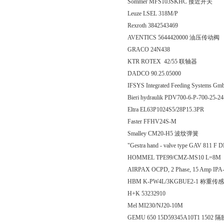
Sommer MFS103SKHC 接近开关
Leuze LSEL 318M/P
Rexroth 3842543469
AVENTICS 5644420000 油压传动阀
GRACO 24N438
KTR ROTEX 42/55 联轴器
DADCO 90.25.05000
IFSYS Integrated Feeding Syst
Bieri hydraulik PDV700-6-P-700-25-2
Eltra EL63P1024S5/28P15.3PR
Faster FFHV24S-M
Smalley CM20-H5 波纹弹簧
"Gestra hand - valve type GAV 811 
HOMMEL TPE99/CMZ-MS10 L=8M
AIRPAX OCPD, 2 Phase, 15 Amp IPA-
HBM K-PW4L/3KGBUE2-1 称重传
H+K 53232910
Mel MI230/NJ20-10M
GEMU 650 15D59345A10T1 1502