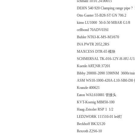
schmalz 10.01.24.00015
DEHN 540 920 Clamping range pipe ?
Otto Ganter 55-B28-ST GN 706.2
kimo LU1000 50-0-50 MBAR G1/8
cellbond 70ADV03SI
Buhler NT63-K-MS-M3/670
INA PWTR 2052,2RS
MAXCESS DTR-65 模块
SCHMERSAL TK-016-12Y-H-HU-U18
Kuenle ART,NR:37201
Bibby 2000H-2090 3390NM 3600r/mi
ASM WS10-1000-420A-L10-SB0-
Kranzle 400621
Eaton WAL610881 管接头
KVT-Koenig MB850-100
Haag-Zeissler RSP 1 1/2
LED2WORK 111510-01 led灯
Beckhoff BK32120
Rexroth Z2S6-10