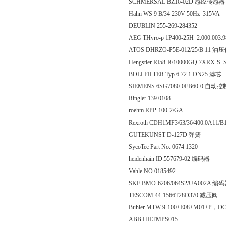
SCHMERSAL BZ16-02D 感应传感器
Hahn WS 9 B/34 230V 50Hz 315VA
DEUBLIN 255-269-284352
AEG THyro-p 1P400-25H 2.000.0
ATOS DHRZO-P5E-012/25/B 11 
Hengstler RI58-R/10000GQ.7XRX-S 
BOLLFILTER Typ 6.72.1 DN25 滤芯
SIEMENS 6SG7080-0EB60-0 自动
Ringler 139 0108
roehm RPP-100-2/GA
Rexroth CDH1MF3/63/36/400.0A11/
GUTEKUNST D-127D 弹簧
SycoTec Part No. 0674 1320
heidenhain ID:557679-02 编码器
Vahle NO.0185492
SKF BMO-6206/064S2/UA002A 编
TESCOM 44-1566T28D370 减压阀
Buhler MTW-9-100+E08+M01+P，D
ABB HILTMPS015