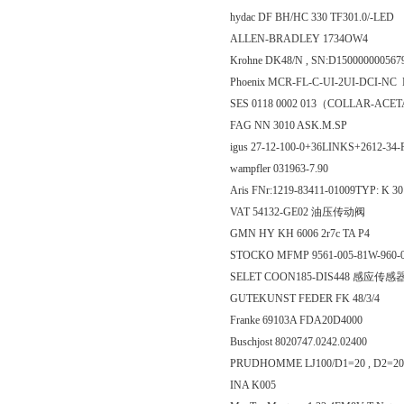
hydac DF BH/HC 330 TF301.0/-LED
ALLEN-BRADLEY 1734OW4
Krohne DK48/N , SN:D150000000
Phoenix MCR-FL-C-UI-2UI-DCI-N
SES 0118 0002 013（COLLAR-ACE
FAG NN 3010 ASK.M.SP
igus 27-12-100-0+36LINKS+2612-3
wampfler 031963-7.90
Aris FNr:1219-83411-01009TYP: K 3
VAT 54132-GE02 油压传动阀
GMN HY KH 6006 2r7c TA P4
STOCKO MFMP 9561-005-81W-960-
SELET COON185-DIS448 感应传感
GUTEKUNST FEDER FK 48/3/4
Franke 69103A FDA20D4000
Buschjost 8020747.0242.02400
PRUDHOMME LJ100/D1=20 , D2=20/S
INA K005