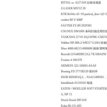
RITTAL sz 4127.010 位移传感器
Z-LASER MXYZ 20
KTR BoWex d1=19 particul_desc=d2=
cembre RF-F 608P
SAUTER EY-BU292F001
COGNEX DM100S 条码扫描仪用扫
YASKAWA 2171F-01(JAPMC-CM2
Walther HP-006-2-WR517 G3/8
Murr 4000-68213-0000000 插座/塑
Rexroth LFA40DBU2A2-7X/100A
Fronius 4.100.670
SIEMENS 322-1HH01-0AA0
Bruning FD 577/585/20 密封件
INOR MINIPAQ-L，N1413.809561，
leine&linde 01210102 电缆
EATON / MOELLER SOFT STARTER, 
A, HP 15
Druck Druck DPI 610
Kuka 00-131-493