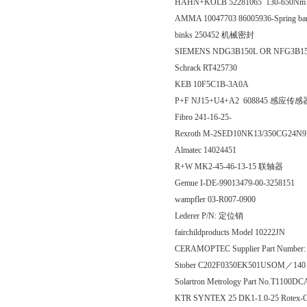
HAHN+KOLB 52281065 130-650N
AMMA 10047703 86005936-Spring band
binks 250452 机械密封
SIEMENS NDG3B150L OR NFG3B1
Schrack RT425730
KEB 10F5C1B-3A0A
P+F NJ15+U4+A2 608845 感应传感
Fibro 241-16-25-
Rexroth M-2SED10NK13/350CG24N9
Almatec 14024451
R+W MK2-45-46-13-15 联轴器
Gemue I-DE-99013479-00-3258151
wampfler 03-R007-0900
Lederer P/N: 定位销
fairchildproducts Model 10222JN
CERAMOPTEC Supplier Part Number: 
Stober C202F0350EK501USOM／1
Solartron Metrology Part No.T110
KTR SYNTEX 25 DK1-1.0-25 Rotex-