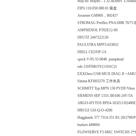
MayTec Maytec - 1.32.4EM8V T-Nut
FIPA 110.050.080.01 吸盘
Aerzener GM90S，892457
STROMAG Periflex PNA100R 70/7
AMPHENOL PT02E12-8S
DEUTZ 2447222126
PAULSTRA MPP3-633052
DIELL CE2/OP-1A
speck V-95-55.0048 pumphead
ode 21HT6KOY(110AC)1
EXXOtest USB MUX DIAG II +AM
Sitema KFH03270 工件夹具
SCHMITT Typ:MPN 130 PVDF/Viton
SIEMENS 6EP 1333-3BA00 24V/5A
ARGO-HYTOS RPE4-103Z11/024
HRULE GH-Q-O-4206
Hagglunds 577 7314-351 R1-20/2700/
burkert 449694
FLOWSERVE F5-MEC SWITCHS 2*