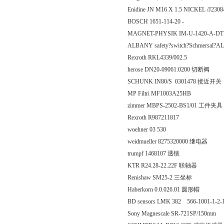
Enidine JN M16 X 1.5 NICKEL /J230
BOSCH 1651-114-20 -
MAGNET-PHYSIK IM-U-1420-A-D
ALBANY safety?switch?Schmersal
Rexroth RKL4339/002.5
herose DN20-09061.0200 切断阀
SCHUNK IN80/S 0301478 接近开关
MP Filtri MF1003A25HB
zimmer MBPS-2502-BS1/01 工件夹具
Rexroth R987211817
woehner 03 530
weidmueller 8275320000 继电器
trumpf 1468107 透镜
KTR R24.28-22.22F 联轴器
Renishaw SM25-2 三坐标
Haberkorn 0.0.026.01 圆形帽
BD sensors LMK 382 566-1001-1-2-1
Sony Magnescale SR-721SP/150mm