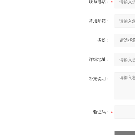
联系电话：
常用邮箱：
省份：
详细地址：
补充说明：
验证码：