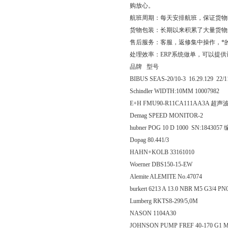
购放心。
航班周期：每天安排航班，保证货物
货物包装：长期以来积累了大量货物
售后服务：客服，返修集中操作，*
处理效率：ERP系统做单，可以提
品牌 型号
BIBUS SEAS-20/10-3 16.29.129 22
Schindler WIDTH:10MM 10007982
E+H FMU90-R11CA111AA3A 超
Demag SPEED MONITOR-2
hubner POG 10 D 1000 SN:184305
Dopag 80.441/3
HAHN+KOLB 33161010
Woerner DBS150-15-EW
Alemite ALEMITE No.47074
burkert 6213 A 13.0 NBR M5 G3/4 P
Lumberg RKTS8-299/5,0M
NASON 1104A30
JOHNSON PUMP FREF 40-170 G1