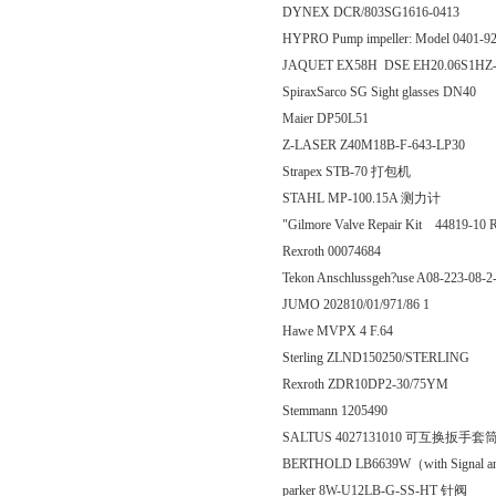
DYNEX DCR/803SG1616-0413
HYPRO Pump impeller: Model 0401-9
JAQUET EX58H DSE EH20.06S1HZ-
SpiraxSarco SG Sight glasses DN40
Maier DP50L51
Z-LASER Z40M18B-F-643-LP30
Strapex STB-70 打包机
STAHL MP-100.15A 测力计
"Gilmore Valve Repair Kit 44819-10 
Rexroth 00074684
Tekon Anschlussgeh?use A08-223-08-
JUMO 202810/01/971/86 1
Hawe MVPX 4 F.64
Sterling ZLND150250/STERLING
Rexroth ZDR10DP2-30/75YM
Stemmann 1205490
SALTUS 4027131010 可互换扳手套
BERTHOLD LB6639W（with Signal a
parker 8W-U12LB-G-SS-HT 针阀