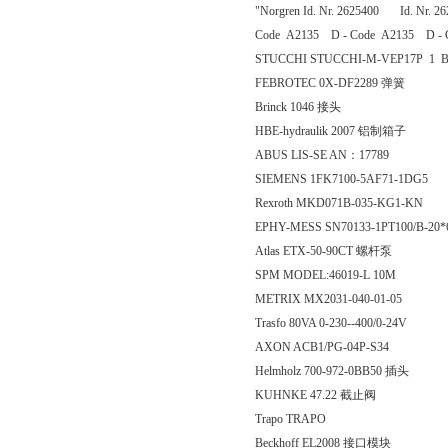
"Norgren Id. Nr. 2625400 Id. Nr. 2
Code A2135 D - Code A2135 D - 
STUCCHI STUCCHI-M-VEP17P 1 
FEBROTEC 0X-DF2289 弹簧
Brinck 1046 接头
HBE-hydraulik 2007 铝制箱子
ABUS LIS-SE AN：17789
SIEMENS 1FK7100-5AF71-1DG5
Rexroth MKD071B-035-KG1-KN
EPHY-MESS SN70133-1PT100/B-20*
Atlas ETX-50-90CT 螺杆泵
SPM MODEL:46019-L 10M
METRIX MX2031-040-01-05
Trasfo 80VA 0-230--400/0-24V
AXON ACB1/PG-04P-S34
Helmholz 700-972-0BB50 插头
KUHNKE 47.22 截止阀
Trapo TRAPO
Beckhoff EL2008 接口模块