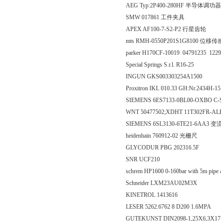
AEG Typ:2P400-280HF 半导体调功器
SMW 017861 工件夹具
APEX AF100-7-S2-P2 行星齿轮
mts RMH-0550P201S1G8100 位移
parker H170CF-10019 04791235 122
Special Springs S.r.l. R16-25
INGUN GKS003303254A1500
Proxitron IKL 010.33 GH:Nr.2434H-1
SIEMENS 6ES7133-0BL00-OXBO C-
WNT 50477502;XDHT 11T302FR-A
SIEMENS 6SL3130-6TE21-6AA3 
heidenhain 760912-02 光栅尺
GLYCODUR PBG 202316.5F
SNR UCF210
schrem HP1600 0-160bar with 5m pipe
Schneider LXM23AU02M3X
KINETROL 1413616
LESER 5262.6762 8 D200 1.6MPA
GUTEKUNST DIN2098-1,25X6,3X1