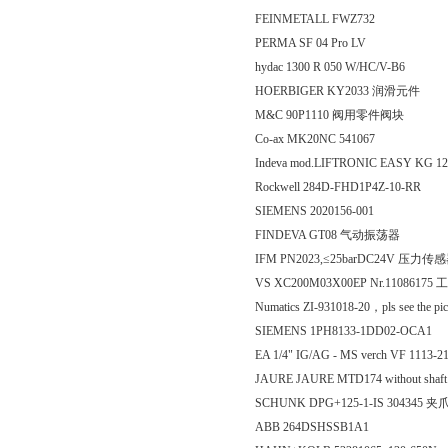
FEINMETALL FWZ732
PERMA SF 04 Pro LV
hydac 1300 R 050 W/HC/V-B6
HOERBIGER KY2033 润滑元件
M&C 90P1110 阀用零件阀块
Co-ax MK20NC 541067
Indeva mod.LIFTRONIC EASY KG 1
Rockwell 284D-FHD1P4Z-10-RR
SIEMENS 2020156-001
FINDEVA GT08 气动振荡器
IFM PN2023,≤25barDC24V 压力传
VS XC200M03X00EP Nr.1108617
Numatics ZI-931018-20，pls see the pi
SIEMENS 1PH8133-1DD02-OCA1
EA 1/4" IG/AG - MS verch VF 1113-2
JAURE JAURE MTD174 without shaf
SCHUNK DPG+125-1-IS 304345 夹
ABB 264DSHSSB1A1