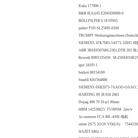
Kuka 177996 1
B&R 8LSA45.E2045D0000-0
BOLLFILTER 6.18 DN65
parker P1D-SL25MS-0100
TRUMPF Werkzeugmaschinen Deutschla
SIEMENS 1FK7083-5AF71-1DH5
ABB 3BSE050766G2301,DTB 202 
Rexroth R901335459 M-Z4SEH1
igus 34101.1
burkert 00154169
Staubli K81564888
SIEMENS 6SB2073-7AAOO-OAA
HARTING 09 38 018 2601
Dopag 400 70 10 φ1.00mm
HBM 142530023 T5/50NM 2mv/v
Ac-motoren FCA 90L-4/HE 电机
steute ZS75 2O/2S VD(GS) 754415
HAZET 6402-1