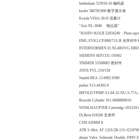
heidenhain 533910-16 编码器
kistler 5867B1000 数字显示表
Kytola VE6A-30-D 流量计
"Aris NL-3040 电位器"
"HAHN+KOLB 52034240 Plum openin
EMG EVK2-CP/800/71/L/R 光
INTERNORMEN 01.NL4003VG HR
SIEMENS 6EP1331-1SH02
TIMMER 53508065 密封件
ATOS PVL-210/150
Staubli REA-13.6002.0560
parker S13-44302-0
BIFOLD FP06P-S1-04-32-NU-S-77A
Rexroth Cylinder 3S1-0608800610
WOHLHAUPTER Cartrindge 103/210-0
Dr.Breit 018106 支承环
CSM ADMM 8
ATB 3~Mot. AF 132S/2B-11S+E2/070
dungs Valve, Solenoid, Double, DMV-