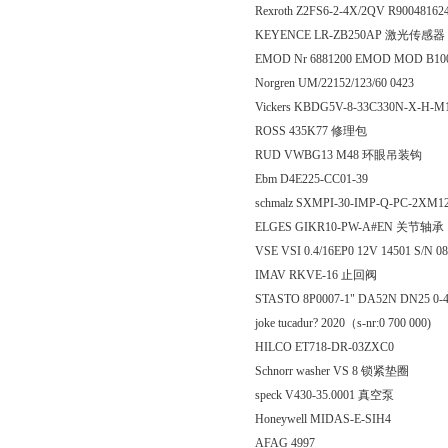
Rexroth Z2FS6-2-4X/2QV R90048162
KEYENCE LR-ZB250AP 激光传感器
EMOD Nr 6881200 EMOD MOD B100
Norgren UM/22152/123/60 0423
Vickers KBDG5V-8-33C330N-X-H-M
ROSS 435K77 修理包
RUD VWBG13 M48 环眼吊装钩
Ebm D4E225-CC01-39
schmalz SXMPI-30-IMP-Q-PC-2XM1
ELGES GIKR10-PW-A#EN 关节轴承
VSE VSI 0.4/16EP0 12V 14501 S/N 08
IMAV RKVE-16 止回阀
STASTO 8P0007-1" DA52N DN25 0-
joke tucadur? 2020（s-nr:0 700 000)
HILCO ET718-DR-03ZXC0
Schnorr washer VS 8 锁紧垫圈
speck V430-35.0001 真空泵
Honeywell MIDAS-E-SIH4
AFAG 4997