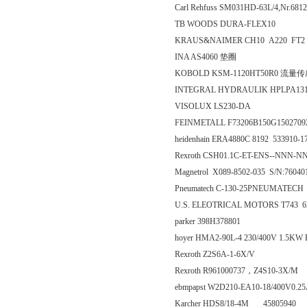
Carl Rehfuss SM031HD-63L/4,Nr.681
TB WOODS DURA-FLEX10
KRAUS&NAIMER CH10 A220 FT2
INA AS4060 垫圈
KOBOLD KSM-1120HT50R0 流量
INTEGRAL HYDRAULIK HPLPA13
VISOLUX LS230-DA
FEINMETALL F73206B150G1502709
heidenhain ERA4880C 8192 533910
Rexroth CSH01.1C-ET-ENS--NNN-
Magnetrol X089-8502-035 S/N:76040
Pneumatech C-130-25PNEUMATECH
U.S. ELEOTRICAL MOTORS T743 620
parker 398H378801
hoyer HMA2-90L-4 230/400V 1.5KW
Rexroth Z2S6A-1-6X/V
Rexroth R961000737，Z4S10-3X/M
ebmpapst W2D210-EA10-18/400V0.
Karcher HDS8/18-4M 45805940