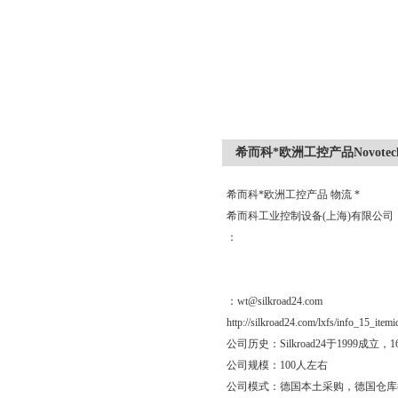
希而科*欧洲工控产品Novotech
希而科*欧洲工控产品 物流 *
希而科工业控制设备(上海)有限公
：
：wt@silkroad24.com
http://silkroad24.com/lxfs/info_15_item
公司历史：Silkroad24于19
公司规模：100人左右
公司模式：德国本土采购，德国仓库