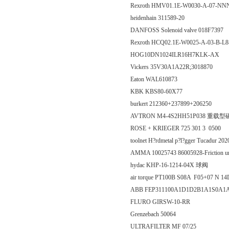
Rexroth HMV01.1E-W0030-A-07-
heidenhain 311589-20
DANFOSS Solenoid valve 018F7397
Rexroth HCQ02.1E-W0025-A-03-B-
HOG10DN1024ILR16H7KLK-AX
Vickers 35V30A1A22R;3018870
Eaton WAL610873
KBK KBS80-60X77
burkert 212360+237899+206250
AVTRON M4-4S2HH51P038 重
ROSE + KRIEGER 725 301 3 0500
toolnet H?rdmetal p?l?gger Tucadur 20
AMMA 10025743 86005928-Friction u
hydac KHP-16-1214-04X 球阀
air torque PT100B S08A F05+07 N 1
ABB FEP311100A1D1D2B1A1S0A
FLURO GIRSW-10-RR
Grenzebach 50064
ULTRAFILTER MF 07/25