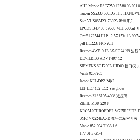
AHP Merkle RSTZ250.125/80.03.201.
haacon SS2333 500KG 11.0 HANDWI
Sika VHS06M23173R23 流量开关
EPCOS B43456-S9608-M11 6000u
Graff 122544 HLP 12,5X153/113 8
pall HC2237FKN20H
Rexroth 4WE10 JB 3X/CG24 N9 
DEVILBISS ADV-P497-12
SIEMENS 6GT2002-1HD00 接口模块
Vahle 0257263
Icotek KEL-DPZ 24|42
LEF LEF 102-LC2 see photo
Rexroth Z1S6P05-40/V 减压阀
ZIEHL MSR 220 F
KROMSCHROEDER VG25R03LT31D
SMC VX224EAXB 数字式精密开关
Mahle 852 904 TI 08-1.6
ITV SFE G1/4