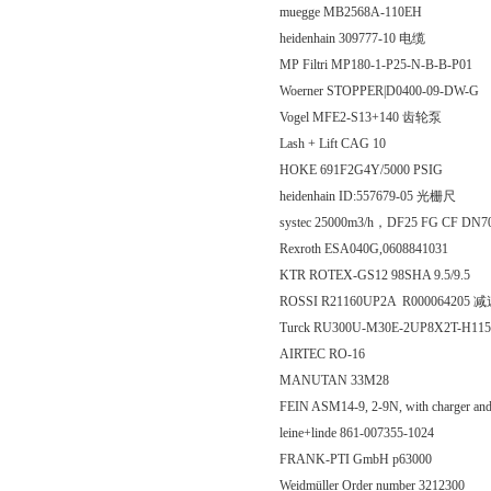
muegge MB2568A-110EH
heidenhain 309777-10 电缆
MP Filtri MP180-1-P25-N-B-B-P01
Woerner STOPPER|D0400-09-DW-G
Vogel MFE2-S13+140 齿轮泵
Lash + Lift CAG 10
HOKE 691F2G4Y/5000 PSIG
heidenhain ID:557679-05 光栅尺
systec 25000m3/h，DF25 FG CF DN700 63
Rexroth ESA040G,0608841031
KTR ROTEX-GS12 98SHA 9.5/9.5
ROSSI R21160UP2A R000064205 
Turck RU300U-M30E-2UP8X2T-H
AIRTEC RO-16
MANUTAN 33M28
FEIN ASM14-9, 2-9N, with charger a
leine+linde 861-007355-1024
FRANK-PTI GmbH p63000
Weidmüller Order number 3212300