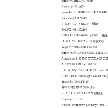
parker RG2HM0451 密封件
Gestra mk-45 dn25
Rexroth CY100B100/ 70-.240A10/
heidenhain 330595-03
STROMAG |TYRE|214R 滑轮
E+L FX 4631/352104
BEHA FBRP85A030R（200M） 输
PURELINK DE0020-1 信号放大器
Vogel MPV01-288013 齿轮箱
parker PGP517A0520CM1H3NL3L
Auramarine 11324599 XTXXACE 0
ALLEN-BRADLEY 1794TB3
H+L WE02-6P100E24 / 0HN, Brand: H
Allied Vision Technologies GmbH 
Stieber KI196 (LF1410)
SKF MFE2-BW7-S38+1FW
GRACO D532111;C4112E 隔膜泵
Nordson 7012160
National Instruments Germany GmbH 