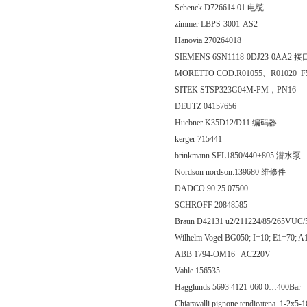
Schenck D726614.01 电缆
zimmer LBPS-3001-AS2
Hanovia 270264018
SIEMENS 6SN1118-0DJ23-0AA2
MORETTO COD.R01055、R01020 
SITEK STSP323G04M-PM，PN16
DEUTZ 04157656
Huebner K35D12/D11 编码器
kerger 715441
brinkmann SFL1850/440+805 潜水泵
Nordson nordson:139680 维修件
DADCO 90.25.07500
SCHROFF 20848585
Braun D42131 u2/211224/85/265
Wilhelm Vogel BG050; I=10; E1=70
ABB 1794-OM16 AC220V
Vahle 156535
Hagglunds 5693 4121-060 0…400Bar
Chiaravalli pignone tendicatena 1-2x5-