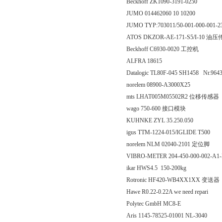
Beckhoff ZK1090-3191-0250
JUMO 014462060 10 10200
JUMO TYP:703011/50-001-000-001-
ATOS DKZOR-AE-171-S5/I-10 油
Beckhoff C6930-0020 工控机
ALFRA 18615
Datalogic TL80F-045 SH1458 Nr.964
norelem 08900-A3000X25
mts LHAT005M05502R2 位移传感器
wago 750-600 接口模块
KUHNKE ZYL 35.250.050
igus TTM-1224-015/IGLIDE T500
norelem NLM 02040-2101 定位脚
VIBRO-METER 204-450-000-002-A1-
ikar HWS4.5 150-200kg
Rotronic HF420-WB4XX1XX 变送器
Hawe R0.22-0.22A we need repari
Polytec GmbH MC8-E
Aris 1145-78525-01001 NL-3040