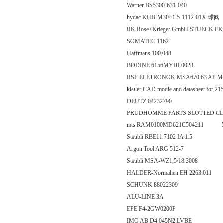
Warner BS5300-631-040
hydac KHB-M30×1.5-1112-01X 球阀
RK Rose+Krieger GmbH STUECK FK 1
SOMATEC 1162
Haffmans 100.048
BODINE 6156MYHL0028
RSF ELETRONOK MSA670.63 AP M
kistler CAD modle and datasheet for
DEUTZ 04232790
PRUDHOMME PARTS SLOTTED CL
mts RAM0100MD621C504211 500
Staubli RBE11.7102 IA 1.5
Argon Tool ARG 512-7
Staubli MSA-WZ1,5/18.3008
HALDER-Normalien EH 2263.011
SCHUNK 88022309
ALU-LINE 3A
EPE F4-2GW0200P
IMO AB D4 045N2 LVBE