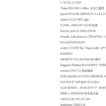
L+B GEL211AS0
Thales RS3150CJ-240kw 水冷三极管
kpm K3VL45/B-10RKM-PV/1-L4-L2
Stieber AL25-F4D2 right
GUDEL 240053/F1125230 机架
Karcher pos6 for HDS1218-4S
Kueenle 3-ph-motor-nr 1709 447562 3 #
Rexroth R185162310
weller CT2 EX8 Tip 7.0mm width 4
HARTING
SIEMENS US2:2017664-003 膜片
Reggiana Riduttori RA1010DFS N26
norelem 27627-12 滑动轴承
KSB 1044569 433 (ETACHROM BC 04
INA INA 87 X09 RWU45-E-HLG
GGB 4020DU；40 44 20 H7 f7 40.
HBM 1-AED9301B 信号放大器
WENGLOR 163-155-104
heidenhain 534913-18