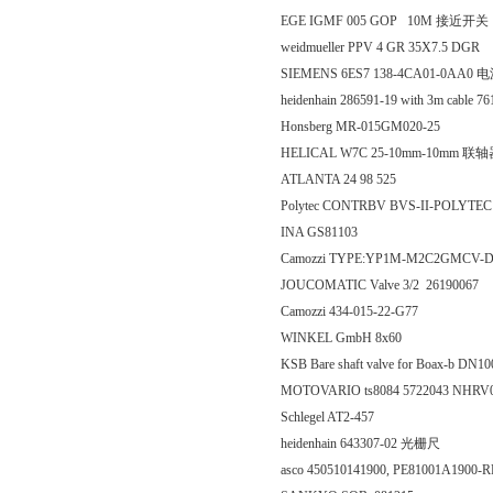
EGE IGMF 005 GOP 10M 接近开关
weidmueller PPV 4 GR 35X7.5 DGR
SIEMENS 6ES7 138-4CA01-0AA0 
heidenhain 286591-19 with 3m cable
Honsberg MR-015GM020-25
HELICAL W7C 25-10mm-10mm 联
ATLANTA 24 98 525
Polytec CONTRBV BVS-II-POLY
INA GS81103
Camozzi TYPE:YP1M-M2C2GMCV-
JOUCOMATIC Valve 3/2 26190067
Camozzi 434-015-22-G77
WINKEL GmbH 8x60
KSB Bare shaft valve for Boax-b D
MOTOVARIO ts8084 5722043 NHRV
Schlegel AT2-457
heidenhain 643307-02 光栅尺
asco 450510141900, PE81001A190