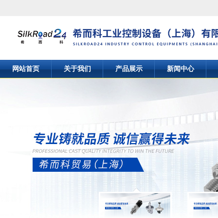
网站首页
关于我们
产品展示
新闻中心