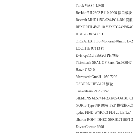
Turck WAS4-1/P00
Beckhoff IL2302.B110-0000 接口模块
Rexroth MHD115C-024-PG1-BN 
REXORTH 4WE 10 Y3X/CG24N9K4
HBE 28/38 64 shD
ORGATEX FiFo-Monorail 40mm , L
LOCTITE 97113 阀
E+H cps11d-7BA2G PH电极
Tiefenbach SEAL OF Parts No.033047
Hawe GR2-0
Marquardt GmbH 1050.7202
OSBORN HPV-125 滚轮
Converteam 29.233552
SIEMENS 6ES7414-2XK05-OABO
NORIS Type:NR100A-FZP 模拟指示
hydac FIND W/HC 63 FDI 25 LE 1.x/
elbaron RON4 DHEC SERIE:71166/1 
EnviroChemie 6296