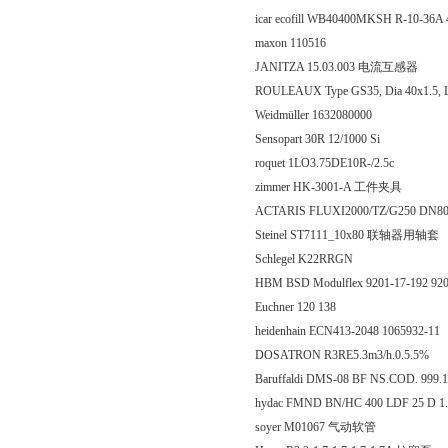
icar ecofill WB40400MKSH R-10-36A 
maxon 110516
JANITZA 15.03.003 电流互感器
ROULEAUX Type GS35, Dia 40x1.5, 
Weidmüller 1632080000
Sensopart 30R 12/1000 Si
roquet 1LO3.75DE10R-/2.5c
zimmer HK-3001-A 工件夹具
ACTARIS FLUXI2000/TZ/G250 DN8
Steinel ST7111_10x80 联轴器用轴套
Schlegel K22RRGN
HBM BSD Modulflex 9201-17-192 92
Euchner 120 138
heidenhain ECN413-2048 1065932-11
DOSATRON R3RE5.3m3/h.0.5.5%
Baruffaldi DMS-08 BF NS.COD. 999.
hydac FMND BN/HC 400 LDF 25 D 1
soyer M01067 气动软管