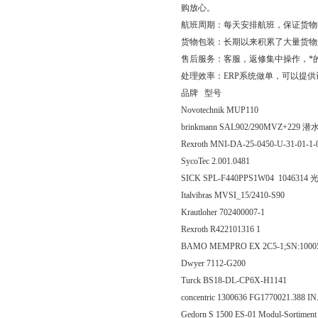
购放心。
航班周期：每天安排航班，保证货物
货物包装：长期以来积累了大量货物
售后服务：客服，返修集中操作，*
处理效率：ERP系统做单，可以提
品牌 型号
Novotechnik MUP110
brinkmann SAL902/290MVZ+229 
Rexroth MNI-DA-25-0450-U-31-01-1-
SycoTec 2.001.0481
SICK SPL-F440PPS1W04 1046314 
Italvibras MVSI_15/2410-S90
Krautloher 702400007-1
Rexroth R422101316 1
BAMO MEMPRO EX 2C5-1;SN:100
Dwyer 7112-G200
Turck BS18-DL-CP6X-H1141
concentric 1300636 FG1770021.388 IN
Gedorn S 1500 ES-01 Modul-Sortiment