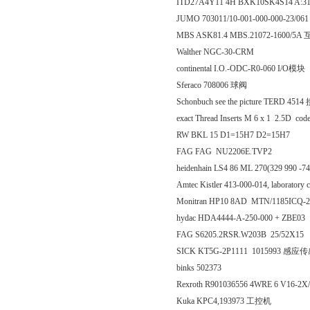
ITD27A4Y11 4H BXK10SK4S14 A:3
JUMO 703011/10-001-000-000-23/0
MBS ASK81.4 MBS.21072-1600/5
Walther NGC-30-CRM
continental I.O.-ODC-R0-060 I/O模块
Sferaco 708006 球阀
Schonbuch see the picture TERD 4
exact Thread Inserts M 6 x 1 2.5D co
RW BKL 15 D1=15H7 D2=15H7
FAG FAG NU2206E.TVP2
heidenhain LS4 86 ML 270(329 990 -7
Amtec Kistler 413-000-014, laborato
Monitran HP10 8AD MTN/1185ICQ-
hydac HDA4444-A-250-000 + ZBE03
FAG S6205.2RSR.W203B 25/52X15
SICK KT5G-2P1111 1015993 感应
binks 502373
Rexroth R901036556 4WRE 6 V16-
Kuka KPC4,193973 工控机