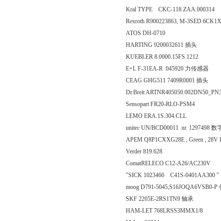
Kral TYPE CKC-118.ZAA.0003
Rexroth R900223863, M-3SED 6CK1
ATOS DH-0710
HARTING 9200032611 插头
KUEBLER 8.0000.15FS.1212
E+L F-31EA-R 045920 力传感器
CEAG GHG511 7409R0001 插头
Dr.Breit ARTNR405050.002DN50_
Sensopart FR20-RLO-PSM4
LEMO ERA.1S.304.CLL
unitec UN/BCD00011 nr. 129749
APEM Q8P1CXXG28E , Green , 2
Verder 819.628
ComatRELECO C12-A26/AC230V
"SICK 1023460 C41S-0401AA300 "
moog D791-5045;S16JOQA6VSB0-
SKF 2205E-2RS1TN9 轴承
HAM-LET 768LRSS3MMX1/8