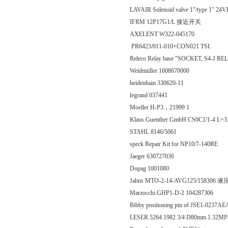
LAVAIR Solenoid valve 1"/type 1" 2
IFRM 12P17G1/L 接近开关
AXELENT W322-045170
PR6423/011-010+CON021 TSI.
Releco Relay base "SOCKET, S4-J 
Weidmüller 1608670000
heidenhain 330620-11
legrand 037441
Moeller H-P3，21999 1
Klaus Guenther GmbH CS0C1/1-4 L=31
STAHL 8146/5061
speck Repair Kit for NP10/7-140RE
Jaeger 630727036
Dopag 1001080
Jahns MTO-2-14-AVG125/158306
Marzocchi GHP1-D-2 104287306
Bibby positioning pin of JSE1-0237A
LESER 5264.1982 3/4 D80mm 1.32M