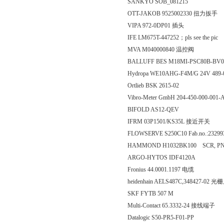
SANKYO SOB_081215
OTT-JAKOB 9525002330 扭力扳手
VIPA 972-0DP01 插头
IFE LM675T-447252；pls see the pic
MVA M040000840 温控阀
BALLUFF BES M18MI-PSC80B-B
Hydropa WE10AHG-F4M/G 24V 489-
Ortlieb BSK 2615-02
Vibro-Meter GmbH 204-450-000-001-
BIFOLD AS12-QEV
IFRM 03P1501/KS35L 接近开关
FLOWSERVE S250C10 Fab.no.:2329
HAMMOND H1032BK100 SCR, PNH, 
ARGO-HYTOS IDF4120A
Fronius 44.0001.1197 电缆
heidenhain AELS487C,348427-02
SKF FYTB 507 M
Multi-Contact 65.3332-24 接线端子
Datalogic S50-PR5-F01-PP