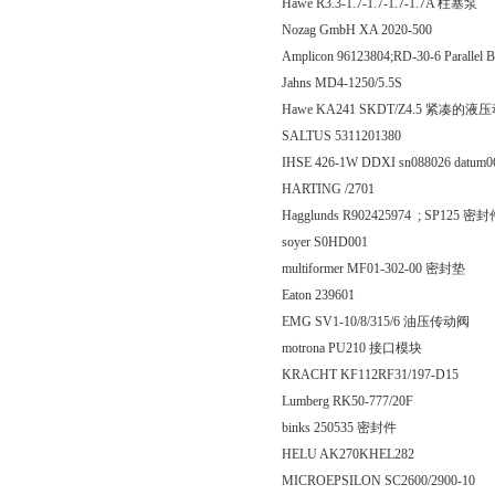
Hawe R3.3-1.7-1.7-1.7-1.7A 柱塞泵
Nozag GmbH XA 2020-500
Amplicon 96123804;RD-30-6 Parallel BCD
Jahns MD4-1250/5.5S
Hawe KA241 SKDT/Z4.5 紧凑的
SALTUS 5311201380
IHSE 426-1W DDXI sn088026 datum06
HARTING /2701
Hagglunds R902425974 ; SP125 密
soyer S0HD001
multiformer MF01-302-00 密封垫
Eaton 239601
EMG SV1-10/8/315/6 油压传动阀
motrona PU210 接口模块
KRACHT KF112RF31/197-D15
Lumberg RK50-777/20F
binks 250535 密封件
HELU AK270KHEL282
MICROEPSILON SC2600/2900-10