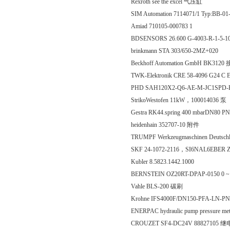
Rexroth see the excel 气压缸
SIM Automation 7114071/1 Typ:BB-
Amiad 710105-000783 1
BDSENSORS 26.600 G-4003-R-1-5-
brinkmann STA 303/650-2MZ+020
Beckhoff Automation GmbH BK31
TWK-Elektronik CRE 58-4096 G24 
PHD SAH120X2-Q6-AE-M-JC1SP
StrikoWestofen 11kW，100014036 泵
Gestra RK44.spring 400 mbarDN80 P
heidenhain 352707-10 附件
TRUMPF Werkzeugmaschinen Deutschla
SKF 24-1072-2116，SI6NAL6EBER
Kubler 8.5823.1442.1000
BERNSTEIN OZ20RT-DPAP-0150 0 ~ 3
Vahle BLS-200 碳刷
Krohne IFS4000F/DN150-PFA-LN-P
ENERPAC hydraulic pump pressure me
CROUZET SF4-DC24V 88827105 