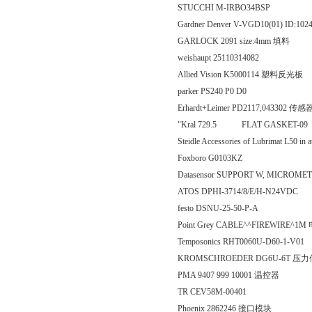
STUCCHI M-IRBO34BSP
Gardner Denver V-VGD10(01) ID:102
GARLOCK 2091 size:4mm 填料
weishaupt 25110314082
Allied Vision K5000114 塑料反光板
parker PS240 P0 D0
Erhardt+Leimer PD2117,043302 传感
"Kral 729.5 FLAT GAS
Steidle Accessories of Lubrimat L50 in 
Foxboro G0103KZ
Datasensor SUPPORT W, MICRO
ATOS DPHI-3714/8/E/H-N24VDC
festo DSNU-25-50-P-A
Point Grey CABLE^^FIREWIRE^1M
Temposonics RHT0060U-D60-1-V01
KROMSCHROEDER DG6U-6T 压
PMA 9407 999 10001 温控器
TR CEV58M-00401
Phoenix 2862246 接口模块