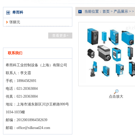
当前位置：
首页
>
产品展示
> >
希而科
张丽元
查看更多+
联系我们
希而科工业控制设备（上海）有限公司
联系人：李文霞
手机：18964582691
电话：021-20363004
传真：021-20363004
点击放大
地址：上海市浦东新区川沙王桥路999号
1034-1035幢
邮编：20120018964582639
邮箱：
office@silkroad24.com