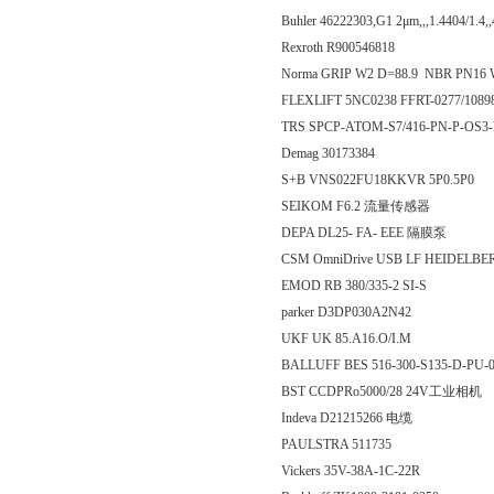
Buhler 46222303,G1 2μm,,,1.4404/1.4
Rexroth R900546818
Norma GRIP W2 D=88.9 NBR PN16
FLEXLIFT 5NC0238 FFRT-0277/1089
TRS SPCP-ATOM-S7/416-PN-P-OS3
Demag 30173384
S+B VNS022FU18KKVR 5P0.5P0
SEIKOM F6.2 流量传感器
DEPA DL25- FA- EEE 隔膜泵
CSM OmniDrive USB LF HEIDELBE
EMOD RB 380/335-2 SI-S
parker D3DP030A2N42
UKF UK 85.A16.O/I.M
BALLUFF BES 516-300-S135-D-P
BST CCDPRo5000/28 24V工业相机
Indeva D21215266 电缆
PAULSTRA 511735
Vickers 35V-38A-1C-22R