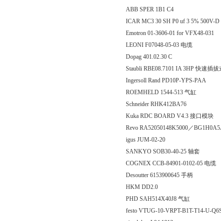
ABB SPER 1B1 C4
ICAR MC3 30 SH P0 uf 3 5% 500V-D 2
Emotron 01-3606-01 for VFX48-031
LEONI F07048-05-03 电缆
Dopag 401.02.30 C
Staubli RBE08.7101 IA 3HP 快
Ingersoll Rand PD10P-YPS-PAA
ROEMHELD 1544-513 气缸
Schneider RHK412BA76
Kuka RDC BOARD V4.3 接口模块
Revo RA52050148K5000／BG1H0A5
igus JUM-02-20
SANKYO SOB30-40-25 轴套
COGNEX CCB-84901-0102-05 电缆
Desoutter 6153900645 手柄
HKM DD2.0
PHD SAH514X40J8 气缸
festo VTUG-10-VRPT-B1T-T14-U-Q6