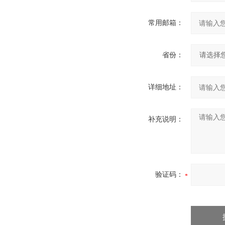
常用邮箱：
省份：
详细地址：
补充说明：
验证码：