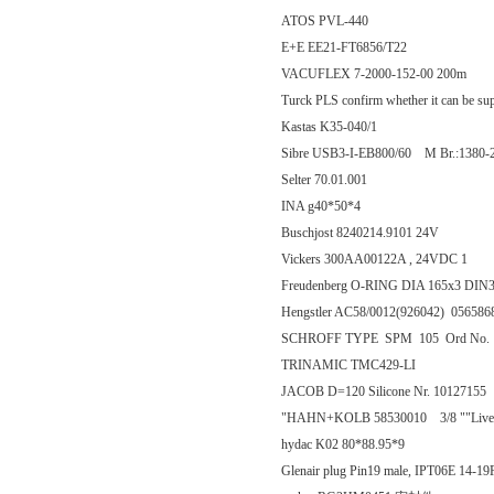
ATOS PVL-440
E+E EE21-FT6856/T22
VACUFLEX 7-2000-152-00 200m
Turck PLS confirm whether it can be su
Kastas K35-040/1
Sibre USB3-I-EB800/60 M Br.:1380-
Selter 70.01.001
INA g40*50*4
Buschjost 8240214.9101 24V
Vickers 300AA00122A , 24VDC 1
Freudenberg O-RING DIA 165x3 DI
Hengstler AC58/0012(926042) 0565
SCHROFF TYPE SPM 105 Ord No.
TRINAMIC TMC429-LI
JACOB D=120 Silicone Nr. 10127155
"HAHN+KOLB 58530010 3/8 ""Live ca
hydac K02 80*88.95*9
Glenair plug Pin19 male, IPT06E 14-1