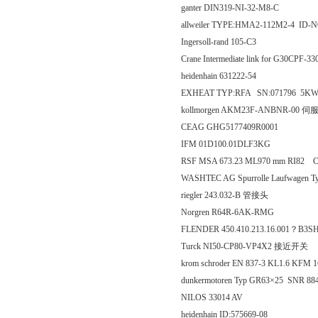
ganter DIN319-NI-32-M8-C
allweiler TYPE:HMA2-112M2-4 ID-
Ingersoll-rand 105-C3
Crane Intermediate link for G30CPF-3
heidenhain 631222-54
EXHEAT TYP:RFA SN:071796 5K
kollmorgen AKM23F-ANBNR-00 
CEAG GHG5177409R0001
IFM 01D100.01DLF3KG
RSF MSA 673.23 ML970 mm RI82 
WASHTEC AG Spurrolle Laufwagen T
riegler 243.032-B 管接头
Norgren R64R-6AK-RMG
FLENDER 450.410.213.16.001？B3S
Turck NI50-CP80-VP4X2 接近开关
krom schroder EN 837-3 KL1.6 KFM
dunkermotoren Typ GR63×25 SNR 88
NILOS 33014 AV
heidenhain ID:575669-08