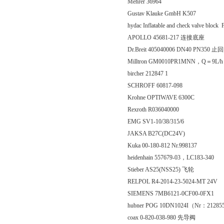
Mehrer 36964
Gustav Klauke GmbH K507
hydac Inflatable and check valve blo
APOLLO 45681-217 连接底座
Dr.Breit 405040006 DN40 PN350 止
Milltron GM0010PR1MNN，Q＝9L/h
bircher 212847 1
SCHROFF 60817-098
Krohne OPTIWAVE 6300C
Rexroth R036040000
EMG SV1-10/38/315/6
JAKSA B27C(DC24V)
Kuka 00-180-812 Nr.998137
heidenhain 557679-03，LC183-340
Stieber AS25(NSS25) 飞轮
RELPOL R4-2014-23-5024-MT 24V
SIEMENS 7MB6121-0CF00-0FX1
hubner POG 10DN1024I（Nr：212
coax 0-820-038-980 先导阀