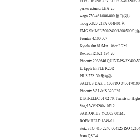
ELECTRONICON E12.E93-403200/220
parker actuatorLHA-25
wago 750-461/006-000 接口模块
moog X820-21PA-004N01 阀
EMG SMI-SE/500/2400/1800/500/
Fronius 4.100.507
Kytola slm 8L/Min 10bar POM
Rexroth R1621-194-20
Phoenix 2938646 QUINT-PS-3X400-
E. Epple EPPLE K20R
PILZ 772130 继电器
SALTUS DAZ-T 100PRO 3450170100
Phoenix VAL-MS 320/FM
DISTRELEC 61 02 70, Transistor Highsi
Vogel WVN200-10E12
SARTORIUS YCC05-001M5
ROEMHELD 1849-011
stotz STO-415-2240-004125 ISO 12
festo QST-4