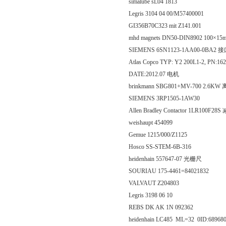
simalube sL04 1813
Legris 3104 04 00/M57400001
GI356B70C323 mit Z141.001
mhd magnets DN50-DIN8902 10
SIEMENS 6SN1123-1AA00-0BA2
Atlas Copco TYP: Y2 200L1-2, PN:162
DATE:2012.07 电机
brinkmann SBG801+MV-700 2.6K
SIEMENS 3RP1505-1AW30
Allen Bradley Contactor 1LR100F28
weishaupt 454099
Gemue 1215/000/Z1125
Hosco SS-STEM-6B-316
heidenhain 557647-07 光栅尺
SOURIAU 175-4461=84021832
VALVAUT Z204803
Legris 3198 06 10
REBS DK AK 1N 092362
heidenhain LC485 ML=32 0ID:68968