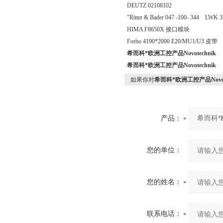
DEUTZ 02108102
"Ritter & Bader 047 -100- 344 LWK 3
HIMA F8650X 接口模块
Forbo 4190*2000 E20/MU1/U3 皮带
希而科*欧洲工控产品Novotechnik
希而科*欧洲工控产品Novotechnik
如果你对
希而科*欧洲工控产品Novote
产品：
您的单位：
您的姓名：
联系电话：