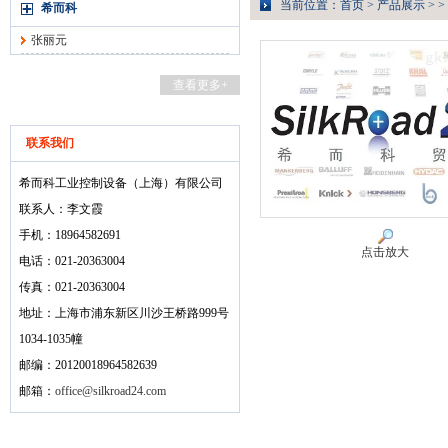
当前位置：
首页
>
产品展示
> >
希而科
张丽元
查看更多+
联系我们
希而科工业控制设备（上海）有限公司
联系人：李文霞
手机：18964582691
点击放大
电话：021-20363004
传真：021-20363004
地址：上海市浦东新区川沙王桥路999号
1034-1035幢
邮编：20120018964582639
邮箱：
office@silkroad24.com