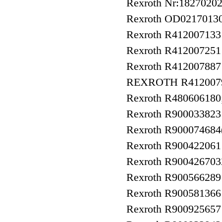
Rexroth Nr:1827020
Rexroth OD021701
Rexroth R41200713
Rexroth R41200725
Rexroth R412007887
REXROTH R412007
Rexroth R480606180
Rexroth R90003382
Rexroth R900074684
Rexroth R90042206
Rexroth R9004267
Rexroth R90056628
Rexroth R9005813
Rexroth R9009256