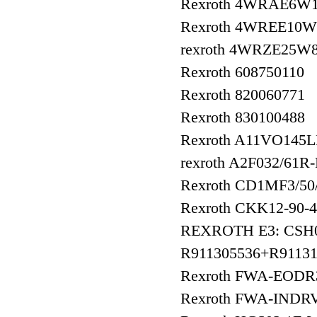
Rexroth 4WRAE6W1
Rexroth 4WREE10W
rexroth 4WRZE25W
Rexroth 608750110
Rexroth 820060771
Rexroth 830100488
Rexroth A11VO145
rexroth A2F032/61R
Rexroth CD1MF3/
Rexroth CKK12-90
REXROTH E3: CSH
R911305536+R91131
Rexroth FWA-EOD
Rexroth FWA-INDR