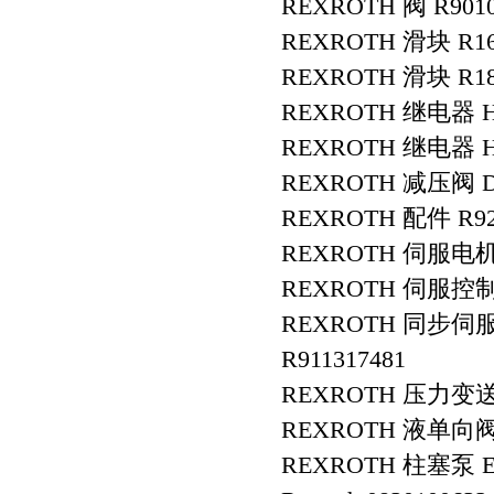
REXROTH 阀 R9010
REXROTH 滑块 R16
REXROTH 滑块 R18
REXROTH 继电器 HE
REXROTH 继电器 HE
REXROTH 减压阀 DR
REXROTH 配件 R9280
REXROTH 伺服电机 R
REXROTH 伺服控制器 
REXROTH 同步伺服电
R911317481
REXROTH 压力变送器 R
REXROTH 液单向阀 S
REXROTH 柱塞泵 E-