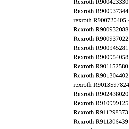
Rexroth R9004233
Rexroth R900537344
rexroth R90072040
Rexroth R90093208
Rexroth R9009370
Rexroth R9009452
Rexroth R90095405
Rexroth R90115258
Rexroth R9013044
rexroth R90135978
Rexroth R90243802
Rexroth R910999125
Rexroth R911298373
Rexroth R911306439