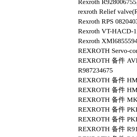
Rexroth R92800675
rexroth Relief va
Rexroth RPS 082040
Rexroth VT-HACD-1-
Rexroth XMl685559
REXROTH Servo-con
REXROTH 备件 AVBS
R987234675
REXROTH 备件 HMS
REXROTH 备件 HMS0
REXROTH 备件 MKD9
REXROTH 备件 PKL4
REXROTH 备件 PKL4
REXROTH 备件 R91