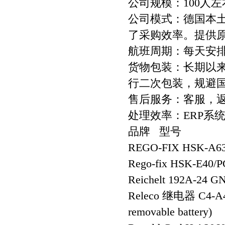
公司规模：100人左
公司模式：德国本
了采购效率。提供
航班周期：每天安
货物包装：长期以
行二次包装，规避
售后服务：客服，
处理效率：ERP系
品牌 型号
REGO-FIX HSK-A63
Rego-fix HSK-E40/
Reichelt 192A-24 G
Releco 继电器 C4-A
removable battery)