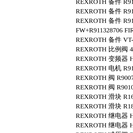
REXROTH 备件 R91
REXROTH 备件 R911
REXROTH 备件 R9113
FW+R911328706 F
REXROTH 备件 VT-V
REXROTH 比例阀 4W
REXROTH 变频器 HC
REXROTH 电机 R911
REXROTH 阀 R9007
REXROTH 阀 R9010
REXROTH 滑块 R16
REXROTH 滑块 R18
REXROTH 继电器 HE
REXROTH 继电器 HE