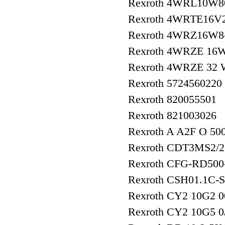
Rexroth 4WRL10W8
Rexroth 4WRTE16V
Rexroth 4WRZ16W8
Rexroth 4WRZE 16
Rexroth 4WRZE 32
Rexroth 5724560220
Rexroth 820055501
Rexroth 821003026
Rexroth A A2F O 5
Rexroth CDT3MS2/
Rexroth CFG-RD500
Rexroth CSH01.1C
Rexroth CY2 10G2 0
Rexroth CY2 10G5 