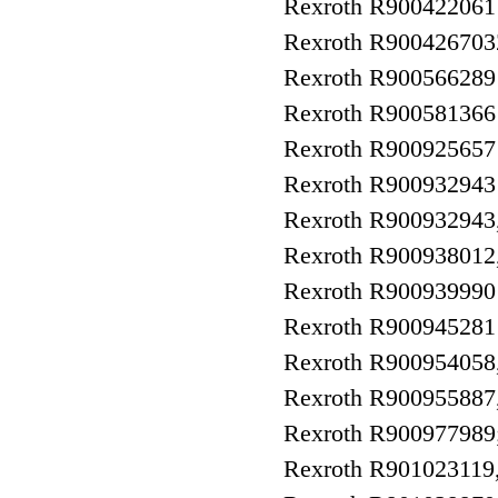
Rexroth R90042206
Rexroth R9004267
Rexroth R90056628
Rexroth R9005813
Rexroth R9009256
Rexroth R9009329
Rexroth R9009329
Rexroth R90093801
Rexroth R90093999
Rexroth R9009452
Rexroth R90095405
Rexroth R90095588
Rexroth R9009779
Rexroth R9010231