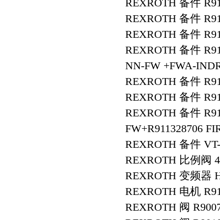
REXROTH 备件 R911
REXROTH 备件 R91
REXROTH 备件 R9112
REXROTH 备件 R911
NN-FW +FWA-INDR
REXROTH 备件 R91
REXROTH 备件 R911
REXROTH 备件 R9113
FW+R911328706 F
REXROTH 备件 VT-V
REXROTH 比例阀 4W
REXROTH 变频器 HC
REXROTH 电机 R911
REXROTH 阀 R9007