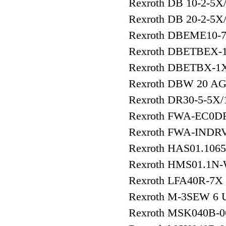
Rexroth DB 10-2-5X
Rexroth DB 20-2-5X
Rexroth DBEME10-
Rexroth DBETBEX-
Rexroth DBETBX-1
Rexroth DBW 20 AG
Rexroth DR30-5-5X
Rexroth FWA-EC0DR
Rexroth FWA-INDR
Rexroth HAS01.106
Rexroth HMS01.1N
Rexroth LFA40R-7X
Rexroth M-3SEW 6
Rexroth MSK040B-