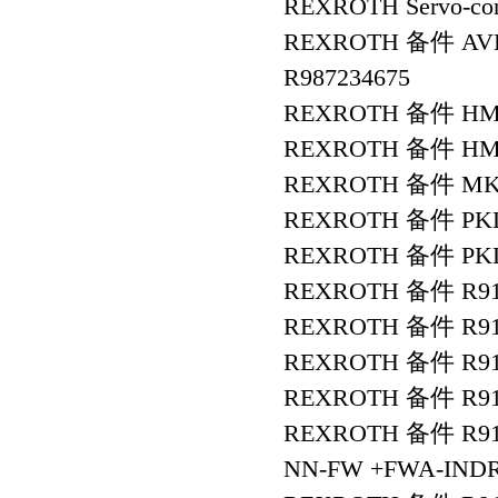
REXROTH Servo-con
REXROTH 备件 AVBS
R987234675
REXROTH 备件 HMS
REXROTH 备件 HMS0
REXROTH 备件 MKD9
REXROTH 备件 PKL4
REXROTH 备件 PKL4
REXROTH 备件 R91
REXROTH 备件 R911
REXROTH 备件 R91
REXROTH 备件 R9112
REXROTH 备件 R911
NN-FW +FWA-INDR