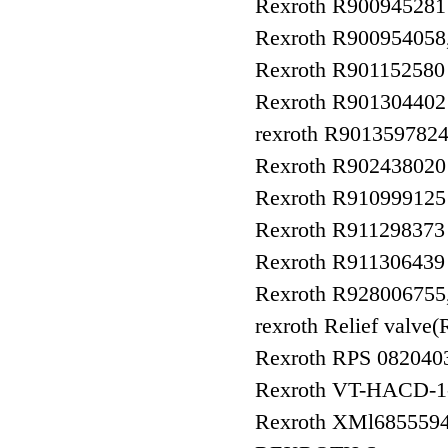
Rexroth R9009452
Rexroth R90095405
Rexroth R90115258
Rexroth R9013044
rexroth R90135978
Rexroth R90243802
Rexroth R910999125
Rexroth R911298373
Rexroth R911306439
Rexroth R92800675
rexroth Relief va
Rexroth RPS 082040
Rexroth VT-HACD-1-
Rexroth XMl685559