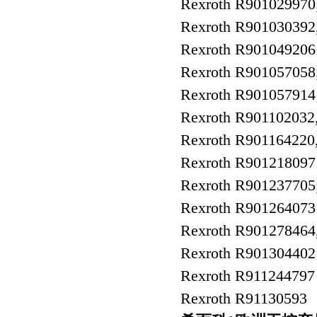
Rexroth R90102997
Rexroth R90103039
Rexroth R90104920
Rexroth R90105705
Rexroth R901057914
Rexroth R90110203
Rexroth R9011642
Rexroth R9012180
Rexroth R90123770
Rexroth R90126407
Rexroth R9012784
Rexroth R9013044
Rexroth R91124479
Rexroth R91130593