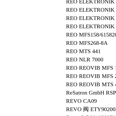
REO ELEKTRONIK
REO ELEKTRONIK
REO ELEKTRONIK R
REO ELEKTRONIK 
REO MFS158/61582
REO MFS268-8A
REO MTS 441
REO NLR 7000
REO REOVIB MFS 1
REO REOVIB MFS 
REO REOVIB MTS 
ReSatron GmbH RSP
REVO CA09
REVO 阀 ETY9020