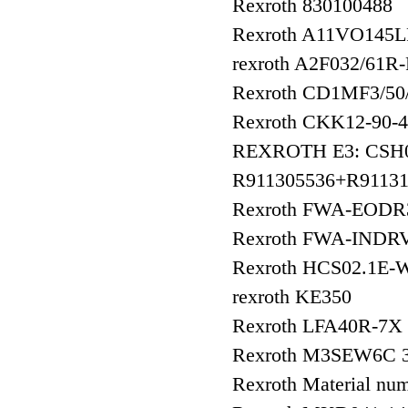
Rexroth 830100488
Rexroth A11VO145
rexroth A2F032/61R
Rexroth CD1MF3/
Rexroth CKK12-90
REXROTH E3: CSH
R911305536+R91131
Rexroth FWA-EOD
Rexroth FWA-INDR
Rexroth HCS02.1E-
rexroth KE350
Rexroth LFA40R-7X
Rexroth M3SEW6C 3
Rexroth Material 