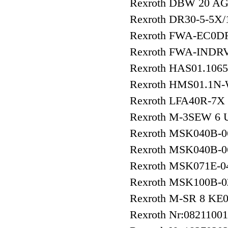
Rexroth DBW 20 AG
Rexroth DR30-5-5X
Rexroth FWA-EC0DR
Rexroth FWA-INDR
Rexroth HAS01.106
Rexroth HMS01.1N
Rexroth LFA40R-7X
Rexroth M-3SEW 6
Rexroth MSK040B-
Rexroth MSK040B
Rexroth MSK071E-
Rexroth MSK100B-
Rexroth M-SR 8 KE
Rexroth Nr:0821100