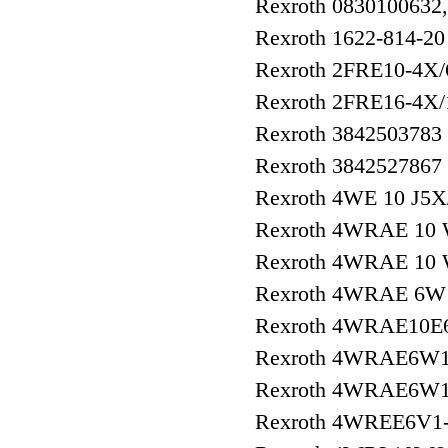
Rexroth 0830100632
Rexroth 1622-814-20
Rexroth 2FRE10-4
Rexroth 2FRE16-4
Rexroth 3842503783
Rexroth 3842527867
Rexroth 4WE 10 J5
Rexroth 4WRAE 10
Rexroth 4WRAE 10
Rexroth 4WRAE 6W1
Rexroth 4WRAE10E
Rexroth 4WRAE6W1
Rexroth 4WRAE6W1
Rexroth 4WREE6V1-