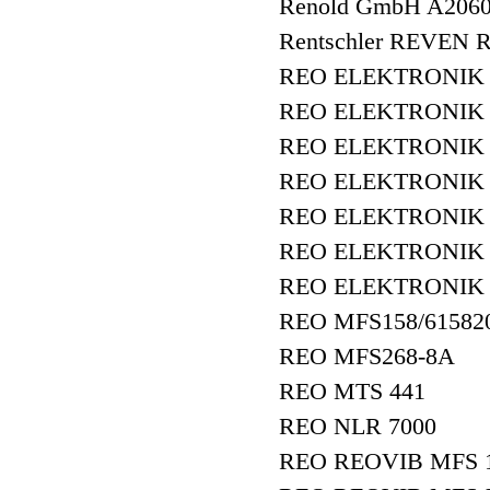
Renold GmbH A20
Rentschler REVEN R
REO ELEKTRONIK A
REO ELEKTRONIK A
REO ELEKTRONIK A
REO ELEKTRONIK
REO ELEKTRONIK
REO ELEKTRONIK R
REO ELEKTRONIK 
REO MFS158/61582
REO MFS268-8A
REO MTS 441
REO NLR 7000
REO REOVIB MFS 1