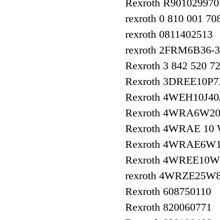
Rexroth R901029970
rexroth 0 810 001 70
rexroth 0811402513
rexroth 2FRM6B36-
Rexroth 3 842 520 
Rexroth 3DREE10P
Rexroth 4WEH10J4
Rexroth 4WRA6W20
Rexroth 4WRAE 10
Rexroth 4WRAE6W1
Rexroth 4WREE10W
rexroth 4WRZE25W
Rexroth 608750110
Rexroth 820060771