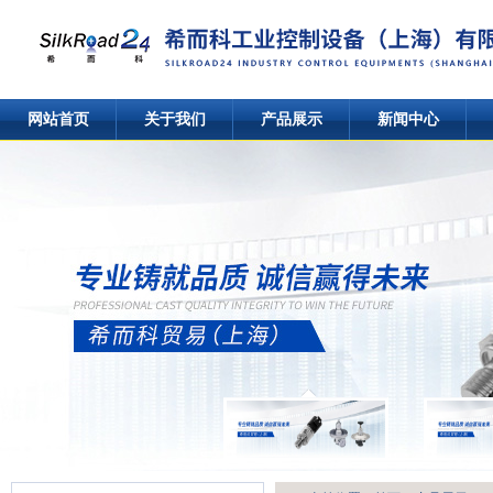
网站首页
关于我们
产品展示
新闻中心