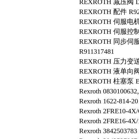
REXROTH 减压阀 DR
REXROTH 配件 R9280
REXROTH 伺服电机 R
REXROTH 伺服控制器 
REXROTH 同步伺服电
R911317481
REXROTH 压力变送器 R
REXROTH 液单向阀 S
REXROTH 柱塞泵 E-
Rexroth 0830100632
Rexroth 1622-814-20
Rexroth 2FRE10-4
Rexroth 2FRE16-4
Rexroth 3842503783