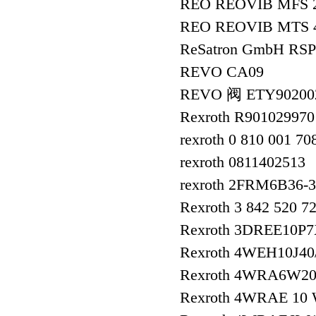
REO REOVIB MFS 
REO REOVIB MTS 
ReSatron GmbH RSP
REVO CA09
REVO 阀 ETY9020
Rexroth R901029970
rexroth 0 810 001 70
rexroth 0811402513
rexroth 2FRM6B36-
Rexroth 3 842 520 
Rexroth 3DREE10P
Rexroth 4WEH10J4
Rexroth 4WRA6W20
Rexroth 4WRAE 10