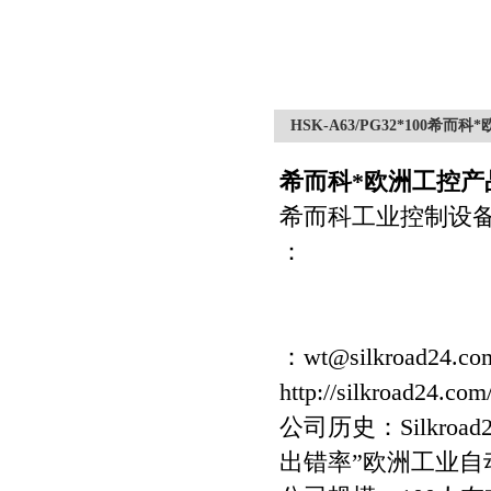
HSK-A63/PG32*100希而
希而科*欧洲工控产品
希而科工业控制设
：
：wt@silkroad24.co
http://silkroad24.com
公司历史：Silkro
出错率”欧洲工业