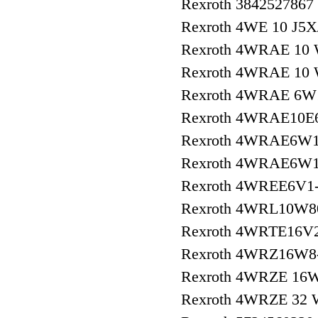
Rexroth 3842527867
Rexroth 4WE 10 J5
Rexroth 4WRAE 10
Rexroth 4WRAE 10
Rexroth 4WRAE 6W1
Rexroth 4WRAE10E
Rexroth 4WRAE6W1
Rexroth 4WRAE6W1
Rexroth 4WREE6V1-
Rexroth 4WRL10W8
Rexroth 4WRTE16V
Rexroth 4WRZ16W8
Rexroth 4WRZE 16
Rexroth 4WRZE 32