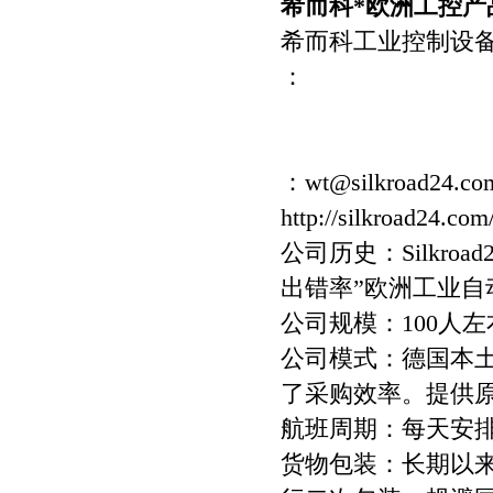
希而科*欧洲工控产品
希而科工业控制设
：
：wt@silkroad24.co
http://silkroad24.com
公司历史：Silkro
出错率”欧洲工业
公司规模：100人左
公司模式：德国本
了采购效率。提供
航班周期：每天安
货物包装：长期以