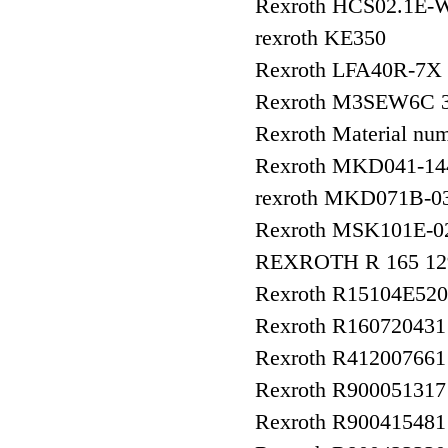
Rexroth HCS02.1E-
rexroth KE350
Rexroth LFA40R-7X
Rexroth M3SEW6C 3
Rexroth Material 
Rexroth MKD041-1
rexroth MKD071B-0
Rexroth MSK101E-
REXROTH R 165 129
Rexroth R15104E520
Rexroth R160720431
Rexroth R412007661
Rexroth R90005131
Rexroth R900415481