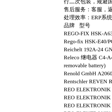
行二次包装，规避
售后服务：客服，
处理效率：ERP系
品牌 型号
REGO-FIX HSK-A63
Rego-fix HSK-E40/
Reichelt 192A-24 G
Releco 继电器 C4-A
removable battery)
Renold GmbH A20
Rentschler REVEN R
REO ELEKTRONIK A
REO ELEKTRONIK A
REO ELEKTRONIK A