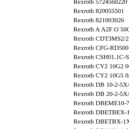
Rexroth 5724560220
Rexroth 820055501
Rexroth 821003026
Rexroth A A2F O 5
Rexroth CDT3MS2/
Rexroth CFG-RD500
Rexroth CSH01.1C
Rexroth CY2 10G2 0
Rexroth CY2 10G5 
Rexroth DB 10-2-5X
Rexroth DB 20-2-5X
Rexroth DBEME10-
Rexroth DBETBEX-
Rexroth DBETBX-1