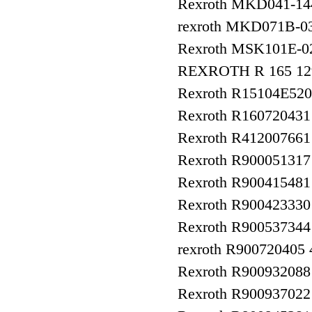
Rexroth MKD041-1
rexroth MKD071B-0
Rexroth MSK101E-
REXROTH R 165 129
Rexroth R15104E520
Rexroth R160720431
Rexroth R412007661
Rexroth R90005131
Rexroth R900415481
Rexroth R9004233
Rexroth R900537344
rexroth R90072040
Rexroth R90093208
Rexroth R9009370