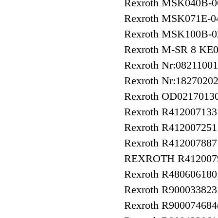
Rexroth MSK040B
Rexroth MSK071E-
Rexroth MSK100B-
Rexroth M-SR 8 KE
Rexroth Nr:0821100
Rexroth Nr:1827020
Rexroth OD021701
Rexroth R41200713
Rexroth R41200725
Rexroth R412007887
REXROTH R412007
Rexroth R480606180
Rexroth R90003382
Rexroth R900074684