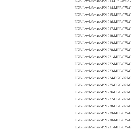
EGE-Level-Sensor-P21213-CFC-050
EGE-Level-Sensor-P21214-MFP-07
EGE-Level-Sensor-P21215-MFP-07
EGE-Level-Sensor-P21216-MFP-07
EGE-Level-Sensor-P21217-MFP-07
EGE-Level-Sensor-P21218-MFP-07
EGE-Level-Sensor-P21219-MFP-07
EGE-Level-Sensor-P21220-MFP-07
EGE-Level-Sensor-P21221-MFP-07
EGE-Level-Sensor-P21222-MFP-07
EGE-Level-Sensor-P21223-MFP-075
EGE-Level-Sensor-P21224-DGC-075
EGE-Level-Sensor-P21225-DGC-075
EGE-Level-Sensor-P21226-DGC-075
EGE-Level-Sensor-P21227-DGC-075
EGE-Level-Sensor-P21228-DGC-075
EGE-Level-Sensor-P21229-MFP-07
EGE-Level-Sensor-P21230-MFP-07
EGE-Level-Sensor-P21231-MFP-07