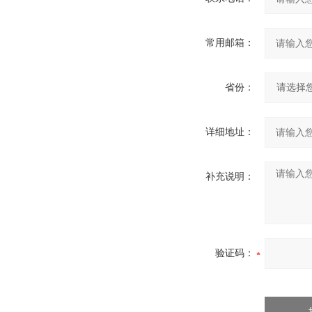
常用邮箱：
省份：
详细地址：
补充说明：
验证码：