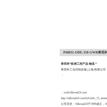
P60031-ODE-350-GWR
希而科*欧洲工控产品 物流 *
希而科工业控制设备(上海)有限公
：
：wt@silkroad24.com
http://silkroad24.com/lxfs/info_15_item
公司历史：Silkroad24于19