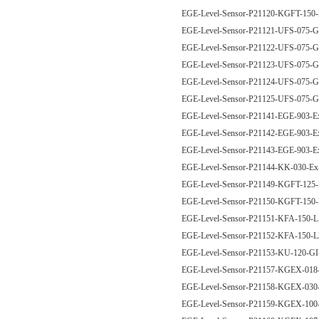
EGE-Level-Sensor-P21120-KGFT-15
EGE-Level-Sensor-P21121-UFS-075
EGE-Level-Sensor-P21122-UFS-075
EGE-Level-Sensor-P21123-UFS-075
EGE-Level-Sensor-P21124-UFS-075
EGE-Level-Sensor-P21125-UFS-075
EGE-Level-Sensor-P21141-EGE-903-
EGE-Level-Sensor-P21142-EGE-903-
EGE-Level-Sensor-P21143-EGE-903-
EGE-Level-Sensor-P21144-KK-030-E
EGE-Level-Sensor-P21149-KGFT-12
EGE-Level-Sensor-P21150-KGFT-15
EGE-Level-Sensor-P21151-KFA-150-
EGE-Level-Sensor-P21152-KFA-150-
EGE-Level-Sensor-P21153-KU-120-G
EGE-Level-Sensor-P21157-KGEX-01
EGE-Level-Sensor-P21158-KGEX-03
EGE-Level-Sensor-P21159-KGEX-10