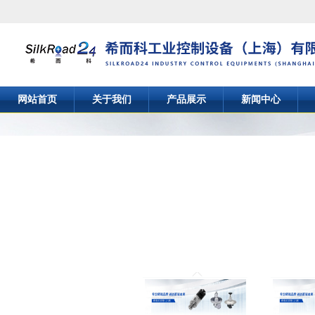
网站首页
关于我们
产品展示
新闻中心