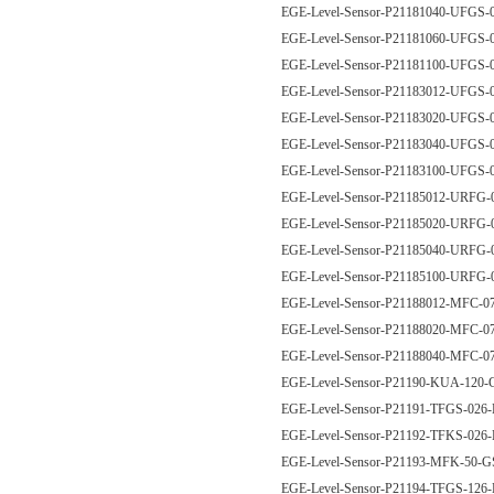
EGE-Level-Sensor-P21181040-UFG
EGE-Level-Sensor-P21181060-UFG
EGE-Level-Sensor-P21181100-UFG
EGE-Level-Sensor-P21183012-UFGS
EGE-Level-Sensor-P21183020-UFGS
EGE-Level-Sensor-P21183040-UFGS
EGE-Level-Sensor-P21183100-UFGS
EGE-Level-Sensor-P21185012-URFG
EGE-Level-Sensor-P21185020-URFG
EGE-Level-Sensor-P21185040-URFG
EGE-Level-Sensor-P21185100-URFG
EGE-Level-Sensor-P21188012-MFC-
EGE-Level-Sensor-P21188020-MFC-
EGE-Level-Sensor-P21188040-MFC-
EGE-Level-Sensor-P21190-KUA-12
EGE-Level-Sensor-P21191-TFGS-026
EGE-Level-Sensor-P21192-TFKS-026
EGE-Level-Sensor-P21193-MFK-50
EGE-Level-Sensor-P21194-TFGS-126