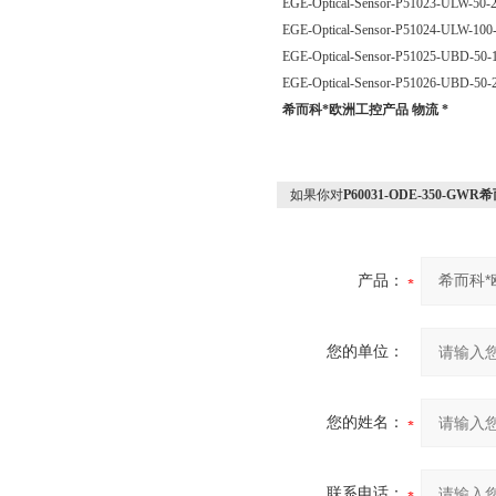
EGE-Optical-Sensor-P51023-ULW-50
EGE-Optical-Sensor-P51024-ULW-10
EGE-Optical-Sensor-P51025-UBD-50
EGE-Optical-Sensor-P51026-UBD-50
希而科*欧洲工控产品 物流 *
如果你对
P60031-ODE-350-G
产品：
您的单位：
您的姓名：
联系电话：