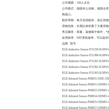
公司规模：100人左右
公司模式：德国本土采购，德国仓库
购放心。
航班周期：每天安排航班，保证货物
货物包装：长期以来积累了大量货物
售后服务：客服，返修集中操作，*
处理效率：ERP系统做单，可以提
品牌 型号
EGE-Inductive-Sensor-P31359-IG
EGE-Inductive-Sensor-P31360-IG
EGE-Inductive-Sensor-P31361-IG
EGE-Inductive-Sensor-P31362-IG
EGE-Inductive-Sensor-P31363-IG
EGE-Infrared-Sensor-P60031-ODE
EGE-Infrared-Sensor-P60051-ODM
EGE-Infrared-Sensor-P60052-ODM
EGE-Infrared-Sensor-P60054-ODM
EGE-Infrared-Sensor-P60055-ODM
EGE-Infrared-Sensor-P60057-ODM