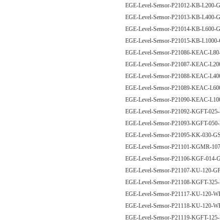
EGE-Level-Sensor-P21012-KB-L200
EGE-Level-Sensor-P21013-KB-L400
EGE-Level-Sensor-P21014-KB-L600
EGE-Level-Sensor-P21015-KB-L100
EGE-Level-Sensor-P21086-KEAC-L8
EGE-Level-Sensor-P21087-KEAC-L2
EGE-Level-Sensor-P21088-KEAC-L4
EGE-Level-Sensor-P21089-KEAC-L6
EGE-Level-Sensor-P21090-KEAC-L1
EGE-Level-Sensor-P21092-KGFT-025
EGE-Level-Sensor-P21093-KGFT-05
EGE-Level-Sensor-P21095-KK-030-
EGE-Level-Sensor-P21101-KGMR-
EGE-Level-Sensor-P21106-KGF-01
EGE-Level-Sensor-P21107-KU-120-
EGE-Level-Sensor-P21108-KGFT-32
EGE-Level-Sensor-P21117-KU-120-
EGE-Level-Sensor-P21118-KU-120-
EGE-Level-Sensor-P21119-KGFT-12