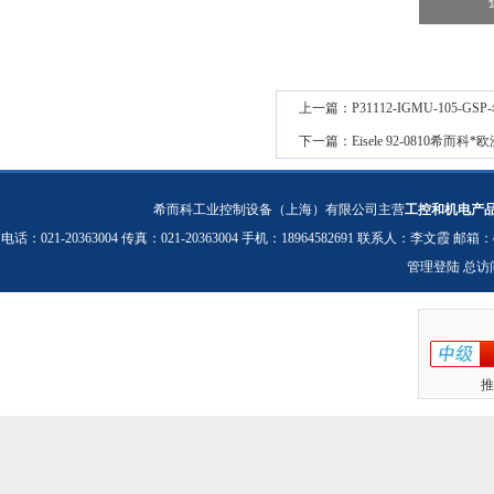
上一篇：
P31112-IGMU-105-
下一篇：
Eisele 92-0810希而
希而科工业控制设备（上海）有限公司主营
工控和机电产
电话：021-20363004 传真：021-20363004 手机：18964582691 联系人：李文霞 邮箱：
管理登陆
总访
推