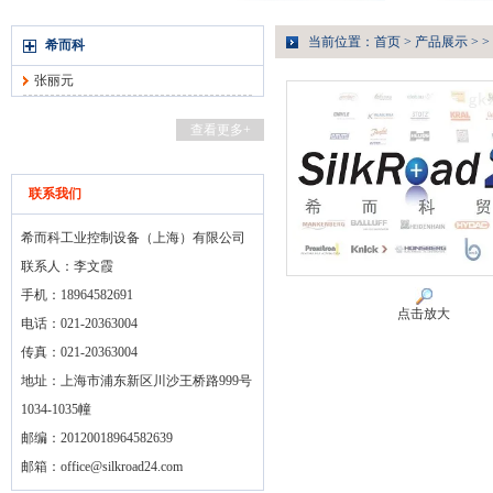
当前位置：
首页
>
产品展示
> >
希而科
张丽元
查看更多+
联系我们
希而科工业控制设备（上海）有限公司
联系人：李文霞
手机：18964582691
点击放大
电话：021-20363004
传真：021-20363004
地址：上海市浦东新区川沙王桥路999号
1034-1035幢
邮编：20120018964582639
邮箱：
office@silkroad24.com