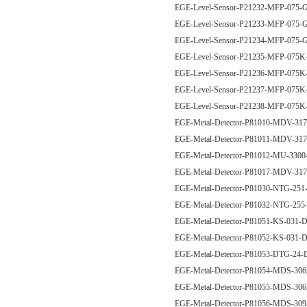
EGE-Level-Sensor-P21232-MFP-07
EGE-Level-Sensor-P21233-MFP-07
EGE-Level-Sensor-P21234-MFP-07
EGE-Level-Sensor-P21235-MFP-0
EGE-Level-Sensor-P21236-MFP-0
EGE-Level-Sensor-P21237-MFP-0
EGE-Level-Sensor-P21238-MFP-0
EGE-Metal-Detector-P81010-MDV-
EGE-Metal-Detector-P81011-MDV-
EGE-Metal-Detector-P81012-MU-330
EGE-Metal-Detector-P81017-MDV-
EGE-Metal-Detector-P81030-NTG-25
EGE-Metal-Detector-P81032-NTG-25
EGE-Metal-Detector-P81051-KS-031
EGE-Metal-Detector-P81052-KS-031
EGE-Metal-Detector-P81053-DTG-24
EGE-Metal-Detector-P81054-MDS-3
EGE-Metal-Detector-P81055-MDS-3
EGE-Metal-Detector-P81056-MDS-3