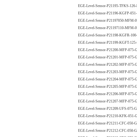
EGE-Level-Sensor-P21195-TFKS-126
EGE-Level-Sensor-P21196-KGFP-05
EGE-Level-Sensor-P21197050-MFM
EGE-Level-Sensor-P21197110-MFM
EGE-Level-Sensor-P21198-KGFR-1
EGE-Level-Sensor-P21199-KGFT-12
EGE-Level-Sensor-P21200-MFP-07
EGE-Level-Sensor-P21201-MFP-07
EGE-Level-Sensor-P21202-MFP-07
EGE-Level-Sensor-P21203-MFP-07
EGE-Level-Sensor-P21204-MFP-07
EGE-Level-Sensor-P21205-MFP-07
EGE-Level-Sensor-P21206-MFP-075
EGE-Level-Sensor-P21207-MFP-075
EGE-Level-Sensor-P21209-UFS-075
EGE-Level-Sensor-P21210-KFK-051
EGE-Level-Sensor-P21211-CFC-050
EGE-Level-Sensor-P21212-CFC-050