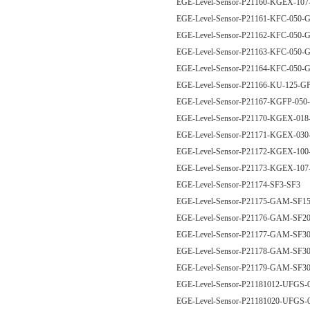
EGE-Level-Sensor-P21160-KGEX-10
EGE-Level-Sensor-P21161-KFC-050
EGE-Level-Sensor-P21162-KFC-050
EGE-Level-Sensor-P21163-KFC-050
EGE-Level-Sensor-P21164-KFC-050
EGE-Level-Sensor-P21166-KU-125-
EGE-Level-Sensor-P21167-KGFP-05
EGE-Level-Sensor-P21170-KGEX-0
EGE-Level-Sensor-P21171-KGEX-0
EGE-Level-Sensor-P21172-KGEX-1
EGE-Level-Sensor-P21173-KGEX-1
EGE-Level-Sensor-P21174-SF3-SF3
EGE-Level-Sensor-P21175-GAM-SF
EGE-Level-Sensor-P21176-GAM-SF
EGE-Level-Sensor-P21177-GAM-SF
EGE-Level-Sensor-P21178-GAM-SF
EGE-Level-Sensor-P21179-GAM-SF
EGE-Level-Sensor-P21181012-UFG
EGE-Level-Sensor-P21181020-UFG