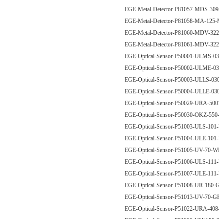
EGE-Metal-Detector-P81057-MDS-3
EGE-Metal-Detector-P81058-MA-125
EGE-Metal-Detector-P81060-MDV-
EGE-Metal-Detector-P81061-MDV-
EGE-Optical-Sensor-P50001-ULMS-
EGE-Optical-Sensor-P50002-ULME-
EGE-Optical-Sensor-P50003-ULLS-0
EGE-Optical-Sensor-P50004-ULLE-0
EGE-Optical-Sensor-P50029-URA-50
EGE-Optical-Sensor-P50030-OKZ-
EGE-Optical-Sensor-P51003-ULS-101
EGE-Optical-Sensor-P51004-ULE-101
EGE-Optical-Sensor-P51005-UV-70
EGE-Optical-Sensor-P51006-ULS-111
EGE-Optical-Sensor-P51007-ULE-111
EGE-Optical-Sensor-P51008-UR-18
EGE-Optical-Sensor-P51013-UV-70
EGE-Optical-Sensor-P51022-URA-40