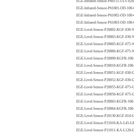
EGE-Infrared-Sensor-P60151-ULV-02
EGE-Infrared-Sensor-P61001-OD-10
EGE-Infrared-Sensor-P61002-OD-10
EGE-Infrared-Sensor-P61003-OD-1
EGE-Level-Sensor-P20002-KGF-03
EGE-Level-Sensor-P20003-KGF-03
EGE-Level-Sensor-P20005-KGF-07
EGE-Level-Sensor-P20006-KGF-07
EGE-Level-Sensor-P20009-KGFR-1
EGE-Level-Sensor-P20010-KGFR-1
EGE-Level-Sensor-P20051-KGF-030
EGE-Level-Sensor-P20052-KGF-03
EGE-Level-Sensor-P20055-KGF-075
EGE-Level-Sensor-P20056-KGF-07
EGE-Level-Sensor-P20063-KGFR-1
EGE-Level-Sensor-P20064-KGFR-1
EGE-Level-Sensor-P20130-KGF-014
EGE-Level-Sensor-P21010-KA-L45-
EGE-Level-Sensor-P21011-KA-L120