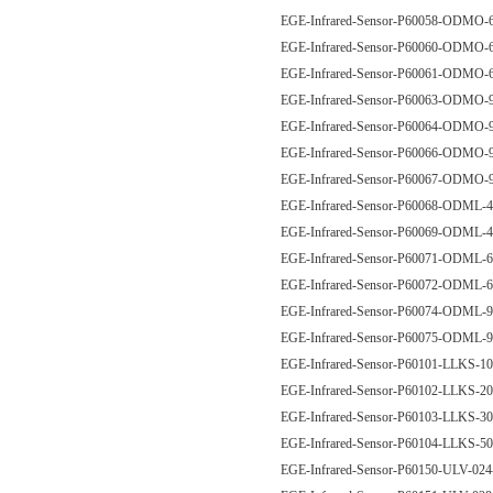
EGE-Infrared-Sensor-P60058-ODM
EGE-Infrared-Sensor-P60060-ODM
EGE-Infrared-Sensor-P60061-ODM
EGE-Infrared-Sensor-P60063-ODM
EGE-Infrared-Sensor-P60064-ODM
EGE-Infrared-Sensor-P60066-ODM
EGE-Infrared-Sensor-P60067-ODM
EGE-Infrared-Sensor-P60068-ODM
EGE-Infrared-Sensor-P60069-ODM
EGE-Infrared-Sensor-P60071-ODM
EGE-Infrared-Sensor-P60072-ODM
EGE-Infrared-Sensor-P60074-ODM
EGE-Infrared-Sensor-P60075-ODM
EGE-Infrared-Sensor-P60101-LLKS-
EGE-Infrared-Sensor-P60102-LLKS-
EGE-Infrared-Sensor-P60103-LLKS-
EGE-Infrared-Sensor-P60104-LLKS-
EGE-Infrared-Sensor-P60150-ULV-02