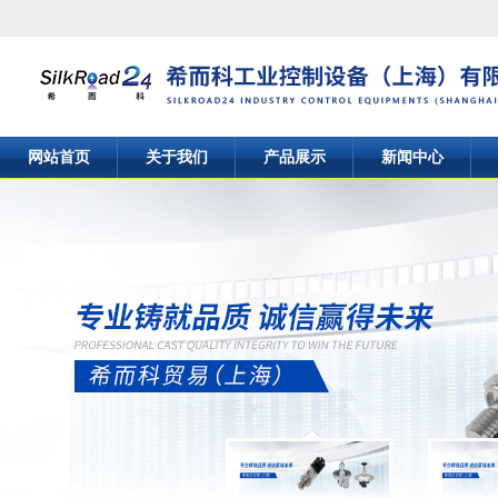
网站首页
关于我们
产品展示
新闻中心