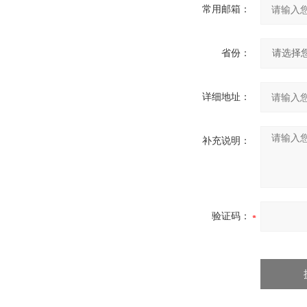
常用邮箱：
省份：
详细地址：
补充说明：
验证码：