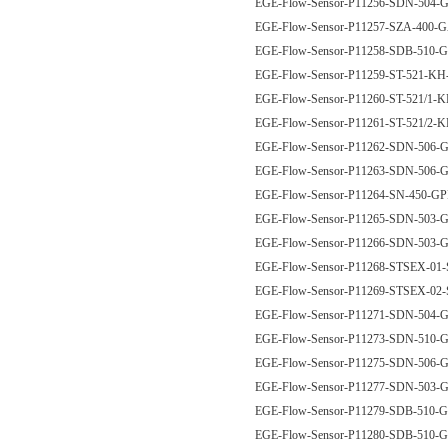
EGE-Flow-Sensor-P11256-SDN-50
EGE-Flow-Sensor-P11257-SZA-400
EGE-Flow-Sensor-P11258-SDB-510
EGE-Flow-Sensor-P11259-ST-521-K
EGE-Flow-Sensor-P11260-ST-521/1-
EGE-Flow-Sensor-P11261-ST-521/2-
EGE-Flow-Sensor-P11262-SDN-506
EGE-Flow-Sensor-P11263-SDN-50
EGE-Flow-Sensor-P11264-SN-450-G
EGE-Flow-Sensor-P11265-SDN-503
EGE-Flow-Sensor-P11266-SDN-503
EGE-Flow-Sensor-P11268-STSEX-01
EGE-Flow-Sensor-P11269-STSEX-02
EGE-Flow-Sensor-P11271-SDN-504
EGE-Flow-Sensor-P11273-SDN-510
EGE-Flow-Sensor-P11275-SDN-50
EGE-Flow-Sensor-P11277-SDN-503
EGE-Flow-Sensor-P11279-SDB-510
EGE-Flow-Sensor-P11280-SDB-510