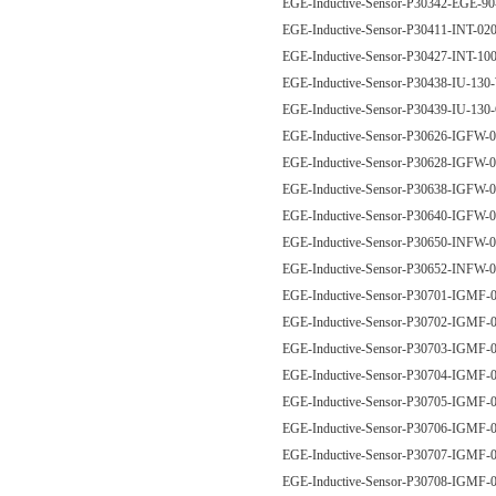
EGE-Inductive-Sensor-P30342-EGE
EGE-Inductive-Sensor-P30411-INT-0
EGE-Inductive-Sensor-P30427-INT-1
EGE-Inductive-Sensor-P30438-IU-13
EGE-Inductive-Sensor-P30439-IU-13
EGE-Inductive-Sensor-P30626-IGF
EGE-Inductive-Sensor-P30628-IGF
EGE-Inductive-Sensor-P30638-IGF
EGE-Inductive-Sensor-P30640-IGF
EGE-Inductive-Sensor-P30650-INF
EGE-Inductive-Sensor-P30652-INF
EGE-Inductive-Sensor-P30701-IGM
EGE-Inductive-Sensor-P30702-IGM
EGE-Inductive-Sensor-P30703-IGM
EGE-Inductive-Sensor-P30704-IGM
EGE-Inductive-Sensor-P30705-IGM
EGE-Inductive-Sensor-P30706-IGM
EGE-Inductive-Sensor-P30707-IGM
EGE-Inductive-Sensor-P30708-IGM