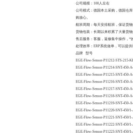
公司规模：100人左右
公司模式：德国本土采购，德国仓库
购放心。
航班周期：每天安排航班，保证货物
货物包装：长期以来积累了大量货物
售后服务：客服，返修集中操作，*
处理效率：ERP系统做单，可以提
品牌 型号
EGE-Flow-Sensor-P11212-STS-215-
EGE-Flow-Sensor-P11214-SNT-450
EGE-Flow-Sensor-P11215-SNT-450
EGE-Flow-Sensor-P11216-SNT-450
EGE-Flow-Sensor-P11217-SNT-450
EGE-Flow-Sensor-P11218-SNT-450
EGE-Flow-Sensor-P11219-SNT-450
EGE-Flow-Sensor-P11220-SNT-450/
EGE-Flow-Sensor-P11221-SNT-450/
EGE-Flow-Sensor-P11222-SNT-450/
EGE-Flow-Sensor-P11223-SNT-450/