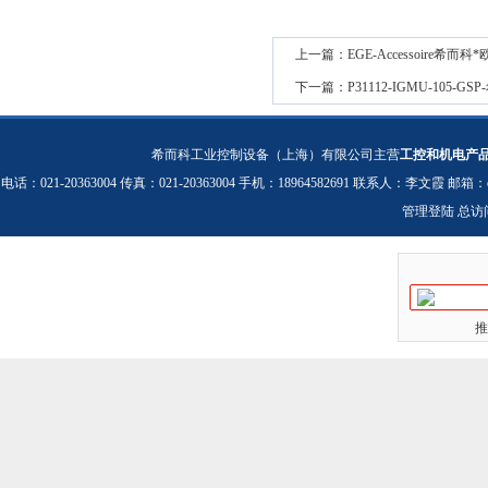
上一篇：
EGE-Accessoire希而
下一篇：
P31112-IGMU-105-
希而科工业控制设备（上海）有限公司主营
工控和机电产
电话：021-20363004 传真：021-20363004 手机：18964582691 联系人：李文霞 邮箱：
管理登陆
总访
推