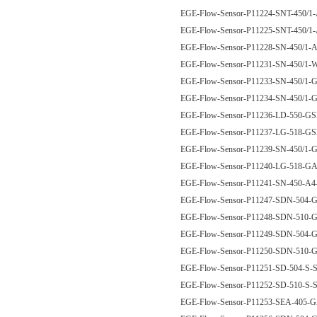
EGE-Flow-Sensor-P11224-SNT-450/
EGE-Flow-Sensor-P11225-SNT-450/
EGE-Flow-Sensor-P11228-SN-450/1
EGE-Flow-Sensor-P11231-SN-450/
EGE-Flow-Sensor-P11233-SN-450/1
EGE-Flow-Sensor-P11234-SN-450/1
EGE-Flow-Sensor-P11236-LD-550-G
EGE-Flow-Sensor-P11237-LG-518-G
EGE-Flow-Sensor-P11239-SN-450/1
EGE-Flow-Sensor-P11240-LG-518-
EGE-Flow-Sensor-P11241-SN-450-
EGE-Flow-Sensor-P11247-SDN-504
EGE-Flow-Sensor-P11248-SDN-510
EGE-Flow-Sensor-P11249-SDN-504
EGE-Flow-Sensor-P11250-SDN-510
EGE-Flow-Sensor-P11251-SD-504-S-
EGE-Flow-Sensor-P11252-SD-510-S-
EGE-Flow-Sensor-P11253-SEA-405