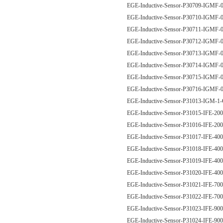
EGE-Inductive-Sensor-P30709-IGM
EGE-Inductive-Sensor-P30710-IGM
EGE-Inductive-Sensor-P30711-IGM
EGE-Inductive-Sensor-P30712-IGM
EGE-Inductive-Sensor-P30713-IGM
EGE-Inductive-Sensor-P30714-IGM
EGE-Inductive-Sensor-P30715-IGM
EGE-Inductive-Sensor-P30716-IGM
EGE-Inductive-Sensor-P31013-IGM-
EGE-Inductive-Sensor-P31015-IFE-2
EGE-Inductive-Sensor-P31016-IFE-2
EGE-Inductive-Sensor-P31017-IFE-4
EGE-Inductive-Sensor-P31018-IFE-4
EGE-Inductive-Sensor-P31019-IFE-4
EGE-Inductive-Sensor-P31020-IFE-4
EGE-Inductive-Sensor-P31021-IFE-7
EGE-Inductive-Sensor-P31022-IFE-7
EGE-Inductive-Sensor-P31023-IFE-9
EGE-Inductive-Sensor-P31024-IFE-9