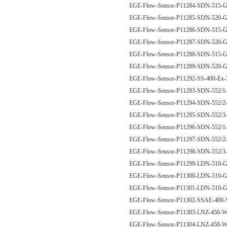
EGE-Flow-Sensor-P11284-SDN-515
EGE-Flow-Sensor-P11285-SDN-520
EGE-Flow-Sensor-P11286-SDN-515
EGE-Flow-Sensor-P11287-SDN-520
EGE-Flow-Sensor-P11288-SDN-515
EGE-Flow-Sensor-P11289-SDN-520
EGE-Flow-Sensor-P11292-SS-400-Ex
EGE-Flow-Sensor-P11293-SDN-552/
EGE-Flow-Sensor-P11294-SDN-552/
EGE-Flow-Sensor-P11295-SDN-552/
EGE-Flow-Sensor-P11296-SDN-552
EGE-Flow-Sensor-P11297-SDN-552
EGE-Flow-Sensor-P11298-SDN-552
EGE-Flow-Sensor-P11299-LDN-510
EGE-Flow-Sensor-P11300-LDN-510
EGE-Flow-Sensor-P11301-LDN-510
EGE-Flow-Sensor-P11302-SSAE-400
EGE-Flow-Sensor-P11303-LNZ-450
EGE-Flow-Sensor-P11304-LNZ-450