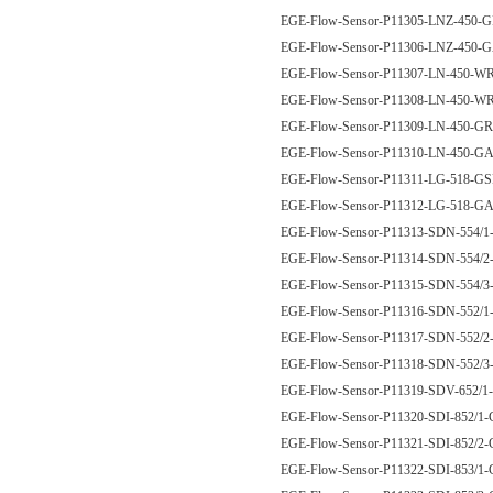
EGE-Flow-Sensor-P11305-LNZ-450-
EGE-Flow-Sensor-P11306-LNZ-450
EGE-Flow-Sensor-P11307-LN-450-
EGE-Flow-Sensor-P11308-LN-450-
EGE-Flow-Sensor-P11309-LN-450-G
EGE-Flow-Sensor-P11310-LN-450-G
EGE-Flow-Sensor-P11311-LG-518-G
EGE-Flow-Sensor-P11312-LG-518-G
EGE-Flow-Sensor-P11313-SDN-554/
EGE-Flow-Sensor-P11314-SDN-554/
EGE-Flow-Sensor-P11315-SDN-554/
EGE-Flow-Sensor-P11316-SDN-552
EGE-Flow-Sensor-P11317-SDN-552
EGE-Flow-Sensor-P11318-SDN-552
EGE-Flow-Sensor-P11319-SDV-652
EGE-Flow-Sensor-P11320-SDI-852/
EGE-Flow-Sensor-P11321-SDI-852/
EGE-Flow-Sensor-P11322-SDI-853/