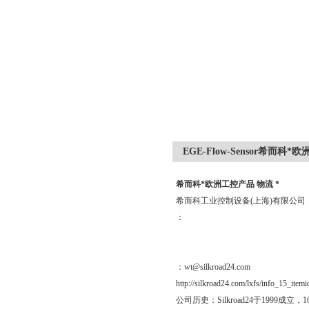
EGE-Flow-Sensor希而科*
希而科*欧洲工控产品 物流 *
希而科工业控制设备(上海)有限公
：
：wt@silkroad24.com
http://silkroad24.com/lxfs/info_15_item
公司历史：Silkroad24于19