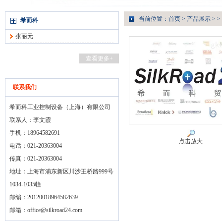
当前位置：
首页
>
产品展示
> >
希而科
张丽元
查看更多+
联系我们
希而科工业控制设备（上海）有限公司
联系人：李文霞
手机：18964582691
点击放大
电话：021-20363004
传真：021-20363004
地址：上海市浦东新区川沙王桥路999号
1034-1035幢
邮编：20120018964582639
邮箱：
office@silkroad24.com