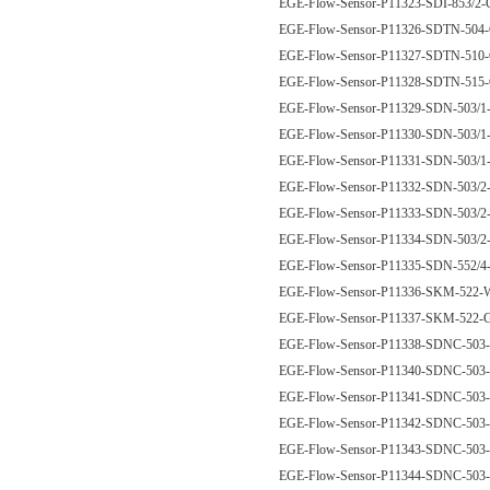
EGE-Flow-Sensor-P11323-SDI-853/
EGE-Flow-Sensor-P11326-SDTN-50
EGE-Flow-Sensor-P11327-SDTN-51
EGE-Flow-Sensor-P11328-SDTN-51
EGE-Flow-Sensor-P11329-SDN-503/
EGE-Flow-Sensor-P11330-SDN-503/
EGE-Flow-Sensor-P11331-SDN-503/
EGE-Flow-Sensor-P11332-SDN-503/
EGE-Flow-Sensor-P11333-SDN-503/
EGE-Flow-Sensor-P11334-SDN-503/
EGE-Flow-Sensor-P11335-SDN-552
EGE-Flow-Sensor-P11336-SKM-52
EGE-Flow-Sensor-P11337-SKM-522
EGE-Flow-Sensor-P11338-SDNC-50
EGE-Flow-Sensor-P11340-SDNC-50
EGE-Flow-Sensor-P11341-SDNC-50
EGE-Flow-Sensor-P11342-SDNC-50
EGE-Flow-Sensor-P11343-SDNC-50
EGE-Flow-Sensor-P11344-SDNC-50