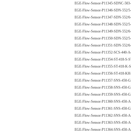
EGE-Flow-Sensor-P11345-SDNC-50
EGE-Flow-Sensor-P11346-SDN-552/
EGE-Flow-Sensor-P11347-SDN-552/
EGE-Flow-Sensor-P11348-SDN-552
EGE-Flow-Sensor-P11349-SDN-552
EGE-Flow-Sensor-P11350-SDN-552
EGE-Flow-Sensor-P11351-SDN-552
EGE-Flow-Sensor-P11352-SCS-440
EGE-Flow-Sensor-P11354-ST-418-S-
EGE-Flow-Sensor-P11355-ST-418-K-
EGE-Flow-Sensor-P11356-ST-418-K
EGE-Flow-Sensor-P11357-SNS-450
EGE-Flow-Sensor-P11358-SNS-450
EGE-Flow-Sensor-P11359-SNS-450
EGE-Flow-Sensor-P11360-SNS-450
EGE-Flow-Sensor-P11361-SNS-450
EGE-Flow-Sensor-P11362-SNS-450
EGE-Flow-Sensor-P11363-SNS-450
EGE-Flow-Sensor-P11364-SNS-450