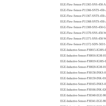
EGE-Flow-Sensor-P11365-SNS-450
EGE-Flow-Sensor-P11366-SNTS-45
EGE-Flow-Sensor-P11367-SNTS-45
EGE-Flow-Sensor-P11368-SNTS-45
EGE-Flow-Sensor-P11369-SNS-450
EGE-Flow-Sensor-P11370-SNS-450
EGE-Flow-Sensor-P11371-SNS-450
EGE-Flow-Sensor-P11372-SDN-50
EGE-Inductive-Sensor-P30015-IGM
EGE-Inductive-Sensor-P30016-IGM
EGE-Inductive-Sensor-P30019-IGM
EGE-Inductive-Sensor-P30020-IGM
EGE-Inductive-Sensor-P30158-INKS
EGE-Inductive-Sensor-P30159-INK-
EGE-Inductive-Sensor-P30165-INKS
EGE-Inductive-Sensor-P30166-INK-
EGE-Inductive-Sensor-P30340-EGE-9
EGE-Inductive-Sensor-P30341-EGE-9