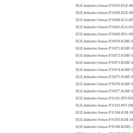
EGE-Inductive-Sensor-P31035-EGE-9
EGE-Inductive-Sensor-P31036-EGE
EGE-Inductive-Sensor-P31040-IGA-
EGE-Inductive-Sensor-P31041-IGA-
EGE-Inductive-Sensor-P31043-IDA-
EGE-Inductive-Sensor-P31070-IGM
EGE-Inductive-Sensor-P31071-IGM
EGE-Inductive-Sensor-P31072-IGM
EGE-Inductive-Sensor-P31073-IGM
EGE-Inductive-Sensor-P31074-IGM
EGE-Inductive-Sensor-P31075-IGM
EGE-Inductive-Sensor-P31076-IGM
EGE-Inductive-Sensor-P31077-IGM
EGE-Inductive-Sensor-P31101-INT-0
EGE-Inductive-Sensor-P31103-INT-1
EGE-Inductive-Sensor-P31104-IGM-
EGE-Inductive-Sensor-P31105-IGM-
EGE-Inductive-Sensor-P31106-IGM