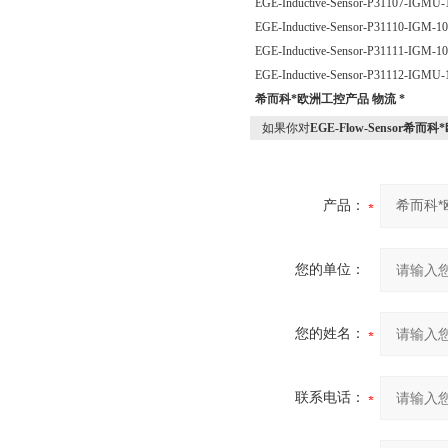
EGE-Inductive-Sensor-P31107-IGM
EGE-Inductive-Sensor-P31110-IGM-
EGE-Inductive-Sensor-P31111-IGM-
EGE-Inductive-Sensor-P31112-IGM
希而科*欧洲工控产品 物流 *
如果你对
EGE-Flow-Sensor希而
产品：
您的单位：
您的姓名：
联系电话：