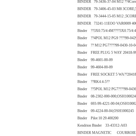
BINDER 79-3436-37-04 M12 ??4Cor
BINDER 79-3406-45-03 M8 3CORE;
BINDER 79-3444-15-05 M12 ;5COR
BINDER 73241-11EOO VAR0009 40
Binder ??3X0.75/4:4M????3X0.75/4:
Binder ??4POL M12 PG9 ????99-0429
Binder ?? M12 PG7????99-0430-10-0
Binder FREE PLUG 5 WAY 20418-9
Binder 99-4601-00-09
Binder 99-4604-00-09
Binder FREE SOCKET 5 WA??20418
Binder ??RK4.4-5??
Binder ??5POL M12 PG7????99-0436
Binder 08-2302-000-000;OSH100024
Binder 693-99-4221-00-04;OSH1000
Binder 09-4224-00-04;OSH1000245
Binder Pilot 10 29.400200
Kendrion Binder 33-43312-A03
BINDER MAGNETIC COURROIE AT5