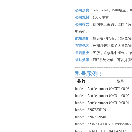
公司历史：
Silkroad24
于1999成立
公司规模：
100
人左右
公司模式：
德国本土采购，德国仓库
购放心。
航班周期：
每天安排航班，保证货物
货物包装：
长期以来积累了大量货物
售后服务：
客服，返修集中操作，*
处理效率：
ERP
系统做单，可以提供
--------------------------------
型号示例：
品牌
型号
binder Article number 09 0572 00 08
binder Article number 09 0314 00 05
binder Article number 09 0310 00 04
binder 3207333H00
binder 3207322B40
binder 32 07333H00 NR.969966/083
binder 86 61111E00 P049242/11A