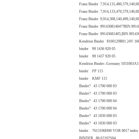
Franz Binder 7,914,131,480,579,140,0
Franz Binder 7,914,133,470,579,140,0
Franz Binder 9,914,308,140,499,140,0
Franz Binder 99143081404??BIN.991
Franz Binder 99143681405,BIN.99143
Kendrion Binder 8160129B01 24V 1
binder 99 1436 920 05
binder 99 1437 920 05
Kendrion Binder--Germany 1031003A
binder FP 115
binder KMF 115
Binder? 43 1700 000 03
Binder? 43 1700 000 03
Binder? 43 1700 000 04
Binder? 43 1700 000 04
Binder? 43 1830 000 03
Binder? 43 1830 000 03
binder 7613106H00 VOR 0017 index 
BINDER 86 62102S04