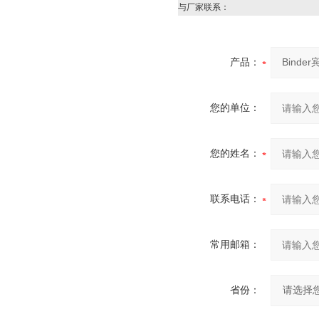
与厂家联系：
产品：
您的单位：
您的姓名：
联系电话：
常用邮箱：
省份：