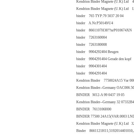
Kendrion Binder Magnete (U.K) Ltd 44
Kendrion Binder Magnete (U.K) Ltd
binder 765 TYP:79 5037 20 04
binder A.Nr.P50149/U4
binder 8661107H38??nrP010674XN
binder 7263160004
binder 7263180008
binder 9904292404 Beugen
binder 9904291404 Gerade den kopf
binder 9904301404
binder 9904291404
Kendrion Binder 7750024A15 Var 00
Kendrion Binder--Germany OAC006.
BINDER M12-A 99 0437 19 05
Kendrion Binder--Germany 32 07332B
BINDER 7613106H00
BINDER 77500 24A15(VAR.0003 LN
Kendrion Binder Magnete (U.K) Ltd 
Binder 8661121H11;5192014401010,