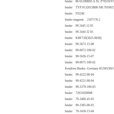
binder 86 61109H05 A.Nr. P70510/V
binder TYP:0132015B00 NR:701092
binder FD240
binder magnetic 2107178-2
binder 99 2445 12 05
binder 99 2444 32 05
binder KBF720(5025-0038)
binder 99-5672-15-08
binder 99-0072-100-02
binder 99-5626-15-07
binder 99-0071-100-02
Kendrion Binder--Germany KLMS30Z/
binder 99-4222-00-04
binder 99-4221-00-04
binder 99-3379-100-03
binder 72631820008
binder 79-3406-45-03
binder 99-3385-00-03
binder 79-3430-15-04