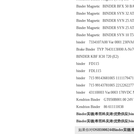
Binder Magnetic BINDER BFX 50 BA
Binder Magnetic BINDER SYN 32 AT
Binder Magnetic BINDER SYN 25 AT
Binder Magnetic BINDER SYN 25 AT
Binder Magnetic BINDER SYN 10 T5 
binder 7334107A00 Var 0001 230VA
Brake Binder TYP 7643113H00 A-Nr7
BINDER KBF ICH 720 (E2)
binder FD115
binder FDL115
binder 715 99143681005 1111179471
binder 715 99143781005 2212262277
binder 43110H03 Var.0003 178VD
Kendrion Binder GT050B001.00 24V
Kendrion Binder 86 61111H38
Binder宾德|希而科吴涛|优势供应|b
Binder宾德|希而科吴涛|优势供应|b
如果你对
OSH1000244Binder