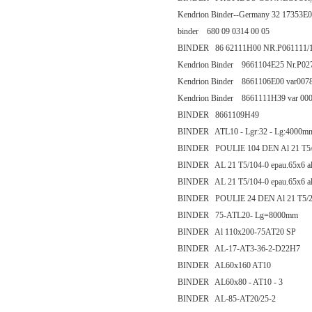
Kendrion Binder--Germany 32 1735
binder 680 09 0314 00 05
BINDER 86 62111H00 NR.P061111/
Kendrion Binder 9661104E25 Nr.P0
Kendrion Binder 8661106E00 var007
Kendrion Binder 8661111H39 var 00
BINDER 8661109H49
BINDER ATL10 - Lgr:32 - Lg:4000m
BINDER POULIE 104 DEN Al 21 T5/
BINDER AL 21 T5/104-0 epau.65x6 ale
BINDER AL 21 T5/104-0 epau.65x6 ale
BINDER POULIE 24 DEN Al 21 T5/2
BINDER 75-ATL20- Lg=8000mm
BINDER Al 110x200-75AT20 SP
BINDER AL-17-AT3-36-2-D22H7
BINDER AL60x160 AT10
BINDER AL60x80 - AT10 - 3
BINDER AL-85-AT20/25-2