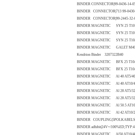
BINDER CONNECTOR|99-0436-14-0
BINDER CONNECTOR|713 99-0430-
BINDER CONNECTOR|99-2445-32-
BINDER MAGNETIC SYN 25 T10 /
BINDER MAGNETIC SYN 25 T10 /
BINDER MAGNETIC SYN 25 T10/
BINDER MAGNETIC GALET M40 
Kendrion Binder 3207322B40
BINDER MAGNETIC BFX 25 T10/
BINDER MAGNETIC BFX 25 T10/
BINDER MAGNETIC Al 40 AT5/40
BINDER MAGNETIC Al 40 AT10/4
BINDER MAGNETIC Al 28 AT5/32-
BINDER MAGNETIC Al 28 AT5/32
BINDER MAGNETIC Al 50.5 AT10/
BINDER MAGNETIC Al 42 AT10/27-2 -
BINDER COUPLING|5POLKABELSTE
BINDER adhibit|24V=/100%ED;TYP:
BINDER MAGNETIC Al50 AT10/4