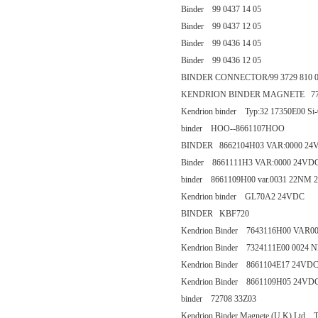
Binder 99 0437 14 05
Binder 99 0437 12 05
Binder 99 0436 14 05
Binder 99 0436 12 05
BINDER CONNECTOR/99 3729 810 
KENDRION BINDER MAGNETE 77 
Kendrion binder Typ:32 17350E00 Si
binder HOO--8661107HOO
BINDER 8662104H03 VAR:0000 24V
Binder 8661111H3 VAR:0000 24VD
binder 8661109H00 var.0031 22NM 
Kendrion binder GL70A2 24VDC
BINDER KBF720
Kendrion Binder 7643116H00 VAR0
Kendrion Binder 7324111E00 0024
Kendrion Binder 8661104E17 24VD
Kendrion Binder 8661109H05 24VD
binder 72708 33Z03
Kendrion Binder Magnete (U.K) Ltd