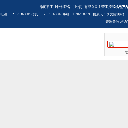
希而科工业控制设备（上海）有限公司主营
工控和机电产
电话：021-20363004 传真：021-20363004 手机：18964582691 联系人：李文霞 邮箱：
管理登陆
总访
推