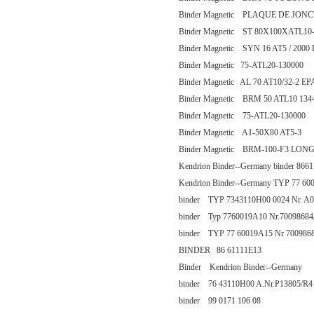
Binder Magnetic PLAQUE DE JONC
Binder Magnetic ST 80X100XATL10
Binder Magnetic SYN 16 AT5 / 200
Binder Magnetic 75-ATL20-130000
Binder Magnetic AL 70 AT10/32-2 E
Binder Magnetic BRM 50 ATL10 134
Binder Magnetic 75-ATL20-130000
Binder Magnetic A1-50X80 AT5-3
Binder Magnetic BRM-100-F3 LON
Kendrion Binder--Germany binder 866
Kendrion Binder--Germany TYP 77 60
binder TYP 7343110H00 0024 Nr. A0
binder Typ 7760019A10 Nr.70098684
binder TYP 77 60019A15 Nr 7009868
BINDER 86 61111E13
Binder Kendrion Binder--Germany
binder 76 43110H00 A.Nr.P13805/R4
binder 99 0171 106 08