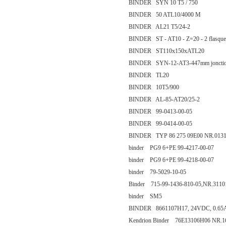
BINDER SYN 10 T5 / 750
BINDER 50 ATL10/4000 M
BINDER AL21 T5/24-2
BINDER ST - AT10 - Z=20 - 2 flasque
BINDER ST110x150xATL20
BINDER SYN-12-AT3-447mm jonctio
BINDER TL20
BINDER 10T5/900
BINDER AL-85-AT20/25-2
BINDER 99-0413-00-05
BINDER 99-0414-00-05
BINDER TYP 86 275 09E00 NR.013
binder PG9 6+PE 99-4217-00-07
binder PG9 6+PE 99-4218-00-07
binder 79-5029-10-05
Binder 715-99-1436-810-05,NR.3110
binder SM5
BINDER 8661107H17, 24VDC, 0.65
Kendrion Binder 76E13106H06 NR.