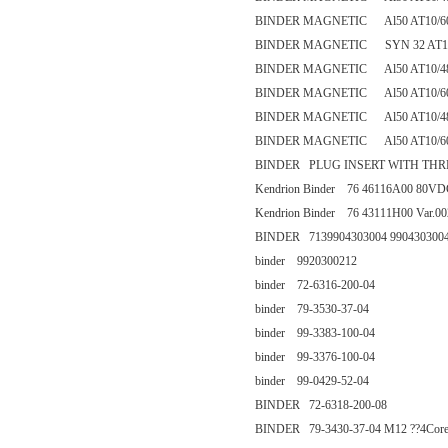
BINDER MAGNETIC Al50 AT10/60
BINDER MAGNETIC SYN 32 AT10
BINDER MAGNETIC Al50 AT10/4
BINDER MAGNETIC Al50 AT10/60
BINDER MAGNETIC Al50 AT10/4
BINDER MAGNETIC Al50 AT10/60
BINDER PLUG INSERT WITH THREA
Kendrion Binder 76 46116A00 80VD
Kendrion Binder 76 43111H00 Var.
BINDER 7139904303004 990430300
binder 9920300212
binder 72-6316-200-04
binder 79-3530-37-04
binder 99-3383-100-04
binder 99-3376-100-04
binder 99-0429-52-04
BINDER 72-6318-200-08
BINDER 79-3430-37-04 M12 ??4Cor