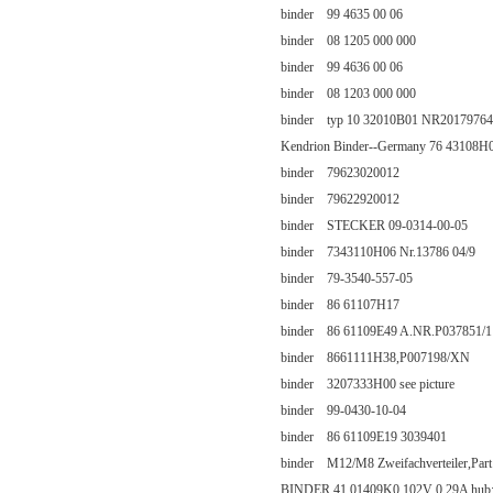
binder 99 4635 00 06
binder 08 1205 000 000
binder 99 4636 00 06
binder 08 1203 000 000
binder typ 10 32010B01 NR2017976
Kendrion Binder--Germany 76 43108H
binder 79623020012
binder 79622920012
binder STECKER 09-0314-00-05
binder 7343110H06 Nr.13786 04/9
binder 79-3540-557-05
binder 86 61107H17
binder 86 61109E49 A.NR.P037851/1
binder 8661111H38,P007198/XN
binder 3207333H00 see picture
binder 99-0430-10-04
binder 86 61109E19 3039401
binder M12/M8 Zweifachverteiler,Par
BINDER 41 01409K0 102V 0.29A hub