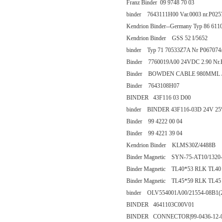
Franz Binder 09 9748 70 03
binder 7643111H00 Var.0003 nr.P025
Kendrion Binder--Germany Typ 86 61
Kendrion Binder GSS 52 I/5652
binder Typ 71 70533Z7A Nr P067074/
Binder 7760019A00 24VDC 2.90 Nr.
Binder BOWDEN CABLE 980MML / 
Binder 7643108H07
BINDER 43F116 03 D00
binder BINDER 43F116-03D 24V 
Binder 99 4222 00 04
Binder 99 4221 39 04
Kendrion Binder KLMS30Z/4488B
Binder Magnetic SYN-75-AT10/1320
Binder Magnetic TL40*53 RLK TL40
Binder Magnetic TL45*59 RLK TL45
binder OLV554001A00/21554-08B1(
BINDER 4641103C00V01
BINDER CONNECTOR|99-0436-12-05 