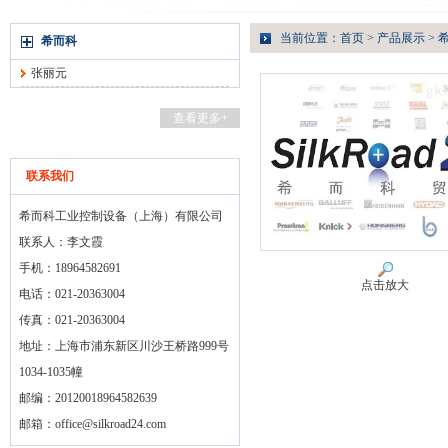
当前位置：
首页
>
产品展示
>
希而科
张丽元
查看更多+
联系我们
希而科工业控制设备（上海）有限公司
联系人：李文霞
手机：18964582691
点击放大
电话：021-20363004
传真：021-20363004
地址：上海市浦东新区川沙王桥路999号
1034-1035幢
邮编：20120018964582639
邮箱：
office@silkroad24.com