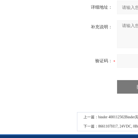
详细地址：
补充说明：
验证码：
上一篇：
binder 400112502
下一篇：
8661107H17, 24VD