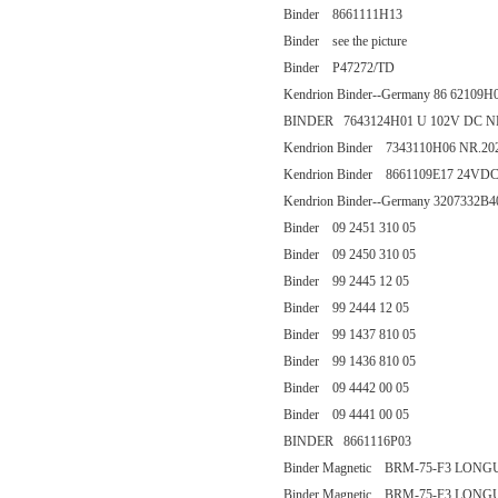
Binder 8661111H13
Binder see the picture
Binder P47272/TD
Kendrion Binder--Germany 86 62109H
BINDER 7643124H01 U 102V DC N
Kendrion Binder 7343110H06 NR.20
Kendrion Binder 8661109E17 24VD
Kendrion Binder--Germany 3207332B4
Binder 09 2451 310 05
Binder 09 2450 310 05
Binder 99 2445 12 05
Binder 99 2444 12 05
Binder 99 1437 810 05
Binder 99 1436 810 05
Binder 09 4442 00 05
Binder 09 4441 00 05
BINDER 8661116P03
Binder Magnetic BRM-75-F3 LON
Binder Magnetic BRM-75-F3 LON