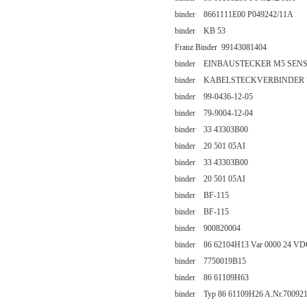
binder 8661111E00 P049242/11A
binder KB 53
Franz Binder 99143081404
binder EINBAUSTECKER M5 SENS
binder KABELSTECKVERBINDER 79
binder 99-0436-12-05
binder 79-9004-12-04
binder 33 43303B00
binder 20 501 05AI
binder 33 43303B00
binder 20 501 05AI
binder BF-115
binder BF-115
binder 900820004
binder 86 62104H13 Var 0000 24 V
binder 7750019B15
binder 86 61109H63
binder Typ 86 61109H26 A.Nr.700921