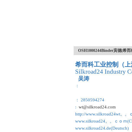
OSH1000244Binder宾德
希而科工业控制（上
Silkroad24 Industry C
吴涛
：
： 2850594274
:
wt@silkroad24.com
http://www.silkroad24wt。
www.silkroad24。。ｃｏｍ(Ch
www.silkroad24.de(Deutsch)