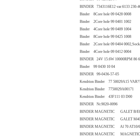
BINDER 7343116E12 var:6133 230-4
Binder 8Core hole 09 0428 0008
Binder 2Core hole 99 0401 1002
Binder 4Core hole 99 0409 1004
Binder 8Core hole 99 0425 1008
Binder 2Core hole 09 0404 0002,Socket
Binder 4Core hole 09 0412 0004
BINDER 24V 15.6W 10000RPM 86 6
Binder 99 0430 10 04
BINDER 99-0436-57-05
Kendrion Binder 77 50029A15 VAR?
Kendrion Binder 7750029A00171
Kendrion Binder 43F111 03 D00
BINDER Nr.9020-0096
BINDER MAGNETIC GALET B/E0 
BINDER MAGNETIC GALET M40
BINDER MAGNETIC Al 70 AT10/60
BINDER MAGNETIC MAGNETIC - Al 