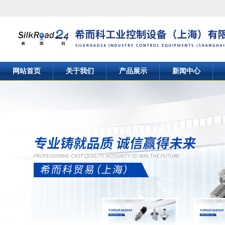
网站首页
关于我们
产品展示
新闻中心