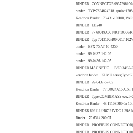
BINDER CONNECTOR|9937298100
binder TYP:7624824E18. spulse:178
Kendrion Binder 73 431-10H00, VAR
BINDER ED240
BINDER 77 60019A00 NR.P10366/R
BINDER Typ 7613106H00 0017,10
binder BFX 75 AT 10-4250
binder 99-0437-142-05
binder 99-0436-142-05
BINDER MAGNETIC B/E0 34/32-
kendrion binder KLMU series;Type
BINDER 99-0437-57-05
Kendrion Binder 77 50024A15 A.Nr.
BINDER Type:COMBIMASS eco;T=33~
Kendrion Binder 43 11103D00 6n 
BINDER 8661114H07 24VDC 1.29A 
Binder 79 6314 200 05
BINDER PROFIBUS CONNECTOR|99
BINDER PROFIBUS CONNECTOR|99