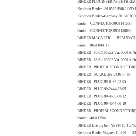
BINDER PLUGINSERTWITHTHREADED
Kendrion Binder 86 05321E00 24VD,I
Kendrion Binder--Germany 7613105C
binder CONNECTOR|9951141505
binder CONNECTOR|9951130005
BINDER MAGNETIC BRM 50ATL1
binder 8661106H17
BINDER 86 61109E22 Var. 0000 A.Nr
BINDER 86 61109E22 Var. 0000 A.Nr
BINDER PROFIBUSCONNECTOR|99-
BINDER SOCKET|99-0436-14-05
BINDER PLUG|99-0437-52-05
BINDER PLUG|99-2444-32-05
BINDER PLUG|99-4605-00-12
BINDER PLUG|99-4644-00-19
BINDER PROFIBUSCONNECTOR|99-
binder 400112502
BINDER Driving belt ??SYN 10 T5/75
Kendrion Binder Magnete GmbH 32