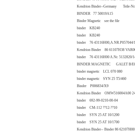
Kendrion Binder--Germany Teile-Nr
BINDER 77 50019A15
Binder Magnetic see the file
binder KB240
binder KB240
binder 76 43116H00,A.NR.P057044/
Kendrion Binder 86 61107H38 VAR0
binder 76 43116H00 A.Nr. 5132820/1
BINDER MAGNETIC GALET B/E0 
binder magnetic LCL 070 080
binder magnetic SYN 25 T5/460
Binder P006834/X9
Kendrion Binder OMW516004A00 24
binder 692-99-0210-00-04
binder CM-112 ??12-??10
binder SYN 25 AT 10/1200
binder SYN 25 AT 10/1700
Kendrion Binder-- Binder 86 62107H00