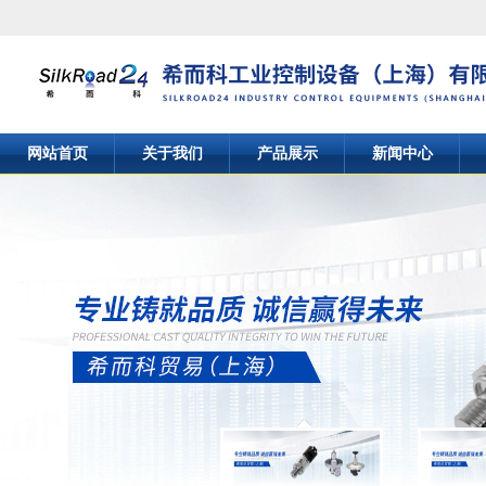
网站首页
关于我们
产品展示
新闻中心