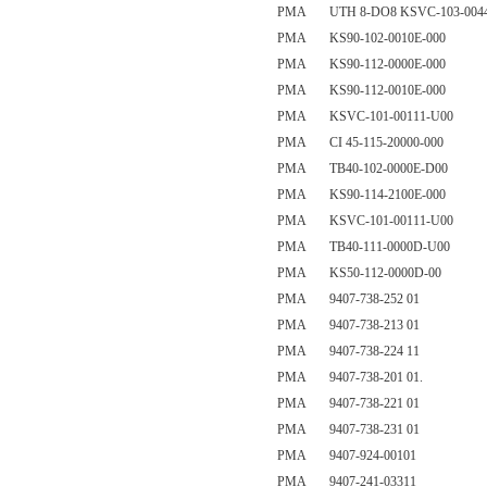
PMA UTH 8-DO8 KSVC-103-0044
PMA KS90-102-0010E-000
PMA KS90-112-0000E-000
PMA KS90-112-0010E-000
PMA KSVC-101-00111-U00
PMA CI 45-115-20000-000
PMA TB40-102-0000E-D00
PMA KS90-114-2100E-000
PMA KSVC-101-00111-U00
PMA TB40-111-0000D-U00
PMA KS50-112-0000D-00
PMA 9407-738-252 01
PMA 9407-738-213 01
PMA 9407-738-224 11
PMA 9407-738-201 01.
PMA 9407-738-221 01
PMA 9407-738-231 01
PMA 9407-924-00101
PMA 9407-241-03311