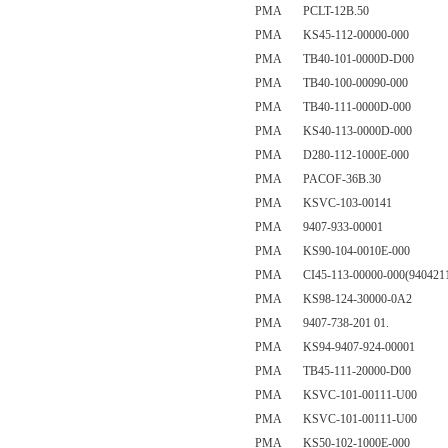
PMA PCLT-12B.50
PMA KS45-112-00000-000
PMA TB40-101-0000D-D00
PMA TB40-100-00090-000
PMA TB40-111-0000D-000
PMA KS40-113-0000D-000
PMA D280-112-1000E-000
PMA PACOF-36B.30
PMA KSVC-103-00141
PMA 9407-933-00001
PMA KS90-104-0010E-000
PMA CI45-113-00000-000(9404211
PMA KS98-124-30000-0A2
PMA 9407-738-201 01.
PMA KS94-9407-924-00001
PMA TB45-111-20000-D00
PMA KSVC-101-00111-U00
PMA KSVC-101-00111-U00
PMA KS50-102-1000E-000