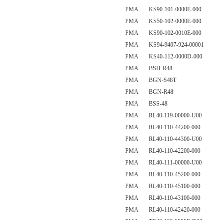
PMA KS90-101-0000E-000
PMA KS50-102-0000E-000
PMA KS90-102-0010E-000
PMA KS94-9407-924-00001
PMA KS40-112-0000D-000
PMA BSH-R48
PMA BGN-S48T
PMA BGN-R48
PMA BSS-48
PMA RL40-119-00000-U00
PMA RL40-110-44200-000
PMA RL40-110-44300-U00
PMA RL40-110-42200-000
PMA RL40-111-00000-U00
PMA RL40-110-45200-000
PMA RL40-110-45100-000
PMA RL40-110-43100-000
PMA RL40-110-42420-000