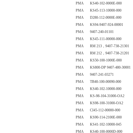
PMA KS40-102-0000E-000
PMA KS45-113-10000-000
PMA D280-112-0000E-000
PMA KS94-9407-924-00001
PMA 9407-240-01101
PMA KS45-111-00000-000
PMA RM 213，9407-738-21301
PMA RM 212，9407-738-21201
PMA KS50-100-1000E-000
PMA KS800-DP 9407-480-30001
PMA 9407-241-03271
PMA TB40-100-00090-000
PMA KS40-102-10000-000
PMA KS-98-104-31000-OA2
PMA KS98-100-31000-OA2
PMA CI45-112-00000-000
PMA KS90-114-2100E-000
PMA KS41-102-10000-045
PMA KS40-100-0000D-000