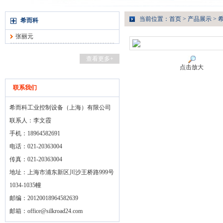
当前位置：
首页
>
产品展示
>
希而科
张丽元
查看更多+
点击放大
联系我们
希而科工业控制设备（上海）有限公司
联系人：李文霞
手机：18964582691
电话：021-20363004
传真：021-20363004
地址：上海市浦东新区川沙王桥路999号
1034-1035幢
邮编：20120018964582639
邮箱：
office@silkroad24.com