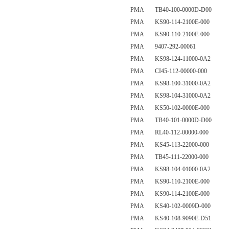
PMA TB40-100-0000D-D00
PMA KS90-114-2100E-000
PMA KS90-110-2100E-000
PMA 9407-292-00061
PMA KS98-124-11000-0A2
PMA CI45-112-00000-000
PMA KS98-100-31000-0A2
PMA KS98-104-31000-0A2
PMA KS50-102-0000E-000
PMA TB40-101-0000D-D00
PMA RL40-112-00000-000
PMA KS45-113-22000-000
PMA TB45-111-22000-000
PMA KS98-104-01000-0A2
PMA KS90-110-2100E-000
PMA KS90-114-2100E-000
PMA KS40-102-0009D-000
PMA KS40-108-9090E-D51