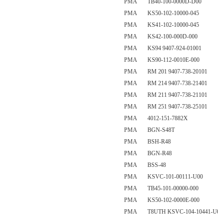
PMA TB40-100-0000D-D00
PMA KS50-102-10000-045
PMA KS41-102-10000-045
PMA KS42-100-000D-000
PMA KS94 9407-924-01001
PMA KS90-112-0010E-000
PMA RM 201 9407-738-20101
PMA RM 214 9407-738-21401
PMA RM 211 9407-738-21101
PMA RM 251 9407-738-25101
PMA 4012-151-7882X
PMA BGN-S48T
PMA BSH-R48
PMA BGN-R48
PMA BSS-48
PMA KSVC-101-00111-U00
PMA TB45-101-00000-000
PMA KS50-102-0000E-000
PMA T8UTH KSVC-104-10441-U