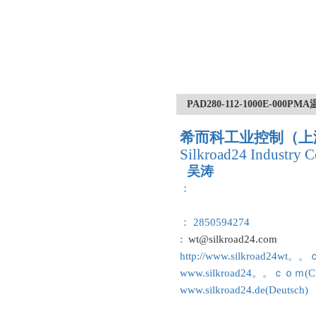
PAD280-112-1000E-000
希而科工业控制（上
Silkroad24 Industry C
吴涛
：
： 2850594274
:
wt@silkroad24.com
http://www.silkroad24wt。
www.silkroad24。。ｃｏｍ(Ch
www.silkroad24.de(Deutsch)