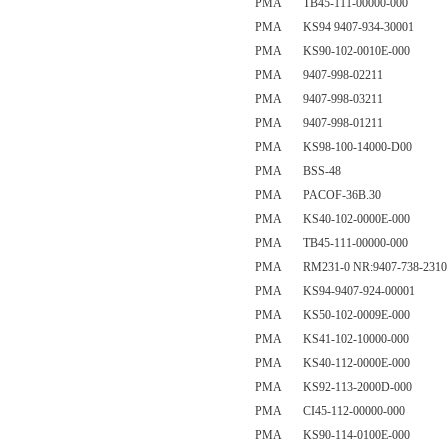
PMA TB45-111-00000-000
PMA KS94 9407-934-30001
PMA KS90-102-0010E-000
PMA 9407-998-02211
PMA 9407-998-03211
PMA 9407-998-01211
PMA KS98-100-14000-D00
PMA BSS-48
PMA PACOF-36B.30
PMA KS40-102-0000E-000
PMA TB45-111-00000-000
PMA RM231-0 NR:9407-738-2310
PMA KS94-9407-924-00001
PMA KS50-102-0009E-000
PMA KS41-102-10000-000
PMA KS40-112-0000E-000
PMA KS92-113-2000D-000
PMA CI45-112-00000-000
PMA KS90-114-0100E-000