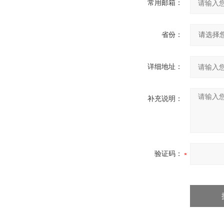
常用邮箱：
省份：
详细地址：
补充说明：
验证码：