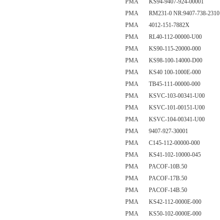
PMA KS94-9407-924-00001
PMA RM231-0 NR:9407-738-2310
PMA 4012-151-7882X
PMA RL40-112-00000-U00
PMA KS90-115-20000-000
PMA KS98-100-14000-D00
PMA KS40 100-1000E-000
PMA TB45-111-00000-000
PMA KSVC-103-00341-U00
PMA KSVC-101-00151-U00
PMA KSVC-104-00341-U00
PMA 9407-927-30001
PMA C145-112-00000-000
PMA KS41-102-10000-045
PMA PACOF-10B.50
PMA PACOF-17B.50
PMA PACOF-14B.50
PMA KS42-112-0000E-000
PMA KS50-102-0000E-000