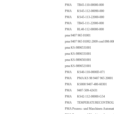
PMA TB45-110-00000-000
PMA KS45-112-00090-000
PMA KS45-113-22000-000
PMA TB45-111-22000-000
PMA RL40-112-00000-000
pma 9407 965 01001
pma 9407 965 01092-2009 conf:098-00
pma KS-9896531001
pma KS-9896331001
pma KS-9896501001
pma KS-9896521001
PMA KS40-110-0000D-071
PMA PMA KS 98 9407 965 20001
PMA KS800 9407-480-60301
PMA 9407-509-42431
PMA KS42-112-00000-G54
PMA TEMPERATURECONTROLLER|
PMA Prozess- und Maschinen-Automa