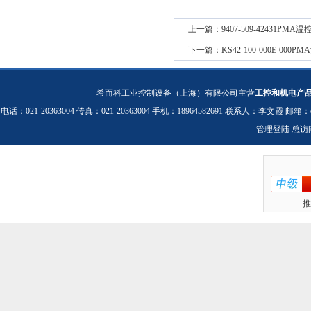
上一篇：
9407-509-42431PM
下一篇：
KS42-100-000E-00
希而科工业控制设备（上海）有限公司主营
工控和机电产
电话：021-20363004 传真：021-20363004 手机：18964582691 联系人：李文霞 邮箱：
管理登陆
总访
推