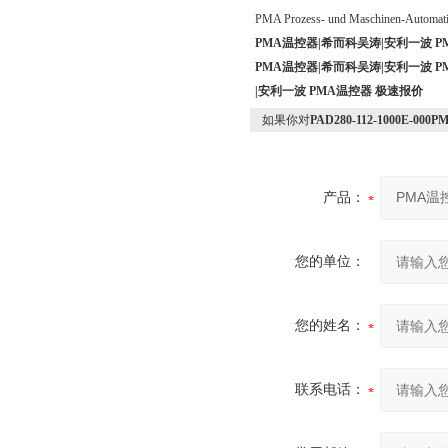
PMA Prozess- und Maschinen-Automa
PMA温控器|希而科吴涛|安利一波 P
PMA温控器|希而科吴涛|安利一波 P
|安利一波 PMA温控器 极速报价
如果你对
PAD280-112-1000E-
产品：
您的单位：
您的姓名：
联系电话：