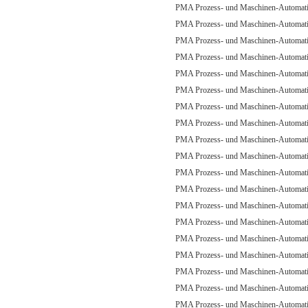
PMA Prozess- und Maschinen-Automa
PMA Prozess- und Maschinen-Automa
PMA Prozess- und Maschinen-Automa
PMA Prozess- und Maschinen-Automa
PMA Prozess- und Maschinen-Automa
PMA Prozess- und Maschinen-Automa
PMA Prozess- und Maschinen-Automa
PMA Prozess- und Maschinen-Automa
PMA Prozess- und Maschinen-Automa
PMA Prozess- und Maschinen-Automa
PMA Prozess- und Maschinen-Automa
PMA Prozess- und Maschinen-Automa
PMA Prozess- und Maschinen-Automa
PMA Prozess- und Maschinen-Automa
PMA Prozess- und Maschinen-Automa
PMA Prozess- und Maschinen-Automa
PMA Prozess- und Maschinen-Automa
PMA Prozess- und Maschinen-Automa
PMA Prozess- und Maschinen-Automa