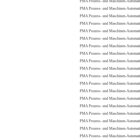
PMA Prozess- und Maschinen-Automa
PMA Prozess- und Maschinen-Automa
PMA Prozess- und Maschinen-Automa
PMA Prozess- und Maschinen-Automa
PMA Prozess- und Maschinen-Automa
PMA Prozess- und Maschinen-Automa
PMA Prozess- und Maschinen-Automa
PMA Prozess- und Maschinen-Automa
PMA Prozess- und Maschinen-Automa
PMA Prozess- und Maschinen-Automa
PMA Prozess- und Maschinen-Automa
PMA Prozess- und Maschinen-Automa
PMA Prozess- und Maschinen-Automa
PMA Prozess- und Maschinen-Automa
PMA Prozess- und Maschinen-Automa
PMA Prozess- und Maschinen-Automa
PMA Prozess- und Maschinen-Automa
PMA Prozess- und Maschinen-Automa
PMA Prozess- und Maschinen-Automa