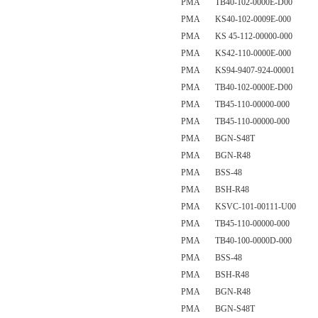
PMA TB40-102-0000E-D00
PMA KS40-102-0009E-000
PMA KS 45-112-00000-000
PMA KS42-110-0000E-000
PMA KS94-9407-924-00001
PMA TB40-102-0000E-D00
PMA TB45-110-00000-000
PMA TB45-110-00000-000
PMA BGN-S48T
PMA BGN-R48
PMA BSS-48
PMA BSH-R48
PMA KSVC-101-00111-U00
PMA TB45-110-00000-000
PMA TB40-100-0000D-000
PMA BSS-48
PMA BSH-R48
PMA BGN-R48
PMA BGN-S48T