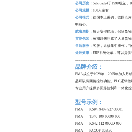
公司历史：
Silkroad24
于1999成立
公司规模：
100
人左右
公司模式：
德国本土采购，德国仓库
购放心。
航班周期：
每天安排航班，保证货物
货物包装：
长期以来积累了大量货物
售后服务：
客服，返修集中操作，*
处理效率：
ERP
系统做单，可以提供
--------------------------------
品牌介绍：
PMA成立于1929年，2005年加入
品可以将回路控制功能、PLC逻辑控制功
专业用户提供多回路控制和一体化控
型号示例：
PMA KS94, 9407-927-30001
PMA TB40-100-00090-000
PMA KS42-112-0000D-000
PMA PACOF-36B.30