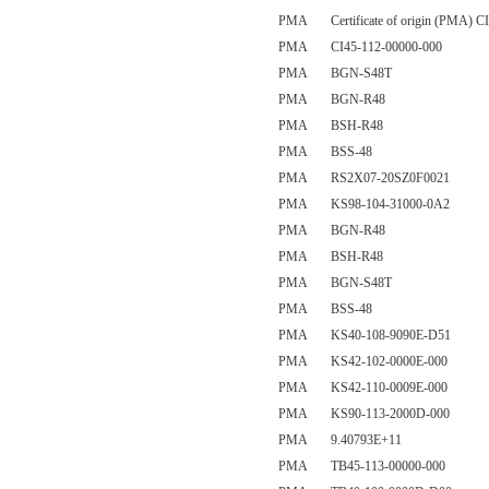
PMA Certificate of origin (PMA) CI
PMA CI45-112-00000-000
PMA BGN-S48T
PMA BGN-R48
PMA BSH-R48
PMA BSS-48
PMA RS2X07-20SZ0F0021
PMA KS98-104-31000-0A2
PMA BGN-R48
PMA BSH-R48
PMA BGN-S48T
PMA BSS-48
PMA KS40-108-9090E-D51
PMA KS42-102-0000E-000
PMA KS42-110-0009E-000
PMA KS90-113-2000D-000
PMA 9.40793E+11
PMA TB45-113-00000-000