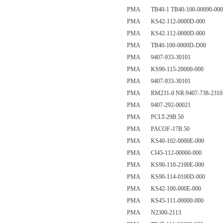
PMA TB40-1 TB40-100-00090-000
PMA KS42-112-0000D-000
PMA KS42-112-0000D-000
PMA TB40-100-0000D-D00
PMA 9407-933-30101
PMA KS90-115-20000-000
PMA 9407-933-30101
PMA RM231-0 NR:9407-738-2310
PMA 9407-292-00021
PMA PCLT-29B.50
PMA PACOF-17B.50
PMA KS40-102-0000E-000
PMA CI45-112-00000-000
PMA KS90-110-2100E-000
PMA KS90-114-0100D-000
PMA KS42-100-000E-000
PMA KS45-111-00000-000
PMA N2300-2113