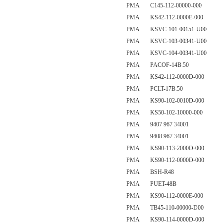
PMA C145-112-00000-000
PMA KS42-112-0000E-000
PMA KSVC-101-00151-U00
PMA KSVC-103-00341-U00
PMA KSVC-104-00341-U00
PMA PACOF-14B.50
PMA KS42-112-0000D-000
PMA PCLT-17B.50
PMA KS90-102-0010D-000
PMA KS50-102-10000-000
PMA 9407 967 34001
PMA 9408 967 34001
PMA KS90-113-2000D-000
PMA KS90-112-0000D-000
PMA BSH-R48
PMA PUET-48B
PMA KS90-112-0000E-000
PMA TB45-110-00000-D00
PMA KS90-114-0000D-000