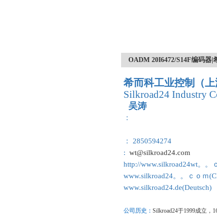
OADM 20I6472/S14F
希而科工业控制（上
Silkroad24 Industry C
吴涛
：
： 2850594274
:
wt@silkroad24.com
http://www.silkroad24wt。
www.silkroad24。。ｃｏｍ(Ch
www.silkroad24.de(Deutsch)
公司历史：
Silkroad24
于1999成立