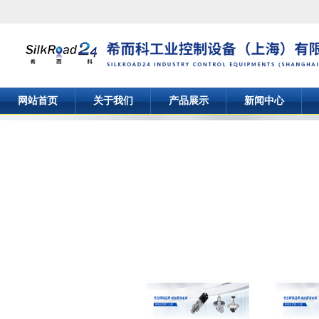
网站首页
关于我们
产品展示
新闻中心