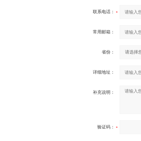
联系电话：
常用邮箱：
省份：
详细地址：
补充说明：
验证码：