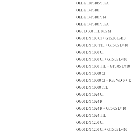
OEDK 10P5105/S35A
OEDK 14P5101
OEDK 14P5101/S14
OEDK 14P5101/S35A
OG6 D 500 TTL 0,65 M
OG60 DN 100 CI + GT5.05 L/410
OG60 DN 100 TTL + GT5.05 L/410
OG60 DN 1000 CI
OG60 DN 1000 CI + GT5.05 L/410
OG60 DN 1000 TTL + GT5.05 L/
OG60 DN 10000 CI
OG60 DN 10000 CI + K35 WD 6 + 1
OG60 DN 10000 TTL
OG60 DN 1024 CI
OG60 DN 1024 R
OG60 DN 1024 R + GT5.05 L/410
OG60 DN 1024 TTL
OG60 DN 1250 CI
OG60 DN 1250 CI + GT5.05 L/410