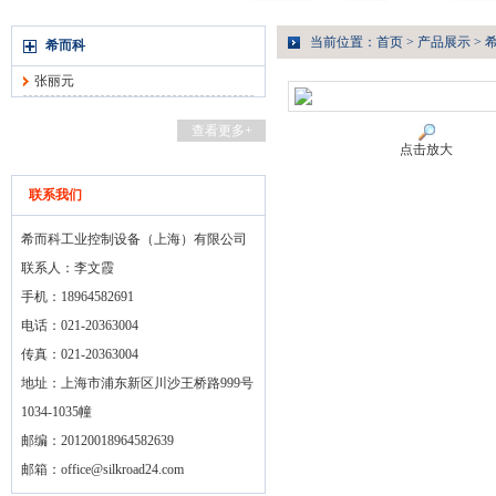
当前位置：
首页
>
产品展示
>
希而科
张丽元
查看更多+
点击放大
联系我们
希而科工业控制设备（上海）有限公司
联系人：李文霞
手机：18964582691
电话：021-20363004
传真：021-20363004
地址：上海市浦东新区川沙王桥路999号
1034-1035幢
邮编：20120018964582639
邮箱：
office@silkroad24.com