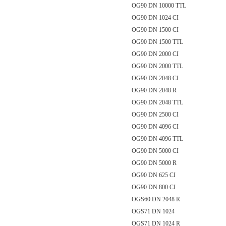
OG90 DN 10000 TTL
OG90 DN 1024 CI
OG90 DN 1500 CI
OG90 DN 1500 TTL
OG90 DN 2000 CI
OG90 DN 2000 TTL
OG90 DN 2048 CI
OG90 DN 2048 R
OG90 DN 2048 TTL
OG90 DN 2500 CI
OG90 DN 4096 CI
OG90 DN 4096 TTL
OG90 DN 5000 CI
OG90 DN 5000 R
OG90 DN 625 CI
OG90 DN 800 CI
OGS60 DN 2048 R
OGS71 DN 1024
OGS71 DN 1024 R