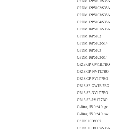
OPDM 12P5101/S35A
OPDM 12P5102/S35A
OPDM 12P5103/S35A
OPDM 12P5104/S35A
OPDM 16P5101/S35A
OPDM 16P5102
OPDM 16P5102/S14
OPDM 16P5103
OPDM 16P5103/S14
OR18.GP-GW1B.7BO
OR18.GP-NV1T.7BO
OR18.GP-PV1T.7BO
OR18.SP-GW1B.7BO
OR18.SP-NV1T.7BO
OR18.SP-PV1T.7BO
O-Ring 55.0 *4.0 ge
O-Ring 55.0 *4.0 sw
OSDK 10D9005
OSDK 10D9005/S35A