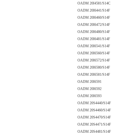
OADM 20I4581/S14C
OADM 20I6441/S14F
OADM 20I6460/S14F
OADM 20I6472/S14F
OADM 20I6480/S14F
OADM 20I6481/S14F
OADM 20I6541/S14F
OADM 20I6560/S14F
OADM 20I6572/S14F
OADM 20I6580/S14F
OADM 20I6581/S14F
OADM 20I6591
OADM 20I6592
OADM 20I6593
OADM 20S4440/S14F
OADM 20S4460/S14F
OADM 20S4470/S14F
OADM 20S4471/S14F
OADM 20S4481/S14F