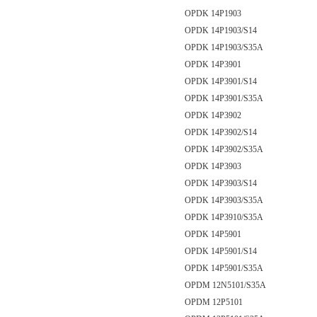
OPDK 14P1903
OPDK 14P1903/S14
OPDK 14P1903/S35A
OPDK 14P3901
OPDK 14P3901/S14
OPDK 14P3901/S35A
OPDK 14P3902
OPDK 14P3902/S14
OPDK 14P3902/S35A
OPDK 14P3903
OPDK 14P3903/S14
OPDK 14P3903/S35A
OPDK 14P3910/S35A
OPDK 14P5901
OPDK 14P5901/S14
OPDK 14P5901/S35A
OPDM 12N5101/S35A
OPDM 12P5101