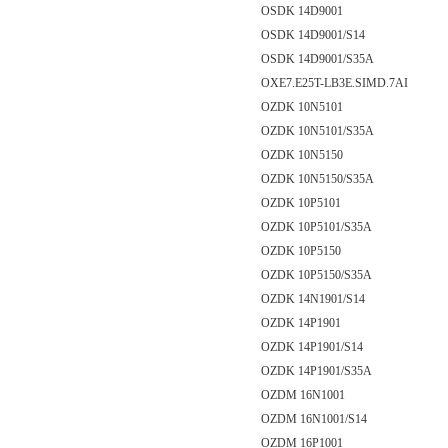
OSDK 14D9001
OSDK 14D9001/S14
OSDK 14D9001/S35A
OXE7.E25T-LB3E.SIMD.7AI
OZDK 10N5101
OZDK 10N5101/S35A
OZDK 10N5150
OZDK 10N5150/S35A
OZDK 10P5101
OZDK 10P5101/S35A
OZDK 10P5150
OZDK 10P5150/S35A
OZDK 14N1901/S14
OZDK 14P1901
OZDK 14P1901/S14
OZDK 14P1901/S35A
OZDM 16N1001
OZDM 16N1001/S14
OZDM 16P1001