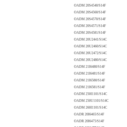
OADM 20S4540/S14F
OADM 20S4560/S14F
OADM 20S4570/S14F
OADM 20S4571/S14F
OADM 20S4581/S14F
OADM 20U2441/S14C
OADM 20U2460/S14C
OADM 20U2472/S14C
OADM 20U2480/S14C
OADM 21I6480/S14F
OADM 21I6481/S14F
OADM 21I6580/S14F
OADM 21I6581/S14F
OADM 250I1101/S14C
OADM 250U1101/S14C
OADM 260I1101/S14C
OADR 20I6465/S14F
OADR 20I6475/S14F