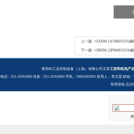
上一篇：
OADM 12I7460/S
下一篇：
OBDM 12P6940/S
希而科工业控制设备（上海）有限公司主营
工控和机电产
电话：021-20363004 传真：021-20363004 手机：18964582691 联系人：李文霞 邮箱：
管理登陆
总访
推