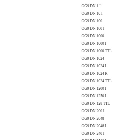
OG9 DN 1 I
OG9 DN 10 I
OG9 DN 100
OG9 DN 100 I
OG9 DN 1000
OG9 DN 1000 I
OG9 DN 1000 TTL
OG9 DN 1024
OG9 DN 1024 I
OG9 DN 1024 R
OG9 DN 1024 TTL
OG9 DN 1200 I
OG9 DN 1250 I
OG9 DN 128 TTL
OG9 DN 200 I
OG9 DN 2048
OG9 DN 2048 I
OG9 DN 240 I