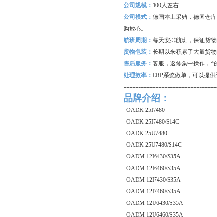
公司规模：
100
人左右
公司模式：
德国本土采购，德国仓库
购放心。
航班周期：
每天安排航班，保证货物
货物包装：
长期以来积累了大量货物
售后服务：
客服，返修集中操作，*
处理效率：
ERP
系统做单，可以提供
--------------------------------
品牌介绍：
OADK 25I7480
OADK 25I7480/S14C
OADK 25U7480
OADK 25U7480/S14C
OADM 12I6430/S35A
OADM 12I6460/S35A
OADM 12I7430/S35A
OADM 12I7460/S35A
OADM 12U6430/S35A
OADM 12U6460/S35A