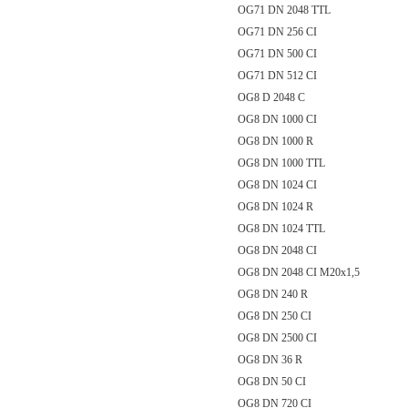
OG71 DN 2048 TTL
OG71 DN 256 CI
OG71 DN 500 CI
OG71 DN 512 CI
OG8 D 2048 C
OG8 DN 1000 CI
OG8 DN 1000 R
OG8 DN 1000 TTL
OG8 DN 1024 CI
OG8 DN 1024 R
OG8 DN 1024 TTL
OG8 DN 2048 CI
OG8 DN 2048 CI M20x1,5
OG8 DN 240 R
OG8 DN 250 CI
OG8 DN 2500 CI
OG8 DN 36 R
OG8 DN 50 CI
OG8 DN 720 CI