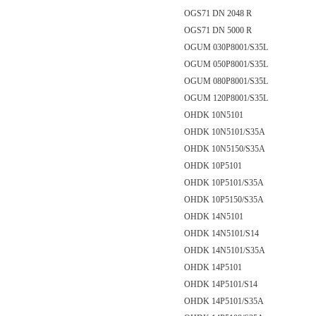
OGS71 DN 2048 R
OGS71 DN 5000 R
OGUM 030P8001/S35L
OGUM 050P8001/S35L
OGUM 080P8001/S35L
OGUM 120P8001/S35L
OHDK 10N5101
OHDK 10N5101/S35A
OHDK 10N5150/S35A
OHDK 10P5101
OHDK 10P5101/S35A
OHDK 10P5150/S35A
OHDK 14N5101
OHDK 14N5101/S14
OHDK 14N5101/S35A
OHDK 14P5101
OHDK 14P5101/S14
OHDK 14P5101/S35A