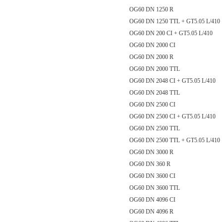
OG60 DN 1250 R
OG60 DN 1250 TTL + GT5.05 L/
OG60 DN 200 CI + GT5.05 L/410
OG60 DN 2000 CI
OG60 DN 2000 R
OG60 DN 2000 TTL
OG60 DN 2048 CI + GT5.05 L/410
OG60 DN 2048 TTL
OG60 DN 2500 CI
OG60 DN 2500 CI + GT5.05 L/
OG60 DN 2500 TTL
OG60 DN 2500 TTL + GT5.05 L/
OG60 DN 3000 R
OG60 DN 360 R
OG60 DN 3600 CI
OG60 DN 3600 TTL
OG60 DN 4096 CI
OG60 DN 4096 R