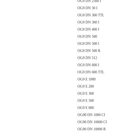
OG9 DN 2500 I
OG9 DN 30 I
OG9 DN 300 TTL
OG9 DN 360 I
OG9 DN 400 I
OG9 DN 500
OG9 DN 500 I
OG9 DN 500 R
OG9 DN 512
OG9 DN 600 I
OG9 DN 600 TTL
OG9 E 1000
OG9 E 200
OG9 E 300
OG9 E 500
OG9 E 600
OG90 DN 1000 CI
OG90 DN 10000 CI
OG90 DN 10000 R