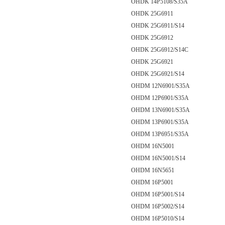
OHDK 14P5108/S35A
OHDK 25G6911
OHDK 25G6911/S14
OHDK 25G6912
OHDK 25G6912/S14C
OHDK 25G6921
OHDK 25G6921/S14
OHDM 12N6901/S35A
OHDM 12P6901/S35A
OHDM 13N6901/S35A
OHDM 13P6901/S35A
OHDM 13P6951/S35A
OHDM 16N5001
OHDM 16N5001/S14
OHDM 16N5651
OHDM 16P5001
OHDM 16P5001/S14
OHDM 16P5002/S14
OHDM 16P5010/S14