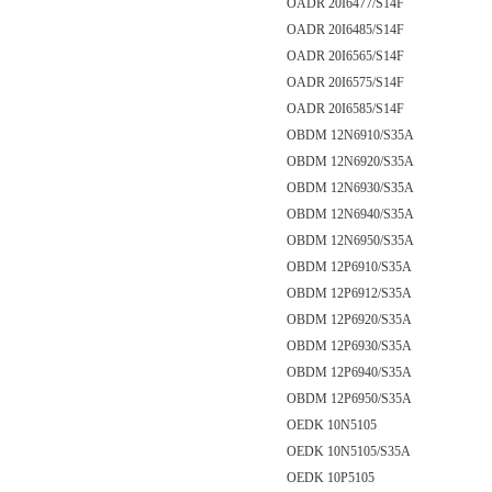
OADR 20I6477/S14F
OADR 20I6485/S14F
OADR 20I6565/S14F
OADR 20I6575/S14F
OADR 20I6585/S14F
OBDM 12N6910/S35A
OBDM 12N6920/S35A
OBDM 12N6930/S35A
OBDM 12N6940/S35A
OBDM 12N6950/S35A
OBDM 12P6910/S35A
OBDM 12P6912/S35A
OBDM 12P6920/S35A
OBDM 12P6930/S35A
OBDM 12P6940/S35A
OBDM 12P6950/S35A
OEDK 10N5105
OEDK 10N5105/S35A
OEDK 10P5105