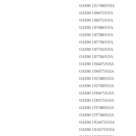
OADM 12U7460/S35A
OADM 13I6475/S35A
OADM 13I6575/S35A
OADM 13I7480/S35A
OADM 13I7580/S35A
OADM 13I7730/S35A
OADM 13I7745/S35A
OADM 13I7760/S35A
OADM 13S6475/S35A
OADM 13S6575/S35A
OADM 13S7480/S35A
OADM 13S7580/S35A
OADM 13T6475/S35A
OADM 13T6575/S35A
OADM 13T7480/S35A
OADM 13T7580/S35A
OADM 13U6475/S35A
OADM 13U6575/S35A