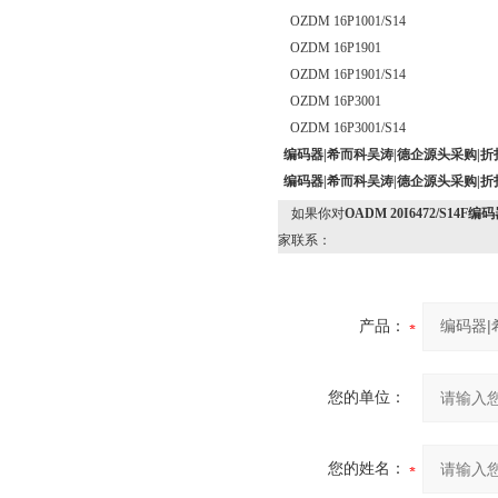
OZDM 16P1001/S14
OZDM 16P1901
OZDM 16P1901/S14
OZDM 16P3001
OZDM 16P3001/S14
编码器|希而科吴涛|德企源头采购|折
编码器|希而科吴涛|德企源头采购|折
如果你对
OADM 20I6472/S1
家联系：
产品：
您的单位：
您的姓名：