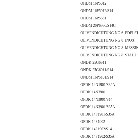
OHDM 16P5012
OHDM 16P5012/S14
OHDM 16P5651
OHDM 20P6990/S14C
OLIVENDICHTUNG NG 6 EDELS
OLIVENDICHTUNG NG 8 INOX
OLIVENDICHTUNG NG 8 MESSI
OLIVENDICHTUNG NG 8 STAHL
ONDK 25G6911
ONDK 25G6911/S14
ONDM 16P5101/S14
OPDK 14N1901/S35A
OPDK 14N3901
OPDK 14N3901/S14
OPDK 14N3901/S35A
OPDK 14P1901/S35A
OPDK 14P1902
OPDK 14P1902/S14
OPDK 14P1902/S35A