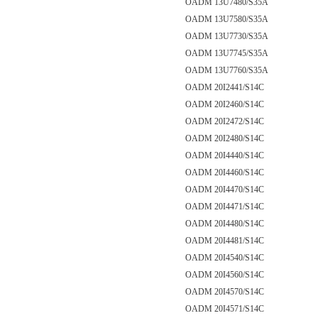
OADM 13U7480/S35A
OADM 13U7580/S35A
OADM 13U7730/S35A
OADM 13U7745/S35A
OADM 13U7760/S35A
OADM 20I2441/S14C
OADM 20I2460/S14C
OADM 20I2472/S14C
OADM 20I2480/S14C
OADM 20I4440/S14C
OADM 20I4460/S14C
OADM 20I4470/S14C
OADM 20I4471/S14C
OADM 20I4480/S14C
OADM 20I4481/S14C
OADM 20I4540/S14C
OADM 20I4560/S14C
OADM 20I4570/S14C
OADM 20I4571/S14C