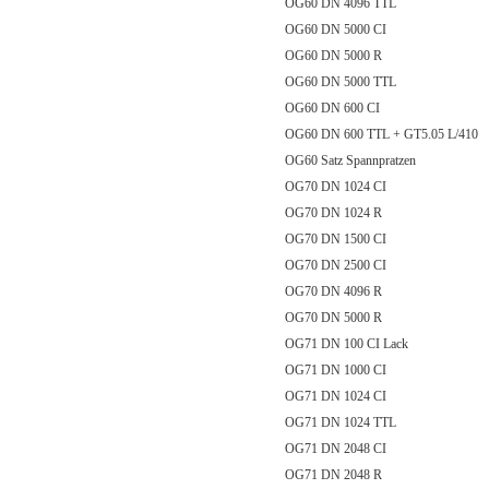
OG60 DN 4096 TTL
OG60 DN 5000 CI
OG60 DN 5000 R
OG60 DN 5000 TTL
OG60 DN 600 CI
OG60 DN 600 TTL + GT5.05 L/
OG60 Satz Spannpratzen
OG70 DN 1024 CI
OG70 DN 1024 R
OG70 DN 1500 CI
OG70 DN 2500 CI
OG70 DN 4096 R
OG70 DN 5000 R
OG71 DN 100 CI Lack
OG71 DN 1000 CI
OG71 DN 1024 CI
OG71 DN 1024 TTL
OG71 DN 2048 CI
OG71 DN 2048 R