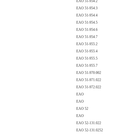
EAO 51-954.2
EAO 51-954.3
EAO 51-954.4
EAO 51-954.5
EAO 51-954.6
EAO 51-954.7
EAO 51-955.2
EAO 51-955.4
EAO 51-955.5
EAO 51-955.7
EAO 51-970.002
EAO 51-971.022
EAO 51-972.022
EAO
EAO
EAO 52
EAO
EAO 52-131.022
EAO 52-131.0252