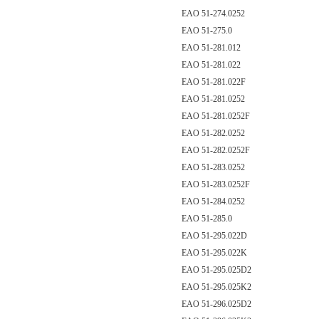
EAO 51-274.0252
EAO 51-275.0
EAO 51-281.012
EAO 51-281.022
EAO 51-281.022F
EAO 51-281.0252
EAO 51-281.0252F
EAO 51-282.0252
EAO 51-282.0252F
EAO 51-283.0252
EAO 51-283.0252F
EAO 51-284.0252
EAO 51-285.0
EAO 51-295.022D
EAO 51-295.022K
EAO 51-295.025D2
EAO 51-295.025K2
EAO 51-296.025D2