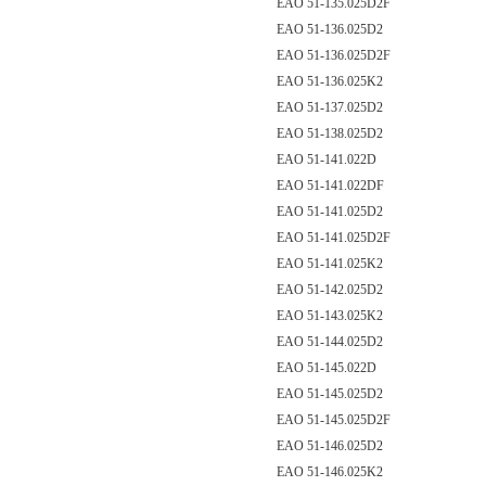
EAO 51-135.025D2F
EAO 51-136.025D2
EAO 51-136.025D2F
EAO 51-136.025K2
EAO 51-137.025D2
EAO 51-138.025D2
EAO 51-141.022D
EAO 51-141.022DF
EAO 51-141.025D2
EAO 51-141.025D2F
EAO 51-141.025K2
EAO 51-142.025D2
EAO 51-143.025K2
EAO 51-144.025D2
EAO 51-145.022D
EAO 51-145.025D2
EAO 51-145.025D2F
EAO 51-146.025D2
EAO 51-146.025K2