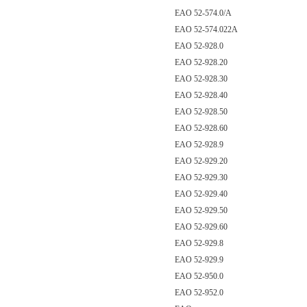
EAO 52-574.0/A
EAO 52-574.022A
EAO 52-928.0
EAO 52-928.20
EAO 52-928.30
EAO 52-928.40
EAO 52-928.50
EAO 52-928.60
EAO 52-928.9
EAO 52-929.20
EAO 52-929.30
EAO 52-929.40
EAO 52-929.50
EAO 52-929.60
EAO 52-929.8
EAO 52-929.9
EAO 52-950.0
EAO 52-952.0