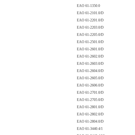
EAO 61-1350.0
EAO 61-2101.0/D
EAO 61-2201.0/D
EAO 61-2203.0/D
EAO 61-2205.0/D
EAO 61-2501.0/D
EAO 61-2601.0/D
EAO 61-2602.0/D
EAO 61-2603.0/D
EAO 61-2604.0/D
EAO 61-2605.0/D
EAO 61-2606.0/D
EAO 61-2701.0/D
EAO 61-2705.0/D
EAO 61-2801.0/D
EAO 61-2802.0/D
EAO 61-2804.0/D
EAO 61-3440.4/1