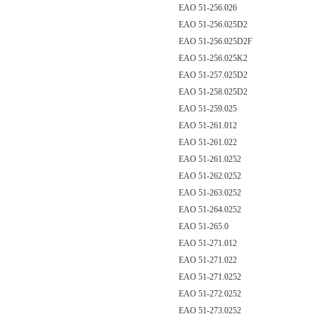
EAO 51-256.026
EAO 51-256.025D2
EAO 51-256.025D2F
EAO 51-256.025K2
EAO 51-257.025D2
EAO 51-258.025D2
EAO 51-259.025
EAO 51-261.012
EAO 51-261.022
EAO 51-261.0252
EAO 51-262.0252
EAO 51-263.0252
EAO 51-264.0252
EAO 51-265.0
EAO 51-271.012
EAO 51-271.022
EAO 51-271.0252
EAO 51-272.0252
EAO 51-273.0252