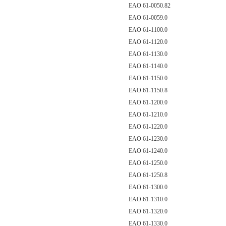
EAO 61-0050.82
EAO 61-0059.0
EAO 61-1100.0
EAO 61-1120.0
EAO 61-1130.0
EAO 61-1140.0
EAO 61-1150.0
EAO 61-1150.8
EAO 61-1200.0
EAO 61-1210.0
EAO 61-1220.0
EAO 61-1230.0
EAO 61-1240.0
EAO 61-1250.0
EAO 61-1250.8
EAO 61-1300.0
EAO 61-1310.0
EAO 61-1320.0
EAO 61-1330.0