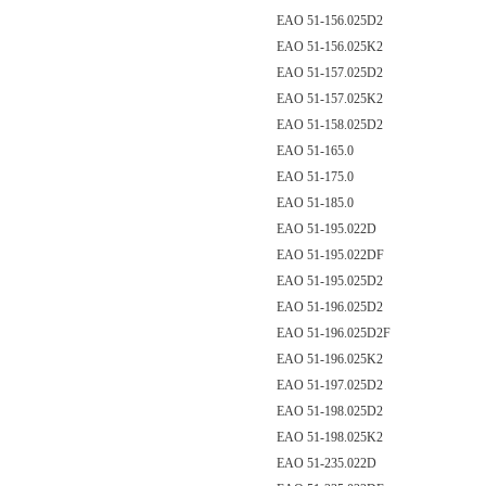
EAO 51-156.025D2
EAO 51-156.025K2
EAO 51-157.025D2
EAO 51-157.025K2
EAO 51-158.025D2
EAO 51-165.0
EAO 51-175.0
EAO 51-185.0
EAO 51-195.022D
EAO 51-195.022DF
EAO 51-195.025D2
EAO 51-196.025D2
EAO 51-196.025D2F
EAO 51-196.025K2
EAO 51-197.025D2
EAO 51-198.025D2
EAO 51-198.025K2
EAO 51-235.022D