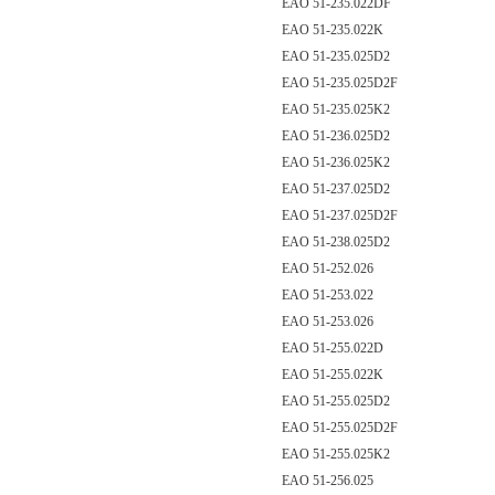
EAO 51-235.022DF
EAO 51-235.022K
EAO 51-235.025D2
EAO 51-235.025D2F
EAO 51-235.025K2
EAO 51-236.025D2
EAO 51-236.025K2
EAO 51-237.025D2
EAO 51-237.025D2F
EAO 51-238.025D2
EAO 51-252.026
EAO 51-253.022
EAO 51-253.026
EAO 51-255.022D
EAO 51-255.022K
EAO 51-255.025D2
EAO 51-255.025D2F
EAO 51-255.025K2
EAO 51-256.025