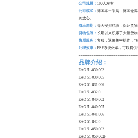
公司规模：
100
人左右
公司模式：
德国本土采购，德国仓库
购放心。
航班周期：
每天安排航班，保证货物
货物包装：
长期以来积累了大量货物
售后服务：
客服，返修集中操作，*
处理效率：
ERP
系统做单，可以提供
--------------------------------
品牌介绍：
EAO 51-030.002
EAO 51-030.005
EAO 51-031.006
EAO 51-032.0
EAO 51-040.002
EAO 51-040.005
EAO 51-041.006
EAO 51-042.0
EAO 51-050.002
EAO 51-050.002F