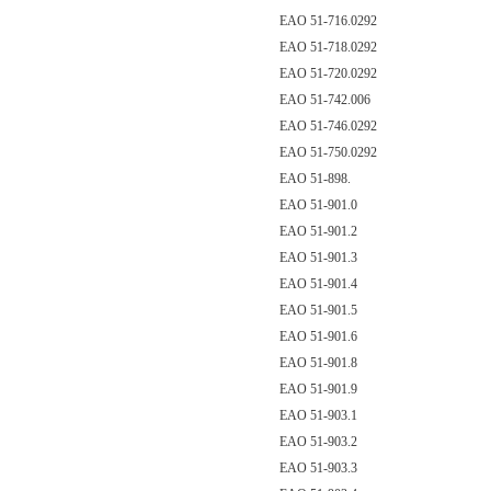
EAO 51-716.0292
EAO 51-718.0292
EAO 51-720.0292
EAO 51-742.006
EAO 51-746.0292
EAO 51-750.0292
EAO 51-898.
EAO 51-901.0
EAO 51-901.2
EAO 51-901.3
EAO 51-901.4
EAO 51-901.5
EAO 51-901.6
EAO 51-901.8
EAO 51-901.9
EAO 51-903.1
EAO 51-903.2
EAO 51-903.3