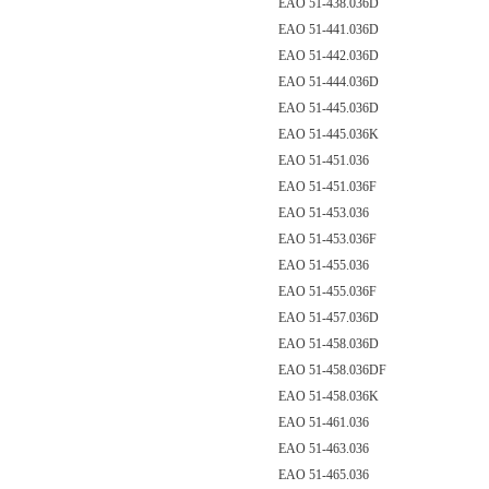
EAO 51-438.036D
EAO 51-441.036D
EAO 51-442.036D
EAO 51-444.036D
EAO 51-445.036D
EAO 51-445.036K
EAO 51-451.036
EAO 51-451.036F
EAO 51-453.036
EAO 51-453.036F
EAO 51-455.036
EAO 51-455.036F
EAO 51-457.036D
EAO 51-458.036D
EAO 51-458.036DF
EAO 51-458.036K
EAO 51-461.036
EAO 51-463.036
EAO 51-465.036