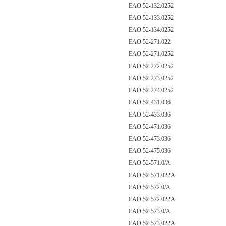
EAO 52-132.0252
EAO 52-133.0252
EAO 52-134.0252
EAO 52-271.022
EAO 52-271.0252
EAO 52-272.0252
EAO 52-273.0252
EAO 52-274.0252
EAO 52-431.036
EAO 52-433.036
EAO 52-471.036
EAO 52-473.036
EAO 52-475.036
EAO 52-571.0/A
EAO 52-571.022A
EAO 52-572.0/A
EAO 52-572.022A
EAO 52-573.0/A
EAO 52-573.022A