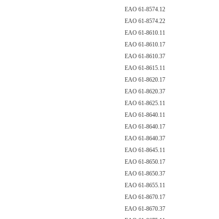
EAO 61-8574.12
EAO 61-8574.22
EAO 61-8610.11
EAO 61-8610.17
EAO 61-8610.37
EAO 61-8615.11
EAO 61-8620.17
EAO 61-8620.37
EAO 61-8625.11
EAO 61-8640.11
EAO 61-8640.17
EAO 61-8640.37
EAO 61-8645.11
EAO 61-8650.17
EAO 61-8650.37
EAO 61-8655.11
EAO 61-8670.17
EAO 61-8670.37