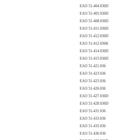
EAO 51-404.036D
EAO 51-405.036D
EAO 51-408.036D
EAO 51-411.036D
EAO 51-412.036D
EAO 51-412.036K
EAO 51-414.036D
EAO 51-415.036D
EAO 51-421.036
EAO 51-423.036
EAO 51-425.036
EAO 51-426.036
EAO 51-427.036D
EAO 51-428.036D
EAO 51-431.036
EAO 51-433.036
EAO 51-435.036
EAO 51-436.036