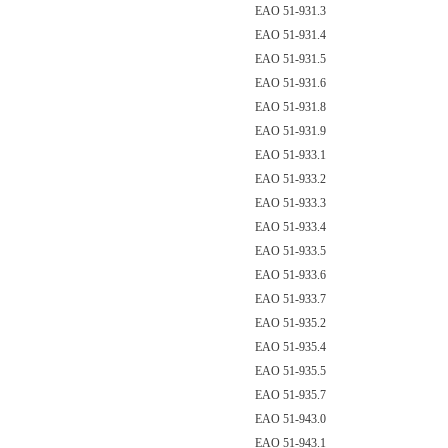
EAO 51-931.3
EAO 51-931.4
EAO 51-931.5
EAO 51-931.6
EAO 51-931.8
EAO 51-931.9
EAO 51-933.1
EAO 51-933.2
EAO 51-933.3
EAO 51-933.4
EAO 51-933.5
EAO 51-933.6
EAO 51-933.7
EAO 51-935.2
EAO 51-935.4
EAO 51-935.5
EAO 51-935.7
EAO 51-943.0
EAO 51-943.1