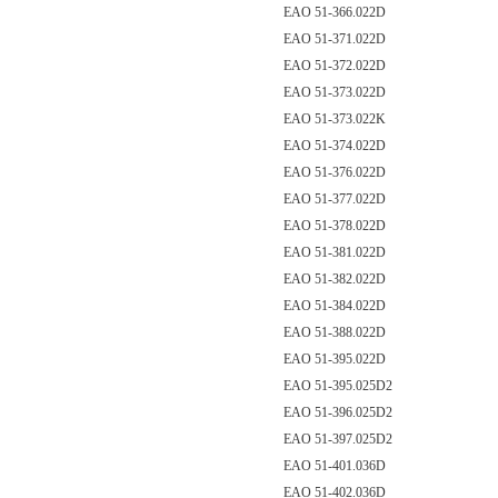
EAO 51-366.022D
EAO 51-371.022D
EAO 51-372.022D
EAO 51-373.022D
EAO 51-373.022K
EAO 51-374.022D
EAO 51-376.022D
EAO 51-377.022D
EAO 51-378.022D
EAO 51-381.022D
EAO 51-382.022D
EAO 51-384.022D
EAO 51-388.022D
EAO 51-395.022D
EAO 51-395.025D2
EAO 51-396.025D2
EAO 51-397.025D2
EAO 51-401.036D
EAO 51-402.036D