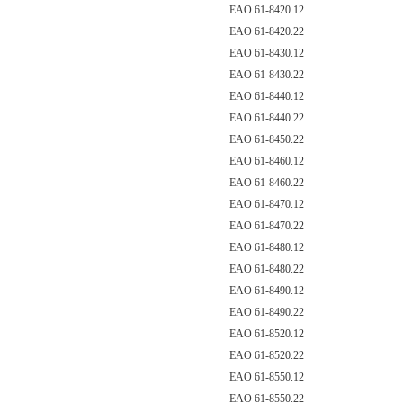
EAO 61-8420.12
EAO 61-8420.22
EAO 61-8430.12
EAO 61-8430.22
EAO 61-8440.12
EAO 61-8440.22
EAO 61-8450.22
EAO 61-8460.12
EAO 61-8460.22
EAO 61-8470.12
EAO 61-8470.22
EAO 61-8480.12
EAO 61-8480.22
EAO 61-8490.12
EAO 61-8490.22
EAO 61-8520.12
EAO 61-8520.22
EAO 61-8550.12
EAO 61-8550.22