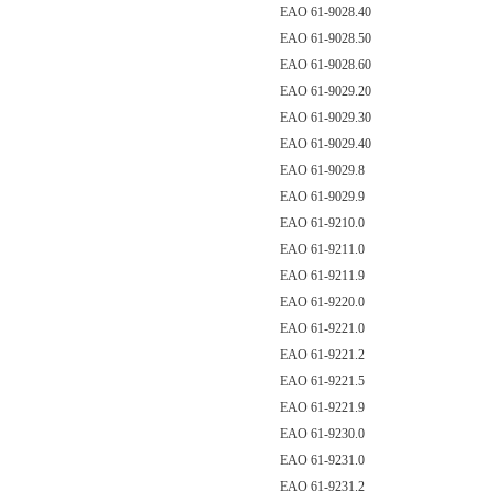
EAO 61-9028.40
EAO 61-9028.50
EAO 61-9028.60
EAO 61-9029.20
EAO 61-9029.30
EAO 61-9029.40
EAO 61-9029.8
EAO 61-9029.9
EAO 61-9210.0
EAO 61-9211.0
EAO 61-9211.9
EAO 61-9220.0
EAO 61-9221.0
EAO 61-9221.2
EAO 61-9221.5
EAO 61-9221.9
EAO 61-9230.0
EAO 61-9231.0
EAO 61-9231.2