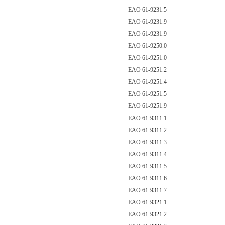
EAO 61-9231.5
EAO 61-9231.9
EAO 61-9231.9
EAO 61-9250.0
EAO 61-9251.0
EAO 61-9251.2
EAO 61-9251.4
EAO 61-9251.5
EAO 61-9251.9
EAO 61-9311.1
EAO 61-9311.2
EAO 61-9311.3
EAO 61-9311.4
EAO 61-9311.5
EAO 61-9311.6
EAO 61-9311.7
EAO 61-9321.1
EAO 61-9321.2