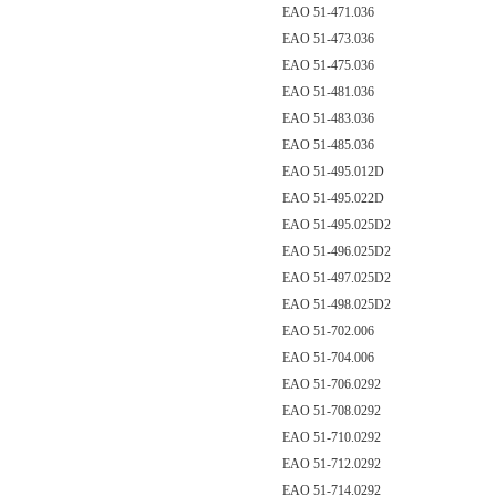
EAO 51-471.036
EAO 51-473.036
EAO 51-475.036
EAO 51-481.036
EAO 51-483.036
EAO 51-485.036
EAO 51-495.012D
EAO 51-495.022D
EAO 51-495.025D2
EAO 51-496.025D2
EAO 51-497.025D2
EAO 51-498.025D2
EAO 51-702.006
EAO 51-704.006
EAO 51-706.0292
EAO 51-708.0292
EAO 51-710.0292
EAO 51-712.0292
EAO 51-714.0292