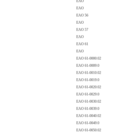
EAO
EAO
EAO 56
EAO
EAO 57
EAO
EAO 61
EAO
EAO 61-0000.02
EAO 61-0009.0
EAO 61-0010.02
EAO 61-0019.0
EAO 61-0020.02
EAO 61-0029.0
EAO 61-0030.02
EAO 61-0039.0
EAO 61-0040.02
EAO 61-0049.0
EAO 61-0050.02