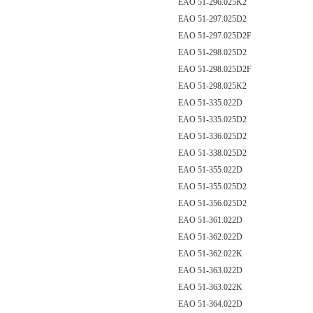
EAO 51-296.025K2
EAO 51-297.025D2
EAO 51-297.025D2F
EAO 51-298.025D2
EAO 51-298.025D2F
EAO 51-298.025K2
EAO 51-335.022D
EAO 51-335.025D2
EAO 51-336.025D2
EAO 51-338.025D2
EAO 51-355.022D
EAO 51-355.025D2
EAO 51-356.025D2
EAO 51-361.022D
EAO 51-362.022D
EAO 51-362.022K
EAO 51-363.022D
EAO 51-363.022K
EAO 51-364.022D