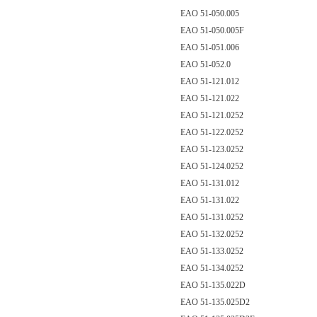
EAO 51-050.005
EAO 51-050.005F
EAO 51-051.006
EAO 51-052.0
EAO 51-121.012
EAO 51-121.022
EAO 51-121.0252
EAO 51-122.0252
EAO 51-123.0252
EAO 51-124.0252
EAO 51-131.012
EAO 51-131.022
EAO 51-131.0252
EAO 51-132.0252
EAO 51-133.0252
EAO 51-134.0252
EAO 51-135.022D
EAO 51-135.025D2