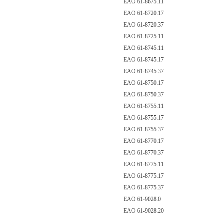
EAO 61-8675.11
EAO 61-8720.17
EAO 61-8720.37
EAO 61-8725.11
EAO 61-8745.11
EAO 61-8745.17
EAO 61-8745.37
EAO 61-8750.17
EAO 61-8750.37
EAO 61-8755.11
EAO 61-8755.17
EAO 61-8755.37
EAO 61-8770.17
EAO 61-8770.37
EAO 61-8775.11
EAO 61-8775.17
EAO 61-8775.37
EAO 61-9028.0
EAO 61-9028.20