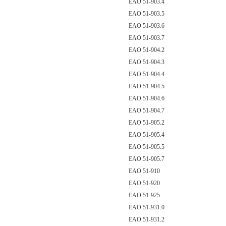
EAO 51-903.4
EAO 51-903.5
EAO 51-903.6
EAO 51-903.7
EAO 51-904.2
EAO 51-904.3
EAO 51-904.4
EAO 51-904.5
EAO 51-904.6
EAO 51-904.7
EAO 51-905.2
EAO 51-905.4
EAO 51-905.5
EAO 51-905.7
EAO 51-910
EAO 51-920
EAO 51-925
EAO 51-931.0
EAO 51-931.2