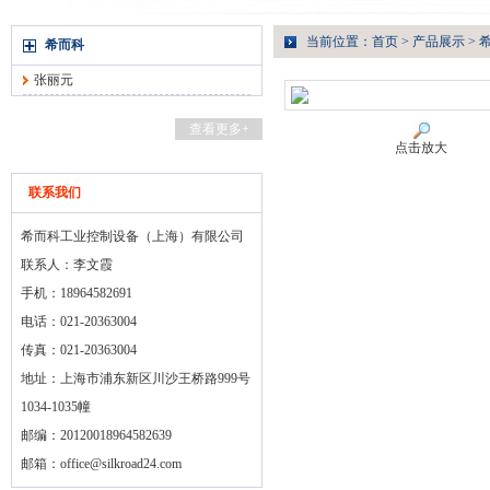
当前位置：
首页
>
产品展示
>
希而科
张丽元
查看更多+
点击放大
联系我们
希而科工业控制设备（上海）有限公司
联系人：李文霞
手机：18964582691
电话：021-20363004
传真：021-20363004
地址：上海市浦东新区川沙王桥路999号
1034-1035幢
邮编：20120018964582639
邮箱：
office@silkroad24.com