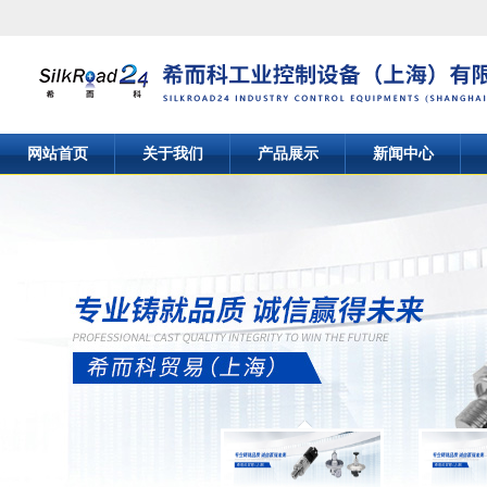
网站首页
关于我们
产品展示
新闻中心