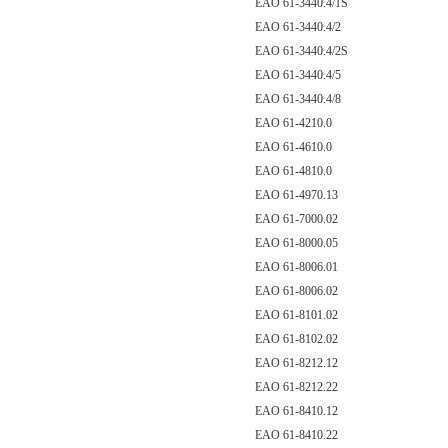
EAO 61-3440.4/1S
EAO 61-3440.4/2
EAO 61-3440.4/2S
EAO 61-3440.4/5
EAO 61-3440.4/8
EAO 61-4210.0
EAO 61-4610.0
EAO 61-4810.0
EAO 61-4970.13
EAO 61-7000.02
EAO 61-8000.05
EAO 61-8006.01
EAO 61-8006.02
EAO 61-8101.02
EAO 61-8102.02
EAO 61-8212.12
EAO 61-8212.22
EAO 61-8410.12
EAO 61-8410.22