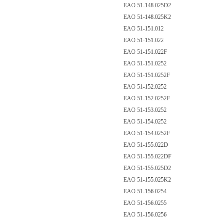
EAO 51-148.025D2
EAO 51-148.025K2
EAO 51-151.012
EAO 51-151.022
EAO 51-151.022F
EAO 51-151.0252
EAO 51-151.0252F
EAO 51-152.0252
EAO 51-152.0252F
EAO 51-153.0252
EAO 51-154.0252
EAO 51-154.0252F
EAO 51-155.022D
EAO 51-155.022DF
EAO 51-155.025D2
EAO 51-155.025K2
EAO 51-156.0254
EAO 51-156.0255
EAO 51-156.0256