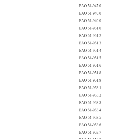
EAO 51-947.0
EAO 51-948.0
EAO 51-949.0
EAO 51-951.0
EAO 51-951.2
EAO 51-951.3
EAO 51-951.4
EAO 51-951.5
EAO 51-951.6
EAO 51-951.8
EAO 51-951.9
EAO 51-953.1
EAO 51-953.2
EAO 51-953.3
EAO 51-953.4
EAO 51-953.5
EAO 51-953.6
EAO 51-953.7