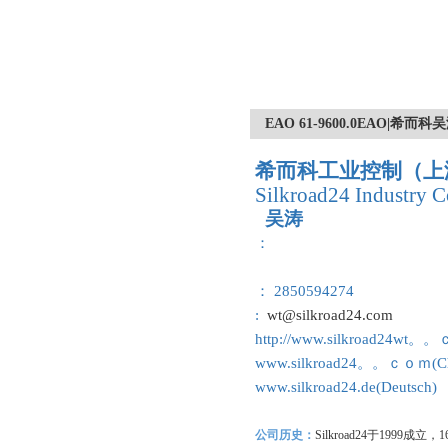
EAO 61-9600.0EAO|希
希而科工业控制（上
Silkroad24 Industry C
吴涛
：
： 2850594274
:
wt@silkroad24.com
http://www.silkroad24wt。
www.silkroad24。。ｃｏｍ(Ch
www.silkroad24.de(Deutsch)
公司历史：
Silkroad24
于1999成立