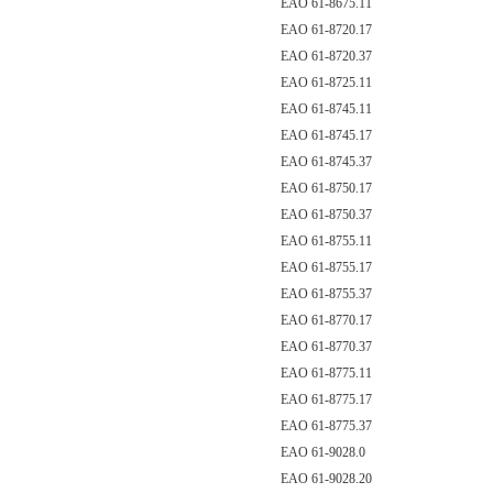
EAO 61-8675.11
EAO 61-8720.17
EAO 61-8720.37
EAO 61-8725.11
EAO 61-8745.11
EAO 61-8745.17
EAO 61-8745.37
EAO 61-8750.17
EAO 61-8750.37
EAO 61-8755.11
EAO 61-8755.17
EAO 61-8755.37
EAO 61-8770.17
EAO 61-8770.37
EAO 61-8775.11
EAO 61-8775.17
EAO 61-8775.37
EAO 61-9028.0
EAO 61-9028.20