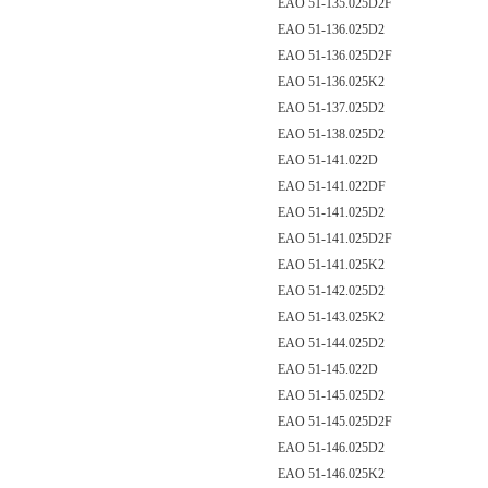
EAO 51-135.025D2F
EAO 51-136.025D2
EAO 51-136.025D2F
EAO 51-136.025K2
EAO 51-137.025D2
EAO 51-138.025D2
EAO 51-141.022D
EAO 51-141.022DF
EAO 51-141.025D2
EAO 51-141.025D2F
EAO 51-141.025K2
EAO 51-142.025D2
EAO 51-143.025K2
EAO 51-144.025D2
EAO 51-145.022D
EAO 51-145.025D2
EAO 51-145.025D2F
EAO 51-146.025D2
EAO 51-146.025K2