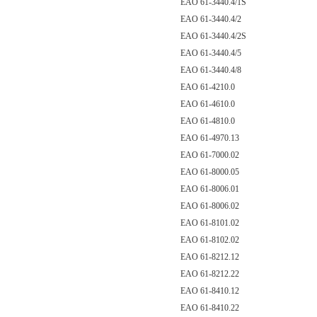
EAO 61-3440.4/1S
EAO 61-3440.4/2
EAO 61-3440.4/2S
EAO 61-3440.4/5
EAO 61-3440.4/8
EAO 61-4210.0
EAO 61-4610.0
EAO 61-4810.0
EAO 61-4970.13
EAO 61-7000.02
EAO 61-8000.05
EAO 61-8006.01
EAO 61-8006.02
EAO 61-8101.02
EAO 61-8102.02
EAO 61-8212.12
EAO 61-8212.22
EAO 61-8410.12
EAO 61-8410.22