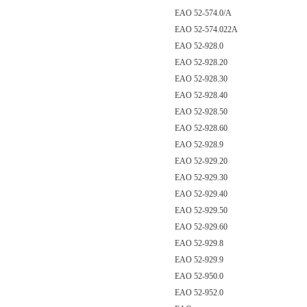
EAO 52-574.0/A
EAO 52-574.022A
EAO 52-928.0
EAO 52-928.20
EAO 52-928.30
EAO 52-928.40
EAO 52-928.50
EAO 52-928.60
EAO 52-928.9
EAO 52-929.20
EAO 52-929.30
EAO 52-929.40
EAO 52-929.50
EAO 52-929.60
EAO 52-929.8
EAO 52-929.9
EAO 52-950.0
EAO 52-952.0