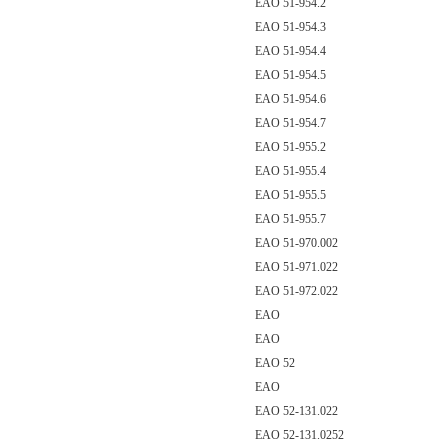
EAO 51-954.2
EAO 51-954.3
EAO 51-954.4
EAO 51-954.5
EAO 51-954.6
EAO 51-954.7
EAO 51-955.2
EAO 51-955.4
EAO 51-955.5
EAO 51-955.7
EAO 51-970.002
EAO 51-971.022
EAO 51-972.022
EAO
EAO
EAO 52
EAO
EAO 52-131.022
EAO 52-131.0252