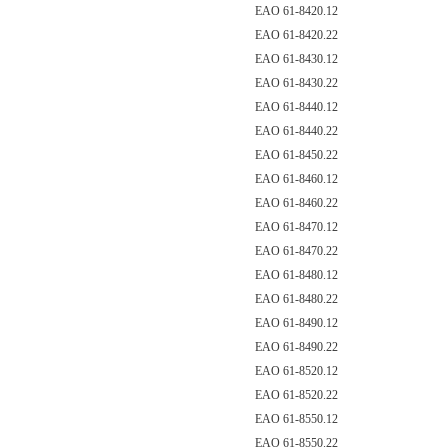
EAO 61-8420.12
EAO 61-8420.22
EAO 61-8430.12
EAO 61-8430.22
EAO 61-8440.12
EAO 61-8440.22
EAO 61-8450.22
EAO 61-8460.12
EAO 61-8460.22
EAO 61-8470.12
EAO 61-8470.22
EAO 61-8480.12
EAO 61-8480.22
EAO 61-8490.12
EAO 61-8490.22
EAO 61-8520.12
EAO 61-8520.22
EAO 61-8550.12
EAO 61-8550.22