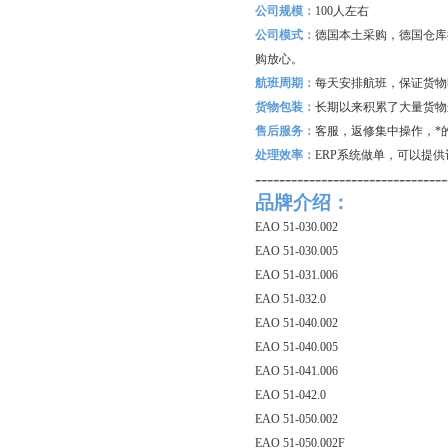
公司规模：
100
人左右
公司模式：
德国本土采购，德国仓库
购放心。
航班周期：
每天安排航班，保证货物
货物包装：
长期以来积累了大量货物
售后服务：
客服，返修集中操作，*
处理效率：
ERP
系统做单，可以提供
--------------------------------
品牌介绍：
EAO 51-030.002
EAO 51-030.005
EAO 51-031.006
EAO 51-032.0
EAO 51-040.002
EAO 51-040.005
EAO 51-041.006
EAO 51-042.0
EAO 51-050.002
EAO 51-050.002F