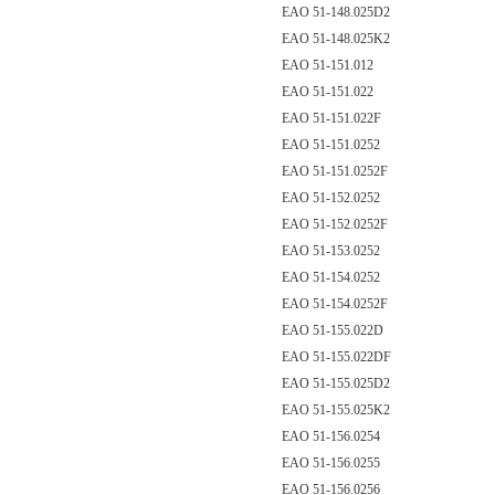
EAO 51-148.025D2
EAO 51-148.025K2
EAO 51-151.012
EAO 51-151.022
EAO 51-151.022F
EAO 51-151.0252
EAO 51-151.0252F
EAO 51-152.0252
EAO 51-152.0252F
EAO 51-153.0252
EAO 51-154.0252
EAO 51-154.0252F
EAO 51-155.022D
EAO 51-155.022DF
EAO 51-155.025D2
EAO 51-155.025K2
EAO 51-156.0254
EAO 51-156.0255
EAO 51-156.0256