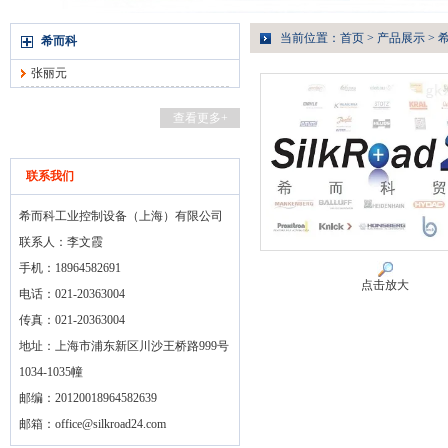
当前位置：
首页
>
产品展示
>
希而科
张丽元
查看更多+
联系我们
希而科工业控制设备（上海）有限公司
联系人：李文霞
手机：18964582691
点击放大
电话：021-20363004
传真：021-20363004
地址：上海市浦东新区川沙王桥路999号
1034-1035幢
邮编：20120018964582639
邮箱：
office@silkroad24.com