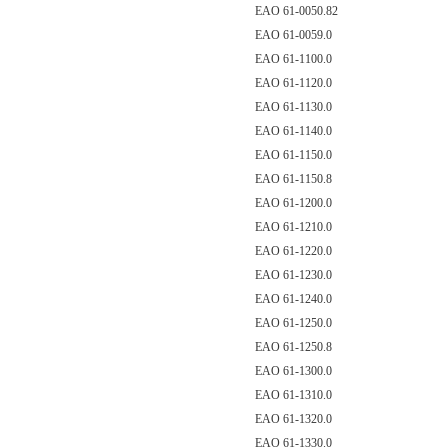
EAO 61-0050.82
EAO 61-0059.0
EAO 61-1100.0
EAO 61-1120.0
EAO 61-1130.0
EAO 61-1140.0
EAO 61-1150.0
EAO 61-1150.8
EAO 61-1200.0
EAO 61-1210.0
EAO 61-1220.0
EAO 61-1230.0
EAO 61-1240.0
EAO 61-1250.0
EAO 61-1250.8
EAO 61-1300.0
EAO 61-1310.0
EAO 61-1320.0
EAO 61-1330.0