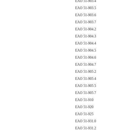
EAO 51-903.4
EAO 51-903.5
EAO 51-903.6
EAO 51-903.7
EAO 51-904.2
EAO 51-904.3
EAO 51-904.4
EAO 51-904.5
EAO 51-904.6
EAO 51-904.7
EAO 51-905.2
EAO 51-905.4
EAO 51-905.5
EAO 51-905.7
EAO 51-910
EAO 51-920
EAO 51-925
EAO 51-931.0
EAO 51-931.2