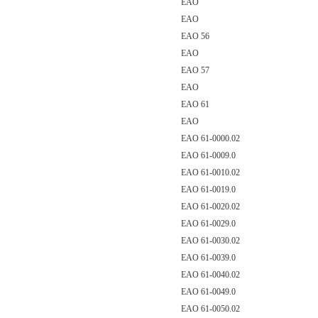
EAO
EAO
EAO 56
EAO
EAO 57
EAO
EAO 61
EAO
EAO 61-0000.02
EAO 61-0009.0
EAO 61-0010.02
EAO 61-0019.0
EAO 61-0020.02
EAO 61-0029.0
EAO 61-0030.02
EAO 61-0039.0
EAO 61-0040.02
EAO 61-0049.0
EAO 61-0050.02