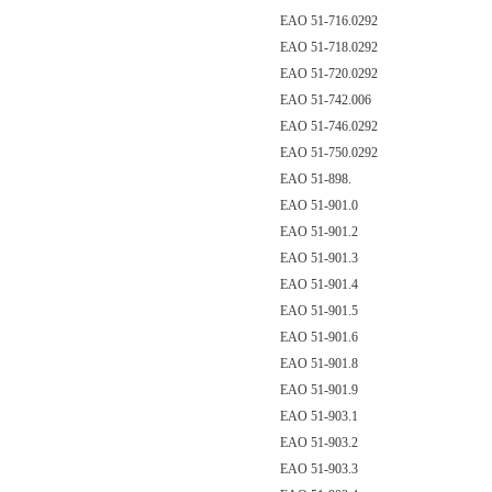
EAO 51-716.0292
EAO 51-718.0292
EAO 51-720.0292
EAO 51-742.006
EAO 51-746.0292
EAO 51-750.0292
EAO 51-898.
EAO 51-901.0
EAO 51-901.2
EAO 51-901.3
EAO 51-901.4
EAO 51-901.5
EAO 51-901.6
EAO 51-901.8
EAO 51-901.9
EAO 51-903.1
EAO 51-903.2
EAO 51-903.3