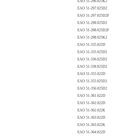
EAO 51-296.025K2
EAO 51-297.025D2
EAO 51-297.025D2F
EAO 51-298.025D2
EAO 51-298.025D2F
EAO 51-298.025K2
EAO 51-335.022D
EAO 51-335.025D2
EAO 51-336.025D2
EAO 51-338.025D2
EAO 51-355.022D
EAO 51-355.025D2
EAO 51-356.025D2
EAO 51-361.022D
EAO 51-362.022D
EAO 51-362.022K
EAO 51-363.022D
EAO 51-363.022K
EAO 51-364.022D