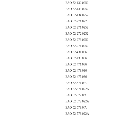
EAO 52-132.0252
EAO 52-133.0252
EAO 52-134.0252
EAO 52-271.022
EAO 52-271.0252
EAO 52-272.0252
EAO 52-273.0252
EAO 52-274.0252
EAO 52-431.036
EAO 52-433.036
EAO 52-471.036
EAO 52-473.036
EAO 52-475.036
EAO 52-571.0/A
EAO 52-571.022A
EAO 52-572.0/A
EAO 52-572.022A
EAO 52-573.0/A
EAO 52-573.022A