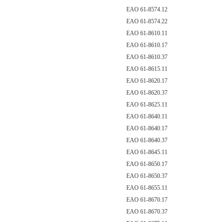
EAO 61-8574.12
EAO 61-8574.22
EAO 61-8610.11
EAO 61-8610.17
EAO 61-8610.37
EAO 61-8615.11
EAO 61-8620.17
EAO 61-8620.37
EAO 61-8625.11
EAO 61-8640.11
EAO 61-8640.17
EAO 61-8640.37
EAO 61-8645.11
EAO 61-8650.17
EAO 61-8650.37
EAO 61-8655.11
EAO 61-8670.17
EAO 61-8670.37