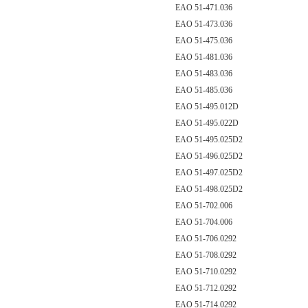
EAO 51-471.036
EAO 51-473.036
EAO 51-475.036
EAO 51-481.036
EAO 51-483.036
EAO 51-485.036
EAO 51-495.012D
EAO 51-495.022D
EAO 51-495.025D2
EAO 51-496.025D2
EAO 51-497.025D2
EAO 51-498.025D2
EAO 51-702.006
EAO 51-704.006
EAO 51-706.0292
EAO 51-708.0292
EAO 51-710.0292
EAO 51-712.0292
EAO 51-714.0292