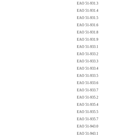
EAO 51-931.3
EAO 51-931.4
EAO 51-931.5
EAO 51-931.6
EAO 51-931.8
EAO 51-931.9
EAO 51-933.1
EAO 51-933.2
EAO 51-933.3
EAO 51-933.4
EAO 51-933.5
EAO 51-933.6
EAO 51-933.7
EAO 51-935.2
EAO 51-935.4
EAO 51-935.5
EAO 51-935.7
EAO 51-943.0
EAO 51-943.1