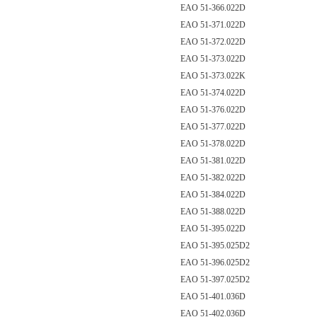
EAO 51-366.022D
EAO 51-371.022D
EAO 51-372.022D
EAO 51-373.022D
EAO 51-373.022K
EAO 51-374.022D
EAO 51-376.022D
EAO 51-377.022D
EAO 51-378.022D
EAO 51-381.022D
EAO 51-382.022D
EAO 51-384.022D
EAO 51-388.022D
EAO 51-395.022D
EAO 51-395.025D2
EAO 51-396.025D2
EAO 51-397.025D2
EAO 51-401.036D
EAO 51-402.036D