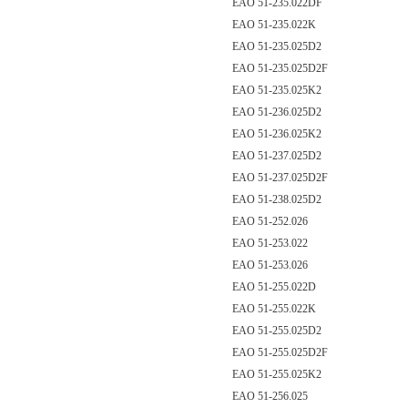
EAO 51-235.022DF
EAO 51-235.022K
EAO 51-235.025D2
EAO 51-235.025D2F
EAO 51-235.025K2
EAO 51-236.025D2
EAO 51-236.025K2
EAO 51-237.025D2
EAO 51-237.025D2F
EAO 51-238.025D2
EAO 51-252.026
EAO 51-253.022
EAO 51-253.026
EAO 51-255.022D
EAO 51-255.022K
EAO 51-255.025D2
EAO 51-255.025D2F
EAO 51-255.025K2
EAO 51-256.025