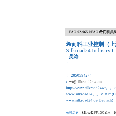
EAO 92-965.0EAO|希
希而科工业控制（上
Silkroad24 Industry C
吴涛
：
： 2850594274
:
wt@silkroad24.com
http://www.silkroad24wt。
www.silkroad24。。ｃｏｍ(Ch
www.silkroad24.de(Deutsch)
公司历史：
Silkroad24
于1999成立