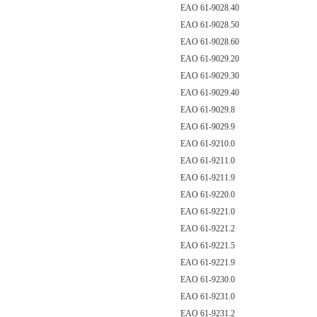
EAO 61-9028.40
EAO 61-9028.50
EAO 61-9028.60
EAO 61-9029.20
EAO 61-9029.30
EAO 61-9029.40
EAO 61-9029.8
EAO 61-9029.9
EAO 61-9210.0
EAO 61-9211.0
EAO 61-9211.9
EAO 61-9220.0
EAO 61-9221.0
EAO 61-9221.2
EAO 61-9221.5
EAO 61-9221.9
EAO 61-9230.0
EAO 61-9231.0
EAO 61-9231.2