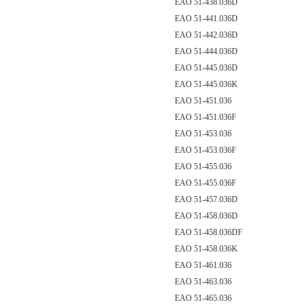
EAO 51-438.036D
EAO 51-441.036D
EAO 51-442.036D
EAO 51-444.036D
EAO 51-445.036D
EAO 51-445.036K
EAO 51-451.036
EAO 51-451.036F
EAO 51-453.036
EAO 51-453.036F
EAO 51-455.036
EAO 51-455.036F
EAO 51-457.036D
EAO 51-458.036D
EAO 51-458.036DF
EAO 51-458.036K
EAO 51-461.036
EAO 51-463.036
EAO 51-465.036