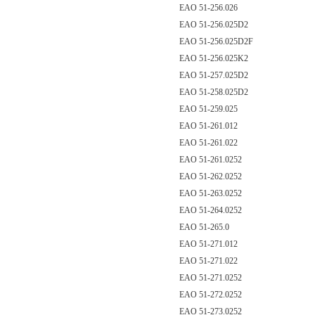
EAO 51-256.026
EAO 51-256.025D2
EAO 51-256.025D2F
EAO 51-256.025K2
EAO 51-257.025D2
EAO 51-258.025D2
EAO 51-259.025
EAO 51-261.012
EAO 51-261.022
EAO 51-261.0252
EAO 51-262.0252
EAO 51-263.0252
EAO 51-264.0252
EAO 51-265.0
EAO 51-271.012
EAO 51-271.022
EAO 51-271.0252
EAO 51-272.0252
EAO 51-273.0252