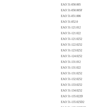
EAO 51-050.005
EAO 51-050.005F
EAO 51-051.006
EAO 51-052.0
EAO 51-121.012
EAO 51-121.022
EAO 51-121.0252
EAO 51-122.0252
EAO 51-123.0252
EAO 51-124.0252
EAO 51-131.012
EAO 51-131.022
EAO 51-131.0252
EAO 51-132.0252
EAO 51-133.0252
EAO 51-134.0252
EAO 51-135.022D
EAO 51-135.025D2