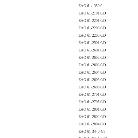
EAO 61-1350.0
EAO 61-2101.0/D
EAO 61-2201.0/D
EAO 61-2203.0/D
EAO 61-2205.0/D
EAO 61-2501.0/D
EAO 61-2601.0/D
EAO 61-2602.0/D
EAO 61-2603.0/D
EAO 61-2604.0/D
EAO 61-2605.0/D
EAO 61-2606.0/D
EAO 61-2701.0/D
EAO 61-2705.0/D
EAO 61-2801.0/D
EAO 61-2802.0/D
EAO 61-2804.0/D
EAO 61-3440.4/1