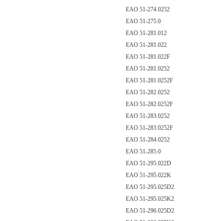
EAO 51-274.0252
EAO 51-275.0
EAO 51-281.012
EAO 51-281.022
EAO 51-281.022F
EAO 51-281.0252
EAO 51-281.0252F
EAO 51-282.0252
EAO 51-282.0252F
EAO 51-283.0252
EAO 51-283.0252F
EAO 51-284.0252
EAO 51-285.0
EAO 51-295.022D
EAO 51-295.022K
EAO 51-295.025D2
EAO 51-295.025K2
EAO 51-296.025D2