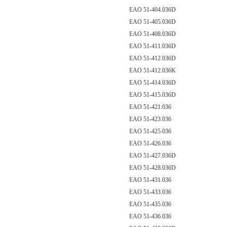
EAO 51-404.036D
EAO 51-405.036D
EAO 51-408.036D
EAO 51-411.036D
EAO 51-412.036D
EAO 51-412.036K
EAO 51-414.036D
EAO 51-415.036D
EAO 51-421.036
EAO 51-423.036
EAO 51-425.036
EAO 51-426.036
EAO 51-427.036D
EAO 51-428.036D
EAO 51-431.036
EAO 51-433.036
EAO 51-435.036
EAO 51-436.036