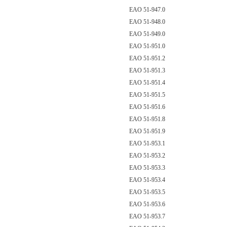
EAO 51-947.0
EAO 51-948.0
EAO 51-949.0
EAO 51-951.0
EAO 51-951.2
EAO 51-951.3
EAO 51-951.4
EAO 51-951.5
EAO 51-951.6
EAO 51-951.8
EAO 51-951.9
EAO 51-953.1
EAO 51-953.2
EAO 51-953.3
EAO 51-953.4
EAO 51-953.5
EAO 51-953.6
EAO 51-953.7