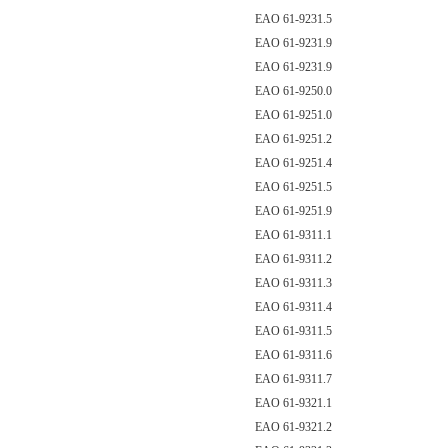
EAO 61-9231.5
EAO 61-9231.9
EAO 61-9231.9
EAO 61-9250.0
EAO 61-9251.0
EAO 61-9251.2
EAO 61-9251.4
EAO 61-9251.5
EAO 61-9251.9
EAO 61-9311.1
EAO 61-9311.2
EAO 61-9311.3
EAO 61-9311.4
EAO 61-9311.5
EAO 61-9311.6
EAO 61-9311.7
EAO 61-9321.1
EAO 61-9321.2