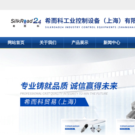
网站首页
关于我们
产品展示
新闻中心