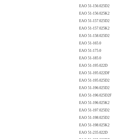
EAO 51-156.025D2
EAO 51-156.025K2
EAO 51-157.025D2
EAO 51-157.025K2
EAO 51-158.025D2
EAO 51-165.0
EAO 51-175.0
EAO 51-185.0
EAO 51-195.022D
EAO 51-195.022DF
EAO 51-195.025D2
EAO 51-196.025D2
EAO 51-196.025D2F
EAO 51-196.025K2
EAO 51-197.025D2
EAO 51-198.025D2
EAO 51-198.025K2
EAO 51-235.022D