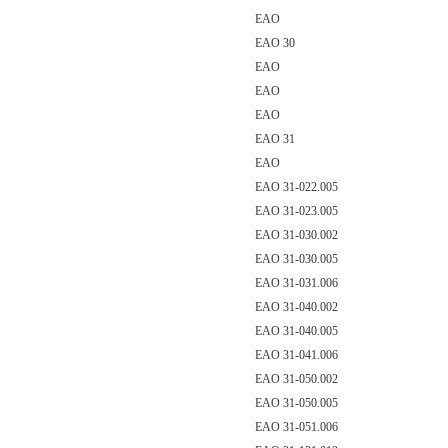
EAO
EAO 30
EAO
EAO
EAO
EAO 31
EAO
EAO 31-022.005
EAO 31-023.005
EAO 31-030.002
EAO 31-030.005
EAO 31-031.006
EAO 31-040.002
EAO 31-040.005
EAO 31-041.006
EAO 31-050.002
EAO 31-050.005
EAO 31-051.006