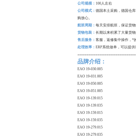
公司规模：
100
人左右
公司模式：
德国本土采购，德国仓库
购放心。
航班周期：
每天安排航班，保证货物
货物包装：
长期以来积累了大量货物
售后服务：
客服，返修集中操作，*
处理效率：
ERP
系统做单，可以提供
--------------------------------
品牌介绍：
EAO 19-030.005
EAO 19-031.005
EAO 19-050.005
EAO 19-051.005
EAO 19-139.015
EAO 19-139.035
EAO 19-159.015
EAO 19-159.035
EAO 19-279.015
EAO 19-279.035