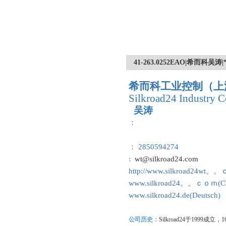
41-263.0252EAO|希而
希而科工业控制（上
Silkroad24 Industry C
吴涛
：
： 2850594274
:
wt@silkroad24.com
http://www.silkroad24wt。
www.silkroad24。。ｃｏｍ(Ch
www.silkroad24.de(Deutsch)
公司历史：
Silkroad24
于1999成立