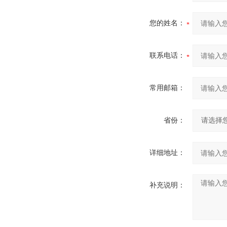
您的姓名：
联系电话：
常用邮箱：
省份：
详细地址：
补充说明：