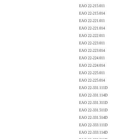
EAO 22-215.011
EAO 22-215.014
EAO 22-221.011
EAO 22-221.014
EAO 22-222.011
EAO 22-223.011
EAO 22-223.014
EAO 22-224.011
EAO 22-224.014
EAO 22-225.011
EAO 22-225.014
EAO 22-331.111D
EAO 22-331.114D
EAO 22-331.311D
EAO 22-331.511D
EAO 22-331.514D
EAO 22-333.111D
EAO 22-333.114D