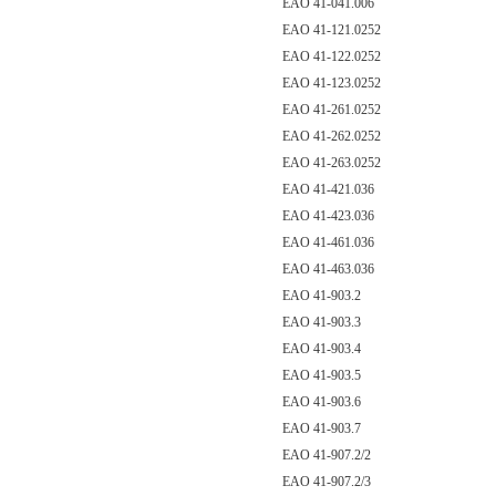
EAO 41-041.006
EAO 41-121.0252
EAO 41-122.0252
EAO 41-123.0252
EAO 41-261.0252
EAO 41-262.0252
EAO 41-263.0252
EAO 41-421.036
EAO 41-423.036
EAO 41-461.036
EAO 41-463.036
EAO 41-903.2
EAO 41-903.3
EAO 41-903.4
EAO 41-903.5
EAO 41-903.6
EAO 41-903.7
EAO 41-907.2/2
EAO 41-907.2/3