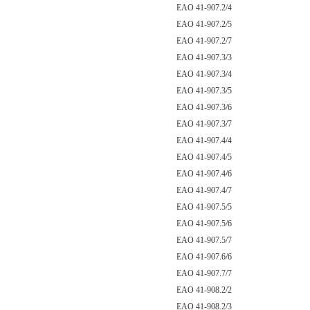
EAO 41-907.2/4
EAO 41-907.2/5
EAO 41-907.2/7
EAO 41-907.3/3
EAO 41-907.3/4
EAO 41-907.3/5
EAO 41-907.3/6
EAO 41-907.3/7
EAO 41-907.4/4
EAO 41-907.4/5
EAO 41-907.4/6
EAO 41-907.4/7
EAO 41-907.5/5
EAO 41-907.5/6
EAO 41-907.5/7
EAO 41-907.6/6
EAO 41-907.7/7
EAO 41-908.2/2
EAO 41-908.2/3