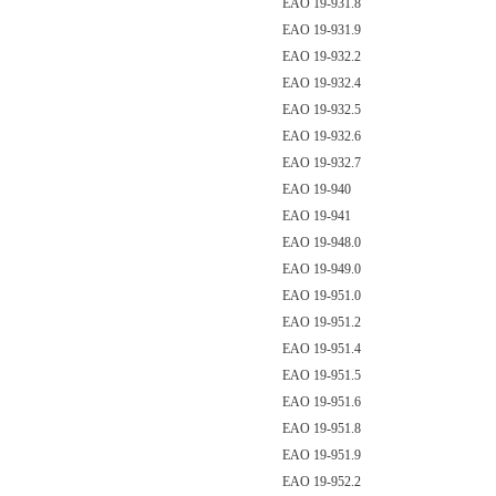
EAO 19-931.8
EAO 19-931.9
EAO 19-932.2
EAO 19-932.4
EAO 19-932.5
EAO 19-932.6
EAO 19-932.7
EAO 19-940
EAO 19-941
EAO 19-948.0
EAO 19-949.0
EAO 19-951.0
EAO 19-951.2
EAO 19-951.4
EAO 19-951.5
EAO 19-951.6
EAO 19-951.8
EAO 19-951.9
EAO 19-952.2