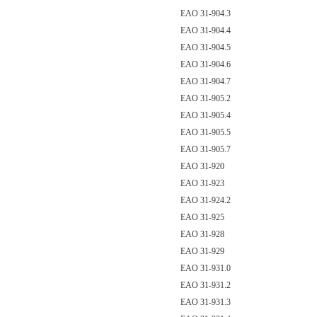
EAO 31-904.3
EAO 31-904.4
EAO 31-904.5
EAO 31-904.6
EAO 31-904.7
EAO 31-905.2
EAO 31-905.4
EAO 31-905.5
EAO 31-905.7
EAO 31-920
EAO 31-923
EAO 31-924.2
EAO 31-925
EAO 31-928
EAO 31-929
EAO 31-931.0
EAO 31-931.2
EAO 31-931.3