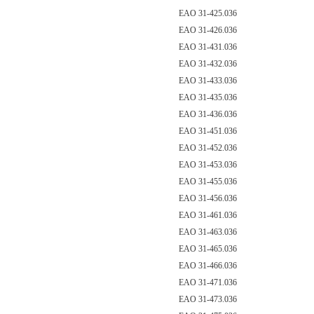
EAO 31-425.036
EAO 31-426.036
EAO 31-431.036
EAO 31-432.036
EAO 31-433.036
EAO 31-435.036
EAO 31-436.036
EAO 31-451.036
EAO 31-452.036
EAO 31-453.036
EAO 31-455.036
EAO 31-456.036
EAO 31-461.036
EAO 31-463.036
EAO 31-465.036
EAO 31-466.036
EAO 31-471.036
EAO 31-473.036