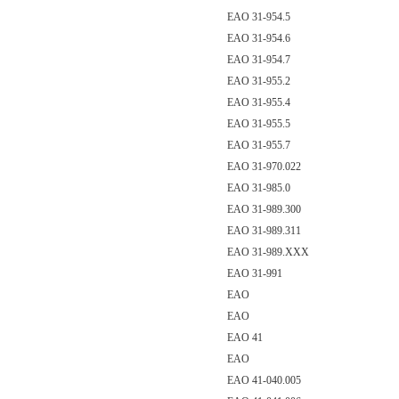
EAO 31-954.5
EAO 31-954.6
EAO 31-954.7
EAO 31-955.2
EAO 31-955.4
EAO 31-955.5
EAO 31-955.7
EAO 31-970.022
EAO 31-985.0
EAO 31-989.300
EAO 31-989.311
EAO 31-989.XXX
EAO 31-991
EAO
EAO
EAO 41
EAO
EAO 41-040.005