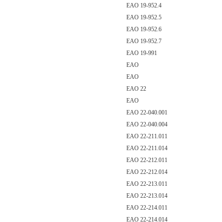
EAO 19-952.4
EAO 19-952.5
EAO 19-952.6
EAO 19-952.7
EAO 19-991
EAO
EAO
EAO 22
EAO
EAO 22-040.001
EAO 22-040.004
EAO 22-211.011
EAO 22-211.014
EAO 22-212.011
EAO 22-212.014
EAO 22-213.011
EAO 22-213.014
EAO 22-214.011
EAO 22-214.014