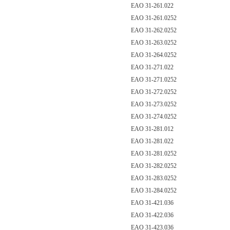
EAO 31-261.022
EAO 31-261.0252
EAO 31-262.0252
EAO 31-263.0252
EAO 31-264.0252
EAO 31-271.022
EAO 31-271.0252
EAO 31-272.0252
EAO 31-273.0252
EAO 31-274.0252
EAO 31-281.012
EAO 31-281.022
EAO 31-281.0252
EAO 31-282.0252
EAO 31-283.0252
EAO 31-284.0252
EAO 31-421.036
EAO 31-422.036
EAO 31-423.036