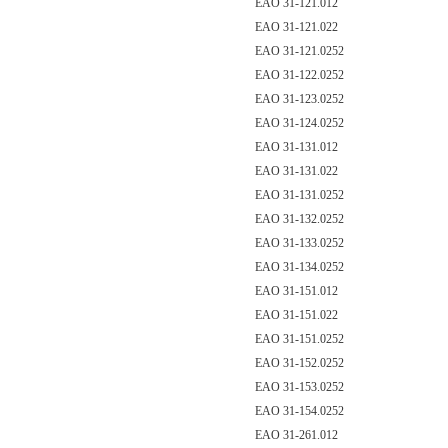
EAO 31-121.012
EAO 31-121.022
EAO 31-121.0252
EAO 31-122.0252
EAO 31-123.0252
EAO 31-124.0252
EAO 31-131.012
EAO 31-131.022
EAO 31-131.0252
EAO 31-132.0252
EAO 31-133.0252
EAO 31-134.0252
EAO 31-151.012
EAO 31-151.022
EAO 31-151.0252
EAO 31-152.0252
EAO 31-153.0252
EAO 31-154.0252
EAO 31-261.012