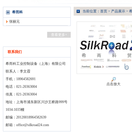
当前位置：
首页
>
产品展示
>
希而科
张丽元
查看更多+
联系我们
希而科工业控制设备（上海）有限公司
联系人：李文霞
手机：18964582691
点击放大
电话：021-20363004
传真：021-20363004
地址：上海市浦东新区川沙王桥路999号
1034-1035幢
邮编：20120018964582639
邮箱：
office@silkroad24.com