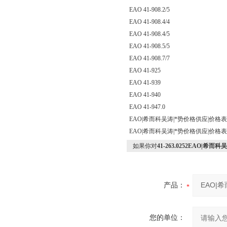
EAO 41-908.2/5
EAO 41-908.4/4
EAO 41-908.4/5
EAO 41-908.5/5
EAO 41-908.7/7
EAO 41-925
EAO 41-939
EAO 41-940
EAO 41-947.0
EAO|希而科吴涛|*势价格供应|价格
EAO|希而科吴涛|*势价格供应|价格
如果你对
41-263.0252EAO|
产品：
您的单位：