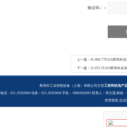
验证码：
上一篇：
41-908.7/7EAO|
下一篇：
31-953.7EAO|希而
希而科工业控制设备（上海）有限公司主营
工控和机电产
电话：021-20363004 传真：021-20363004 手机：18964582691 联系人：李文霞 邮箱：
管理登陆
总访