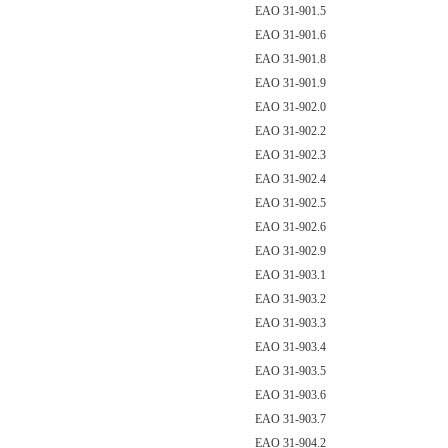
EAO 31-901.5
EAO 31-901.6
EAO 31-901.8
EAO 31-901.9
EAO 31-902.0
EAO 31-902.2
EAO 31-902.3
EAO 31-902.4
EAO 31-902.5
EAO 31-902.6
EAO 31-902.9
EAO 31-903.1
EAO 31-903.2
EAO 31-903.3
EAO 31-903.4
EAO 31-903.5
EAO 31-903.6
EAO 31-903.7
EAO 31-904.2