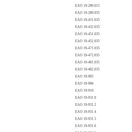
EAO 19-289.015
EAO 19-289.035
EAO 19-431.035
EAO 19-432.035
EAO 19-451.035
EAO 19-452.035
EAO 19-471.035
EAO 19-472.035
EAO 19-481.035
EAO 19-482.035
EAO 19-905
EAO 19-906
EAO 19-910
EAO 19-931.0
EAO 19-931.2
EAO 19-931.4
EAO 19-931.5
EAO 19-931.6