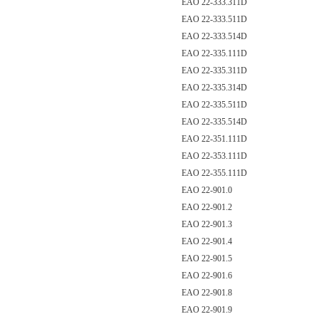
EAO 22-333.311D
EAO 22-333.511D
EAO 22-333.514D
EAO 22-335.111D
EAO 22-335.311D
EAO 22-335.314D
EAO 22-335.511D
EAO 22-335.514D
EAO 22-351.111D
EAO 22-353.111D
EAO 22-355.111D
EAO 22-901.0
EAO 22-901.2
EAO 22-901.3
EAO 22-901.4
EAO 22-901.5
EAO 22-901.6
EAO 22-901.8
EAO 22-901.9