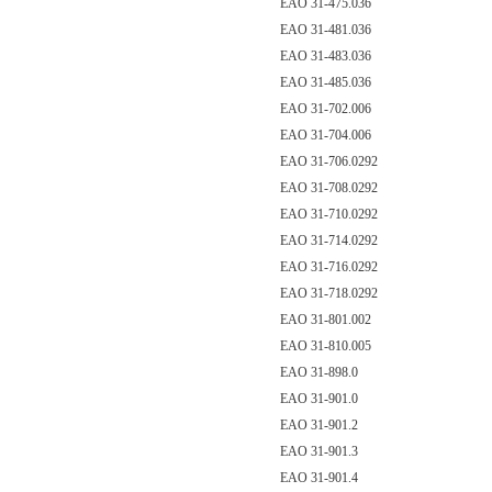
EAO 31-475.036
EAO 31-481.036
EAO 31-483.036
EAO 31-485.036
EAO 31-702.006
EAO 31-704.006
EAO 31-706.0292
EAO 31-708.0292
EAO 31-710.0292
EAO 31-714.0292
EAO 31-716.0292
EAO 31-718.0292
EAO 31-801.002
EAO 31-810.005
EAO 31-898.0
EAO 31-901.0
EAO 31-901.2
EAO 31-901.3
EAO 31-901.4