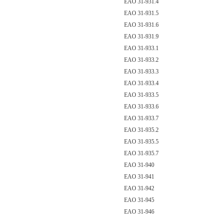
EAO 31-931.4
EAO 31-931.5
EAO 31-931.6
EAO 31-931.9
EAO 31-933.1
EAO 31-933.2
EAO 31-933.3
EAO 31-933.4
EAO 31-933.5
EAO 31-933.6
EAO 31-933.7
EAO 31-935.2
EAO 31-935.5
EAO 31-935.7
EAO 31-940
EAO 31-941
EAO 31-942
EAO 31-945
EAO 31-946