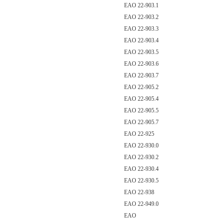
EAO 22-903.1
EAO 22-903.2
EAO 22-903.3
EAO 22-903.4
EAO 22-903.5
EAO 22-903.6
EAO 22-903.7
EAO 22-905.2
EAO 22-905.4
EAO 22-905.5
EAO 22-905.7
EAO 22-925
EAO 22-930.0
EAO 22-930.2
EAO 22-930.4
EAO 22-930.5
EAO 22-938
EAO 22-949.0
EAO