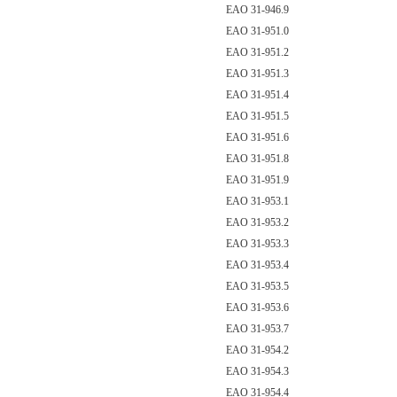
EAO 31-946.9
EAO 31-951.0
EAO 31-951.2
EAO 31-951.3
EAO 31-951.4
EAO 31-951.5
EAO 31-951.6
EAO 31-951.8
EAO 31-951.9
EAO 31-953.1
EAO 31-953.2
EAO 31-953.3
EAO 31-953.4
EAO 31-953.5
EAO 31-953.6
EAO 31-953.7
EAO 31-954.2
EAO 31-954.3
EAO 31-954.4