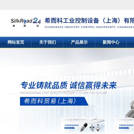
网站首页
关于我们
产品展示
新闻中心