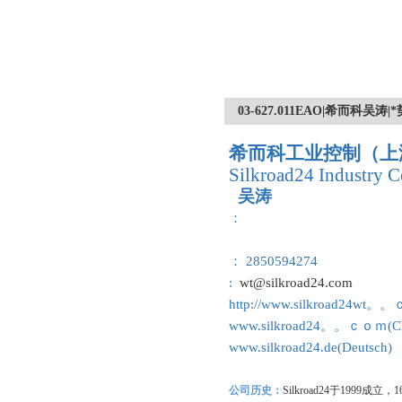
03-627.011EAO|希而科
希而科工业控制（上
Silkroad24 Industry C
吴涛
：
： 2850594274
:
wt@silkroad24.com
http://www.silkroad24wt。
www.silkroad24。。ｃｏｍ(Ch
www.silkroad24.de(Deutsch)
公司历史：
Silkroad24
于1999成立