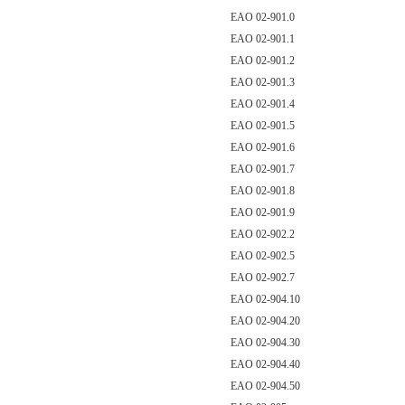
EAO 02-901.0
EAO 02-901.1
EAO 02-901.2
EAO 02-901.3
EAO 02-901.4
EAO 02-901.5
EAO 02-901.6
EAO 02-901.7
EAO 02-901.8
EAO 02-901.9
EAO 02-902.2
EAO 02-902.5
EAO 02-902.7
EAO 02-904.10
EAO 02-904.20
EAO 02-904.30
EAO 02-904.40
EAO 02-904.50