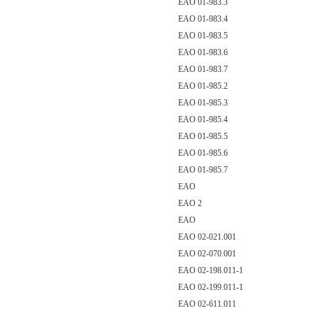
EAO 01-983.3
EAO 01-983.4
EAO 01-983.5
EAO 01-983.6
EAO 01-983.7
EAO 01-985.2
EAO 01-985.3
EAO 01-985.4
EAO 01-985.5
EAO 01-985.6
EAO 01-985.7
EAO
EAO 2
EAO
EAO 02-021.001
EAO 02-070.001
EAO 02-198.011-1
EAO 02-199.011-1
EAO 02-611.011