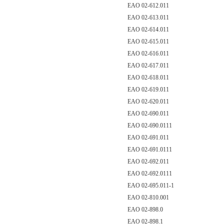
EAO 02-612.011
EAO 02-613.011
EAO 02-614.011
EAO 02-615.011
EAO 02-616.011
EAO 02-617.011
EAO 02-618.011
EAO 02-619.011
EAO 02-620.011
EAO 02-690.011
EAO 02-690.0111
EAO 02-691.011
EAO 02-691.0111
EAO 02-692.011
EAO 02-692.0111
EAO 02-695.011-1
EAO 02-810.001
EAO 02-898.0
EAO 02-898.1