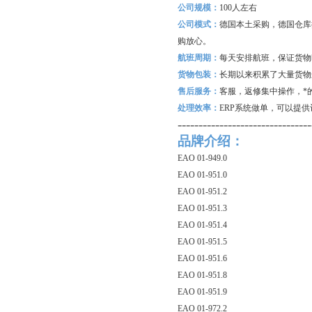
公司规模：
100
人左右
公司模式：
德国本土采购，德国仓库
购放心。
航班周期：
每天安排航班，保证货物
货物包装：
长期以来积累了大量货物
售后服务：
客服，返修集中操作，*
处理效率：
ERP
系统做单，可以提供
--------------------------------
品牌介绍：
EAO 01-949.0
EAO 01-951.0
EAO 01-951.2
EAO 01-951.3
EAO 01-951.4
EAO 01-951.5
EAO 01-951.6
EAO 01-951.8
EAO 01-951.9
EAO 01-972.2