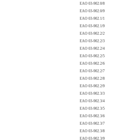
EAO 03-902.0/8
EAO 03-902.0/9
EAO 03-902.1/1
EAO 03-902.1/9
EAO 03-902.2/2
EAO 03-902.2/3
EAO 03-902.2/4
EAO 03-902.2/5
EAO 03-902.2/6
EAO 03-902.2/7
EAO 03-902.2/8
EAO 03-902.2/9
EAO 03-902.3/3
EAO 03-902.3/4
EAO 03-902.3/5
EAO 03-902.3/6
EAO 03-902.3/7
EAO 03-902.3/8
EAO 03-902.3/9