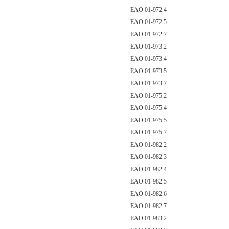
EAO 01-972.4
EAO 01-972.5
EAO 01-972.7
EAO 01-973.2
EAO 01-973.4
EAO 01-973.5
EAO 01-973.7
EAO 01-975.2
EAO 01-975.4
EAO 01-975.5
EAO 01-975.7
EAO 01-982.2
EAO 01-982.3
EAO 01-982.4
EAO 01-982.5
EAO 01-982.6
EAO 01-982.7
EAO 01-983.2