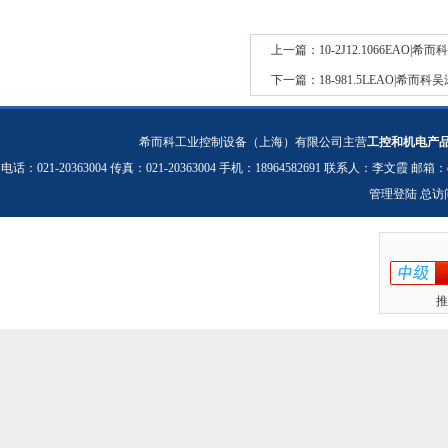
上一篇：
10-2J12.1066EAO
下一篇：
18-981.5LEAO|希
希而科工业控制设备（上海）有限公司主营
工控和机电产
电话：021-20363004 传真：021-20363004 手机：18964582691 联系人：李文霞 邮箱：
管理登陆
总访
推