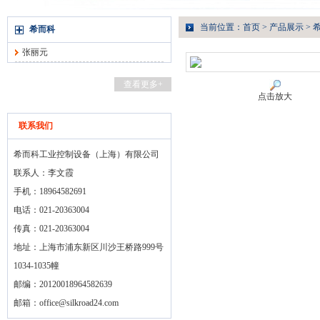
当前位置：
首页
>
产品展示
>
希而科
张丽元
查看更多+
点击放大
联系我们
希而科工业控制设备（上海）有限公司
联系人：李文霞
手机：18964582691
电话：021-20363004
传真：021-20363004
地址：上海市浦东新区川沙王桥路999号
1034-1035幢
邮编：20120018964582639
邮箱：
office@silkroad24.com