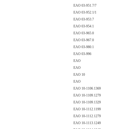
EAO 03-951.7/7
EAO 03-952.1/1
EAO 03-953.7
EAO 03-954.1
EAO 03-965.0
EAO 03-967.0
EAO 03-980.1
EAO 03-996
EAO
EAO
EAO 10
EAO
EAO 10-1106.1369
EAO 10-1109.1279
EAO 10-1109.1329
EAO 10-1112.1199
EAO 10-1112.1279
EAO 10-1113.1249