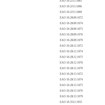
EAO 10-2J13.1065
EAO 10-2J13.1066
EAO 10-2J13.1069
EAO 10-2K09.1072
EAO 10-2K09.1074
EAO 10-2K09.1075
EAO 10-2K09.1076
EAO 10-2K09.1079
EAO 10-2K12.1072
EAO 10-2K12.1074
EAO 10-2K12.1075
EAO 10-2K12.1076
EAO 10-2K12.1079
EAO 10-2K13.1072
EAO 10-2K13.1074
EAO 10-2K13.1075
EAO 10-2K13.1076
EAO 10-2K13.1079
EAO 10-3512.1055