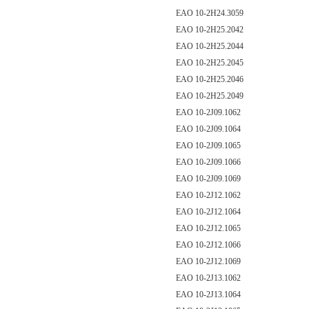
EAO 10-2H24.3059
EAO 10-2H25.2042
EAO 10-2H25.2044
EAO 10-2H25.2045
EAO 10-2H25.2046
EAO 10-2H25.2049
EAO 10-2J09.1062
EAO 10-2J09.1064
EAO 10-2J09.1065
EAO 10-2J09.1066
EAO 10-2J09.1069
EAO 10-2J12.1062
EAO 10-2J12.1064
EAO 10-2J12.1065
EAO 10-2J12.1066
EAO 10-2J12.1069
EAO 10-2J13.1062
EAO 10-2J13.1064