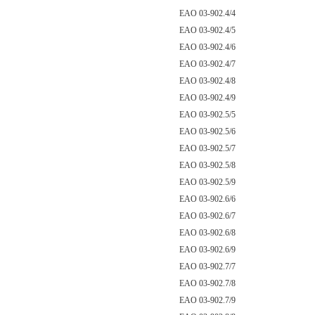
EAO 03-902.4/4
EAO 03-902.4/5
EAO 03-902.4/6
EAO 03-902.4/7
EAO 03-902.4/8
EAO 03-902.4/9
EAO 03-902.5/5
EAO 03-902.5/6
EAO 03-902.5/7
EAO 03-902.5/8
EAO 03-902.5/9
EAO 03-902.6/6
EAO 03-902.6/7
EAO 03-902.6/8
EAO 03-902.6/9
EAO 03-902.7/7
EAO 03-902.7/8
EAO 03-902.7/9