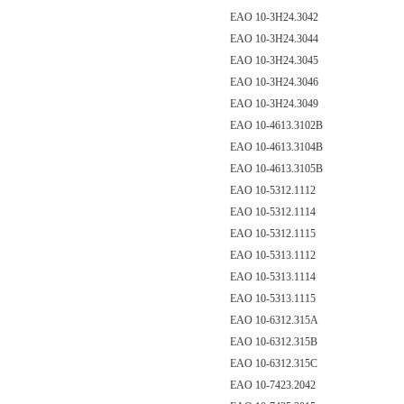
EAO 10-3H24.3042
EAO 10-3H24.3044
EAO 10-3H24.3045
EAO 10-3H24.3046
EAO 10-3H24.3049
EAO 10-4613.3102B
EAO 10-4613.3104B
EAO 10-4613.3105B
EAO 10-5312.1112
EAO 10-5312.1114
EAO 10-5312.1115
EAO 10-5313.1112
EAO 10-5313.1114
EAO 10-5313.1115
EAO 10-6312.315A
EAO 10-6312.315B
EAO 10-6312.315C
EAO 10-7423.2042