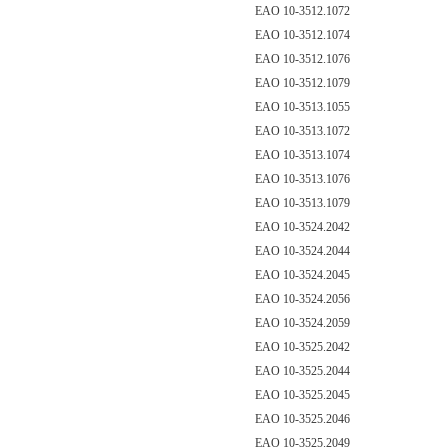
EAO 10-3512.1072
EAO 10-3512.1074
EAO 10-3512.1076
EAO 10-3512.1079
EAO 10-3513.1055
EAO 10-3513.1072
EAO 10-3513.1074
EAO 10-3513.1076
EAO 10-3513.1079
EAO 10-3524.2042
EAO 10-3524.2044
EAO 10-3524.2045
EAO 10-3524.2056
EAO 10-3524.2059
EAO 10-3525.2042
EAO 10-3525.2044
EAO 10-3525.2045
EAO 10-3525.2046
EAO 10-3525.2049