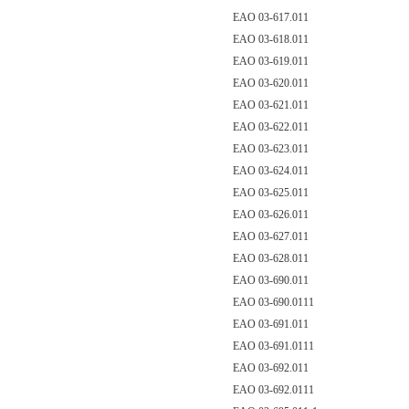
EAO 03-617.011
EAO 03-618.011
EAO 03-619.011
EAO 03-620.011
EAO 03-621.011
EAO 03-622.011
EAO 03-623.011
EAO 03-624.011
EAO 03-625.011
EAO 03-626.011
EAO 03-627.011
EAO 03-628.011
EAO 03-690.011
EAO 03-690.0111
EAO 03-691.011
EAO 03-691.0111
EAO 03-692.011
EAO 03-692.0111