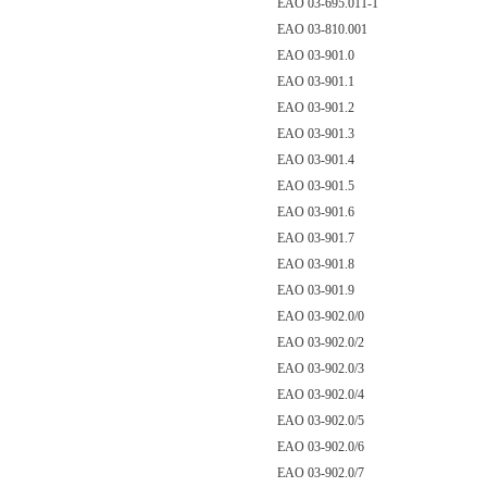
EAO 03-695.011-1
EAO 03-810.001
EAO 03-901.0
EAO 03-901.1
EAO 03-901.2
EAO 03-901.3
EAO 03-901.4
EAO 03-901.5
EAO 03-901.6
EAO 03-901.7
EAO 03-901.8
EAO 03-901.9
EAO 03-902.0/0
EAO 03-902.0/2
EAO 03-902.0/3
EAO 03-902.0/4
EAO 03-902.0/5
EAO 03-902.0/6
EAO 03-902.0/7