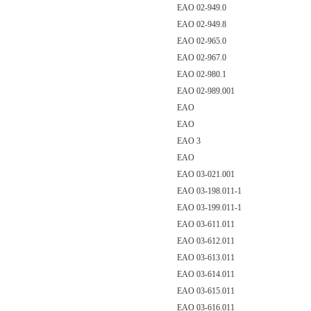
EAO 02-949.0
EAO 02-949.8
EAO 02-965.0
EAO 02-967.0
EAO 02-980.1
EAO 02-989.001
EAO
EAO
EAO 3
EAO
EAO 03-021.001
EAO 03-198.011-1
EAO 03-199.011-1
EAO 03-611.011
EAO 03-612.011
EAO 03-613.011
EAO 03-614.011
EAO 03-615.011
EAO 03-616.011