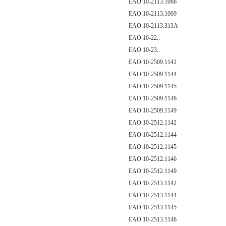
EAO 10-2113.1066
EAO 10-2113.1069
EAO 10-2113.313A
EAO 10-22..
EAO 10-23..
EAO 10-2509.1142
EAO 10-2509.1144
EAO 10-2509.1145
EAO 10-2509.1146
EAO 10-2509.1149
EAO 10-2512.1142
EAO 10-2512.1144
EAO 10-2512.1145
EAO 10-2512.1146
EAO 10-2512.1149
EAO 10-2513.1142
EAO 10-2513.1144
EAO 10-2513.1145
EAO 10-2513.1146