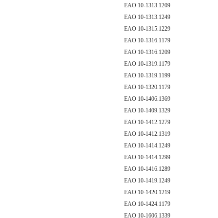
EAO 10-1313.1209
EAO 10-1313.1249
EAO 10-1315.1229
EAO 10-1316.1179
EAO 10-1316.1209
EAO 10-1319.1179
EAO 10-1319.1199
EAO 10-1320.1179
EAO 10-1406.1369
EAO 10-1409.1329
EAO 10-1412.1279
EAO 10-1412.1319
EAO 10-1414.1249
EAO 10-1414.1299
EAO 10-1416.1289
EAO 10-1419.1249
EAO 10-1420.1219
EAO 10-1424.1179
EAO 10-1606.1339