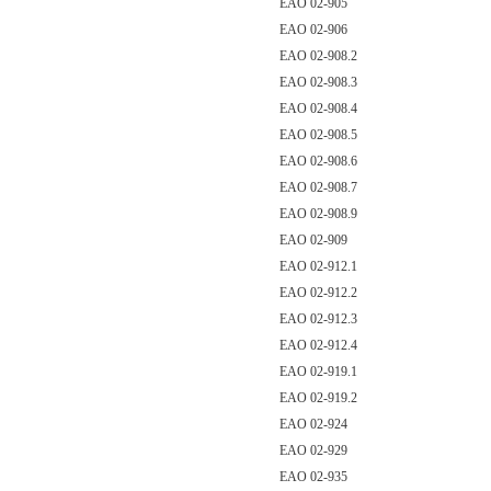
EAO 02-905
EAO 02-906
EAO 02-908.2
EAO 02-908.3
EAO 02-908.4
EAO 02-908.5
EAO 02-908.6
EAO 02-908.7
EAO 02-908.9
EAO 02-909
EAO 02-912.1
EAO 02-912.2
EAO 02-912.3
EAO 02-912.4
EAO 02-919.1
EAO 02-919.2
EAO 02-924
EAO 02-929
EAO 02-935