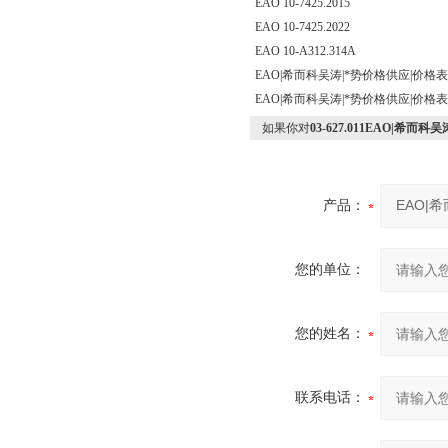
EAO 10-7425.2015
EAO 10-7425.2022
EAO 10-A312.314A
EAO|希而科吴涛|*势价格供应|价格
EAO|希而科吴涛|*势价格供应|价格
如果你对
03-627.011EAO|希
产品：
您的单位：
您的姓名：
联系电话：