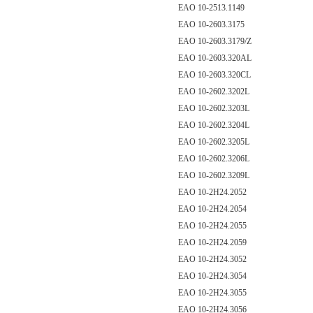
EAO 10-2513.1149
EAO 10-2603.3175
EAO 10-2603.3179/Z
EAO 10-2603.320AL
EAO 10-2603.320CL
EAO 10-2602.3202L
EAO 10-2602.3203L
EAO 10-2602.3204L
EAO 10-2602.3205L
EAO 10-2602.3206L
EAO 10-2602.3209L
EAO 10-2H24.2052
EAO 10-2H24.2054
EAO 10-2H24.2055
EAO 10-2H24.2059
EAO 10-2H24.3052
EAO 10-2H24.3054
EAO 10-2H24.3055
EAO 10-2H24.3056