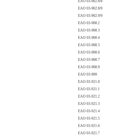
EAO 03-902.8/8
EAO 03-902.8/9
EAO 03-902.9/9
EAO 03-908.2
EAO 03-908.3
EAO 03-908.4
EAO 03-908.5
EAO 03-908.6
EAO 03-908.7
EAO 03-908.9
EAO 03-909
EAO 03-921.0
EAO 03-921.1
EAO 03-921.2
EAO 03-921.3
EAO 03-921.4
EAO 03-921.5
EAO 03-921.6
EAO 03-921.7