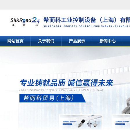
网站首页
关于我们
产品展示
新闻中心