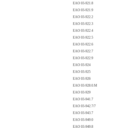
EAO 03-921.8
EAO 03-921.9
EAO 03-922.2
EAO 03-922.3
EAO 03-922.4
EAO 03-922.5
EAO 03-922.6
EAO 03-922.7
EAO 03-922.9
EAO 03-924
EAO 03-925
EAO 03-926
EAO 03-928.0.M
EAO 03-929
EAO 03-941.7
EAO 03-942.7/7
EAO 03-943.7
EAO 03-949.0
EAO 03-949.8