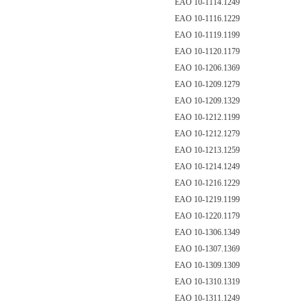
EAO 10-1114.1249
EAO 10-1116.1229
EAO 10-1119.1199
EAO 10-1120.1179
EAO 10-1206.1369
EAO 10-1209.1279
EAO 10-1209.1329
EAO 10-1212.1199
EAO 10-1212.1279
EAO 10-1213.1259
EAO 10-1214.1249
EAO 10-1216.1229
EAO 10-1219.1199
EAO 10-1220.1179
EAO 10-1306.1349
EAO 10-1307.1369
EAO 10-1309.1309
EAO 10-1310.1319
EAO 10-1311.1249