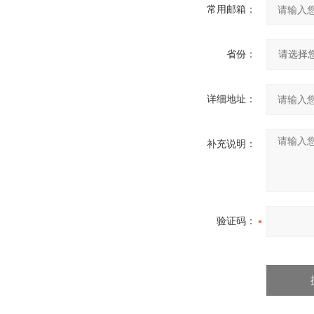
常用邮箱：
省份：
详细地址：
补充说明：
验证码：