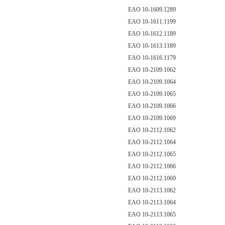
EAO 10-1609.1289
EAO 10-1611.1199
EAO 10-1612.1189
EAO 10-1613.1189
EAO 10-1616.1179
EAO 10-2109.1062
EAO 10-2109.1064
EAO 10-2109.1065
EAO 10-2109.1066
EAO 10-2109.1069
EAO 10-2112.1062
EAO 10-2112.1064
EAO 10-2112.1065
EAO 10-2112.1066
EAO 10-2112.1069
EAO 10-2113.1062
EAO 10-2113.1064
EAO 10-2113.1065