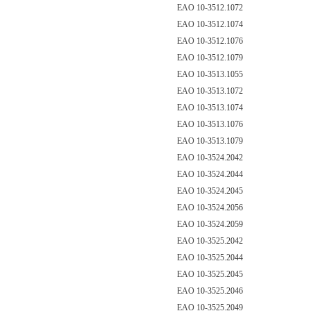
EAO 10-3512.1072
EAO 10-3512.1074
EAO 10-3512.1076
EAO 10-3512.1079
EAO 10-3513.1055
EAO 10-3513.1072
EAO 10-3513.1074
EAO 10-3513.1076
EAO 10-3513.1079
EAO 10-3524.2042
EAO 10-3524.2044
EAO 10-3524.2045
EAO 10-3524.2056
EAO 10-3524.2059
EAO 10-3525.2042
EAO 10-3525.2044
EAO 10-3525.2045
EAO 10-3525.2046
EAO 10-3525.2049