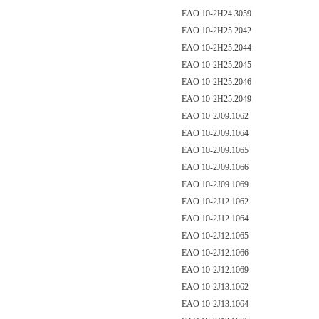
EAO 10-2H24.3059
EAO 10-2H25.2042
EAO 10-2H25.2044
EAO 10-2H25.2045
EAO 10-2H25.2046
EAO 10-2H25.2049
EAO 10-2J09.1062
EAO 10-2J09.1064
EAO 10-2J09.1065
EAO 10-2J09.1066
EAO 10-2J09.1069
EAO 10-2J12.1062
EAO 10-2J12.1064
EAO 10-2J12.1065
EAO 10-2J12.1066
EAO 10-2J12.1069
EAO 10-2J13.1062
EAO 10-2J13.1064