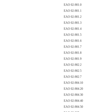
EAO 02-901.0
EAO 02-901.1
EAO 02-901.2
EAO 02-901.3
EAO 02-901.4
EAO 02-901.5
EAO 02-901.6
EAO 02-901.7
EAO 02-901.8
EAO 02-901.9
EAO 02-902.2
EAO 02-902.5
EAO 02-902.7
EAO 02-904.10
EAO 02-904.20
EAO 02-904.30
EAO 02-904.40
EAO 02-904.50