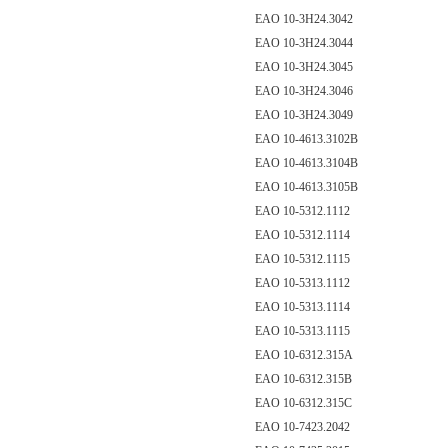
EAO 10-3H24.3042
EAO 10-3H24.3044
EAO 10-3H24.3045
EAO 10-3H24.3046
EAO 10-3H24.3049
EAO 10-4613.3102B
EAO 10-4613.3104B
EAO 10-4613.3105B
EAO 10-5312.1112
EAO 10-5312.1114
EAO 10-5312.1115
EAO 10-5313.1112
EAO 10-5313.1114
EAO 10-5313.1115
EAO 10-6312.315A
EAO 10-6312.315B
EAO 10-6312.315C
EAO 10-7423.2042