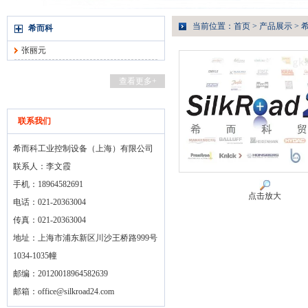
当前位置：
首页
>
产品展示
>
希而科
张丽元
查看更多+
联系我们
希而科工业控制设备（上海）有限公司
联系人：李文霞
手机：18964582691
点击放大
电话：021-20363004
传真：021-20363004
地址：上海市浦东新区川沙王桥路999号
1034-1035幢
邮编：20120018964582639
邮箱：
office@silkroad24.com