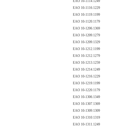
EAO 10-1114.1249
EAO 10-1116.1229
EAO 10-1119.1199
EAO 10-1120.1179
EAO 10-1206.1369
EAO 10-1209.1279
EAO 10-1209.1329
EAO 10-1212.1199
EAO 10-1212.1279
EAO 10-1213.1259
EAO 10-1214.1249
EAO 10-1216.1229
EAO 10-1219.1199
EAO 10-1220.1179
EAO 10-1306.1349
EAO 10-1307.1369
EAO 10-1309.1309
EAO 10-1310.1319
EAO 10-1311.1249