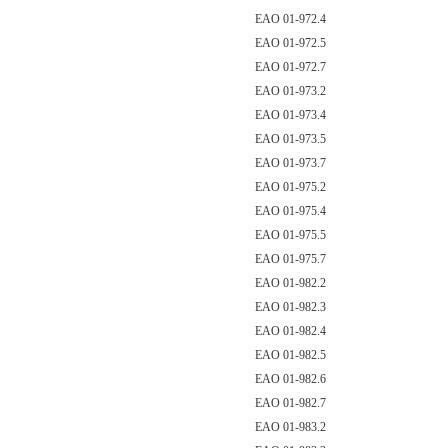
EAO 01-972.4
EAO 01-972.5
EAO 01-972.7
EAO 01-973.2
EAO 01-973.4
EAO 01-973.5
EAO 01-973.7
EAO 01-975.2
EAO 01-975.4
EAO 01-975.5
EAO 01-975.7
EAO 01-982.2
EAO 01-982.3
EAO 01-982.4
EAO 01-982.5
EAO 01-982.6
EAO 01-982.7
EAO 01-983.2