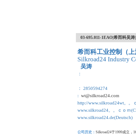
03-695.011-1EAO|希而
希而科工业控制（上
Silkroad24 Industry C
吴涛
：
： 2850594274
:
wt@silkroad24.com
http://www.silkroad24wt。
www.silkroad24。。ｃｏｍ(Ch
www.silkroad24.de(Deutsch)
公司历史：
Silkroad24
于1999成立