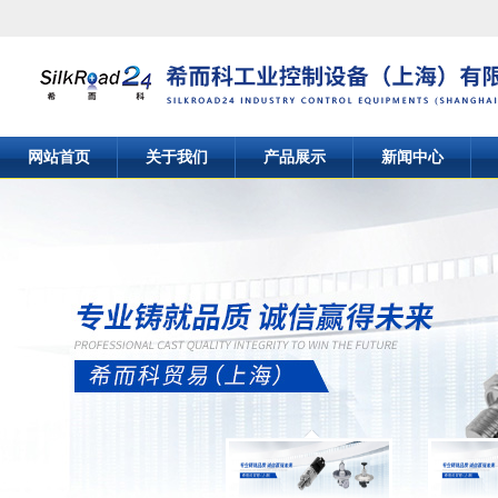
网站首页
关于我们
产品展示
新闻中心