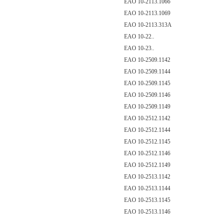
EAO 10-2113.1066
EAO 10-2113.1069
EAO 10-2113.313A
EAO 10-22..
EAO 10-23..
EAO 10-2509.1142
EAO 10-2509.1144
EAO 10-2509.1145
EAO 10-2509.1146
EAO 10-2509.1149
EAO 10-2512.1142
EAO 10-2512.1144
EAO 10-2512.1145
EAO 10-2512.1146
EAO 10-2512.1149
EAO 10-2513.1142
EAO 10-2513.1144
EAO 10-2513.1145
EAO 10-2513.1146