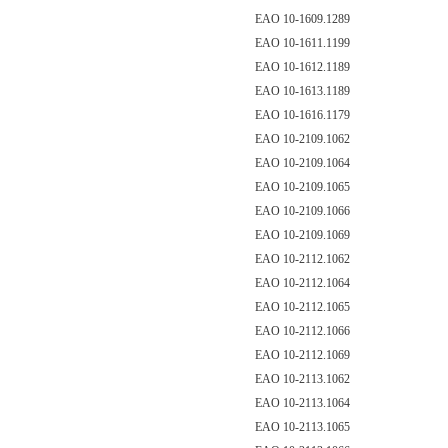
EAO 10-1609.1289
EAO 10-1611.1199
EAO 10-1612.1189
EAO 10-1613.1189
EAO 10-1616.1179
EAO 10-2109.1062
EAO 10-2109.1064
EAO 10-2109.1065
EAO 10-2109.1066
EAO 10-2109.1069
EAO 10-2112.1062
EAO 10-2112.1064
EAO 10-2112.1065
EAO 10-2112.1066
EAO 10-2112.1069
EAO 10-2113.1062
EAO 10-2113.1064
EAO 10-2113.1065