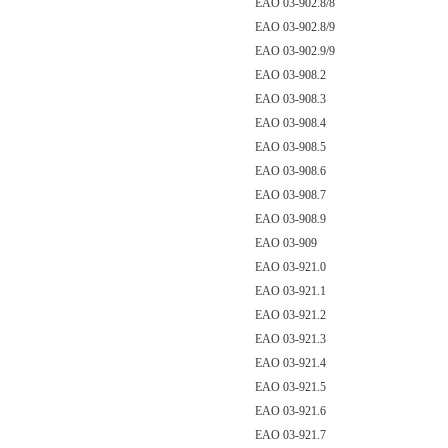
EAO 03-902.8/8
EAO 03-902.8/9
EAO 03-902.9/9
EAO 03-908.2
EAO 03-908.3
EAO 03-908.4
EAO 03-908.5
EAO 03-908.6
EAO 03-908.7
EAO 03-908.9
EAO 03-909
EAO 03-921.0
EAO 03-921.1
EAO 03-921.2
EAO 03-921.3
EAO 03-921.4
EAO 03-921.5
EAO 03-921.6
EAO 03-921.7