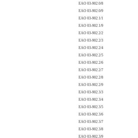
EAO 03-902.0/8
EAO 03-902.0/9
EAO 03-902.1/1
EAO 03-902.1/9
EAO 03-902.2/2
EAO 03-902.2/3
EAO 03-902.2/4
EAO 03-902.2/5
EAO 03-902.2/6
EAO 03-902.2/7
EAO 03-902.2/8
EAO 03-902.2/9
EAO 03-902.3/3
EAO 03-902.3/4
EAO 03-902.3/5
EAO 03-902.3/6
EAO 03-902.3/7
EAO 03-902.3/8
EAO 03-902.3/9