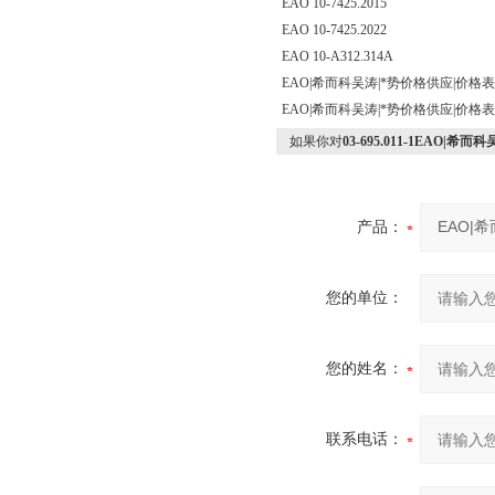
EAO 10-7425.2015
EAO 10-7425.2022
EAO 10-A312.314A
EAO|希而科吴涛|*势价格供应|价格
EAO|希而科吴涛|*势价格供应|价格
如果你对
03-695.011-1EAO|
产品：
您的单位：
您的姓名：
联系电话：