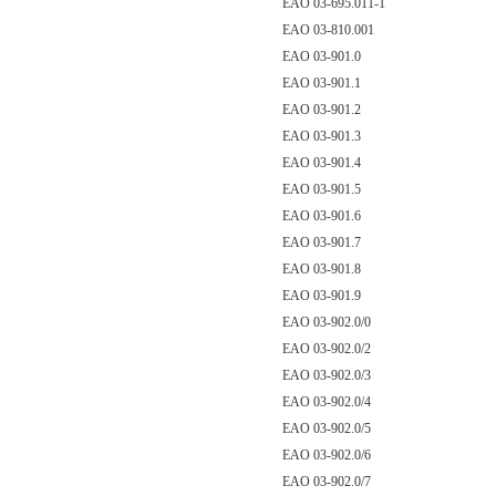
EAO 03-695.011-1
EAO 03-810.001
EAO 03-901.0
EAO 03-901.1
EAO 03-901.2
EAO 03-901.3
EAO 03-901.4
EAO 03-901.5
EAO 03-901.6
EAO 03-901.7
EAO 03-901.8
EAO 03-901.9
EAO 03-902.0/0
EAO 03-902.0/2
EAO 03-902.0/3
EAO 03-902.0/4
EAO 03-902.0/5
EAO 03-902.0/6
EAO 03-902.0/7