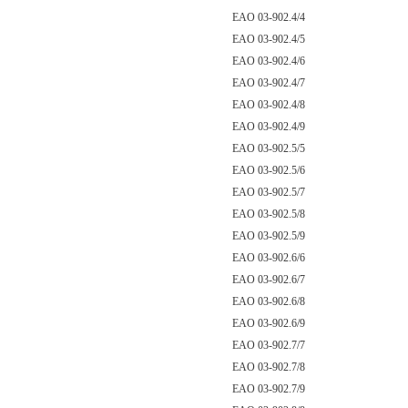
EAO 03-902.4/4
EAO 03-902.4/5
EAO 03-902.4/6
EAO 03-902.4/7
EAO 03-902.4/8
EAO 03-902.4/9
EAO 03-902.5/5
EAO 03-902.5/6
EAO 03-902.5/7
EAO 03-902.5/8
EAO 03-902.5/9
EAO 03-902.6/6
EAO 03-902.6/7
EAO 03-902.6/8
EAO 03-902.6/9
EAO 03-902.7/7
EAO 03-902.7/8
EAO 03-902.7/9