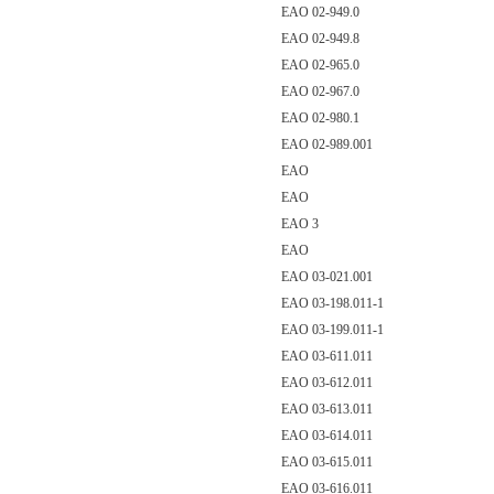
EAO 02-949.0
EAO 02-949.8
EAO 02-965.0
EAO 02-967.0
EAO 02-980.1
EAO 02-989.001
EAO
EAO
EAO 3
EAO
EAO 03-021.001
EAO 03-198.011-1
EAO 03-199.011-1
EAO 03-611.011
EAO 03-612.011
EAO 03-613.011
EAO 03-614.011
EAO 03-615.011
EAO 03-616.011