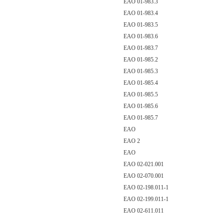
EAO 01-983.3
EAO 01-983.4
EAO 01-983.5
EAO 01-983.6
EAO 01-983.7
EAO 01-985.2
EAO 01-985.3
EAO 01-985.4
EAO 01-985.5
EAO 01-985.6
EAO 01-985.7
EAO
EAO 2
EAO
EAO 02-021.001
EAO 02-070.001
EAO 02-198.011-1
EAO 02-199.011-1
EAO 02-611.011