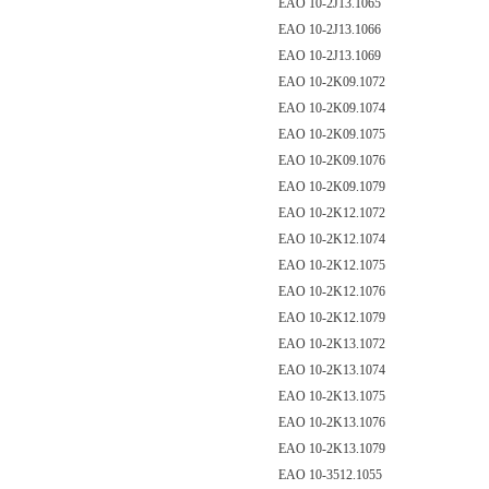
EAO 10-2J13.1065
EAO 10-2J13.1066
EAO 10-2J13.1069
EAO 10-2K09.1072
EAO 10-2K09.1074
EAO 10-2K09.1075
EAO 10-2K09.1076
EAO 10-2K09.1079
EAO 10-2K12.1072
EAO 10-2K12.1074
EAO 10-2K12.1075
EAO 10-2K12.1076
EAO 10-2K12.1079
EAO 10-2K13.1072
EAO 10-2K13.1074
EAO 10-2K13.1075
EAO 10-2K13.1076
EAO 10-2K13.1079
EAO 10-3512.1055