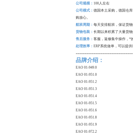
公司规模：
100
人左右
公司模式：
德国本土采购，德国仓库
购放心。
航班周期：
每天安排航班，保证货物
货物包装：
长期以来积累了大量货物
售后服务：
客服，返修集中操作，*
处理效率：
ERP
系统做单，可以提供
--------------------------------
品牌介绍：
EAO 01-949.0
EAO 01-951.0
EAO 01-951.2
EAO 01-951.3
EAO 01-951.4
EAO 01-951.5
EAO 01-951.6
EAO 01-951.8
EAO 01-951.9
EAO 01-972.2