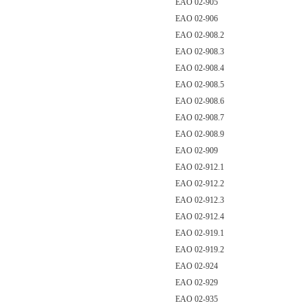
EAO 02-905
EAO 02-906
EAO 02-908.2
EAO 02-908.3
EAO 02-908.4
EAO 02-908.5
EAO 02-908.6
EAO 02-908.7
EAO 02-908.9
EAO 02-909
EAO 02-912.1
EAO 02-912.2
EAO 02-912.3
EAO 02-912.4
EAO 02-919.1
EAO 02-919.2
EAO 02-924
EAO 02-929
EAO 02-935