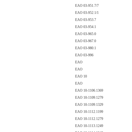
EAO 03-951.7/7
EAO 03-952.1/1
EAO 03-953.7
EAO 03-954.1
EAO 03-965.0
EAO 03-967.0
EAO 03-980.1
EAO 03-996
EAO
EAO
EAO 10
EAO
EAO 10-1106.1369
EAO 10-1109.1279
EAO 10-1109.1329
EAO 10-1112.1199
EAO 10-1112.1279
EAO 10-1113.1249