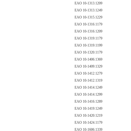
EAO 10-1313.1209
EAO 10-1313.1249
EAO 10-1315.1229
EAO 10-1316.1179
EAO 10-1316.1209
EAO 10-1319.1179
EAO 10-1319.1199
EAO 10-1320.1179
EAO 10-1406.1369
EAO 10-1409.1329
EAO 10-1412.1279
EAO 10-1412.1319
EAO 10-1414.1249
EAO 10-1414.1299
EAO 10-1416.1289
EAO 10-1419.1249
EAO 10-1420.1219
EAO 10-1424.1179
EAO 10-1606.1339