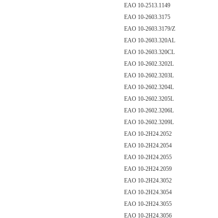
EAO 10-2513.1149
EAO 10-2603.3175
EAO 10-2603.3179/Z
EAO 10-2603.320AL
EAO 10-2603.320CL
EAO 10-2602.3202L
EAO 10-2602.3203L
EAO 10-2602.3204L
EAO 10-2602.3205L
EAO 10-2602.3206L
EAO 10-2602.3209L
EAO 10-2H24.2052
EAO 10-2H24.2054
EAO 10-2H24.2055
EAO 10-2H24.2059
EAO 10-2H24.3052
EAO 10-2H24.3054
EAO 10-2H24.3055
EAO 10-2H24.3056