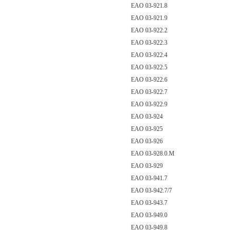
EAO 03-921.8
EAO 03-921.9
EAO 03-922.2
EAO 03-922.3
EAO 03-922.4
EAO 03-922.5
EAO 03-922.6
EAO 03-922.7
EAO 03-922.9
EAO 03-924
EAO 03-925
EAO 03-926
EAO 03-928.0.M
EAO 03-929
EAO 03-941.7
EAO 03-942.7/7
EAO 03-943.7
EAO 03-949.0
EAO 03-949.8