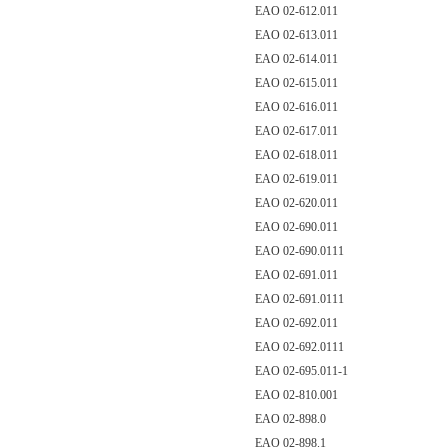
EAO 02-612.011
EAO 02-613.011
EAO 02-614.011
EAO 02-615.011
EAO 02-616.011
EAO 02-617.011
EAO 02-618.011
EAO 02-619.011
EAO 02-620.011
EAO 02-690.011
EAO 02-690.0111
EAO 02-691.011
EAO 02-691.0111
EAO 02-692.011
EAO 02-692.0111
EAO 02-695.011-1
EAO 02-810.001
EAO 02-898.0
EAO 02-898.1