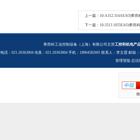
上一篇：
10-A312.314AEA
下一篇：
10-3513.1055EAO
希而科工业控制设备（上海）有限公司主营
工控和机电产
电话：021-20363004 传真：021-20363004 手机：18964582691 联系人：李文霞 邮箱：
管理登陆
总访
推