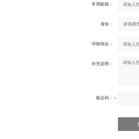
常用邮箱：
省份：
详细地址：
补充说明：
验证码：