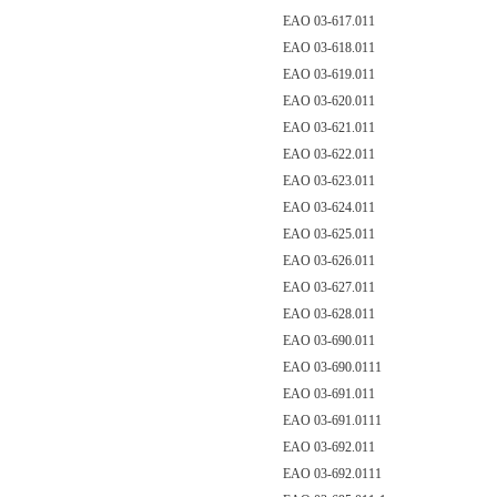
EAO 03-617.011
EAO 03-618.011
EAO 03-619.011
EAO 03-620.011
EAO 03-621.011
EAO 03-622.011
EAO 03-623.011
EAO 03-624.011
EAO 03-625.011
EAO 03-626.011
EAO 03-627.011
EAO 03-628.011
EAO 03-690.011
EAO 03-690.0111
EAO 03-691.011
EAO 03-691.0111
EAO 03-692.011
EAO 03-692.0111