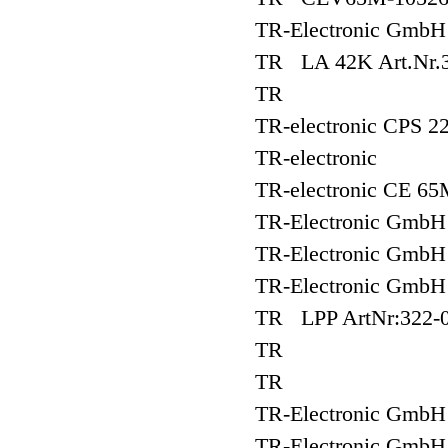
TR-Electronic Gm
TR LA 42K Art.Nr.3
TR
TR-electronic CPS 22
TR-electronic
TR-electronic CE 65
TR-Electronic Gm
TR-Electronic Gm
TR-Electronic Gm
TR LPP ArtNr:322-
TR
TR
TR-Electronic Gm
TR-Electronic G