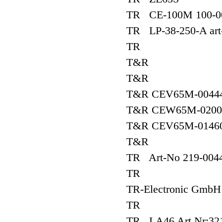
TR CE-100M 100-0
TR LP-38-250-A art
TR
T&R
T&R
T&R CEV65M-00444
T&R CEW65M-02000
T&R CEV65M-01460
T&R
TR Art-No 219-0044
TR
TR-Electronic Gm
TR
TR LA46 Art.Nr:32