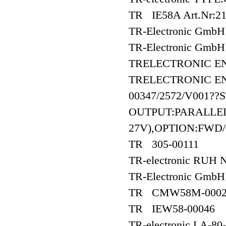
TR IE58A Art.Nr:21
TR-Electronic GmbH
TR-Electronic Gm
TRELECTRONIC E
TRELECTRONIC EN
00347/2572/V001??
OUTPUT:PARALLEL
27V),OPTION:FWD
TR 305-00111
TR-electronic RUH 
TR-Electronic Gm
TR CMW58M-0002
TR IEW58-00046
TR-electronic LA-8