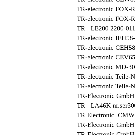
TR-electronic FOX-
TR-electronic FOX-
TR LE200 2200-01
TR-electronic IEH5
TR-electronic CEH5
TR-electronic CEV
TR-electronic MD-3
TR-electronic Teile-
TR-electronic Teile-
TR-Electronic Gmb
TR LA46K nr.ser30
TR Electronic CM
TR-Electronic Gm
TR-Electronic Gmb