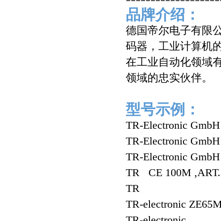
品牌介绍：
德国帝尔电子有限公司（
码器，工业计算机的自
在工业自动化领域有
领域的忠实伙伴。
型号示例：
TR-Electronic Gm
TR-Electronic Gm
TR-Electronic Gm
TR CE 100M ,ART.
TR
TR-electronic ZE65
TR-electronic