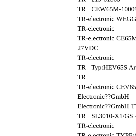
TR CEW65M-1000
TR-electronic WEG
TR-electronic
TR-electronic CE65
27VDC
TR-electronic
TR Typ:HEV65S Art
TR
TR-electronic CEV6
Electronic??GmbH
Electronic??GmbH 
TR SL3010-X1/GS 
TR-electronic
TR-electronic TYP