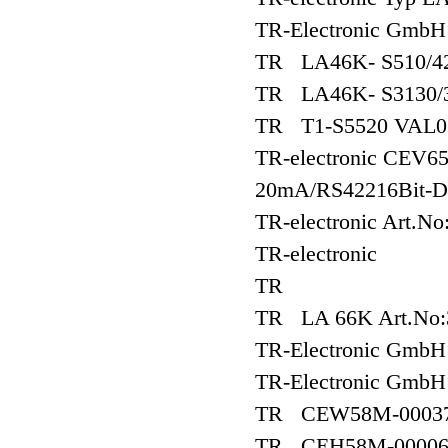
TR-Electronic Gmb
TR LA46K- S510/42
TR LA46K- S3130/3
TR T1-S5520 VAL0
TR-electronic CEV6
20mA/RS42216Bit-D
TR-electronic Art.
TR-electronic
TR
TR LA 66K Art.No:
TR-Electronic Gm
TR-Electronic Gm
TR CEW58M-0003
TR CEH58M-0000