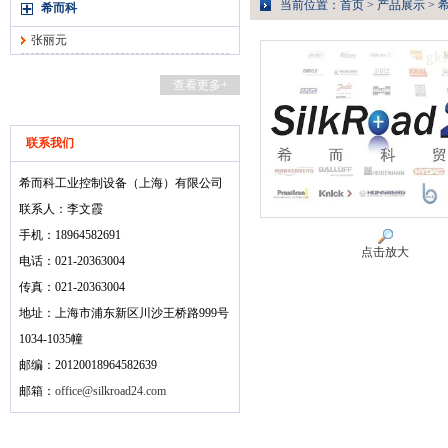
当前位置：
首页
>
产品展示
>
希而科
张丽元
查看更多+
联系我们
希而科工业控制设备（上海）有限公司
联系人：李文霞
手机：18964582691
点击放大
电话：021-20363004
传真：021-20363004
地址：上海市浦东新区川沙王桥路999号
1034-1035幢
邮编：20120018964582639
邮箱：
office@silkroad24.com