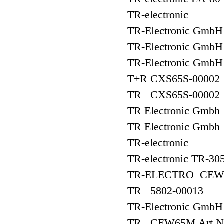
TR-electronic
TR-Electronic GmbH
TR-Electronic Gm
TR-Electronic Gm
T+R CXS65S-00002
TR CXS65S-00002
TR Electronic Gm
TR Electronic Gmb
TR-electronic
TR-electronic TR-30
TR-ELECTRO CEW
TR 5802-00013
TR-Electronic Gmb
TR CEW65M Art.Nr