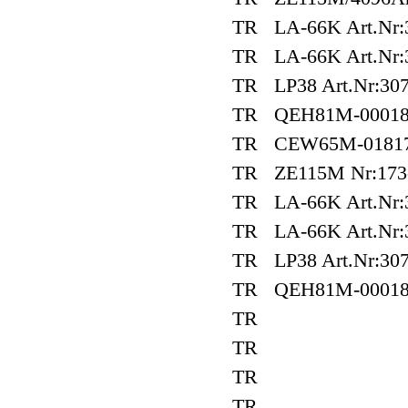
TR LA-66K Art.Nr:3
TR LA-66K Art.Nr:3
TR LP38 Art.Nr:307
TR QEH81M-0001
TR CEW65M-01817
TR ZE115M Nr:173
TR LA-66K Art.Nr:
TR LA-66K Art.Nr:
TR LP38 Art.Nr:307
TR QEH81M-0001
TR
TR
TR
TR