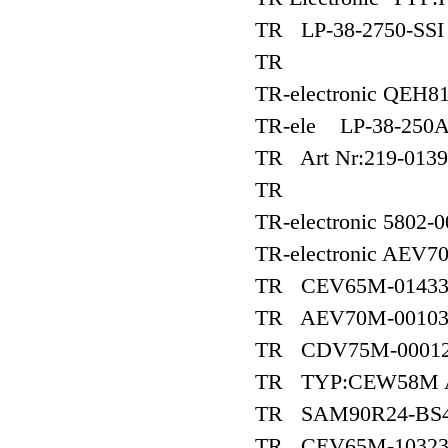
TR LP-38-2750-SSI 
TR
TR-electronic QEH8
TR-ele LP-38-250
TR Art Nr:219-01392
TR
TR-electronic 5802-
TR-electronic AEV70
TR CEV65M-0143
TR AEV70M-0010
TR CDV75M-0001
TR TYP:CEW58M Ar
TR SAM90R24-BS4
TR CEV65M-1032