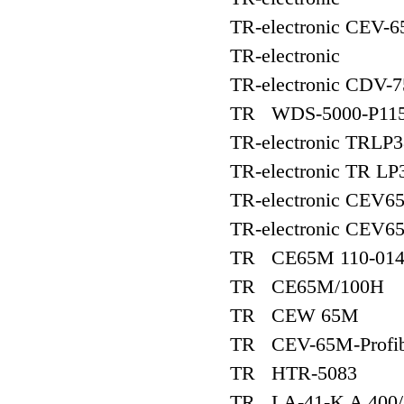
TR-electronic CEV-
TR-electronic
TR-electronic CDV
TR WDS-5000-P115
TR-electronic TRLP
TR-electronic TR LP
TR-electronic CEV6
TR-electronic CEV6
TR CE65M 110-014
TR CE65M/100H
TR CEW 65M
TR CEV-65M-Profib
TR HTR-5083
TR LA-41-K A 400/