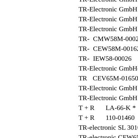
TR-Electronic Gmb
TR-Electronic Gmb
TR-Electronic G
TR- CMW58M-000
TR- CEW58M-0016
TR- IEW58-00026
TR-Electronic GmbH-
TR CEV65M-01650
TR-Electronic Gm
TR-Electronic Gm
T + R LA-66-K * 
T + R 110-01460
TR-electronic SL 30
TR-electronic CEW