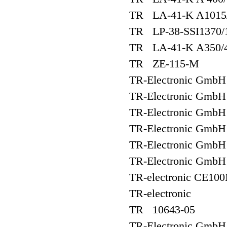
TR LA-41-K A1015
TR LP-38-SSI1370/
TR LA-41-K A350/
TR ZE-115-M
TR-Electronic Gmb
TR-Electronic Gm
TR-Electronic Gm
TR-Electronic Gm
TR-Electronic Gm
TR-Electronic Gm
TR-electronic CE10
TR-electronic
TR 10643-05
TR-Electronic Gmb