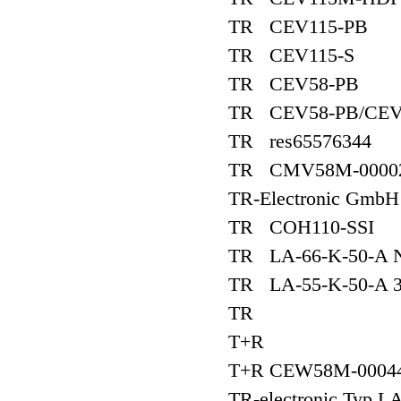
TR CEV115-PB
TR CEV115-S
TR CEV58-PB
TR CEV58-PB/CEV
TR res65576344
TR CMV58M-0000
TR-Electronic Gmb
TR COH110-SSI
TR LA-66-K-50-A N
TR LA-55-K-50-A 3
TR
T+R
T+R CEW58M-00044
TR-electronic Typ L