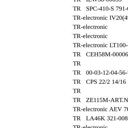
TR SPC-410-S 791-
TR-electronic IV20(
TR-electronic
TR-electronic
TR-electronic LT100
TR CEH58M-0000
TR
TR 00-03-12-04-56-
TR CPS 22/2 14/16
TR
TR ZE115M-ART.NR
TR-electronic AEV 7
TR LA46K 321-008
TR-electronic