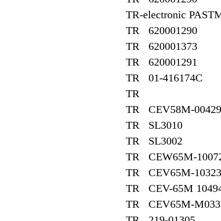
TR-electronic PAST
TR 620001290
TR 620001373
TR 620001291
TR 01-416174C
TR
TR CEV58M-0042
TR SL3010
TR SL3002
TR CEW65M-1007
TR CEV65M-10323,
TR CEV-65M 1049
TR CEV65M-M033
TR 219-01305