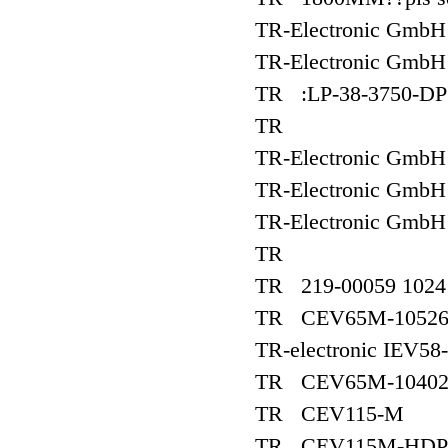
TR-Electronic Gmb
TR-Electronic Gm
TR :LP-38-3750-DP
TR
TR-Electronic Gm
TR-Electronic GmbH
TR-Electronic GmbH
TR
TR 219-00059 1024 
TR CEV65M-1052
TR-electronic IEV5
TR CEV65M-1040
TR CEV115-M
TR CEV115M-HDP