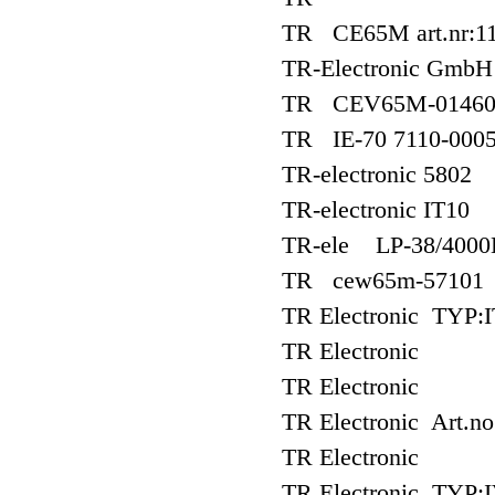
TR CE65M art.nr:11
TR-Electronic Gmb
TR CEV65M-01460?
TR IE-70 7110-000
TR-electronic 5802
TR-electronic IT10
TR-ele LP-38/400
TR cew65m-57101
TR Electronic TYP:I
TR Electronic
TR Electronic
TR Electronic Art.n
TR Electronic
TR Electronic TYP:I