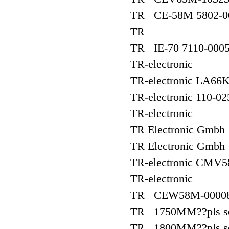
TR CE-58M 5802-0
TR
TR IE-70 7110-000
TR-electronic
TR-electronic LA6
TR-electronic 110-0
TR-electronic
TR Electronic Gm
TR Electronic Gmbh
TR-electronic CMV
TR-electronic
TR CEW58M-0000
TR 1750MM??pls see
TR 1800MM??pls see