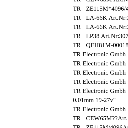
TR ZE115M*4096/40
TR LA-66K Art.Nr:3
TR LA-66K Art.Nr:3
TR LP38 Art.Nr:307
TR QEH81M-0001
TR Electronic Gm
TR Electronic Gm
TR Electronic Gm
TR Electronic Gmb
TR Electronic Gmb
0.01mm 19-27v"
TR Electronic Gmb
TR CEW65M??Art.N
TR ZE115M/4096Art