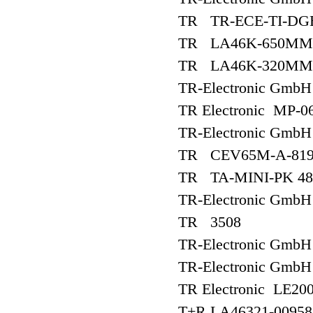
TR TR-ECE-TI-DG
TR LA46K-650MM-3
TR LA46K-320MM-3
TR-Electronic Gm
TR Electronic MP-
TR-Electronic Gmb
TR CEV65M-A-819
TR TA-MINI-PK 48
TR-Electronic Gm
TR 3508
TR-Electronic Gm
TR-Electronic Gm
TR Electronic LE20
T+R LA46321-00958