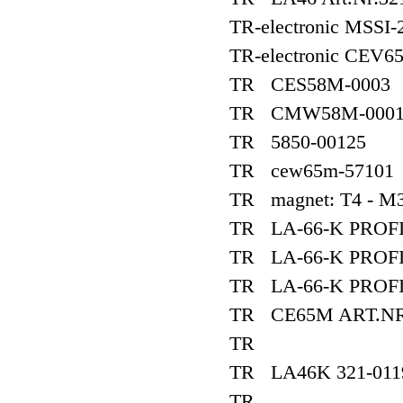
TR-electronic MSSI-
TR-electronic CEV
TR CES58M-0003
TR CMW58M-0001
TR 5850-00125
TR cew65m-57101
TR magnet: T4 - M
TR LA-66-K PROFI
TR LA-66-K PROFI
TR LA-66-K PROFI
TR CE65M ART.NR1
TR
TR LA46K 321-011
TR