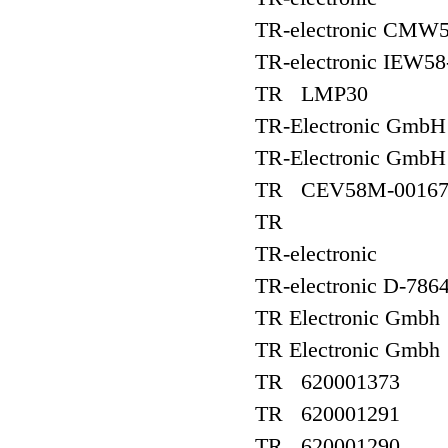
TR-electronic CMW
TR-electronic IEW58
TR LMP30
TR-Electronic Gmb
TR-Electronic Gmb
TR CEV58M-00167/
TR
TR-electronic
TR-electronic D-786
TR Electronic Gmb
TR Electronic Gm
TR 620001373
TR 620001291
TR 620001290