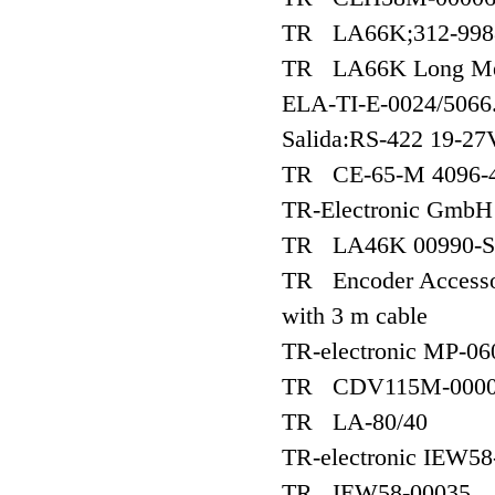
TR LA66K;312-998
TR LA66K Long Medi
ELA-TI-E-0024/5066.
Salida:RS-422 19-27
TR CE-65-M 4096-4
TR-Electronic Gmb
TR LA46K 00990-S
TR Encoder Accessori
with 3 m cable
TR-electronic MP-06
TR CDV115M-000
TR LA-80/40
TR-electronic IEW58
TR IEW58-00035