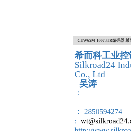
CEW65M-10073TR编码器
希而科工业控
Silkroad24 Ind
Co., Ltd
吴涛
：
： 2850594274
:
wt@silkroad24
http://www.sil