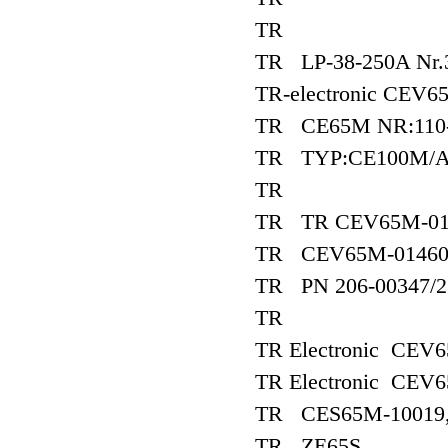
TR
TR LP-38-250A Nr.
TR-electronic CEV6
TR CE65M NR:110-
TR TYP:CE100M/AR
TR
TR TR CEV65M-01
TR CEV65M-0146
TR PN 206-00347/2
TR
TR Electronic CE
TR Electronic CE
TR CES65M-10019, 
TR ZE65S