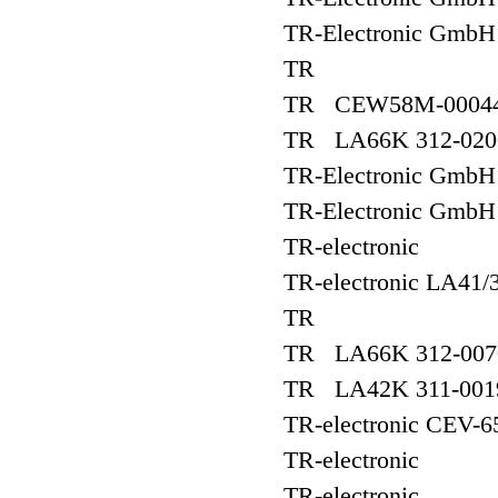
TR-Electronic Gmb
TR
TR CEW58M-00044
TR LA66K 312-020
TR-Electronic Gmb
TR-Electronic Gm
TR-electronic
TR-electronic LA41
TR
TR LA66K 312-007
TR LA42K 311-001
TR-electronic CEV-6
TR-electronic
TR-electronic