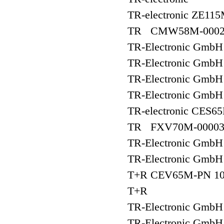
TR-electronic ZE11
TR CMW58M-0002
TR-Electronic Gm
TR-Electronic Gm
TR-Electronic Gm
TR-Electronic Gm
TR-electronic CES6
TR FXV70M-0000
TR-Electronic Gm
TR-Electronic Gm
T+R CEV65M-PN 10
T+R
TR-Electronic Gm
TR-Electronic Gmb