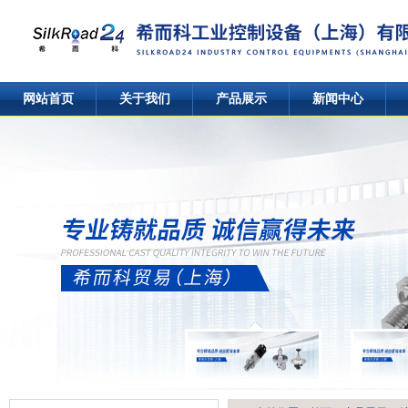
网站首页
关于我们
产品展示
新闻中心