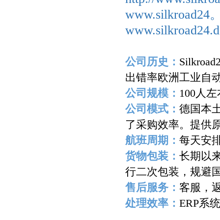
www.silkroad2
www.silkroad24.d
公司历史：
Silkroad
出错率欧洲工业自
公司规模：
100
人左
公司模式：
德国本
了采购效率。提供
航班周期：
每天安
货物包装：
长期以
行二次包装，规避
售后服务：
客服，
处理效率：
ERP
系
-------------------