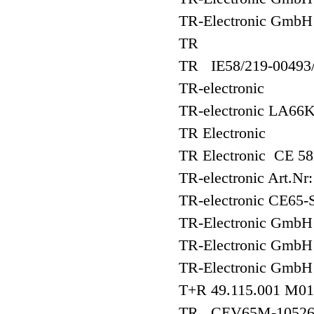
TR-Electronic Gmb
TR
TR IE58/219-00493
TR-electronic
TR-electronic LA66
TR Electronic
TR Electronic CE 5
TR-electronic Art.Nr
TR-electronic CE65
TR-Electronic Gm
TR-Electronic Gm
TR-Electronic Gmb
T+R 49.115.001 M01
TR CEV65M-1052